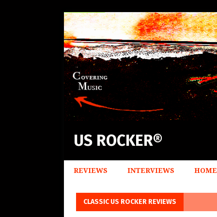
US ROCKER®
REVIEWS
INTERVIEWS
HOME
CLASSIC US ROCKER REVIEWS