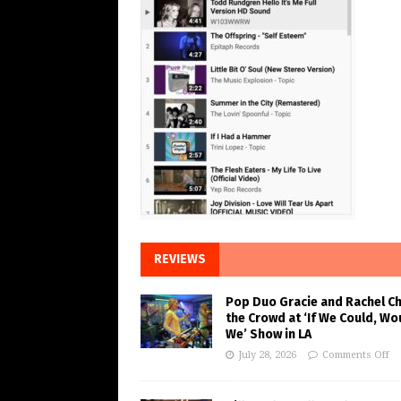
REVIEWS
Pop Duo Gracie and Rachel C
the Crowd at ‘If We Could, Wo
We’ Show in LA
July 28, 2026
Comments Off