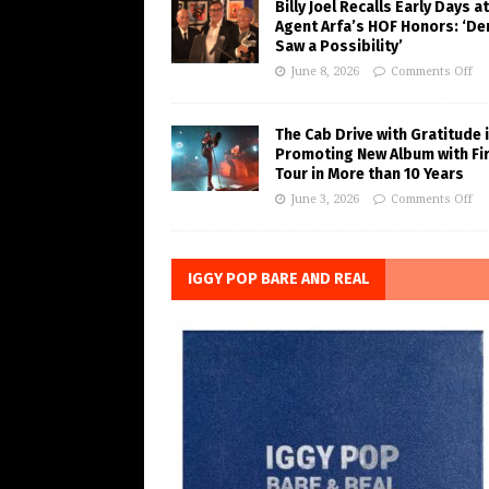
Billy Joel Recalls Early Days at
Agent Arfa’s HOF Honors: ‘De
Saw a Possibility’
June 8, 2026
Comments Off
The Cab Drive with Gratitude 
Promoting New Album with Fi
Tour in More than 10 Years
June 3, 2026
Comments Off
IGGY POP BARE AND REAL