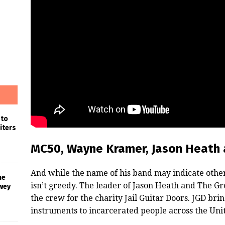
 to
iters
MC50, Wayne Kramer, Jason Heath 
And while the name of his band may indicate other
he
isn’t greedy. The leader of Jason Heath and The 
wey
the crew for the charity Jail Guitar Doors. JGD bri
instruments to incarcerated people across the Unit