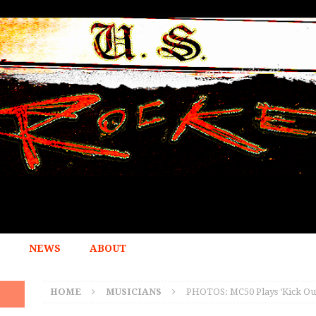
NEWS
ABOUT
HOME
MUSICIANS
PHOTOS: MC50 Plays ‘Kick Out 