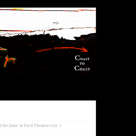
the Jams’ at Ford Theaters Oct. 5