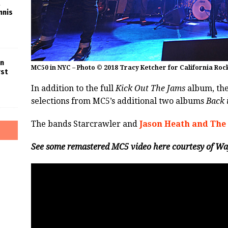
nnis
in
MC50 in NYC – Photo © 2018 Tracy Ketcher for California Roc
rst
In addition to the full
Kick Out The Jams
album, the
selections from MC5’s additional two albums
Back 
The bands Starcrawler and
Jason Heath and The
See some remastered MC5 video here courtesy of Wa