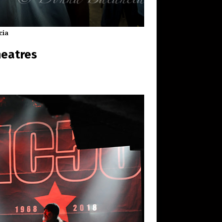
cia
heatres