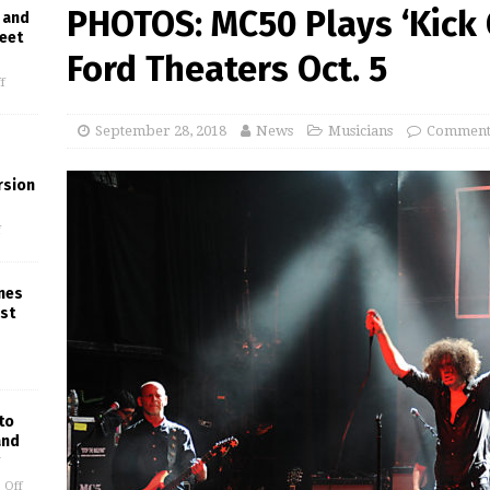
PHOTOS: MC50 Plays ‘Kick 
 and
reet
Ford Theaters Oct. 5
f
September 28, 2018
News
Musicians
Comments
rsion
f
ines
est
to
and
 Off