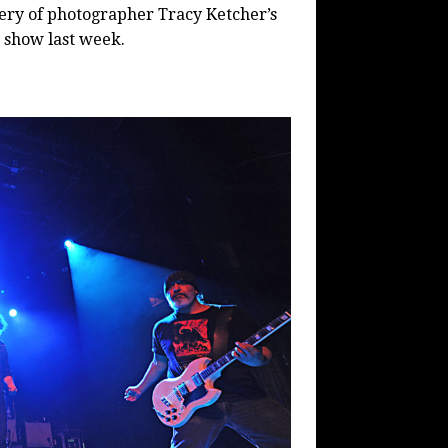
lery of photographer Tracy Ketcher’s
k show last week.