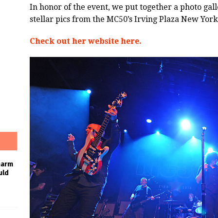
In honor of the event, we put together a photo gal
stellar pics from the MC50’s Irving Plaza New Yor
Check out her website here.
harm
uld