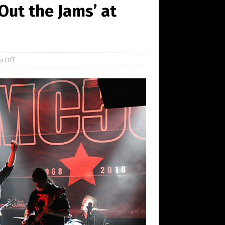
Out the Jams’ at
 Off