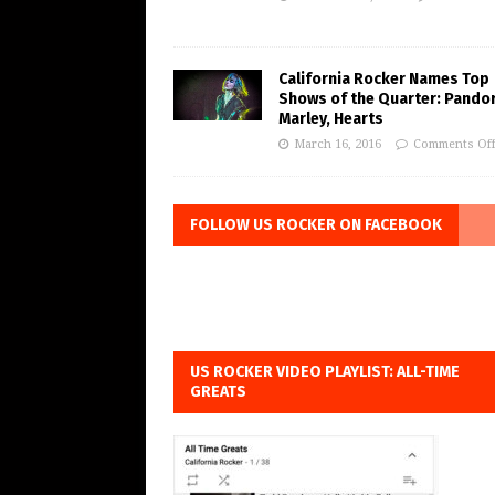
California Rocker Names Top
Shows of the Quarter: Pando
Marley, Hearts
March 16, 2016
Comments Of
FOLLOW US ROCKER ON FACEBOOK
US ROCKER VIDEO PLAYLIST: ALL-TIME
GREATS