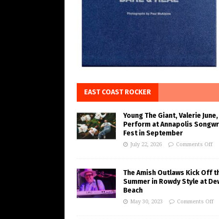
EAST COAST ROCKER
Young The Giant, Valerie June,
Perform at Annapolis Songwr
Fest in September
July 22, 2026
Comments Off
The Amish Outlaws Kick Off t
Summer in Rowdy Style at De
Beach
May 30, 2023
Comments Off