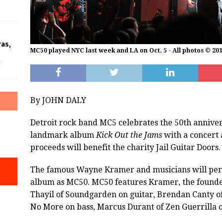
ras,
MC50 played NYC last week and LA on Oct. 5 - All photos © 20
f
By JOHN DALY
Detroit rock band MC5 celebrates the 50th annivers
landmark album
Kick Out the Jams
with a concert a
proceeds will benefit the charity Jail Guitar Doors.
The famous Wayne Kramer and musicians will per
album as MC50. MC50 features Kramer, the founder
Thayil of Soundgarden on guitar, Brendan Canty of
No More on bass, Marcus Durant of Zen Guerrilla on