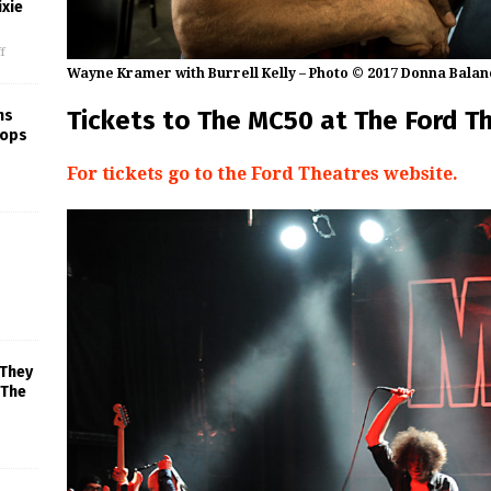
xie
f
Wayne Kramer with Burrell Kelly – Photo © 2017 Donna Balan
Tickets to The MC50 at The Ford T
ns
rops
For tickets go to the Ford Theatres website.
 They
 The