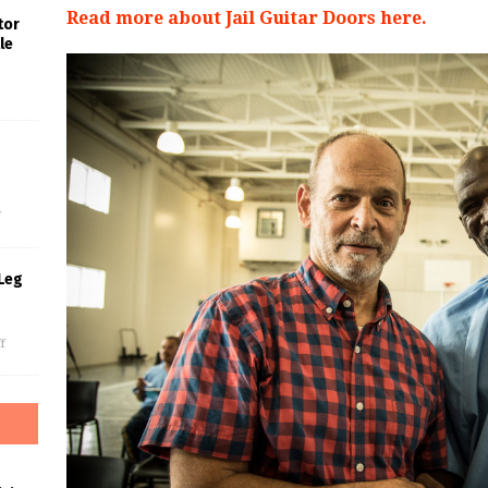
Read more about Jail Guitar Doors here.
tor
le
s
f
Leg
f