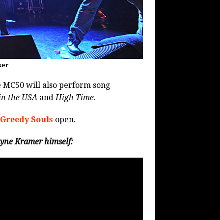
ker
 MC50 will also perform song
in the USA
and
High Time
.
 Greedy Souls
open.
yne Kramer himself: