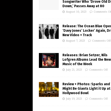
Songwriter Who ‘Drove Old Di
Down,’ Passes Away at 80
August 10, 2023
Comments Of
Release: The Ocean Blue Ope
‘Davy Jones’ Locker’ Again, D
New Video + Track
August 7, 2023
Comments Off
Releases: Brian Setzer, Nils
Lofgren Albums Lead the New
Music of the Week
July 21, 2023
Comments Off
Review + Photos: Sparks and
Might Be Giants Light it Up at
Hollywood Bowl
July 19, 2023
Comments Off