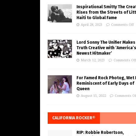
Inspirational Smitty The Crea
Rises from the Streets of Litt
Haiti to Global Fame
April 28, 2023
Comments Off
Lord Sonny The Unifier Makes
Truth Creative with ‘America’
Newest Hitmaker’
March 12, 2023
Comments Of
For Famed Rock Photog, Wet 
Reminiscent of Early Days of
Queen
August 15, 2022
Comments Of
CALIFORNIA ROCKER®
RIP: Robbie Robertson,