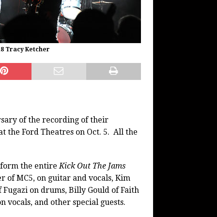
18 Tracy Ketcher
ary of the recording of their
t the Ford Theatres on Oct. 5. All the
form the entire
Kick Out The Jams
 of MC5, on guitar and vocals, Kim
 Fugazi on drums, Billy Gould of Faith
 vocals, and other special guests.