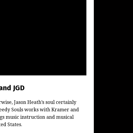
and JGD
wise, Jason Heath’s soul certainly
Greedy Souls works with Kramer and
ngs music instruction and musical
ed States.