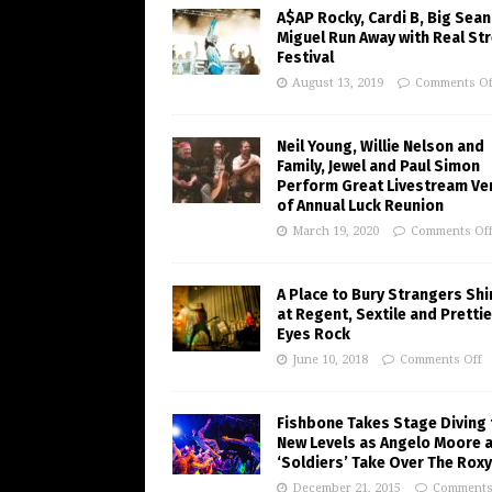
A$AP Rocky, Cardi B, Big Sean
Miguel Run Away with Real St
Festival
August 13, 2019
Comments Of
Neil Young, Willie Nelson and
Family, Jewel and Paul Simon
Perform Great Livestream Ve
of Annual Luck Reunion
March 19, 2020
Comments Of
A Place to Bury Strangers Sh
at Regent, Sextile and Pretti
Eyes Rock
June 10, 2018
Comments Off
Fishbone Takes Stage Diving 
New Levels as Angelo Moore 
‘Soldiers’ Take Over The Roxy
December 21, 2015
Comments