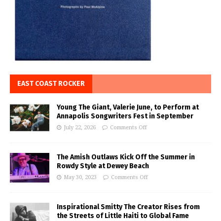
EAST COAST ROCKER
Young The Giant, Valerie June, to Perform at
Annapolis Songwriters Fest in September
July 22, 2026
Comments Off
The Amish Outlaws Kick Off the Summer in
Rowdy Style at Dewey Beach
May 30, 2023
Comments Off
Inspirational Smitty The Creator Rises from
the Streets of Little Haiti to Global Fame