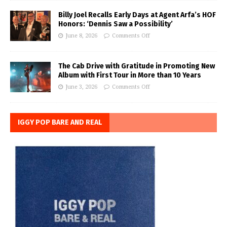
Billy Joel Recalls Early Days at Agent Arfa’s HOF
Honors: ‘Dennis Saw a Possibility’
June 8, 2026
Comments Off
The Cab Drive with Gratitude in Promoting New
Album with First Tour in More than 10 Years
June 3, 2026
Comments Off
IGGY POP BARE AND REAL