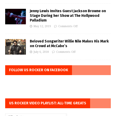
Jenny Lewis Invites Guest Jackson Browne on
Stage During her Show at The Hollywood
Palladium
May 12, 2019
Comments Off
Beloved Songwriter Willie Nile Makes His Mark
on Crowd at McCabe’s
July 6, 2018
Comments Off
FOLLOW US ROCKER ON FACEBOOK
US ROCKER VIDEO PLAYLIST: ALL-TIME GREATS