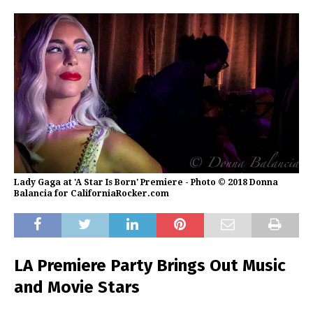
Lady Gaga at 'A Star Is Born' Premiere - Photo © 2018 Donna
Balancia for CaliforniaRocker.com
LA Premiere Party Brings Out Music
and Movie Stars