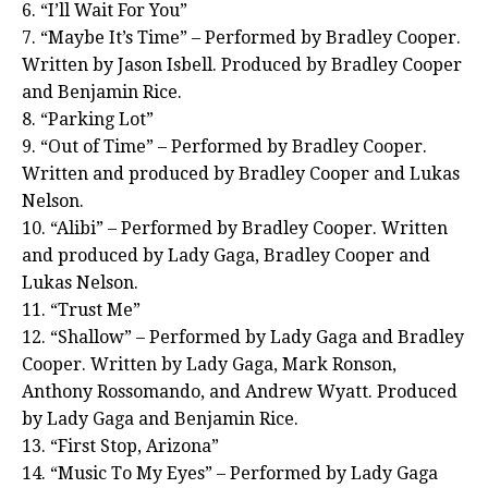
6. “I’ll Wait For You”
7. “Maybe It’s Time” – Performed by Bradley Cooper.
Written by Jason Isbell. Produced by Bradley Cooper
and Benjamin Rice.
8. “Parking Lot”
9. “Out of Time” – Performed by Bradley Cooper.
Written and produced by Bradley Cooper and Lukas
Nelson.
10. “Alibi” – Performed by Bradley Cooper. Written
and produced by Lady Gaga, Bradley Cooper and
Lukas Nelson.
11. “Trust Me”
12. “Shallow” – Performed by Lady Gaga and Bradley
Cooper. Written by Lady Gaga, Mark Ronson,
Anthony Rossomando, and Andrew Wyatt. Produced
by Lady Gaga and Benjamin Rice.
13. “First Stop, Arizona”
14. “Music To My Eyes” – Performed by Lady Gaga