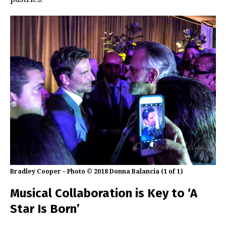
Bradley Cooper – Photo © 2018 Donna Balancia (1 of 1)
Musical Collaboration is Key to ‘A
Star Is Born’