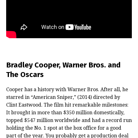
Bradley Cooper, Warner Bros. and
The Oscars
Cooper has a history with Warner Bros. After all, he
starred in “American Sniper,” (2014) directed by
Clint Eastwood. The film hit remarkable milestones:
It brought in more than $350 million domestically,
topped $547 million worldwide and had a record run
holding the No. 1 spot at the box office for a good
part of the year. You probably get a production deal