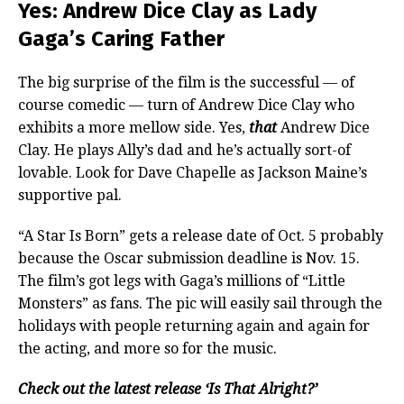
Yes: Andrew Dice Clay as Lady
Gaga’s Caring Father
The big surprise of the film is the successful — of
course comedic — turn of Andrew Dice Clay who
exhibits a more mellow side. Yes,
that
Andrew Dice
Clay. He plays Ally’s dad and he’s actually sort-of
lovable. Look for Dave Chapelle as Jackson Maine’s
supportive pal.
“A Star Is Born” gets a release date of Oct. 5 probably
because the Oscar submission deadline is Nov. 15.
The film’s got legs with Gaga’s millions of “Little
Monsters” as fans. The pic will easily sail through the
holidays with people returning again and again for
the acting, and more so for the music.
Check out the latest release ‘Is That Alright?’