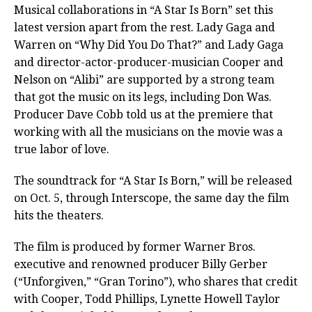
Musical collaborations in “A Star Is Born” set this
latest version apart from the rest. Lady Gaga and
Warren on “Why Did You Do That?” and Lady Gaga
and director-actor-producer-musician Cooper and
Nelson on “Alibi” are supported by a strong team
that got the music on its legs, including Don Was.
Producer Dave Cobb told us at the premiere that
working with all the musicians on the movie was a
true labor of love.
The soundtrack for “A Star Is Born,” will be released
on Oct. 5, through Interscope, the same day the film
hits the theaters.
The film is produced by former Warner Bros.
executive and renowned producer Billy Gerber
(“Unforgiven,” “Gran Torino”), who shares that credit
with Cooper, Todd Phillips, Lynette Howell Taylor