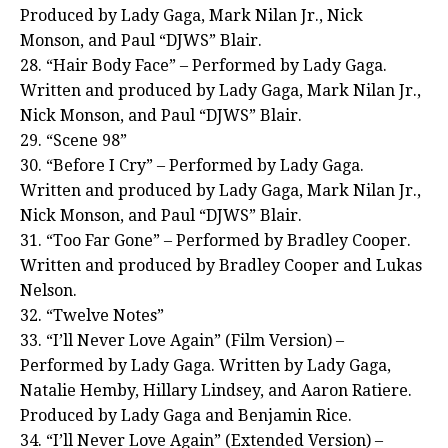
Produced by Lady Gaga, Mark Nilan Jr., Nick
Monson, and Paul “DJWS” Blair.
28. “Hair Body Face” – Performed by Lady Gaga.
Written and produced by Lady Gaga, Mark Nilan Jr.,
Nick Monson, and Paul “DJWS” Blair.
29. “Scene 98”
30. “Before I Cry” – Performed by Lady Gaga.
Written and produced by Lady Gaga, Mark Nilan Jr.,
Nick Monson, and Paul “DJWS” Blair.
31. “Too Far Gone” – Performed by Bradley Cooper.
Written and produced by Bradley Cooper and Lukas
Nelson.
32. “Twelve Notes”
33. “I’ll Never Love Again” (Film Version) –
Performed by Lady Gaga. Written by Lady Gaga,
Natalie Hemby, Hillary Lindsey, and Aaron Ratiere.
Produced by Lady Gaga and Benjamin Rice.
34. “I’ll Never Love Again” (Extended Version) –