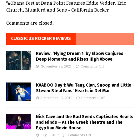
Ohana Fest at Dana Point Features Eddie Vedder, Eric
Church, Mumford and Sons - California Rocker
Comments are closed.
CLASSIC US ROCKER REVIEWS
Review: ‘Flying Dream 1’ by Elbow Conjures
Deep Moments and Rises High Above
November 29, 2021
Comments Off
KAABOO Day 1: Wu-Tang Clan, Snoop and Little
Steven Steal Fans’ Hearts in Del Mar
September 13, 2019
Comments Off
Nick Cave and the Bad Seeds Captivates Hearts
and Minds – At The Greek Theatre and The
Egyptian Movie House
July 9, 2017
Comments Off