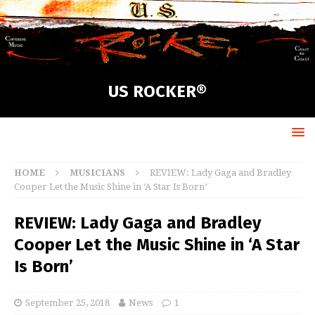
US ROCKER®
HOME
MUSICIANS
REVIEW: Lady Gaga and Bradley
Cooper Let the Music Shine in ‘A Star Is Born’
REVIEW: Lady Gaga and Bradley
Cooper Let the Music Shine in ‘A Star
Is Born’
September 25, 2018
News
1