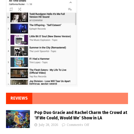
REVIEWS
Pop Duo Gracie and Rachel Charm the Crowd at
‘If We Could, Would We’ Show in LA
July 28, 2026
Comments Off