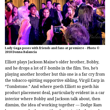
Lady Gaga poses with friends and fans at premiere – Photo ©
2018 Donna Balancia
Elliott plays Jackson Maine’s older brother, Bobby,
and he drops a lot of F-bombs in the film. Yes, he’s
playing another brother but this one is a far cry from
the tobacco-spitting supportive sibling, Virgil Earp in
“Tombstone.” And where goeth Elliott so goeth his
product placement deal, particularly evident in a car
interior where Bobby and Jackson talk about, then
dismiss, the idea of working together — Dodge Ram