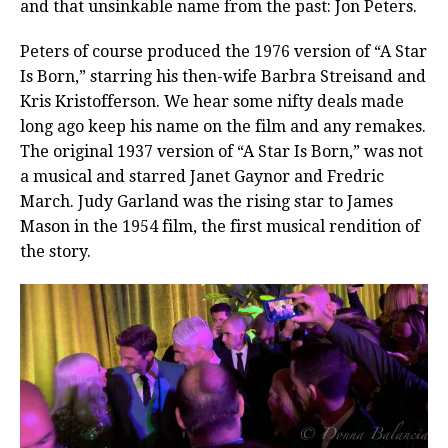
and that unsinkable name from the past: Jon Peters.
Peters of course produced the 1976 version of “A Star
Is Born,” starring his then-wife Barbra Streisand and
Kris Kristofferson.
We hear some nifty deals made
long ago keep his name on the film and any remakes.
The original 1937 version of “A Star Is Born,” was not
a musical and starred Janet Gaynor and Fredric
March. Judy Garland was the rising star to James
Mason in the 1954 film, the first musical rendition of
the story.