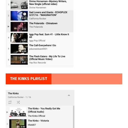
THE KINKS PLAYLIST