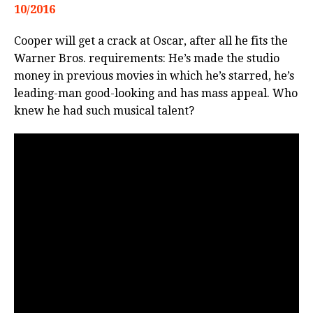
10/2016
Cooper will get a crack at Oscar, after all he fits the
Warner Bros. requirements: He’s made the studio
money in previous movies in which he’s starred, he’s
leading-man good-looking and has mass appeal. Who
knew he had such musical talent?