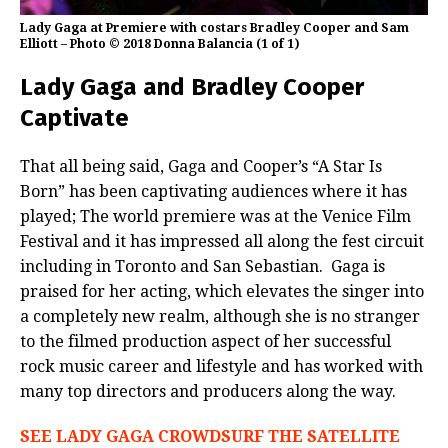
Lady Gaga at Premiere with costars Bradley Cooper and Sam
Elliott – Photo © 2018 Donna Balancia (1 of 1)
Lady Gaga and Bradley Cooper
Captivate
That all being said, Gaga and Cooper’s “A Star Is
Born” has been captivating audiences where it has
played; The world premiere was at the Venice Film
Festival and it has impressed all along the fest circuit
including in Toronto and San Sebastian.
Gaga is
praised for her acting, which elevates the singer into
a completely new realm, although she is no stranger
to the filmed production aspect of her successful
rock music career and lifestyle and has worked with
many top directors and producers along the way.
SEE LADY GAGA CROWDSURF THE SATELLITE