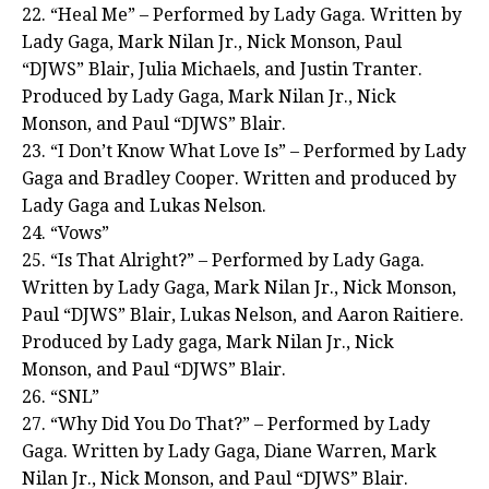
22. “Heal Me” – Performed by Lady Gaga. Written by
Lady Gaga, Mark Nilan Jr., Nick Monson, Paul
“DJWS” Blair, Julia Michaels, and Justin Tranter.
Produced by Lady Gaga, Mark Nilan Jr., Nick
Monson, and Paul “DJWS” Blair.
23. “I Don’t Know What Love Is” – Performed by Lady
Gaga and Bradley Cooper. Written and produced by
Lady Gaga and Lukas Nelson.
24. “Vows”
25. “Is That Alright?” – Performed by Lady Gaga.
Written by Lady Gaga, Mark Nilan Jr., Nick Monson,
Paul “DJWS” Blair, Lukas Nelson, and Aaron Raitiere.
Produced by Lady gaga, Mark Nilan Jr., Nick
Monson, and Paul “DJWS” Blair.
26. “SNL”
27. “Why Did You Do That?” – Performed by Lady
Gaga. Written by Lady Gaga, Diane Warren, Mark
Nilan Jr., Nick Monson, and Paul “DJWS” Blair.