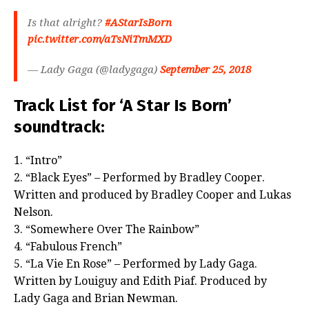
Is that alright?
#AStarIsBorn
pic.twitter.com/aTsNiTmMXD
— Lady Gaga (@ladygaga)
September 25, 2018
Track List for ‘A Star Is Born’
soundtrack:
1. “Intro”
2. “Black Eyes” – Performed by Bradley Cooper.
Written and produced by Bradley Cooper and Lukas
Nelson.
3. “Somewhere Over The Rainbow”
4. “Fabulous French”
5. “La Vie En Rose” – Performed by Lady Gaga.
Written by Louiguy and Edith Piaf. Produced by
Lady Gaga and Brian Newman.