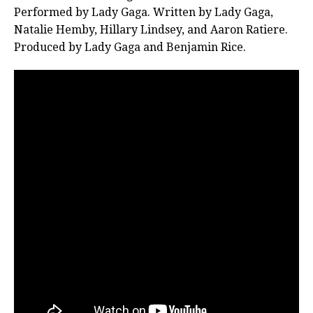
Performed by Lady Gaga. Written by Lady Gaga,
Natalie Hemby, Hillary Lindsey, and Aaron Ratiere.
Produced by Lady Gaga and Benjamin Rice.