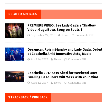
RELATED ARTICLES
PREMIERE VIDEO: See Lady Gaga’s ‘Shallow’
Video, Gaga Bows Song on Beats 1
September 27, 2018
News
Comments Off
Dreamcar, Roisin Murphy and Lady Gaga, Debut
at Coachella Amid Innovative Acts, Music
April 24, 2017
News
Comments Off
Coachella 2017 Sets Sked for Weekend One:
Duelling Headliners Will Mess With Your Mind
April 12, 2017
News
Comments Off
1 TRACKBACK / PINGBACK