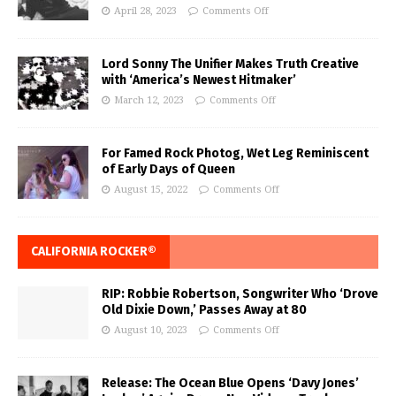
April 28, 2023
Comments Off
Lord Sonny The Unifier Makes Truth Creative
with ‘America’s Newest Hitmaker’
March 12, 2023
Comments Off
For Famed Rock Photog, Wet Leg Reminiscent
of Early Days of Queen
August 15, 2022
Comments Off
CALIFORNIA ROCKER®
RIP: Robbie Robertson, Songwriter Who ‘Drove
Old Dixie Down,’ Passes Away at 80
August 10, 2023
Comments Off
Release: The Ocean Blue Opens ‘Davy Jones’