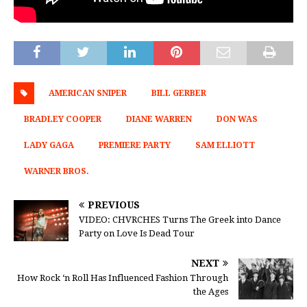
AMERICAN SNIPER
BILL GERBER
BRADLEY COOPER
DIANE WARREN
DON WAS
LADY GAGA
PREMIERE PARTY
SAM ELLIOTT
WARNER BROS.
PREVIOUS
VIDEO: CHVRCHES Turns The Greek into Dance
Party on Love Is Dead Tour
NEXT
How Rock ‘n Roll Has Influenced Fashion Through
the Ages