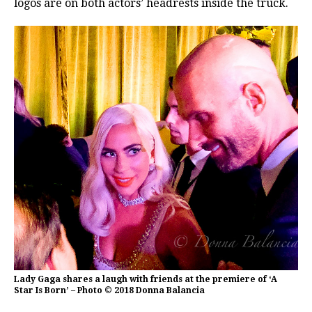
logos are on both actors’ headrests inside the truck.
Lady Gaga shares a laugh with friends at the premiere of ‘A
Star Is Born’ – Photo © 2018 Donna Balancia