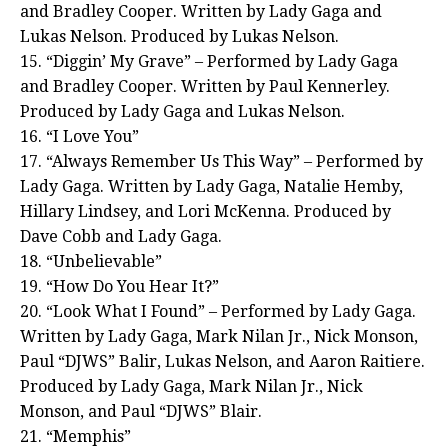
and Bradley Cooper. Written by Lady Gaga and
Lukas Nelson. Produced by Lukas Nelson.
15. “Diggin’ My Grave” – Performed by Lady Gaga
and Bradley Cooper. Written by Paul Kennerley.
Produced by Lady Gaga and Lukas Nelson.
16. “I Love You”
17. “Always Remember Us This Way” – Performed by
Lady Gaga. Written by Lady Gaga, Natalie Hemby,
Hillary Lindsey, and Lori McKenna. Produced by
Dave Cobb and Lady Gaga.
18. “Unbelievable”
19. “How Do You Hear It?”
20. “Look What I Found” – Performed by Lady Gaga.
Written by Lady Gaga, Mark Nilan Jr., Nick Monson,
Paul “DJWS” Balir, Lukas Nelson, and Aaron Raitiere.
Produced by Lady Gaga, Mark Nilan Jr., Nick
Monson, and Paul “DJWS” Blair.
21. “Memphis”