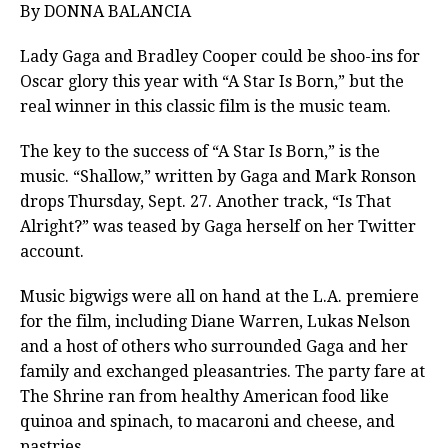
By DONNA BALANCIA
Lady Gaga and Bradley Cooper could be shoo-ins for
Oscar glory this year with “A Star Is Born,” but the
real winner in this classic film is the music team.
The key to the success of
“A Star Is Born,” is the
music.
“Shallow,” written by Gaga and Mark Ronson
drops Thursday, Sept. 27. Another track, “Is That
Alright?” was teased by Gaga herself on her Twitter
account.
Music bigwigs were all on hand at the L.A. premiere
for the film, including Diane Warren, Lukas Nelson
and a host of others who surrounded Gaga and her
family and exchanged pleasantries. The party fare at
The Shrine ran from healthy American food like
quinoa and spinach, to macaroni and cheese, and
pastries.