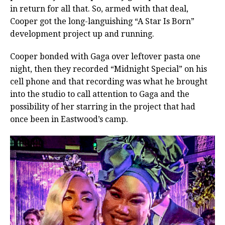
in return for all that. So, armed with that deal,
Cooper got the long-languishing “A Star Is Born”
development project up and running.
Cooper bonded with Gaga over leftover pasta one
night, then they recorded “Midnight Special” on his
cell phone and that recording was what he brought
into the studio to call attention to Gaga and the
possibility of her starring in the project that had
once been in Eastwood’s camp.