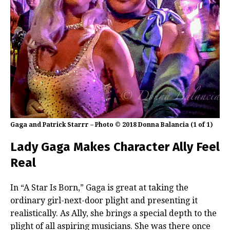
Gaga and Patrick Starrr – Photo © 2018 Donna Balancia (1 of 1)
Lady Gaga Makes Character Ally Feel
Real
In “A Star Is Born,” Gaga is great at taking the
ordinary girl-next-door plight and presenting it
realistically. As Ally, she brings a special depth to the
plight of all aspiring musicians. She was there once