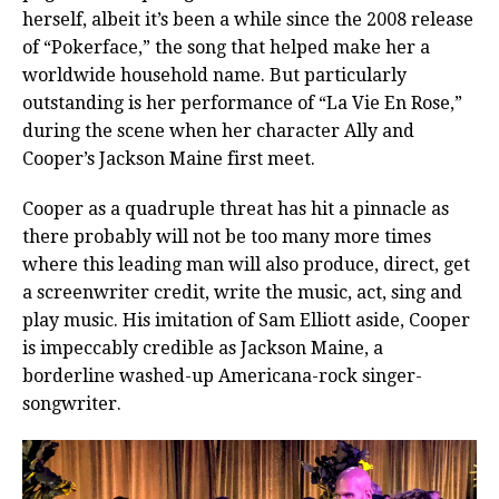
herself, albeit it’s been a while since the 2008 release
of “Pokerface,” the song that helped make her a
worldwide household name. But particularly
outstanding is her performance of “La Vie En Rose,”
during the scene when her character Ally and
Cooper’s Jackson Maine first meet.
Cooper as a quadruple threat has hit a pinnacle as
there probably will not be too many more times
where this leading man will also produce, direct, get
a screenwriter credit, write the music, act, sing and
play music. His imitation of Sam Elliott aside, Cooper
is impeccably credible as Jackson Maine, a
borderline washed-up Americana-rock singer-
songwriter.