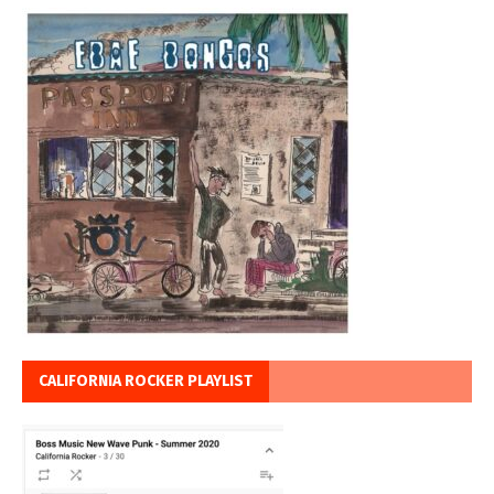
CALIFORNIA ROCKER PLAYLIST