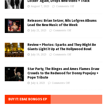
Locker’ Again, Drops New Video + Track
August 7, 2023
Comments Off
Releases: Brian Setzer, Nils Lofgren Albums
Lead the New Music of the Week
July 21, 2023
Comments Off
Review + Photos: Sparks and They Might Be
Giants Light it Up at The Hollywood Bowl
July 19, 2023
Comments Off
Star Party, The Binges and Ames Flames Draw
Crowds to the Redwood for Donny Popejoy +
Pope Tribute
July 4, 2023
Comments Off
BUY IT: EBAE BONGOS EP