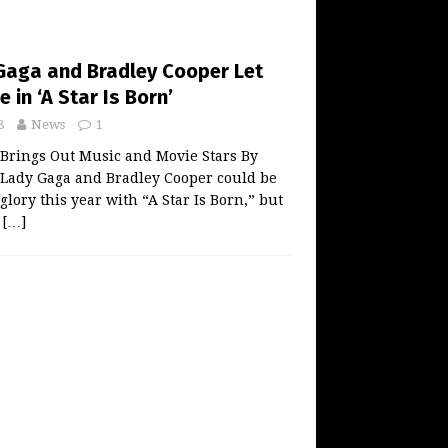
Gaga and Bradley Cooper Let
 in ‘A Star Is Born’
8
News
1
 Brings Out Music and Movie Stars By
ady Gaga and Bradley Cooper could be
glory this year with “A Star Is Born,” but
n
[…]