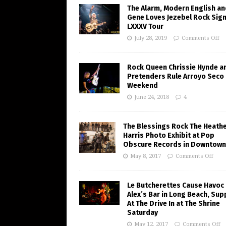
The Alarm, Modern English an
Gene Loves Jezebel Rock Sig
LXXXV Tour
July 28, 2019
Comments Off
Rock Queen Chrissie Hynde a
Pretenders Rule Arroyo Seco
Weekend
June 24, 2018
4
The Blessings Rock The Heath
Harris Photo Exhibit at Pop
Obscure Records in Downtown
May 8, 2017
Comments Off
Le Butcherettes Cause Havoc 
Alex’s Bar in Long Beach, Sup
At The Drive In at The Shrine
Saturday
May 12, 2017
Comments Off