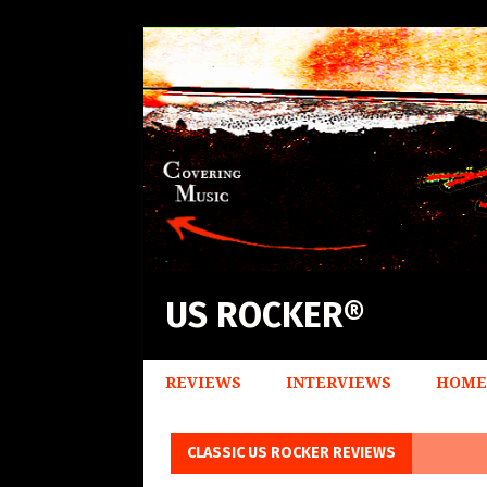
US ROCKER®
REVIEWS
INTERVIEWS
HOME
CLASSIC US ROCKER REVIEWS