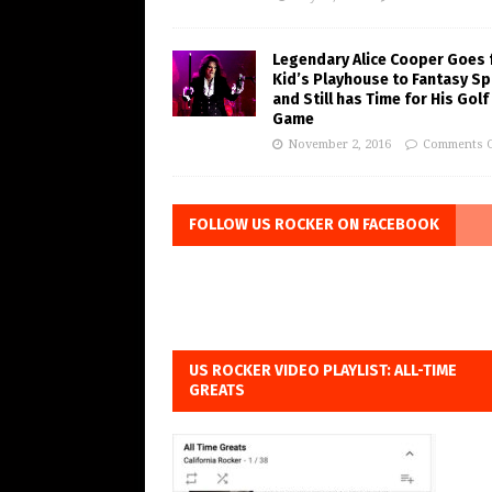
Legendary Alice Cooper Goes
Kid’s Playhouse to Fantasy Sp
and Still has Time for His Golf
Game
November 2, 2016
Comments O
FOLLOW US ROCKER ON FACEBOOK
US ROCKER VIDEO PLAYLIST: ALL-TIME
GREATS