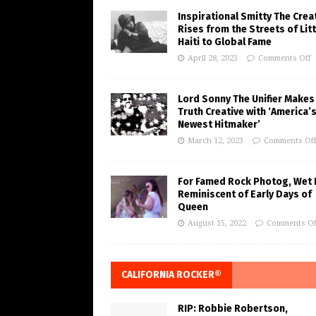
Inspirational Smitty The Crea
Rises from the Streets of Litt
Haiti to Global Fame
April 28, 2023
Comments Off
Lord Sonny The Unifier Makes
Truth Creative with ‘America’
Newest Hitmaker’
March 12, 2023
Comments Of
For Famed Rock Photog, Wet 
Reminiscent of Early Days of
Queen
August 15, 2022
Comments Of
CALIFORNIA ROCKER®
RIP: Robbie Robertson,