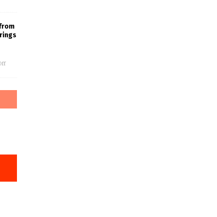
 from
rings
ff