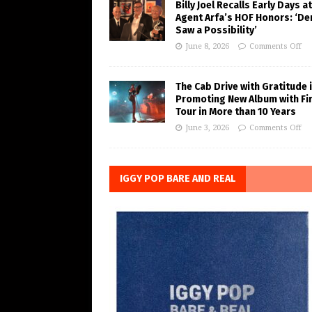
Billy Joel Recalls Early Days at
Agent Arfa’s HOF Honors: ‘De
Saw a Possibility’
June 8, 2026
Comments Off
The Cab Drive with Gratitude 
Promoting New Album with Fi
Tour in More than 10 Years
June 3, 2026
Comments Off
IGGY POP BARE AND REAL