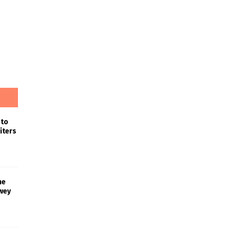
 to
iters
he
wey