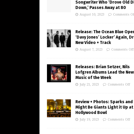
Songwriter Who ‘Drove Old Di
Down,’ Passes Away at 80
August 10, 2023
Comments Of
Release: The Ocean Blue Ope
‘Davy Jones’ Locker’ Again, D
New Video + Track
August 7, 2023
Comments Off
Releases: Brian Setzer, Nils
Lofgren Albums Lead the New
Music of the Week
July 21, 2023
Comments Off
Review + Photos: Sparks and
Might Be Giants Light it Up at
Hollywood Bowl
July 19, 2023
Comments Off