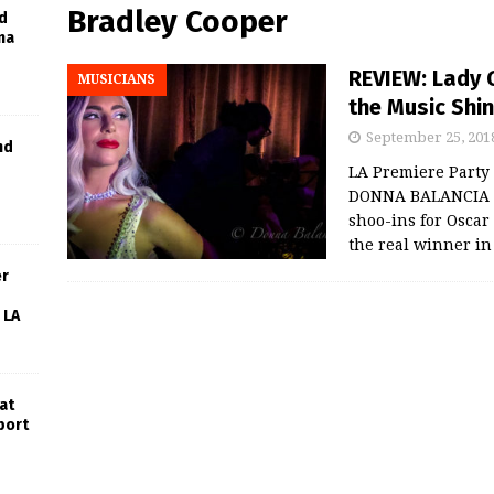
Bradley Cooper
d
ma
REVIEW: Lady 
MUSICIANS
the Music Shine
September 25, 201
nd
LA Premiere Party
DONNA BALANCIA L
shoo-ins for Oscar 
the real winner i
er
 LA
at
port