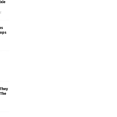
xie
f
ns
rops
 They
 The