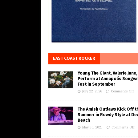
EAST COAST ROCKER
Young The Giant, Valerie June,
Perform at Annapolis Songwr
Fest in September
July 22, 2026
Comments Off
The Amish Outlaws Kick Off t
Summer in Rowdy Style at De
Beach
May 30, 2023
Comments Off