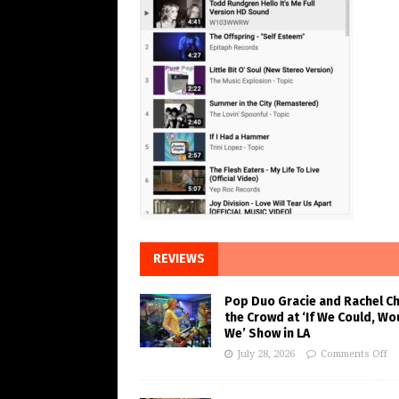
REVIEWS
Pop Duo Gracie and Rachel C
the Crowd at ‘If We Could, Wo
We’ Show in LA
July 28, 2026
Comments Off