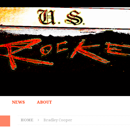
NEWS
ABOUT
HOME
Bradley Cooper