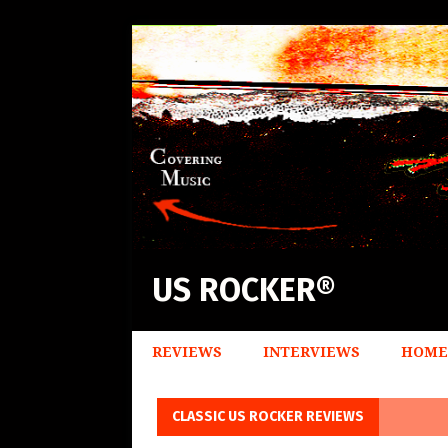
US ROCKER®
REVIEWS
INTERVIEWS
HOME
CLASSIC US ROCKER REVIEWS