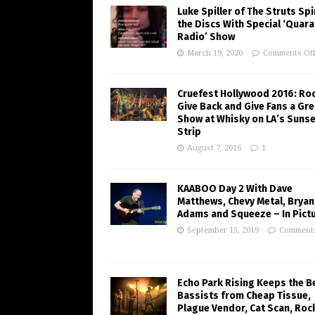
Luke Spiller of The Struts Sp
the Discs With Special ‘Quara
Radio’ Show
March 19, 2020
Comments Of
Cruefest Hollywood 2016: Ro
Give Back and Give Fans a Gre
Show at Whisky on LA’s Sunse
Strip
August 7, 2016
1
KAABOO Day 2 With Dave
Matthews, Chevy Metal, Bryan
Adams and Squeeze – In Pict
September 15, 2019
Comments
Echo Park Rising Keeps the B
Bassists from Cheap Tissue,
Plague Vendor, Cat Scan, Roc