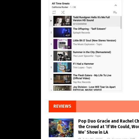
REVIEWS
Pop Duo Gracie and Rachel C
the Crowd at ‘If We Could, Wo
We’ Show in LA