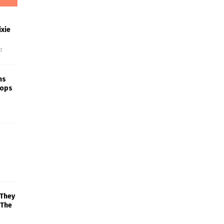
xie
f
ns
rops
 They
 The