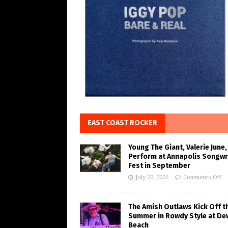
EAST COAST ROCKER
Young The Giant, Valerie June,
Perform at Annapolis Songwr
Fest in September
July 22, 2026
Comments Off
The Amish Outlaws Kick Off t
Summer in Rowdy Style at De
Beach