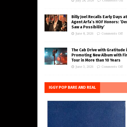
July 28, 2026
Comments Off
Billy Joel Recalls Early Days at
Agent Arfa’s HOF Honors: ‘De
Saw a Possibility’
June 8, 2026
Comments Off
The Cab Drive with Gratitude 
Promoting New Album with Fi
Tour in More than 10 Years
June 3, 2026
Comments Off
IGGY POP BARE AND REAL