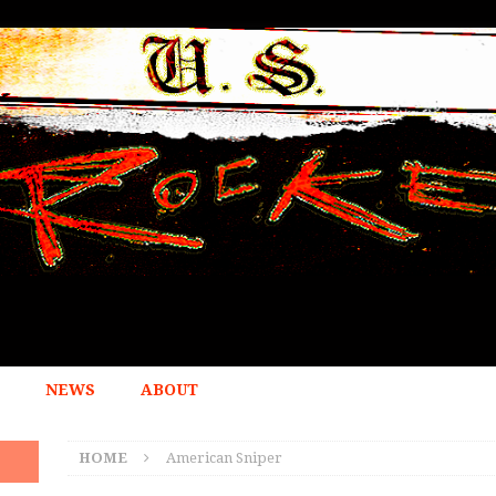
NEWS
ABOUT
HOME
American Sniper