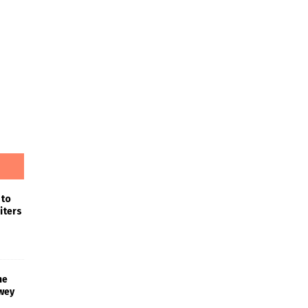
 to
iters
he
wey