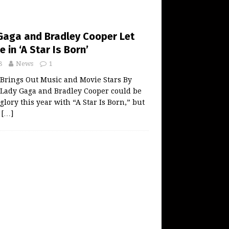
Gaga and Bradley Cooper Let
 in ‘A Star Is Born’
8
News
1
 Brings Out Music and Movie Stars By
ady Gaga and Bradley Cooper could be
glory this year with “A Star Is Born,” but
n
[…]