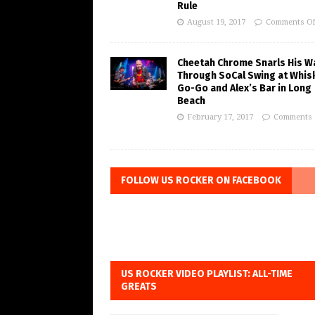
Rule
August 19, 2017
Comments Of
Cheetah Chrome Snarls His W
Through SoCal Swing at Whis
Go-Go and Alex’s Bar in Long
Beach
February 17, 2017
Comments 
FOLLOW US ROCKER ON FACEBOOK
US ROCKER VIDEO PLAYLIST: ALL-TIME
GREATS