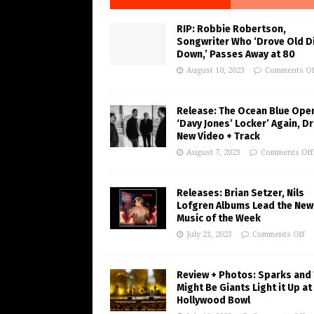
RIP: Robbie Robertson,
Songwriter Who ‘Drove Old Di
Down,’ Passes Away at 80
August 10, 2023
Comments Of
Release: The Ocean Blue Ope
‘Davy Jones’ Locker’ Again, D
New Video + Track
August 7, 2023
Comments Off
Releases: Brian Setzer, Nils
Lofgren Albums Lead the New
Music of the Week
July 21, 2023
Comments Off
Review + Photos: Sparks and
Might Be Giants Light it Up at
Hollywood Bowl