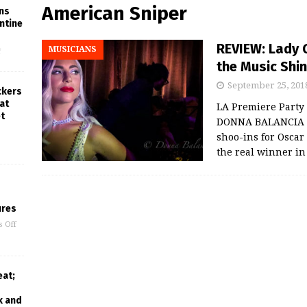
American Sniper
ins
ntine
REVIEW: Lady 
MUSICIANS
f
the Music Shine
September 25, 201
ckers
at
LA Premiere Party
t
DONNA BALANCIA L
shoo-ins for Oscar 
the real winner i
ures
 Off
eat;
k and