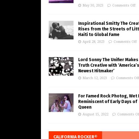
May 30, 2023
Comments Off
Inspirational Smitty The Crea
Rises from the Streets of Litt
Haiti to Global Fame
April 28, 2023
Comments Off
Lord Sonny The Unifier Makes
Truth Creative with ‘America’
Newest Hitmaker’
March 12, 2023
Comments Of
For Famed Rock Photog, Wet 
Reminiscent of Early Days of
Queen
August 15, 2022
Comments Of
CALIFORNIA ROCKER®