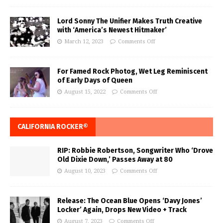
Lord Sonny The Unifier Makes Truth Creative
with ‘America’s Newest Hitmaker’
March 12, 2023
Comments Off
For Famed Rock Photog, Wet Leg Reminiscent
of Early Days of Queen
August 15, 2022
Comments Off
CALIFORNIA ROCKER®
RIP: Robbie Robertson, Songwriter Who ‘Drove
Old Dixie Down,’ Passes Away at 80
August 10, 2023
Comments Off
Release: The Ocean Blue Opens ‘Davy Jones’
Locker’ Again, Drops New Video + Track
August 7, 2023
Comments Off