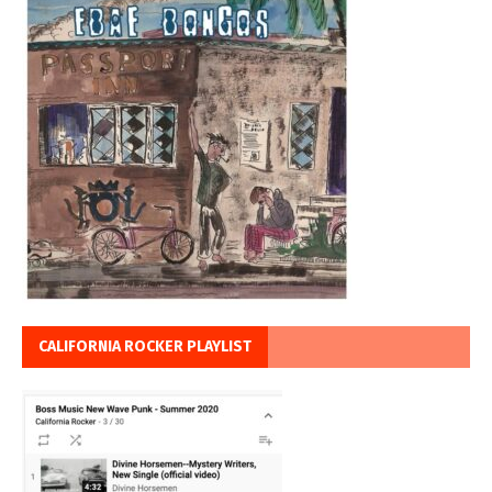
CALIFORNIA ROCKER PLAYLIST