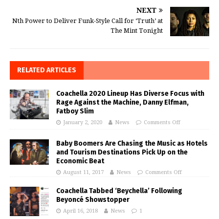
NEXT
Nth Power to Deliver Funk-Style Call for ‘Truth’ at
The Mint Tonight
RELATED ARTICLES
Coachella 2020 Lineup Has Diverse Focus with
Rage Against the Machine, Danny Elfman,
Fatboy Slim
January 2, 2020
News
Comments Off
Baby Boomers Are Chasing the Music as Hotels
and Tourism Destinations Pick Up on the
Economic Beat
August 11, 2017
News
Comments Off
Coachella Tabbed ‘Beychella’ Following
Beyoncé Showstopper
April 16, 2018
News
1