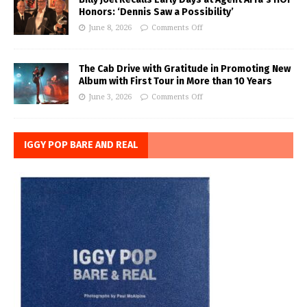
Honors: ‘Dennis Saw a Possibility’
June 8, 2026
Comments Off
The Cab Drive with Gratitude in Promoting New
Album with First Tour in More than 10 Years
June 3, 2026
Comments Off
IGGY POP BARE AND REAL