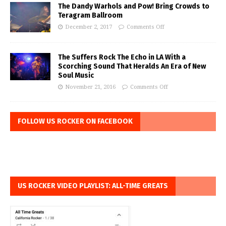
The Dandy Warhols and Pow! Bring Crowds to
Teragram Ballroom
December 2, 2017
Comments Off
The Suffers Rock The Echo in LA With a
Scorching Sound That Heralds An Era of New
Soul Music
November 21, 2016
Comments Off
FOLLOW US ROCKER ON FACEBOOK
US ROCKER VIDEO PLAYLIST: ALL-TIME GREATS