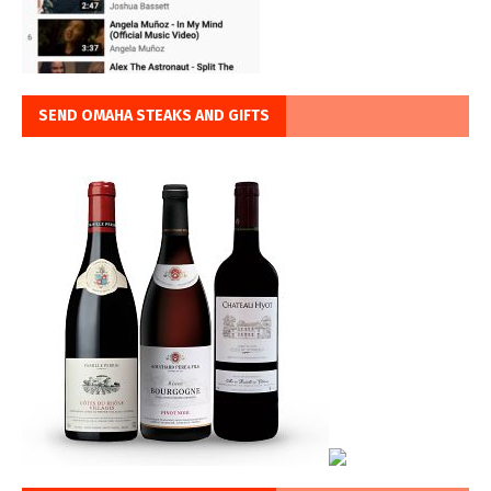
SEND OMAHA STEAKS AND GIFTS