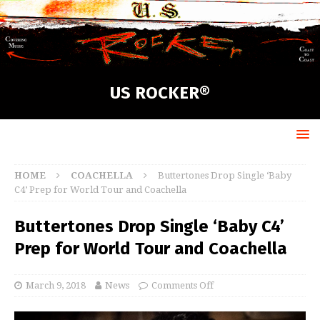
US ROCKER®
HOME
COACHELLA
Buttertones Drop Single ‘Baby
C4’ Prep for World Tour and Coachella
Buttertones Drop Single ‘Baby C4’
Prep for World Tour and Coachella
March 9, 2018
News
Comments Off