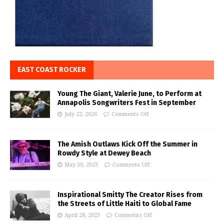
EAST COAST ROCKER
Young The Giant, Valerie June, to Perform at
Annapolis Songwriters Fest in September
July 22, 2026
Comments Off
The Amish Outlaws Kick Off the Summer in
Rowdy Style at Dewey Beach
May 30, 2023
Comments Off
Inspirational Smitty The Creator Rises from
the Streets of Little Haiti to Global Fame
April 28, 2023
Comments Off