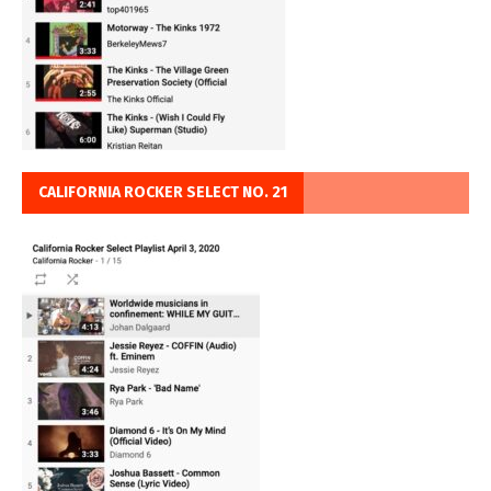
CALIFORNIA ROCKER SELECT NO. 21