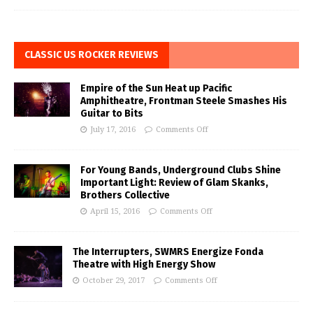
CLASSIC US ROCKER REVIEWS
Empire of the Sun Heat up Pacific
Amphitheatre, Frontman Steele Smashes His
Guitar to Bits
July 17, 2016
Comments Off
For Young Bands, Underground Clubs Shine
Important Light: Review of Glam Skanks,
Brothers Collective
April 15, 2016
Comments Off
The Interrupters, SWMRS Energize Fonda
Theatre with High Energy Show
October 29, 2017
Comments Off