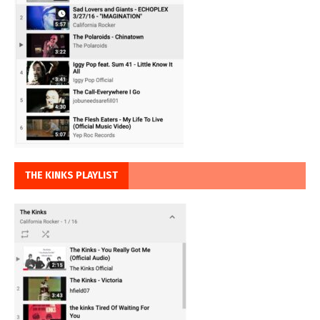
THE KINKS PLAYLIST