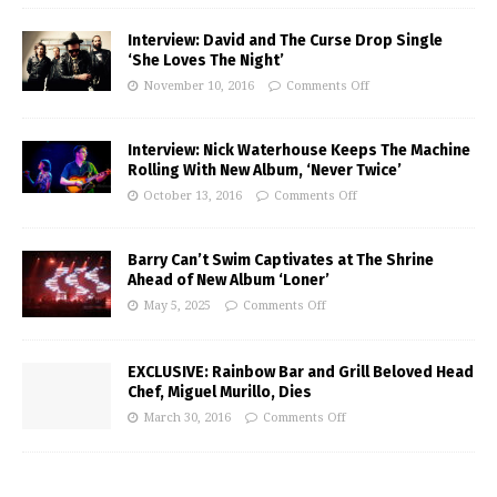
Interview: David and The Curse Drop Single
‘She Loves The Night’
November 10, 2016
Comments Off
Interview: Nick Waterhouse Keeps The Machine
Rolling With New Album, ‘Never Twice’
October 13, 2016
Comments Off
Barry Can’t Swim Captivates at The Shrine
Ahead of New Album ‘Loner’
May 5, 2025
Comments Off
EXCLUSIVE: Rainbow Bar and Grill Beloved Head
Chef, Miguel Murillo, Dies
March 30, 2016
Comments Off