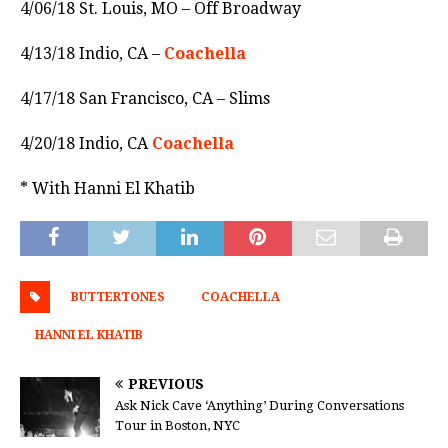
4/06/18 St. Louis, MO – Off Broadway
4/13/18 Indio, CA –
Coachella
4/17/18 San Francisco, CA – Slims
4/20/18 Indio, CA
Coachella
* With Hanni El Khatib
BUTTERTONES
COACHELLA
HANNI EL KHATIB
PREVIOUS
Ask Nick Cave ‘Anything’ During Conversations
Tour in Boston, NYC