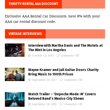
THRIFTY RENTAL AAA DISCOUNT
Exclusive AAA Rental Car Discounts. Save 8% with your
AAA car rental discount code.
VINTAGE INTERVIEWS
Interview with Martha Davis and The Motels at
The Mint in Los Angeles
October 12, 2014
Comments Off
Wayne Kramer and Jail Guitar Doors Charity
Bring Music to 100th Prison
September 10, 2017
Comments Off
Watch Trailer – ‘Depeche Mode: M’ Covers
Beloved Band’s Mexico City Shows
September 18, 2025
Comments Off