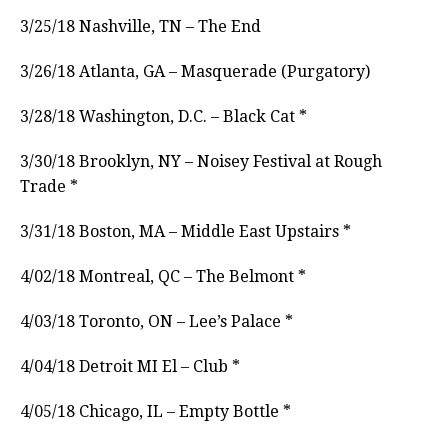
3/25/18 Nashville, TN – The End
3/26/18 Atlanta, GA – Masquerade (Purgatory)
3/28/18 Washington, D.C. – Black Cat *
3/30/18 Brooklyn, NY – Noisey Festival at Rough
Trade *
3/31/18 Boston, MA – Middle East Upstairs *
4/02/18 Montreal, QC – The Belmont *
4/03/18 Toronto, ON – Lee’s Palace *
4/04/18 Detroit MI El – Club *
4/05/18 Chicago, IL – Empty Bottle *