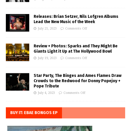
Releases: Brian Setzer, Nils Lofgren Albums
Lead the New Music of the Week
July 21, 2023
Comments Off
Review + Photos: Sparks and They Might Be
Giants Light it Up at The Hollywood Bowl
July 19, 2023
Comments Off
Star Party, The Binges and Ames Flames Draw
Crowds to the Redwood for Donny Popejoy +
Pope Tribute
July 4, 2023
Comments Off
BUY IT: EBAE BONGOS EP