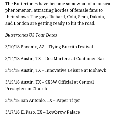
The Buttertones have become somewhat of a musical
phenomenon, attracting hordes of female fans to
their shows. The guys Richard, Cobi, Sean, Dakota,
and London are getting ready to hit the road.
Buttertones US Tour Dates
3/10/18 Phoenix, AZ – Flying Burrito Festival
3/14/18 Austin, TX – Doc Martens at Container Bar
3/14/18 Austin, TX – Innovative Leisure at Mohawk
3/15/18 Austin, TX – SXSW Official at Central
Presbyterian Church
3/16/18 San Antonio, TX – Paper Tiger
3/17/18 El Paso, TX – Lowbrow Palace