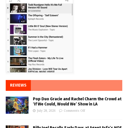
REVIEWS
Pop Duo Gracie and Rachel Charm the Crowd at
‘If We Could, Would We’ Show in LA
July 28, 2026
Comments Off
Billy Joel Recalls Early Days at Agent Arfa’s HOF