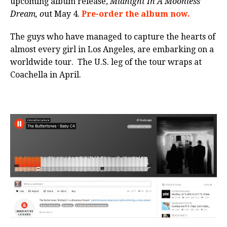
upcoming album release,
Midnight
In A Moonless
Dream, o
ut
May 4
.
Pre-order the album now.
The guys who have managed to capture the hearts of
almost every girl in Los Angeles, are embarking on a
worldwide tour. The U.S. leg of the tour wraps at
Coachella in April.