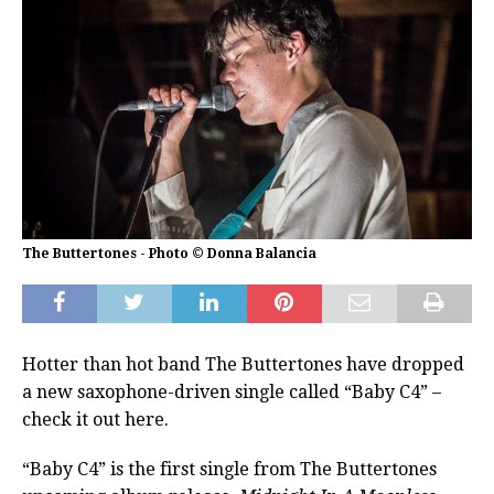
The Buttertones - Photo © Donna Balancia
Hotter than hot band The Buttertones have dropped
a new saxophone-driven single called “Baby C4” –
check it out here.
“Baby C4” is the first single from The Buttertones