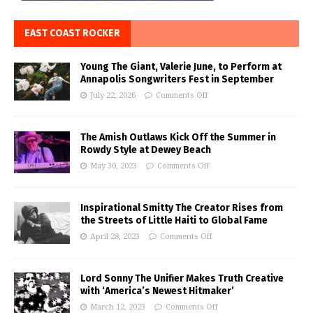
EAST COAST ROCKER
Young The Giant, Valerie June, to Perform at
Annapolis Songwriters Fest in September
July 22, 2026
Comments Off
The Amish Outlaws Kick Off the Summer in
Rowdy Style at Dewey Beach
May 30, 2023
Comments Off
Inspirational Smitty The Creator Rises from
the Streets of Little Haiti to Global Fame
April 28, 2023
Comments Off
Lord Sonny The Unifier Makes Truth Creative
with ‘America’s Newest Hitmaker’
March 12, 2023
Comments Off