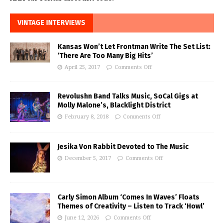
VINTAGE INTERVIEWS
Kansas Won’t Let Frontman Write The Set List:
‘There Are Too Many Big Hits’
April 25, 2017
Comments Off
Revolushn Band Talks Music, SoCal Gigs at
Molly Malone’s, Blacklight District
February 8, 2018
Comments Off
Jesika Von Rabbit Devoted to The Music
December 5, 2017
Comments Off
Carly Simon Album ‘Comes In Waves’ Floats
Themes of Creativity – Listen to Track ‘Howl’
June 12, 2026
Comments Off