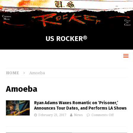
US ROCKER®
HOME
Amoeba
Amoeba
Ryan Adams Waxes Romantic on ‘Prisoner,’
Announces Tour Dates, and Performs LA Shows
February 23, 2017
News
Comments Off