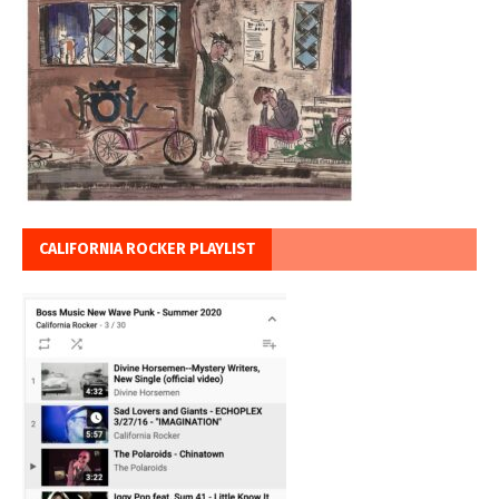
CALIFORNIA ROCKER PLAYLIST