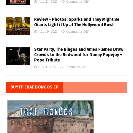
July 21, 2023
Comments Off
Review + Photos: Sparks and They Might Be
Giants Light it Up at The Hollywood Bowl
July 19, 2023
Comments Off
Star Party, The Binges and Ames Flames Draw
Crowds to the Redwood for Donny Popejoy +
Pope Tribute
July 4, 2023
Comments Off
BUY IT: EBAE BONGOS EP