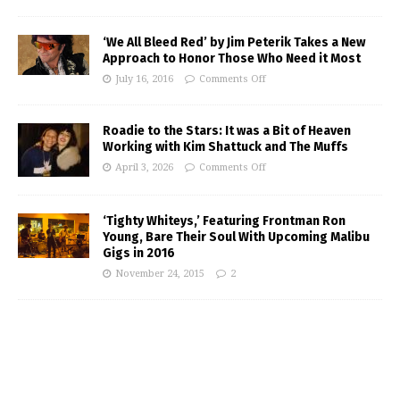
‘We All Bleed Red’ by Jim Peterik Takes a New
Approach to Honor Those Who Need it Most
July 16, 2016
Comments Off
Roadie to the Stars: It was a Bit of Heaven
Working with Kim Shattuck and The Muffs
April 3, 2026
Comments Off
‘Tighty Whiteys,’ Featuring Frontman Ron
Young, Bare Their Soul With Upcoming Malibu
Gigs in 2016
November 24, 2015
2