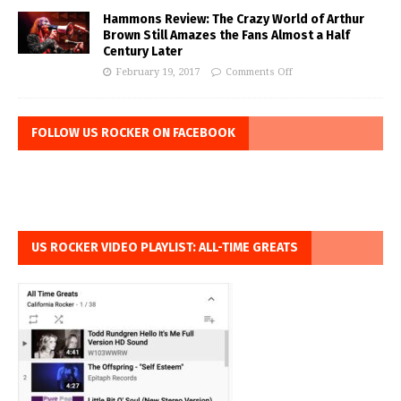
Hammons Review: The Crazy World of Arthur
Brown Still Amazes the Fans Almost a Half
Century Later
February 19, 2017
Comments Off
FOLLOW US ROCKER ON FACEBOOK
US ROCKER VIDEO PLAYLIST: ALL-TIME GREATS