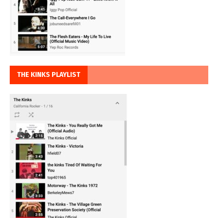
THE KINKS PLAYLIST