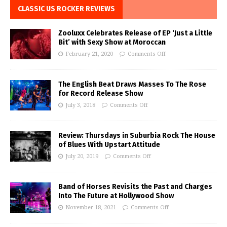
CLASSIC US ROCKER REVIEWS
Zooluxx Celebrates Release of EP ‘Just a Little
Bit’ with Sexy Show at Moroccan
February 21, 2020
Comments Off
The English Beat Draws Masses To The Rose
for Record Release Show
July 3, 2018
Comments Off
Review: Thursdays in Suburbia Rock The House
of Blues With Upstart Attitude
July 20, 2019
Comments Off
Band of Horses Revisits the Past and Charges
Into The Future at Hollywood Show
November 18, 2021
Comments Off