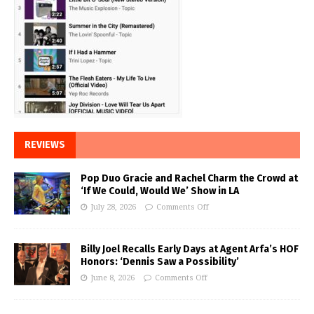
REVIEWS
Pop Duo Gracie and Rachel Charm the Crowd at
‘If We Could, Would We’ Show in LA
July 28, 2026
Comments Off
Billy Joel Recalls Early Days at Agent Arfa’s HOF
Honors: ‘Dennis Saw a Possibility’
June 8, 2026
Comments Off