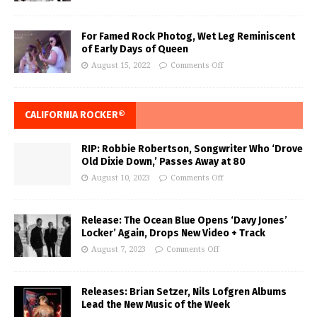
For Famed Rock Photog, Wet Leg Reminiscent
of Early Days of Queen
August 15, 2022
Comments Off
CALIFORNIA ROCKER®
RIP: Robbie Robertson, Songwriter Who ‘Drove
Old Dixie Down,’ Passes Away at 80
August 10, 2023
Comments Off
Release: The Ocean Blue Opens ‘Davy Jones’
Locker’ Again, Drops New Video + Track
August 7, 2023
Comments Off
Releases: Brian Setzer, Nils Lofgren Albums
Lead the New Music of the Week