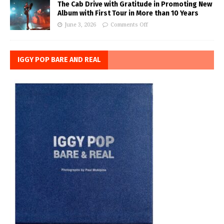
The Cab Drive with Gratitude in Promoting New
Album with First Tour in More than 10 Years
June 3, 2026
Comments Off
IGGY POP BARE AND REAL