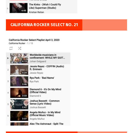
CALIFORNIA ROCKER SELECT NO. 21