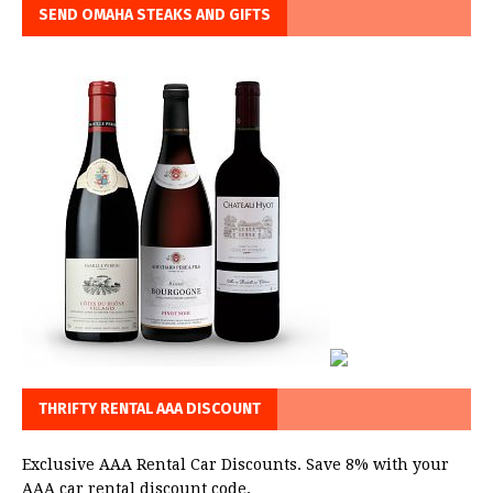
SEND OMAHA STEAKS AND GIFTS
THRIFTY RENTAL AAA DISCOUNT
Exclusive AAA Rental Car Discounts. Save 8% with your
AAA car rental discount code.