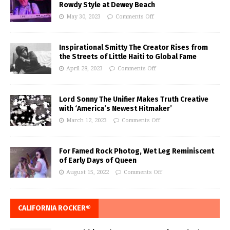
Rowdy Style at Dewey Beach
May 30, 2023
Comments Off
Inspirational Smitty The Creator Rises from
the Streets of Little Haiti to Global Fame
April 28, 2023
Comments Off
Lord Sonny The Unifier Makes Truth Creative
with ‘America’s Newest Hitmaker’
March 12, 2023
Comments Off
For Famed Rock Photog, Wet Leg Reminiscent
of Early Days of Queen
August 15, 2022
Comments Off
CALIFORNIA ROCKER®