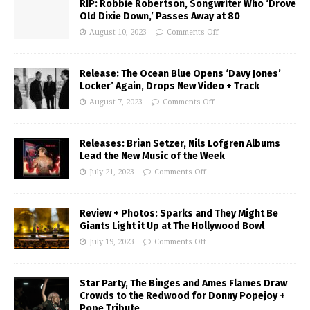
RIP: Robbie Robertson, Songwriter Who ‘Drove
Old Dixie Down,’ Passes Away at 80
August 10, 2023
Comments Off
Release: The Ocean Blue Opens ‘Davy Jones’
Locker’ Again, Drops New Video + Track
August 7, 2023
Comments Off
Releases: Brian Setzer, Nils Lofgren Albums
Lead the New Music of the Week
July 21, 2023
Comments Off
Review + Photos: Sparks and They Might Be
Giants Light it Up at The Hollywood Bowl
July 19, 2023
Comments Off
Star Party, The Binges and Ames Flames Draw
Crowds to the Redwood for Donny Popejoy +
Pope Tribute