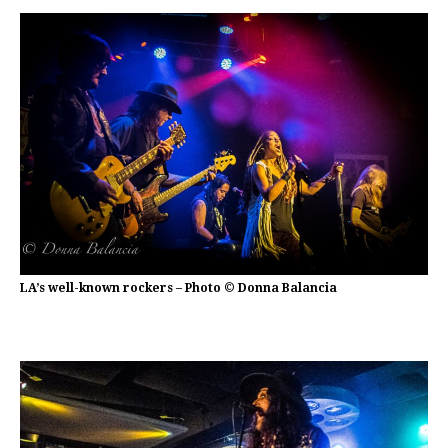
LA’s well-known rockers – Photo © Donna Balancia