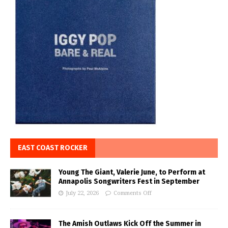
EAST COAST ROCKER
Young The Giant, Valerie June, to Perform at
Annapolis Songwriters Fest in September
July 22, 2026
Comments Off
The Amish Outlaws Kick Off the Summer in