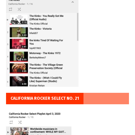
CALIFORNIA ROCKER SELECT NO. 21