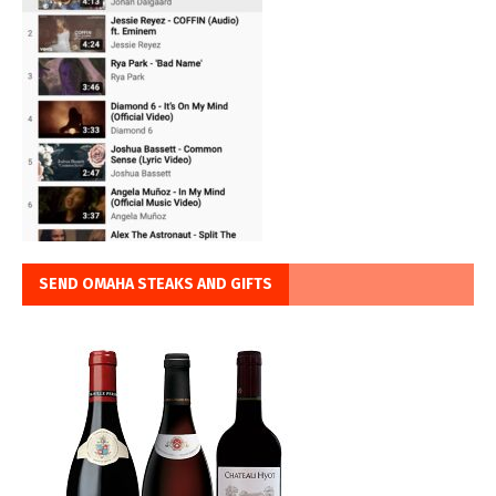
SEND OMAHA STEAKS AND GIFTS