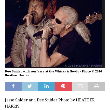
Dee Snider with son Jesse at the Whisky A Go-Go - Photo © 2016
Heather Harris
Jesse Snider and Dee Snider Photo by HEATHER
HARRIS