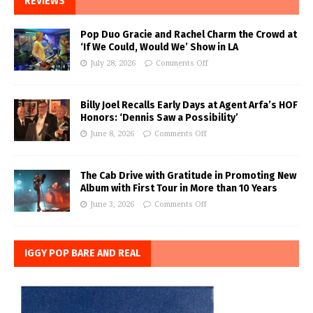
REVIEWS
Pop Duo Gracie and Rachel Charm the Crowd at
‘If We Could, Would We’ Show in LA
July 28, 2026
Comments Off
Billy Joel Recalls Early Days at Agent Arfa’s HOF
Honors: ‘Dennis Saw a Possibility’
June 8, 2026
Comments Off
The Cab Drive with Gratitude in Promoting New
Album with First Tour in More than 10 Years
June 3, 2026
Comments Off
IGGY POP BARE AND REAL