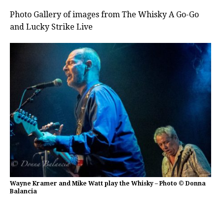
Photo Gallery of images from The Whisky A Go-Go
and Lucky Strike Live
Wayne Kramer and Mike Watt play the Whisky – Photo © Donna
Balancia