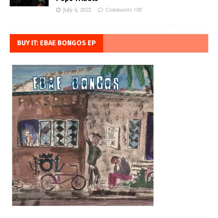
July 4, 2023
Comments Off
BUY IT: EBAE BONGOS EP