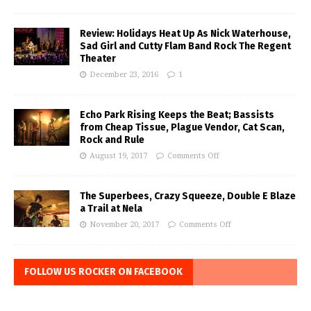
Review: Holidays Heat Up As Nick Waterhouse,
Sad Girl and Cutty Flam Band Rock The Regent
Theater
December 23, 2016
1
Echo Park Rising Keeps the Beat; Bassists
from Cheap Tissue, Plague Vendor, Cat Scan,
Rock and Rule
August 19, 2017
Comments Off
The Superbees, Crazy Squeeze, Double E Blaze
a Trail at Nela
November 20, 2017
Comments Off
FOLLOW US ROCKER ON FACEBOOK