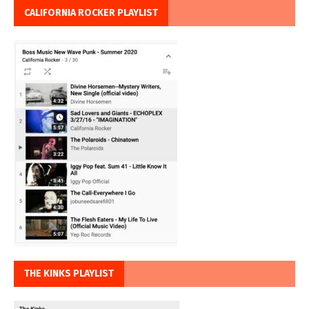
CALIFORNIA ROCKER PLAYLIST
THE KINKS PLAYLIST