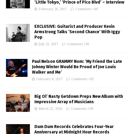
‘Little Tokyo,’ ‘Prince of Pico Blvd’ – Interview
February 26, 2017
Comments Off
EXCLUSIVE: Guitarist and Producer Kevin
Armstrong Talks ‘Second Chance’ With Iggy
Pop
July 23, 2017
Comments Off
Paul Nelson GRAMMY Nom: ‘My Friend the Late
Johnny Winter Would Be Proud of Joe Louis
Walker and Me’
February 8, 2017
Comments Off
Big Ol’ Nasty Getdown Preps New Album with
Impressive Array of Musicians
March 25, 2026
Comments Off
Dum Dum Records Celebrates Four-Year
Anniversary at Midnight Hour Records