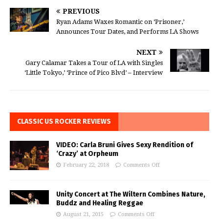
PREVIOUS
Ryan Adams Waxes Romantic on ‘Prisoner,’
Announces Tour Dates, and Performs LA Shows
NEXT
Gary Calamar Takes a Tour of LA with Singles
‘Little Tokyo,’ ‘Prince of Pico Blvd’ – Interview
CLASSIC US ROCKER REVIEWS
VIDEO: Carla Bruni Gives Sexy Rendition of
‘Crazy’ at Orpheum
February 22, 2018
Comments Off
Unity Concert at The Wiltern Combines Nature,
Buddz and Healing Reggae
August 21, 2015
Comments Off