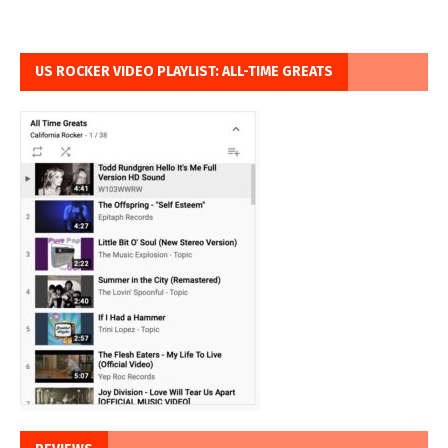
US ROCKER VIDEO PLAYLIST: ALL-TIME GREATS