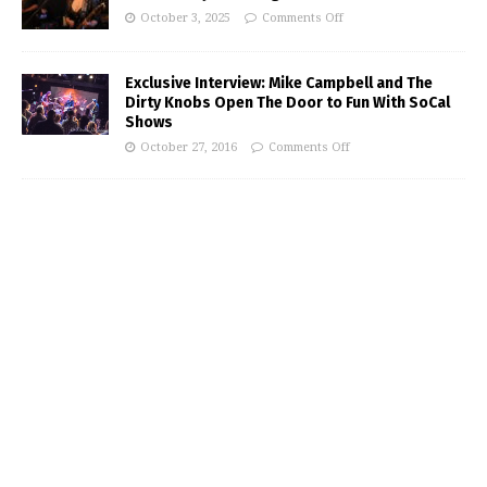
October 3, 2025
Comments Off
Exclusive Interview: Mike Campbell and The
Dirty Knobs Open The Door to Fun With SoCal
Shows
October 27, 2016
Comments Off