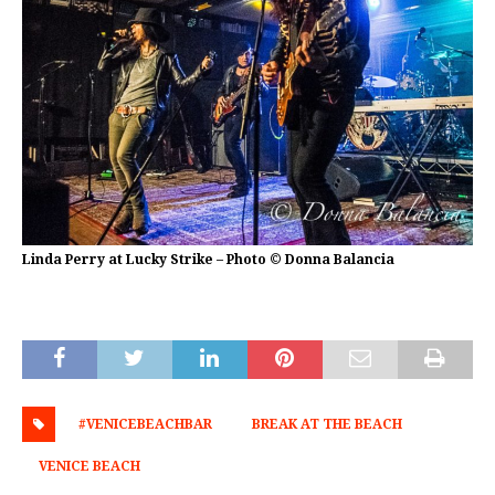
Linda Perry at Lucky Strike – Photo © Donna Balancia
#VENICEBEACHBAR
BREAK AT THE BEACH
VENICE BEACH