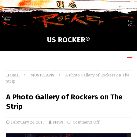
US ROCKER®
HOME
MUSICIANS
A Photo Gallery of Rockers on The
Strip
A Photo Gallery of Rockers on The
Strip
February 24, 2017
News
Comments Off