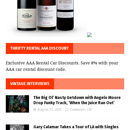
THRIFTY RENTAL AAA DISCOUNT
Exclusive AAA Rental Car Discounts. Save 8% with your
AAA car rental discount code.
VINTAGE INTERVIEWS
The Big Ol’ Nasty Getdown with Angelo Moore
Drop Funky Track, ‘When the Juice Ran Out’
August 11, 2025
Comments Off
Gary Calamar Takes a Tour of LA with Singles