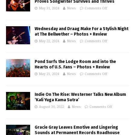
Proves Songwriter Survives and Thrives
May 31, 2024
News
Comments Off
Wednesday and Draag Make For a Stylish Night
at The Bellwether – Photos + Review
May 22, 2024
News
Comments Off
Pond Surfs the Lodge Room and into the
Hearts of U.S. Fans – Photos + Review
May 21, 2024
News
Comments Off
Indie On The Rise: Westerner Talks New Album
‘Kali Yuga Kama Sutra’
August 30, 2022
News
Comments Off
Gracie Gray Leaves Emotive and Lingering
Sounds at Permanent Records Roadhouse