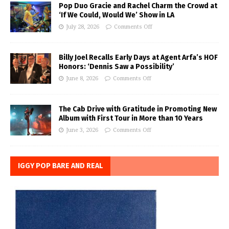
Pop Duo Gracie and Rachel Charm the Crowd at
‘If We Could, Would We’ Show in LA
July 28, 2026
Comments Off
Billy Joel Recalls Early Days at Agent Arfa’s HOF
Honors: ‘Dennis Saw a Possibility’
June 8, 2026
Comments Off
The Cab Drive with Gratitude in Promoting New
Album with First Tour in More than 10 Years
June 3, 2026
Comments Off
IGGY POP BARE AND REAL