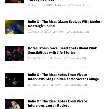
August 15, 2019
News
Comments Off
Indie On The Rise: Glaare Evolves With Modern
Nostalgic Sound
August 6, 2019
News
Comments Off
Notes From Vivace: Dead Coats Blend Punk
Sensibilities with Life Stories
July 25, 2019
News
Comments Off
Indie On The Rise: Notes From Vivace
Interviews Greg Holden at Moroccan Lounge
June 15, 2019
News
Comments Off
Indie On The Rise: Notes From Vivace
Interviews Lauren Rocket