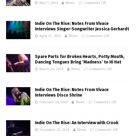
May 7, 2019
News
Comments Off
Indie On The Rise: Notes From Vivace
Interviews Singer-Songwriter Jessica Gerhardt
April 23, 2019
News
Comments Off
Spare Parts for Broken Hearts, Potty Mouth,
Dancing Tongues Bring ‘Madness’ to Hi Hat
March 26, 2019
News
Comments Off
Indie On The Rise: Notes From Vivace
Interviews Disco Shrine
February 18, 2019
News
Comments Off
Indie On The Rise: An Interview with Crook
December 20, 2018
News
Comments Off