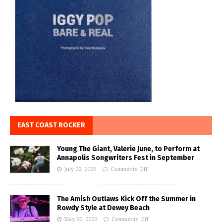
EAST COAST ROCKER
Young The Giant, Valerie June, to Perform at
Annapolis Songwriters Fest in September
July 22, 2026
Comments Off
The Amish Outlaws Kick Off the Summer in
Rowdy Style at Dewey Beach
May 30, 2023
Comments Off