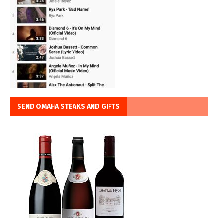
SEND OMAHA STEAKS AND GIFTS