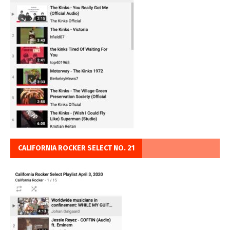
CALIFORNIA ROCKER SELECT NO. 21