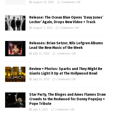
August 10, 2023
Comments Off
Release: The Ocean Blue Opens ‘Davy Jones’
Locker’ Again, Drops New Video + Track
August 7, 2023
Comments Off
Releases: Brian Setzer, Nils Lofgren Albums
Lead the New Music of the Week
July 21, 2023
Comments Off
Review + Photos: Sparks and They Might Be
Giants Light it Up at The Hollywood Bowl
July 19, 2023
Comments Off
Star Party, The Binges and Ames Flames Draw
Crowds to the Redwood for Donny Popejoy +
Pope Tribute
July 4, 2023
Comments Off