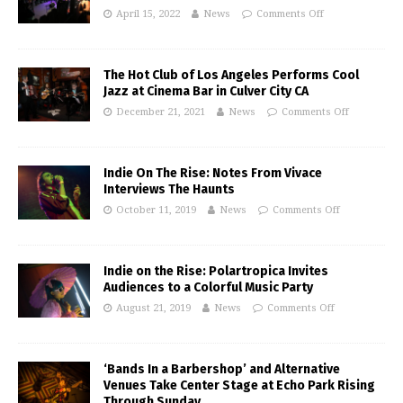
April 15, 2022
News
Comments Off
The Hot Club of Los Angeles Performs Cool
Jazz at Cinema Bar in Culver City CA
December 21, 2021
News
Comments Off
Indie On The Rise: Notes From Vivace
Interviews The Haunts
October 11, 2019
News
Comments Off
Indie on the Rise: Polartropica Invites
Audiences to a Colorful Music Party
August 21, 2019
News
Comments Off
‘Bands In a Barbershop’ and Alternative
Venues Take Center Stage at Echo Park Rising
Through Sunday