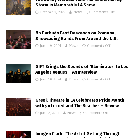
Storm in Memorable LA Show
October 9, 2025
News
Comments Off
No Earbuds Fest Descends on Pomona,
Showcasing Bands From Around the U.S.
June 19, 2024
News
Comments Off
GIFT Brings the Sounds of ‘Illuminator’ to Los
Angeles Venues – An Interview
June 10, 2024
News
Comments Off
Greek Theatre in LA Celebrates Pride Month
with girl in red and The Beaches – Review
June 2, 2024
News
Comments Off
Imogen Clark: ‘The Art of Getting Through’