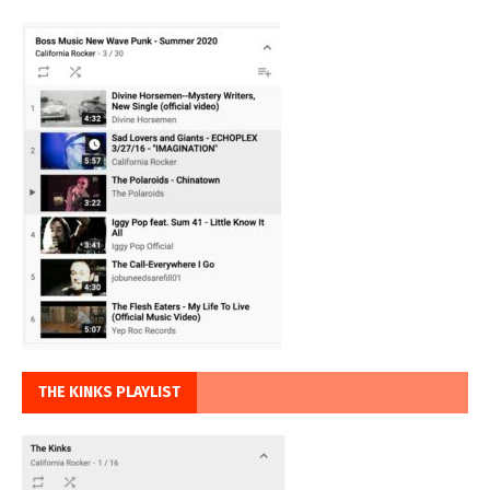
THE KINKS PLAYLIST