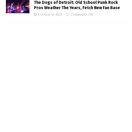
The Dogs of Detroit: Old School Punk Rock
Pros Weather The Years, Fetch New Fan Base
October 8, 2015
Comments Off