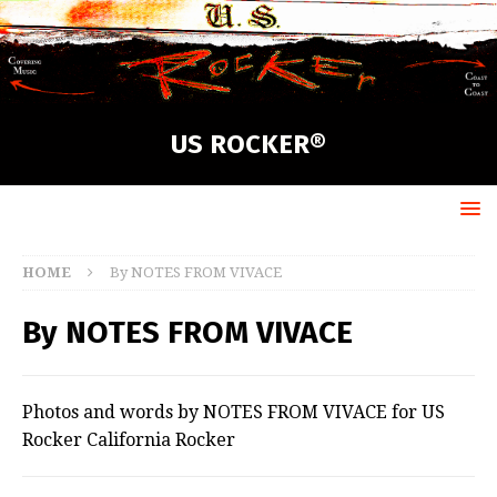
US ROCKER®
HOME
By NOTES FROM VIVACE
By NOTES FROM VIVACE
Photos and words by NOTES FROM VIVACE for US
Rocker California Rocker