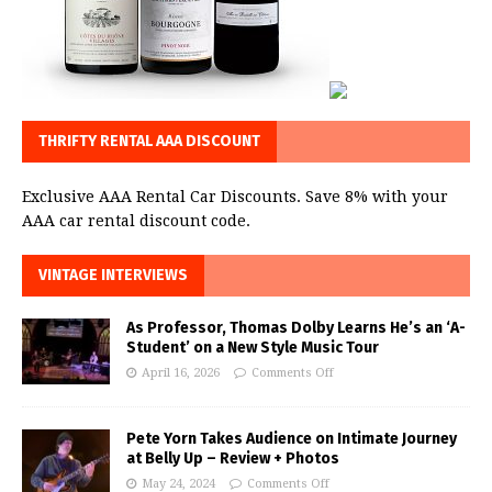
THRIFTY RENTAL AAA DISCOUNT
Exclusive AAA Rental Car Discounts. Save 8% with your
AAA car rental discount code.
VINTAGE INTERVIEWS
As Professor, Thomas Dolby Learns He’s an ‘A-
Student’ on a New Style Music Tour
April 16, 2026
Comments Off
Pete Yorn Takes Audience on Intimate Journey
at Belly Up – Review + Photos
May 24, 2024
Comments Off