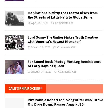
Inspirational Smitty The Creator Rises from
the Streets of Little Haiti to Global Fame
April 28, 2023
Comments Off
Lord Sonny The Unifier Makes Truth Creative
with ‘America’s Newest Hitmaker’
March 12, 2023
Comments Off
For Famed Rock Photog, Wet Leg Reminiscent
of Early Days of Queen
August 15, 2022
Comments Off
CALIFORNIA ROCKER®
RIP: Robbie Robertson, Songwriter Who ‘Drove
Old Dixie Down,’ Passes Away at 80