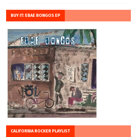
BUY IT: EBAE BONGOS EP
CALIFORNIA ROCKER PLAYLIST