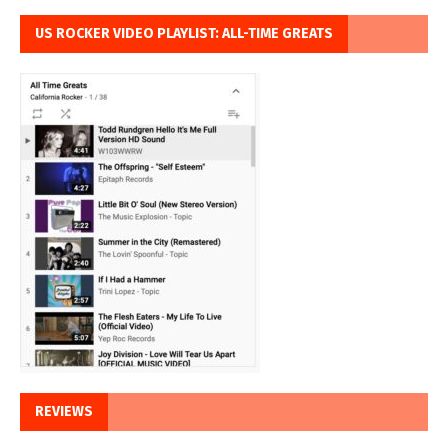
US ROCKER VIDEO PLAYLIST: ALL-TIME GREATS
REVIEWS