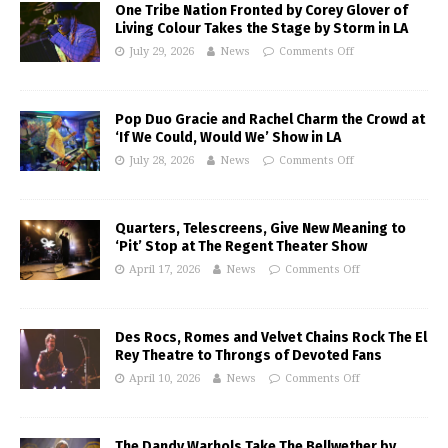
One Tribe Nation Fronted by Corey Glover of
Living Colour Takes the Stage by Storm in LA
July 29, 2026
News
Comments Off
Pop Duo Gracie and Rachel Charm the Crowd at
‘If We Could, Would We’ Show in LA
July 28, 2026
News
Comments Off
Quarters, Telescreens, Give New Meaning to
‘Pit’ Stop at The Regent Theater Show
April 17, 2026
News
Comments Off
Des Rocs, Romes and Velvet Chains Rock The El
Rey Theatre to Throngs of Devoted Fans
April 10, 2026
News
Comments Off
The Dandy Warhols Take The Bellwether by