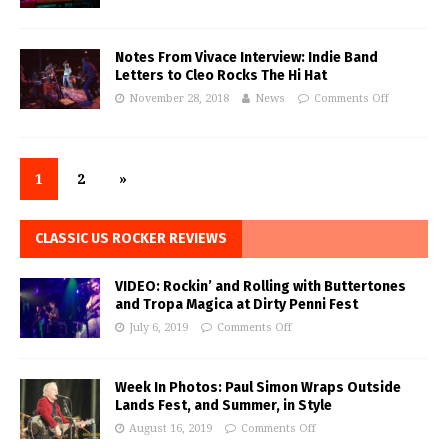
Notes From Vivace Interview: Indie Band
Letters to Cleo Rocks The Hi Hat
November 28, 2018
News
Comments Off
1
2
»
CLASSIC US ROCKER REVIEWS
VIDEO: Rockin’ and Rolling with Buttertones
and Tropa Magica at Dirty Penni Fest
July 6, 2019
Comments Off
Week In Photos: Paul Simon Wraps Outside
Lands Fest, and Summer, in Style
August 16, 2019
Comments Off