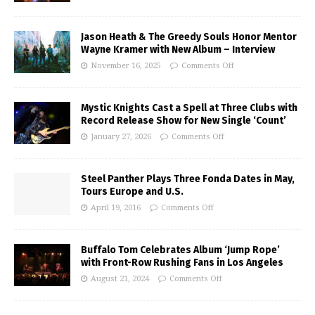
Jason Heath & The Greedy Souls Honor Mentor
Wayne Kramer with New Album – Interview
November 16, 2025
Comments Off
Mystic Knights Cast a Spell at Three Clubs with
Record Release Show for New Single ‘Count’
January 27, 2026
Comments Off
Steel Panther Plays Three Fonda Dates in May,
Tours Europe and U.S.
April 19, 2016
Comments Off
Buffalo Tom Celebrates Album ‘Jump Rope’
with Front-Row Rushing Fans in Los Angeles
August 21, 2024
Comments Off