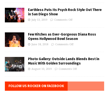
Earthless Puts Its Psych Rock Style Out There
in San Diego Show
July 13, 2019
Comments Off
Few Hitches as Ever-Gorgeous Diana Ross
Opens Hollywood Bowl Season
June 18, 2018
Comments Off
Photo Gallery: Outside Lands Blends Best in
Music With Golden Surroundings
August 10, 2019
Comments Off
FOLLOW US ROCKER ON FACEBOOK