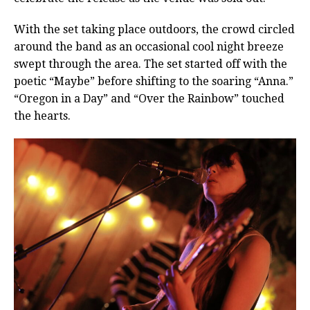
With the set taking place outdoors, the crowd circled
around the band as an occasional cool night breeze
swept through the area. The set started off with the
poetic “Maybe” before shifting to the soaring “Anna.”
“Oregon in a Day” and “Over the Rainbow” touched
the hearts.