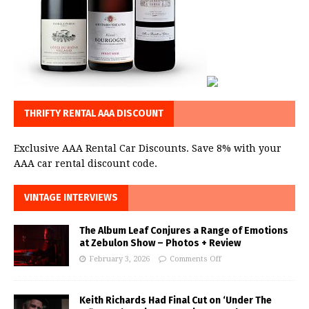
THRIFTY RENTAL AAA DISCOUNT
Exclusive AAA Rental Car Discounts. Save 8% with your
AAA car rental discount code.
VINTAGE INTERVIEWS
The Album Leaf Conjures a Range of Emotions
at Zebulon Show – Photos + Review
February 3, 2026
Comments Off
Keith Richards Had Final Cut on ‘Under The