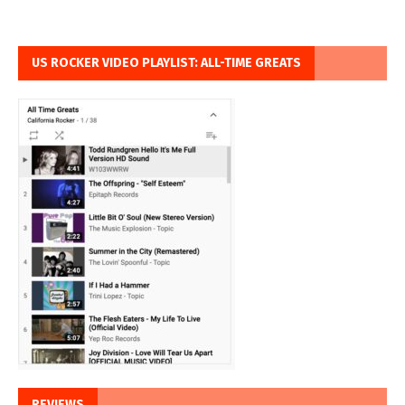
US ROCKER VIDEO PLAYLIST: ALL-TIME GREATS
REVIEWS