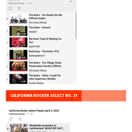
CALIFORNIA ROCKER SELECT NO. 21