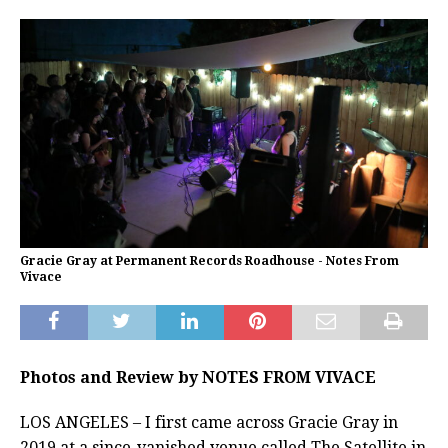
Gracie Gray at Permanent Records Roadhouse - Notes From
Vivace
Photos and Review by NOTES FROM VIVACE
LOS ANGELES – I first came across Gracie Gray in
2019 at a since-vanished venue called The Satellite in