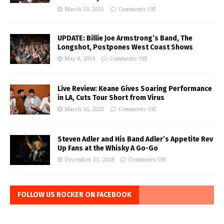
March 10, 2015
Comments Off
UPDATE: Billie Joe Armstrong’s Band, The
Longshot, Postpones West Coast Shows
May 8, 2018
Comments Off
Live Review: Keane Gives Soaring Performance
in LA, Cuts Tour Short from Virus
March 16, 2020
Comments Off
Steven Adler and His Band Adler’s Appetite Rev
Up Fans at the Whisky A Go-Go
December 31, 2018
Comments Off
FOLLOW US ROCKER ON FACEBOOK