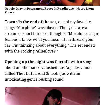
Gracie Gray at Permanent Records Roadhouse – Notes From
Vivace
Towards the end of the set,
one of my favorite
songs “Morphine” was played. The lyrics are a
stream of short bursts of thoughts: “Morphine, cagar.
Jealous, I know what you mean. Heartbreak, your
car. I’m thinking about everything.” The set ended
with the rocking “Alienlover.”
Opening up the night was Cartalk
with a song
about another since vanished Los Angeles venue
called The Hi Hat. And Smooth Jas with an
intoxicating genre busting sound.