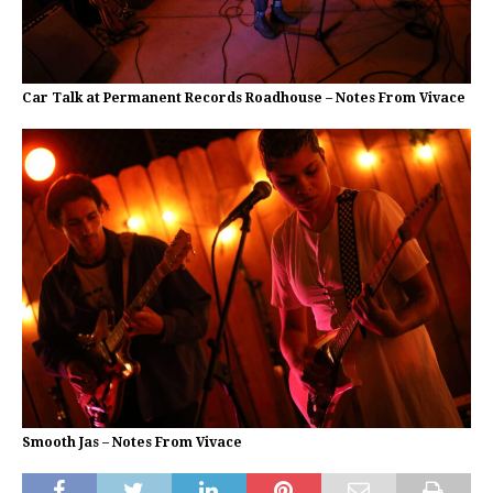
Car Talk at Permanent Records Roadhouse – Notes From Vivace
Smooth Jas – Notes From Vivace