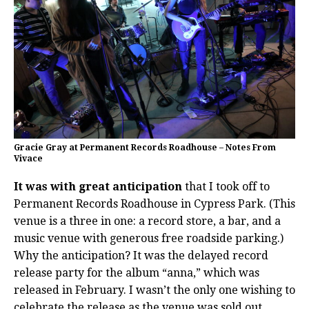
Gracie Gray at Permanent Records Roadhouse – Notes From
Vivace
It was with great anticipation
that I took off to
Permanent Records Roadhouse in Cypress Park. (This
venue is a three in one: a record store, a bar, and a
music venue with generous free roadside parking.)
Why the anticipation? It was the delayed record
release party for the album “anna,” which was
released in February. I wasn’t the only one wishing to
celebrate the release as the venue was sold out.