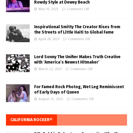
Rowdy Style at Dewey Beach
May 30, 2023
Comments Off
Inspirational Smitty The Creator Rises from
the Streets of Little Haiti to Global Fame
April 28, 2023
Comments Off
Lord Sonny The Unifier Makes Truth Creative
with ‘America’s Newest Hitmaker’
March 12, 2023
Comments Off
For Famed Rock Photog, Wet Leg Reminiscent
of Early Days of Queen
August 15, 2022
Comments Off
CALIFORNIA ROCKER®