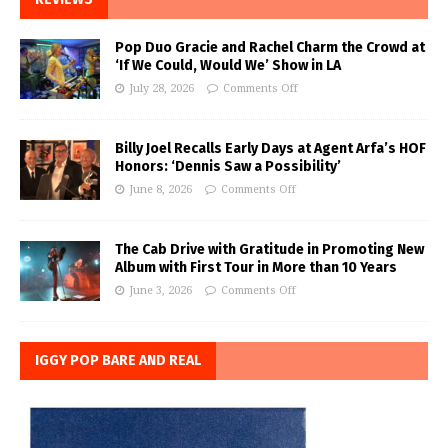
Pop Duo Gracie and Rachel Charm the Crowd at
‘If We Could, Would We’ Show in LA
July 28, 2026
Comments Off
Billy Joel Recalls Early Days at Agent Arfa’s HOF
Honors: ‘Dennis Saw a Possibility’
June 8, 2026
Comments Off
The Cab Drive with Gratitude in Promoting New
Album with First Tour in More than 10 Years
June 3, 2026
Comments Off
IGGY POP BARE AND REAL