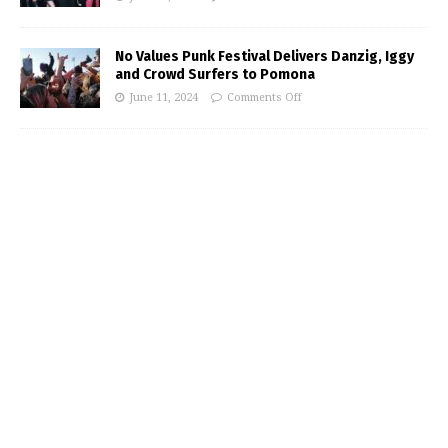
No Values Punk Festival Delivers Danzig, Iggy
and Crowd Surfers to Pomona
June 11, 2024
Comments Off