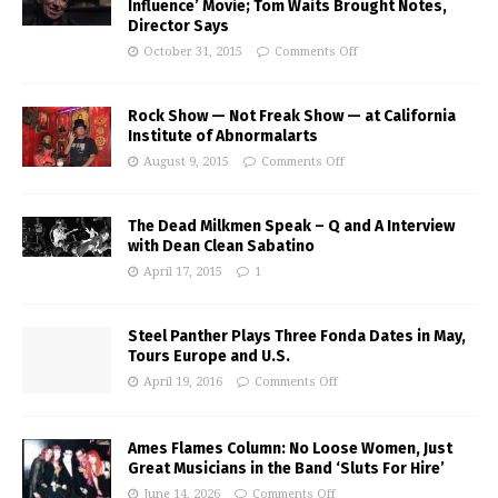
Influence’ Movie; Tom Waits Brought Notes,
Director Says
October 31, 2015
Comments Off
Rock Show — Not Freak Show — at California
Institute of Abnormalarts
August 9, 2015
Comments Off
The Dead Milkmen Speak – Q and A Interview
with Dean Clean Sabatino
April 17, 2015
1
Steel Panther Plays Three Fonda Dates in May,
Tours Europe and U.S.
April 19, 2016
Comments Off
Ames Flames Column: No Loose Women, Just
Great Musicians in the Band ‘Sluts For Hire’
June 14, 2026
Comments Off