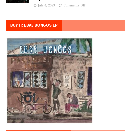
July 4, 2023
Comments Off
BUY IT: EBAE BONGOS EP