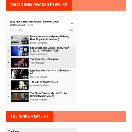
CALIFORNIA ROCKER PLAYLIST
THE KINKS PLAYLIST