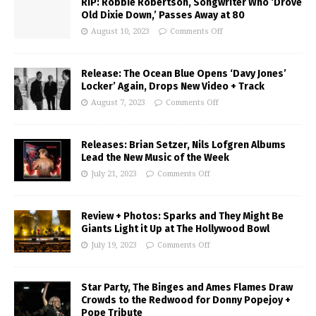
RIP: Robbie Robertson, Songwriter Who ‘Drove
Old Dixie Down,’ Passes Away at 80
August 10, 2023
Comments Off
Release: The Ocean Blue Opens ‘Davy Jones’
Locker’ Again, Drops New Video + Track
August 7, 2023
Comments Off
Releases: Brian Setzer, Nils Lofgren Albums
Lead the New Music of the Week
July 21, 2023
Comments Off
Review + Photos: Sparks and They Might Be
Giants Light it Up at The Hollywood Bowl
July 19, 2023
Comments Off
Star Party, The Binges and Ames Flames Draw
Crowds to the Redwood for Donny Popejoy +
Pope Tribute