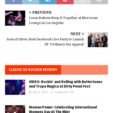
PREVIOUS
Loose Buttons Keep It Together at Moroccan
Lounge in Los Angeles
NEXT
Sons of Silver Host Facebook Live Party to Launch
EP ‘Ordinary Sex Appeal’
CLASSIC US ROCKER REVIEWS
VIDEO: Rockin’ and Rolling with Buttertones
and Tropa Magica at Dirty Penni Fest
July 6, 2019
Comments Off
Woman Power: Celebrating International
Womens Day At The Mint