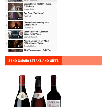
SEND OMAHA STEAKS AND GIFTS