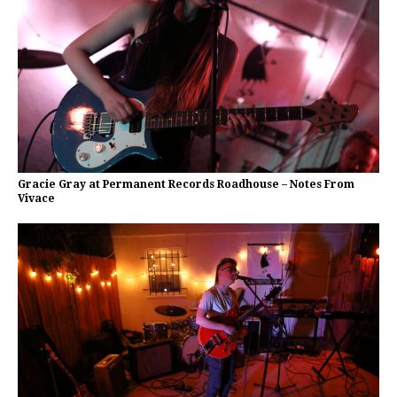
Gracie Gray at Permanent Records Roadhouse – Notes From
Vivace