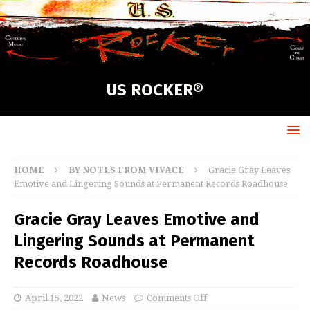
US ROCKER®
HOME
BY NOTES FROM VIVACE
Gracie Gray Leaves
Emotive and Lingering Sounds at Permanent Records Roadhouse
Gracie Gray Leaves Emotive and
Lingering Sounds at Permanent
Records Roadhouse
April 15, 2022
News
Comments Off