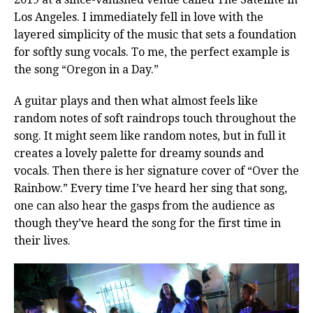
Los Angeles. I immediately fell in love with the
layered simplicity of the music that sets a foundation
for softly sung vocals. To me, the perfect example is
the song “Oregon in a Day.”
A guitar plays and then what almost feels like
random notes of soft raindrops touch throughout the
song. It might seem like random notes, but in full it
creates a lovely palette for dreamy sounds and
vocals. Then there is her signature cover of “Over the
Rainbow.” Every time I’ve heard her sing that song,
one can also hear the gasps from the audience as
though they’ve heard the song for the first time in
their lives.