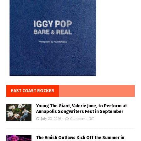
EAST COAST ROCKER
Young The Giant, Valerie June, to Perform at
Annapolis Songwriters Fest in September
July 22, 2026
Comments Off
The Amish Outlaws Kick Off the Summer in