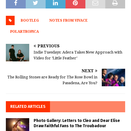
BOOTLEG
NOTES FROM VIVACE
POLARTROPICA
PREVIOUS
Indie Tuesdays: Adera Takes New Approach with
Video for ‘Little Feather’
NEXT
The Rolling Stones are Ready for The Rose Bowl in
Pasadena, Are You?
RELATED ARTICLES
Photo Gallery: Letters to Cleo and Dear Elise
Draw Faithful Fans to The Troubadour