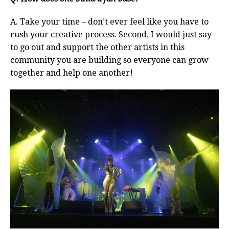
A. Take your time – don’t ever feel like you have to
rush your creative process. Second, I would just say
to go out and support the other artists in this
community you are building so everyone can grow
together and help one another!