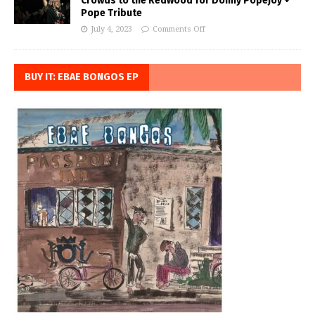
Crowds to the Redwood for Donny Popejoy +
Pope Tribute
July 4, 2023
Comments Off
BUY IT: EBAE BONGOS EP