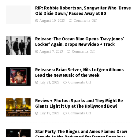
RIP: Robbie Robertson, Songwriter Who ‘Drove
Old Dixie Down,’ Passes Away at 80
August 10, 2023
Comments Off
Release: The Ocean Blue Opens ‘Davy Jones’
Locker’ Again, Drops New Video + Track
August 7, 2023
Comments Off
Releases: Brian Setzer, Nils Lofgren Albums
Lead the New Music of the Week
July 21, 2023
Comments Off
Review + Photos: Sparks and They Might Be
Giants Light it Up at The Hollywood Bowl
July 19, 2023
Comments Off
Star Party, The Binges and Ames Flames Draw