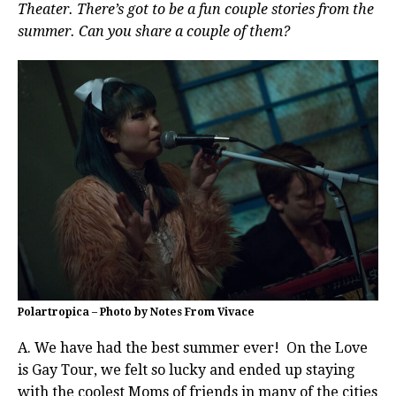
Theater. There’s got to be a fun couple stories from the
summer. Can you share a couple of them?
Polartropica – Photo by Notes From Vivace
A. We have had the best summer ever! On the Love
is Gay Tour, we felt so lucky and ended up staying
with the coolest Moms of friends in many of the cities