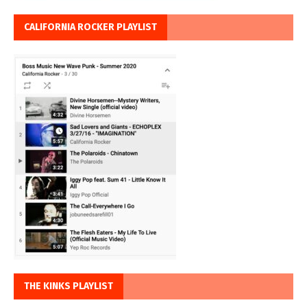
CALIFORNIA ROCKER PLAYLIST
THE KINKS PLAYLIST