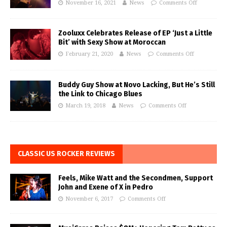
November 16, 2021
News
Comments Off
Zooluxx Celebrates Release of EP ‘Just a Little
Bit’ with Sexy Show at Moroccan
February 21, 2020
News
Comments Off
Buddy Guy Show at Novo Lacking, But He’s Still
the Link to Chicago Blues
March 19, 2018
News
Comments Off
CLASSIC US ROCKER REVIEWS
Feels, Mike Watt and the Secondmen, Support
John and Exene of X in Pedro
November 6, 2017
Comments Off