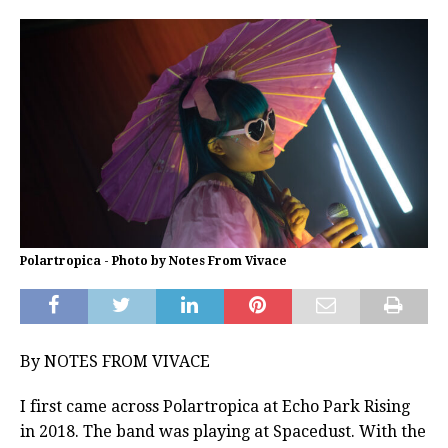
Polartropica - Photo by Notes From Vivace
By NOTES FROM VIVACE
I first came across Polartropica at Echo Park Rising
in 2018. The band was playing at Spacedust. With the