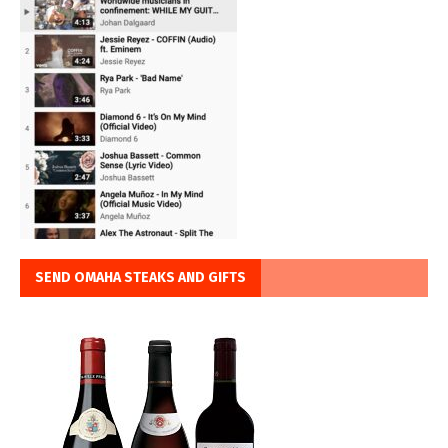
SEND OMAHA STEAKS AND GIFTS