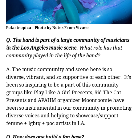
Polartropica – Photo by Notes From Vivace
Q. The band is part of a large community of musicians
in the Los Angeles music scene.
What role has that
community played in the life of the band?
A. The music community and scene here is so
diverse, vibrant, and so supportive of each other. It’s
been so inspiring to be a part of this community –
groups like Play Like A Girl Presents, Sid The Cat
Presents and APAHM organizer Moonroomie have
been so instrumental in our community in promoting
diverse voices and helping to showcase/support
femme + lgbtq + poc artists in LA.
Q. How does one build a fan base?