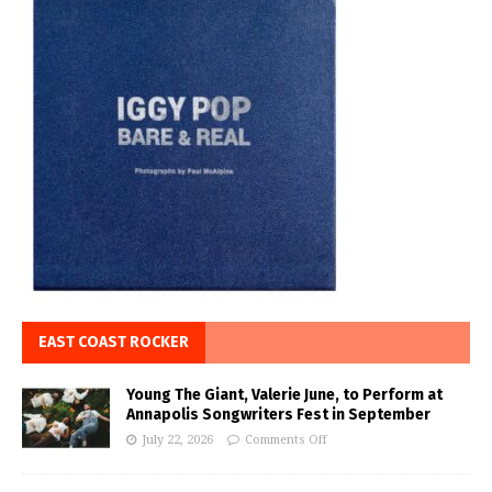
EAST COAST ROCKER
Young The Giant, Valerie June, to Perform at
Annapolis Songwriters Fest in September
July 22, 2026
Comments Off