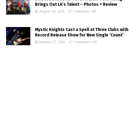
Brings Out LA’s Talent – Photos + Review
August 20, 2024
Comments Off
Mystic Knights Cast a Spell at Three Clubs with
Record Release Show for New Single ‘Count’
January 27, 2026
Comments Off