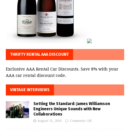
THRIFTY RENTAL AAA DISCOUNT
Exclusive AAA Rental Car Discounts. Save 8% with your
AAA car rental discount code.
VINTAGE INTERVIEWS
Setting the Standard: James Williamson
Engineers Unique Sounds with New
Collaborations
August 15, 2016
Comments Off