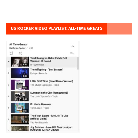
US ROCKER VIDEO PLAYLIST: ALL-TIME GREATS