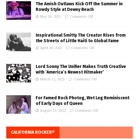
The Amish Outlaws Kick Off the Summer in
Rowdy Style at Dewey Beach
May 30, 2023
Comments Off
Inspirational Smitty The Creator Rises from
the Streets of Little Haiti to Global Fame
April 28, 2023
Comments Off
Lord Sonny The Unifier Makes Truth Creative
with ‘America’s Newest Hitmaker’
March 12, 2023
Comments Off
For Famed Rock Photog, Wet Leg Reminiscent
of Early Days of Queen
August 15, 2022
Comments Off
CALIFORNIA ROCKER®