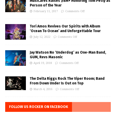
MusiCares Raises $8M+ Honoring Tom Petty as
Person of the Year
February 11, 2017
Comments Off
Tori Amos Revives Our Spirits with Album
‘Ocean To Ocean’ and Unforgettable Tour
July 12, 2022
Comments Off
Jay Watson No ‘Underdog’ as One-Man Band,
GUM, Revs Masonic
April 19, 2018
Comments Off
The Delta Riggs Rock The Viper Room; Band
From Down Under Is Out on Top
March 4, 2016
Comments Off
FOLLOW US ROCKER ON FACEBOOK