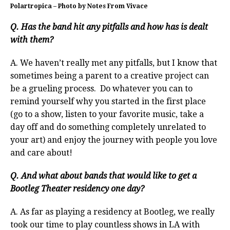
Polartropica – Photo by Notes From Vivace
Q. Has the band hit any pitfalls and how has is dealt
with them?
A. We haven’t really met any pitfalls, but I know that
sometimes being a parent to a creative project can
be a grueling process. Do whatever you can to
remind yourself why you started in the first place
(go to a show, listen to your favorite music, take a
day off and do something completely unrelated to
your art) and enjoy the journey with people you love
and care about!
Q. And what about bands that would like to get a
Bootleg Theater residency one day?
A. As far as playing a residency at Bootleg, we really
took our time to play countless shows in LA with