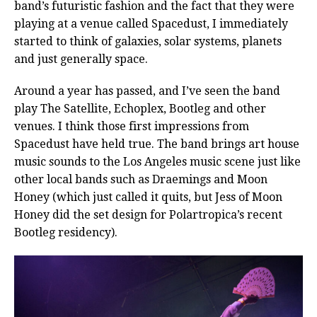
band’s futuristic fashion and the fact that they were
playing at a venue called Spacedust, I immediately
started to think of galaxies, solar systems, planets
and just generally space.
Around a year has passed, and I’ve seen the band
play The Satellite, Echoplex, Bootleg and other
venues. I think those first impressions from
Spacedust have held true. The band brings art house
music sounds to the Los Angeles music scene just like
other local bands such as Draemings and Moon
Honey (which just called it quits, but Jess of Moon
Honey did the set design for Polartropica’s recent
Bootleg residency).