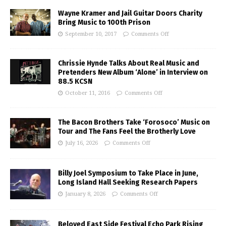
Wayne Kramer and Jail Guitar Doors Charity
Bring Music to 100th Prison
September 10, 2017
Comments Off
Chrissie Hynde Talks About Real Music and
Pretenders New Album ‘Alone’ in Interview on
88.5 KCSN
October 11, 2016
Comments Off
The Bacon Brothers Take ‘Forosoco’ Music on
Tour and The Fans Feel the Brotherly Love
July 16, 2026
Comments Off
Billy Joel Symposium to Take Place in June,
Long Island Hall Seeking Research Papers
January 8, 2026
Comments Off
Beloved East Side Festival Echo Park Rising