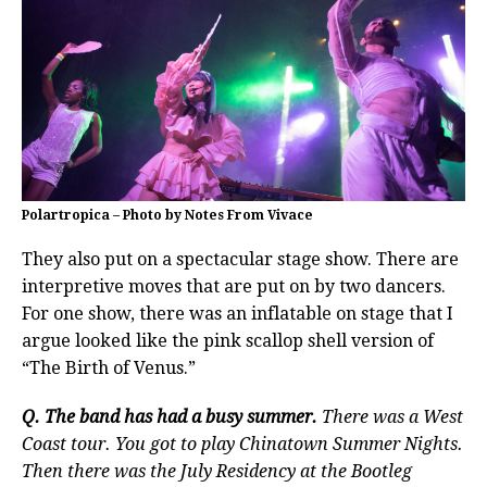
Polartropica – Photo by Notes From Vivace
They also put on a spectacular stage show. There are
interpretive moves that are put on by two dancers.
For one show, there was an inflatable on stage that I
argue looked like the pink scallop shell version of
“The Birth of Venus.”
Q. The band has had a busy summer.
There was a West
Coast tour. You got to play Chinatown Summer Nights.
Then there was the July Residency at the Bootleg