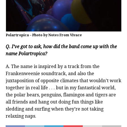
Polartropica – Photo by Notes From Vivace
Q. I’ve got to ask, how did the band come up with the
name Polartropica?
A. The name is inspired by a track from the
Frankenweenie soundtrack, and also the
juxtaposition of opposite climates that wouldn’t work
together in real life . . . but in my fantastical world,
the polar bears, penguins, flamingos and tigers are
all friends and hang out doing fun things like
sledding and surfing when they’re not taking
relaxing naps.