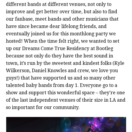
different bands at different venues, not only to
improve and get better over time, but also to find
our fanbase, meet bands and other musicians that
have since became dear lifelong friends, and
eventually joined us for this monthlong party we
hosted! When the time felt right, we wanted to set
up our Dreams Come True Residency at Bootleg
because not only do they have the best sound in
town, it’s run by the sweetest and kindest folks (Kyle
Wilkerson, Daniel Knowles and crew, we love you
guys!) that have supported us and so many other
talented baby bands from day 1. Everyone go to a
show and support this wonderful space – they’re one
of the last independent venues of their size in LA and
so important for our community.