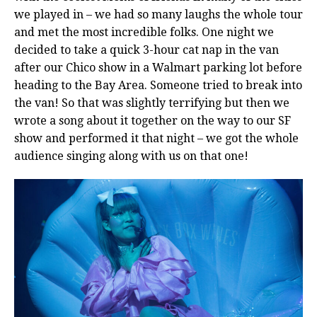
we played in – we had so many laughs the whole tour
and met the most incredible folks. One night we
decided to take a quick 3-hour cat nap in the van
after our Chico show in a Walmart parking lot before
heading to the Bay Area. Someone tried to break into
the van! So that was slightly terrifying but then we
wrote a song about it together on the way to our SF
show and performed it that night – we got the whole
audience singing along with us on that one!