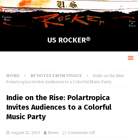
US ROCKER®
HOME
BY NOTES FROM VIVACE
Indie on the Rise:
Polartropica Invites Audiences to a Colorful Music Party
Indie on the Rise: Polartropica
Invites Audiences to a Colorful
Music Party
August 21, 2019
News
Comments Off