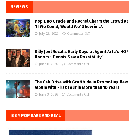
REVIEWS
Pop Duo Gracie and Rachel Charm the Crowd at
‘If We Could, Would We’ Show in LA
July 28, 2026
Comments Off
Billy Joel Recalls Early Days at Agent Arfa’s HOF
Honors: ‘Dennis Saw a Possibility’
June 8, 2026
Comments Off
The Cab Drive with Gratitude in Promoting New
Album with First Tour in More than 10 Years
June 3, 2026
Comments Off
IGGY POP BARE AND REAL