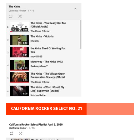
CALIFORNIA ROCKER SELECT NO. 21