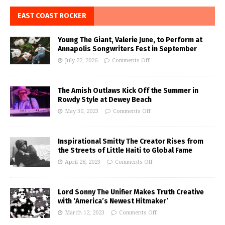
EAST COAST ROCKER
Young The Giant, Valerie June, to Perform at
Annapolis Songwriters Fest in September
July 22, 2026
Comments Off
The Amish Outlaws Kick Off the Summer in
Rowdy Style at Dewey Beach
May 30, 2023
Comments Off
Inspirational Smitty The Creator Rises from
the Streets of Little Haiti to Global Fame
April 28, 2023
Comments Off
Lord Sonny The Unifier Makes Truth Creative
with ‘America’s Newest Hitmaker’
March 12, 2023
Comments Off