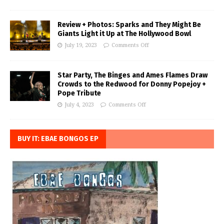
Review + Photos: Sparks and They Might Be
Giants Light it Up at The Hollywood Bowl
July 19, 2023
Comments Off
Star Party, The Binges and Ames Flames Draw
Crowds to the Redwood for Donny Popejoy +
Pope Tribute
July 4, 2023
Comments Off
BUY IT: EBAE BONGOS EP