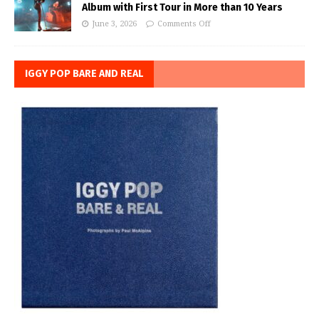
Album with First Tour in More than 10 Years
June 3, 2026
Comments Off
IGGY POP BARE AND REAL