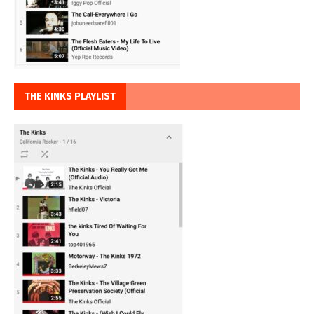
THE KINKS PLAYLIST