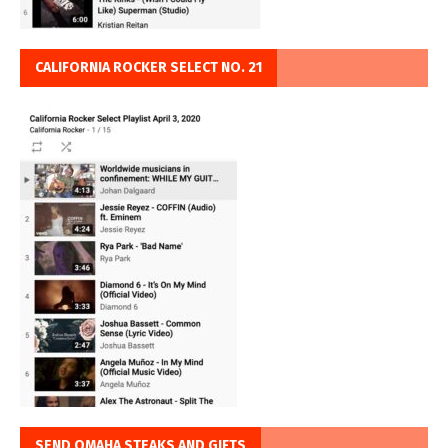
CALIFORNIA ROCKER SELECT NO. 21
SEND OMAHA STEAKS AND GIFTS