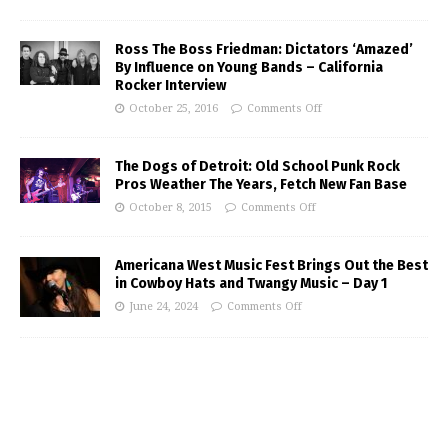
Ross The Boss Friedman: Dictators ‘Amazed’
By Influence on Young Bands – California
Rocker Interview
October 25, 2016
Comments Off
The Dogs of Detroit: Old School Punk Rock
Pros Weather The Years, Fetch New Fan Base
October 8, 2015
Comments Off
Americana West Music Fest Brings Out the Best
in Cowboy Hats and Twangy Music – Day 1
June 24, 2024
Comments Off