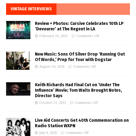
VINTAGE INTERVIEWS
Review + Photos: Cursive Celebrates 10th LP
‘Devourer’ at The Regent in LA
February 16, 2025
Comments Off
New Music: Sons Of Silver Drop ‘Running Out
Of Words,’ Prep for Tour with Dogstar
August 16, 2024
Comments Off
Keith Richards Had Final Cut on ‘Under The
Influence’ Movie; Tom Waits Brought Notes,
Director Says
October 31, 2015
Comments Off
Live Aid Concerts Get 40th Commemoration on
Radio Station WXPN
July 9, 2025
Comments Off