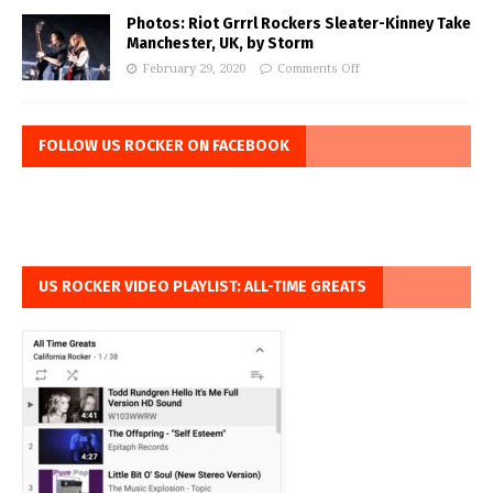
Photos: Riot Grrrl Rockers Sleater-Kinney Take
Manchester, UK, by Storm
February 29, 2020
Comments Off
FOLLOW US ROCKER ON FACEBOOK
US ROCKER VIDEO PLAYLIST: ALL-TIME GREATS