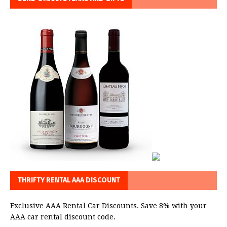
THRIFTY RENTAL AAA DISCOUNT
Exclusive AAA Rental Car Discounts. Save 8% with your
AAA car rental discount code.