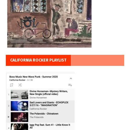
CALIFORNIA ROCKER PLAYLIST