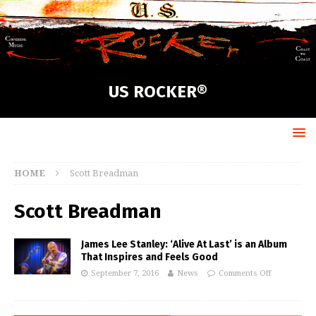
US ROCKER®
HOME
Scott Breadman
Scott Breadman
James Lee Stanley: ‘Alive At Last’ is an Album
That Inspires and Feels Good
September 7, 2016
News
Comments Off