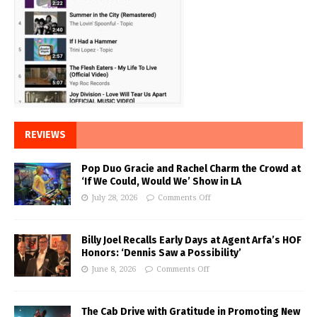
REVIEWS
Pop Duo Gracie and Rachel Charm the Crowd at
‘If We Could, Would We’ Show in LA
July 28, 2026
Comments Off
Billy Joel Recalls Early Days at Agent Arfa’s HOF
Honors: ‘Dennis Saw a Possibility’
June 8, 2026
Comments Off
The Cab Drive with Gratitude in Promoting New