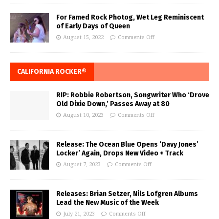
For Famed Rock Photog, Wet Leg Reminiscent
of Early Days of Queen
August 15, 2022
Comments Off
CALIFORNIA ROCKER®
RIP: Robbie Robertson, Songwriter Who ‘Drove
Old Dixie Down,’ Passes Away at 80
August 10, 2023
Comments Off
Release: The Ocean Blue Opens ‘Davy Jones’
Locker’ Again, Drops New Video + Track
August 7, 2023
Comments Off
Releases: Brian Setzer, Nils Lofgren Albums
Lead the New Music of the Week
July 21, 2023
Comments Off