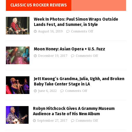
CLASSIC US ROCKER REVIEWS
Week In Photos: Paul Simon Wraps Outside
Lands Fest, and Summer, in Style
August 16, 2019
Comments Off
Moon Honey: Asian Opera + U.S. Fuzz
December 19, 2017
Comments Off
Jett Kwong’s Grandma, Julia, Ughh, and Broken
Baby Take Center Stage in LA
June 6, 2022
Comments Off
Robyn Hitchcock Gives A Grammy Museum
Audience a Taste of His New Album
September 27, 2017
Comments Off