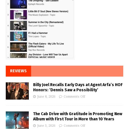
REVIEWS
Billy Joel Recalls Early Days at Agent Arfa’s HOF
Honors: ‘Dennis Saw a Possibility’
June 8, 2026
Comments Off
The Cab Drive with Gratitude in Promoting New
Album with First Tour in More than 10 Years
June 3, 2026
Comments Off