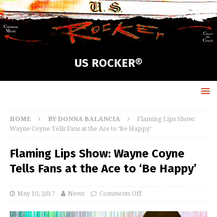
US ROCKER®
HOME
BY DONNA BALANCIA
Flaming Lips Show:
Wayne Coyne Tells Fans at the Ace to ‘Be Happy’
Flaming Lips Show: Wayne Coyne
Tells Fans at the Ace to ‘Be Happy’
May 10, 2017
News
Comments Off