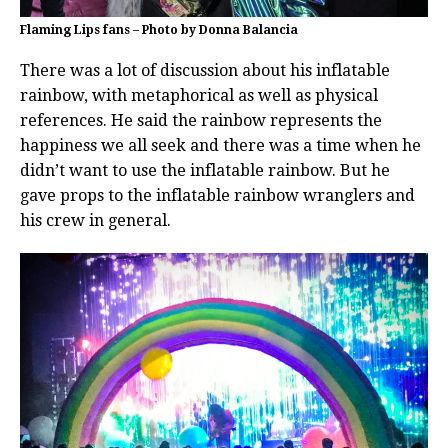
Flaming Lips fans – Photo by Donna Balancia
There was a lot of discussion about his inflatable
rainbow, with metaphorical as well as physical
references. He said the rainbow represents the
happiness we all seek and there was a time when he
didn’t want to use the inflatable rainbow. But he
gave props to the inflatable rainbow wranglers and
his crew in general.