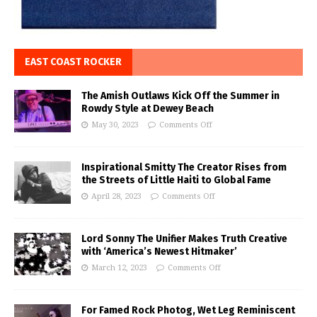
EAST COAST ROCKER
The Amish Outlaws Kick Off the Summer in
Rowdy Style at Dewey Beach
May 30, 2023
Comments Off
Inspirational Smitty The Creator Rises from
the Streets of Little Haiti to Global Fame
April 28, 2023
Comments Off
Lord Sonny The Unifier Makes Truth Creative
with ‘America’s Newest Hitmaker’
March 12, 2023
Comments Off
For Famed Rock Photog, Wet Leg Reminiscent