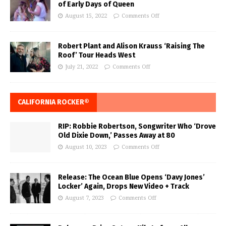
of Early Days of Queen
August 15, 2022
Comments Off
Robert Plant and Alison Krauss ‘Raising The
Roof’ Tour Heads West
July 21, 2022
Comments Off
CALIFORNIA ROCKER®
RIP: Robbie Robertson, Songwriter Who ‘Drove
Old Dixie Down,’ Passes Away at 80
August 10, 2023
Comments Off
Release: The Ocean Blue Opens ‘Davy Jones’
Locker’ Again, Drops New Video + Track
August 7, 2023
Comments Off