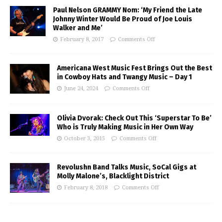
Paul Nelson GRAMMY Nom: ‘My Friend the Late
Johnny Winter Would Be Proud of Joe Louis
Walker and Me’
February 8, 2017
Comments Off
Americana West Music Fest Brings Out the Best
in Cowboy Hats and Twangy Music – Day 1
June 24, 2024
Comments Off
Olivia Dvorak: Check Out This ‘Superstar To Be’
Who is Truly Making Music in Her Own Way
October 3, 2015
Comments Off
Revolushn Band Talks Music, SoCal Gigs at
Molly Malone’s, Blacklight District
February 8, 2018
Comments Off