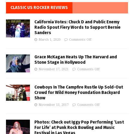
CLASSIC US ROCKER REVIEWS
California Votes: Chuck D and Public Enemy
Radio Spout Fiery Words to Support Bernie
Sanders
March 1, 2020
Comments Off
Grace McKagan Heats Up The Harvard and
Stone Stage in Hollywood
November 17, 2021
Comments Off
Cowboys In The Campfire Rustle Up Sold-Out
Crowd for Wild Honey Foundation Backyard
Show
November 13, 2017
Comments Off
Photos: Check out Iggy Pop Performing ‘Lust
For Life’ at Punk Rock Bowling and Music
Festival in Las Vegas