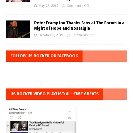
May 28, 2017
Comments Off
Peter Frampton Thanks Fans at The Forum in a
Night of Hope and Nostalgia
October 6, 2019
Comments Off
FOLLOW US ROCKER ON FACEBOOK
US ROCKER VIDEO PLAYLIST: ALL-TIME GREATS