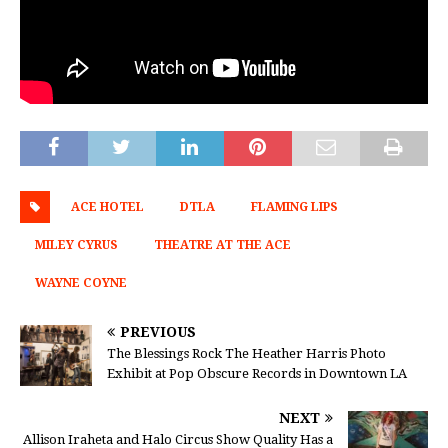
ACE HOTEL
DTLA
FLAMING LIPS
MILEY CYRUS
THEATRE AT THE ACE
WAYNE COYNE
PREVIOUS
The Blessings Rock The Heather Harris Photo
Exhibit at Pop Obscure Records in Downtown LA
NEXT
Allison Iraheta and Halo Circus Show Quality Has a