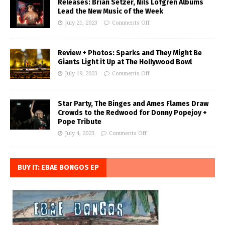
Releases: Brian Setzer, Nils Lofgren Albums
Lead the New Music of the Week
July 21, 2023
Comments Off
Review + Photos: Sparks and They Might Be
Giants Light it Up at The Hollywood Bowl
July 19, 2023
Comments Off
Star Party, The Binges and Ames Flames Draw
Crowds to the Redwood for Donny Popejoy +
Pope Tribute
July 4, 2023
Comments Off
BUY IT: EBAE BONGOS EP