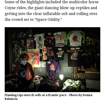
Some of the highlights included the multicolor horse
Coyne rides, the giant dancing blow-up reptiles and
getting into the clear inflatable orb and rolling over
the crowd set to “Space Oddity.”
Flaming Lips merch sells at a frantic pace – Photo by Donna
Balancia