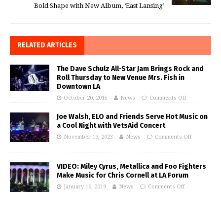
Bold Shape with New Album, ‘East Lansing’
RELATED ARTICLES
The Dave Schulz All-Star Jam Brings Rock and
Roll Thursday to New Venue Mrs. Fish in
Downtown LA
October 20, 2015
News
Comments Off
Joe Walsh, ELO and Friends Serve Hot Music on
a Cool Night with VetsAid Concert
November 19, 2023
News
Comments Off
VIDEO: Miley Cyrus, Metallica and Foo Fighters
Make Music for Chris Cornell at LA Forum
January 16, 2019
News
Comments Off