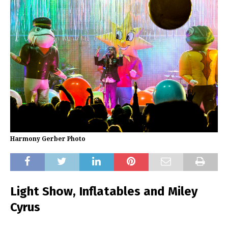
Harmony Gerber Photo
Light Show, Inflatables and Miley
Cyrus