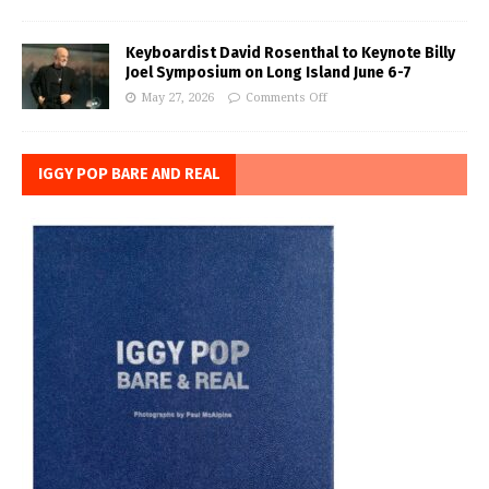
Keyboardist David Rosenthal to Keynote Billy
Joel Symposium on Long Island June 6-7
May 27, 2026
Comments Off
IGGY POP BARE AND REAL