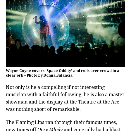
Wayne Coyne covers ‘Space Oddity’ and rolls over crowd in a
clear orb – Photo by Donna Balancia
Not only is he a compelling if not interesting
musician with a faithful following, he is also a master
showman and the display at the Theatre at the Ace
was nothing short of remarkable.
The Flaming Lips ran through their famous tunes,
new tunes off
Oczy Mlody
and generally had a blast.