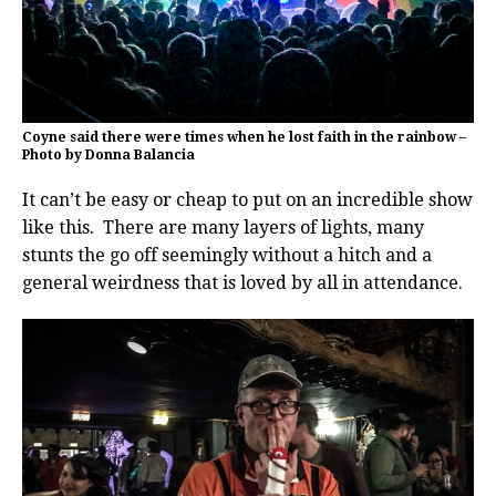
Coyne said there were times when he lost faith in the rainbow –
Photo by Donna Balancia
It can’t be easy or cheap to put on an incredible show
like this. There are many layers of lights, many
stunts the go off seemingly without a hitch and a
general weirdness that is loved by all in attendance.