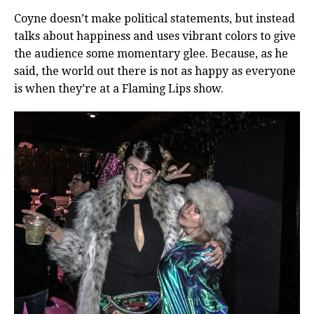
Coyne doesn’t make political statements, but instead
talks about happiness and uses vibrant colors to give
the audience some momentary glee. Because, as he
said, the world out there is not as happy as everyone
is when they’re at a Flaming Lips show.