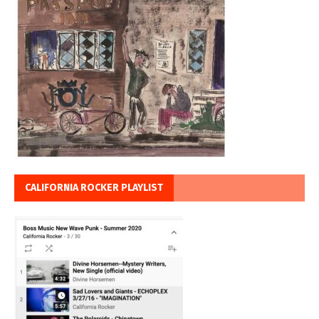
CALIFORNIA ROCKER PLAYLIST