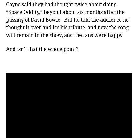
Coyne said they had thought twice about doing
“Space Oddity,” beyond about six months after the
passing of David Bowie. But he told the audience he
thought it over and it’s his tribute, and now the song
will remain in the show, and the fans were happy.
And isn’t that the whole point?