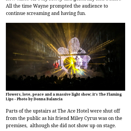
All the time Wayne prompted the audience to
continue screaming and having fun.
Flowers, love, peace and a massive light show; it’s The Flaming
Lips – Photo by Donna Balancia
Parts of the upstairs at The Ace Hotel were shut off
from the public as his friend Miley Cyrus was on the
premises, although she did not show up on stage.