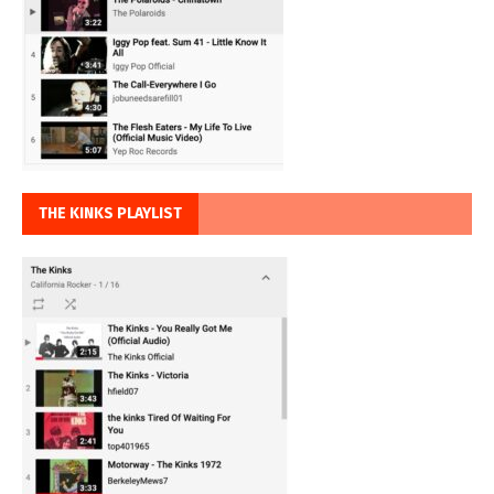
THE KINKS PLAYLIST