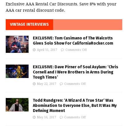
Exclusive AAA Rental Car Discounts. Save 8% with your
AAA car rental discount code.
VINTAGE INTERVIEWS
EXCLUSIVE: Tom Cusimano of The Walcotts
Gives Solo Show For CaliforniaRocker.com
April 11, 2017
Comments Off
EXCLUSIVE: Dave Pirner of Soul Asylum: ‘Chris
Cornell and I Were Brothers in Arms During
Tough Times’
May 22, 2017
Comments Off
Todd Rundgren: ‘A Wizard A True Star’ Was
Abomination to Everyone Else, But It Was My
Defining Moment
May 16, 2017
Comments Off