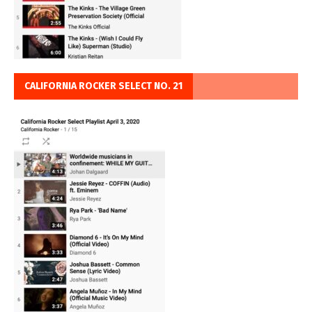
CALIFORNIA ROCKER SELECT NO. 21