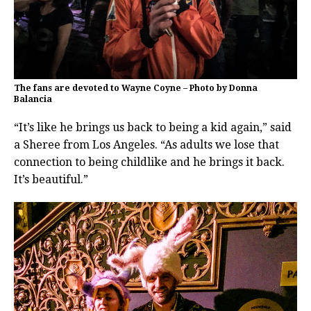
The fans are devoted to Wayne Coyne – Photo by Donna
Balancia
“It’s like he brings us back to being a kid again,” said
a Sheree from Los Angeles. “As adults we lose that
connection to being childlike and he brings it back.
It’s beautiful.”