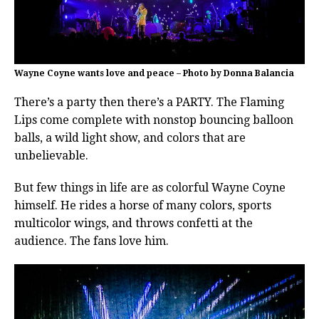
Wayne Coyne wants love and peace – Photo by Donna Balancia
There’s a party then there’s a PARTY. The Flaming
Lips come complete with nonstop bouncing balloon
balls, a wild light show, and colors that are
unbelievable.
But few things in life are as colorful Wayne Coyne
himself. He rides a horse of many colors, sports
multicolor wings, and throws confetti at the
audience. The fans love him.