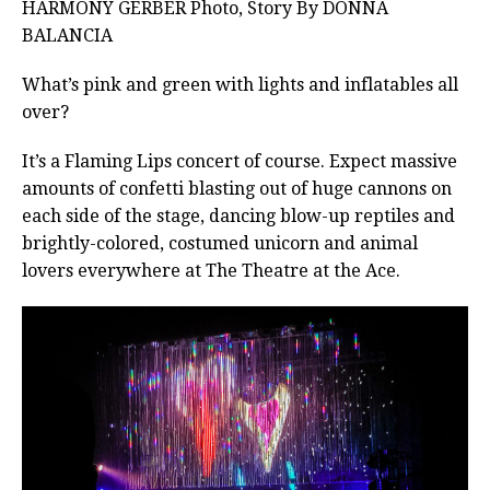
HARMONY GERBER Photo, Story By DONNA
BALANCIA
What’s pink and green with lights and inflatables all
over?
It’s a Flaming Lips concert of course. Expect massive
amounts of confetti blasting out of huge cannons on
each side of the stage, dancing blow-up reptiles and
brightly-colored, costumed unicorn and animal
lovers everywhere at The Theatre at the Ace.