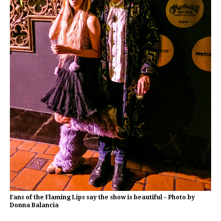
Fans of the Flaming Lips say the show is beautiful – Photo by
Donna Balancia