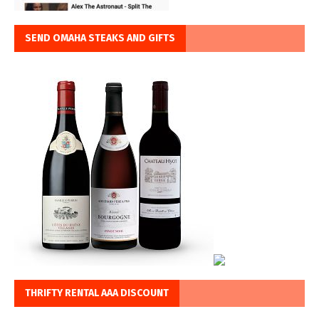
SEND OMAHA STEAKS AND GIFTS
THRIFTY RENTAL AAA DISCOUNT