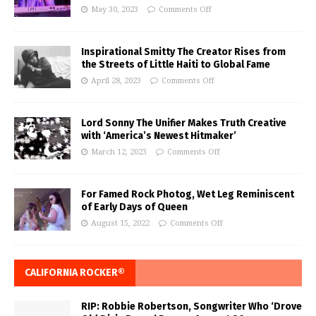
May 30, 2023
Comments Off
Inspirational Smitty The Creator Rises from
the Streets of Little Haiti to Global Fame
April 28, 2023
Comments Off
Lord Sonny The Unifier Makes Truth Creative
with ‘America’s Newest Hitmaker’
March 12, 2023
Comments Off
For Famed Rock Photog, Wet Leg Reminiscent
of Early Days of Queen
August 15, 2022
Comments Off
CALIFORNIA ROCKER®
RIP: Robbie Robertson, Songwriter Who ‘Drove