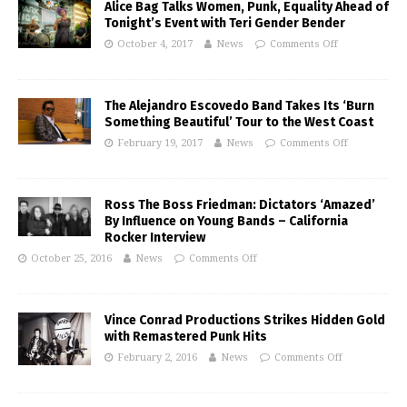
Alice Bag Talks Women, Punk, Equality Ahead of
Tonight’s Event with Teri Gender Bender
October 4, 2017
News
Comments Off
The Alejandro Escovedo Band Takes Its ‘Burn
Something Beautiful’ Tour to the West Coast
February 19, 2017
News
Comments Off
Ross The Boss Friedman: Dictators ‘Amazed’
By Influence on Young Bands – California
Rocker Interview
October 25, 2016
News
Comments Off
Vince Conrad Productions Strikes Hidden Gold
with Remastered Punk Hits
February 2, 2016
News
Comments Off