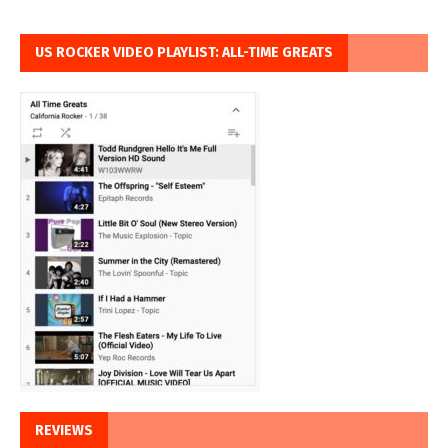
US ROCKER VIDEO PLAYLIST: ALL-TIME GREATS
REVIEWS