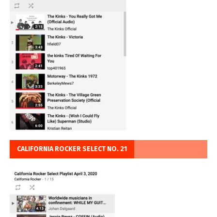
CALIFORNIA ROCKER SELECT NO. 21