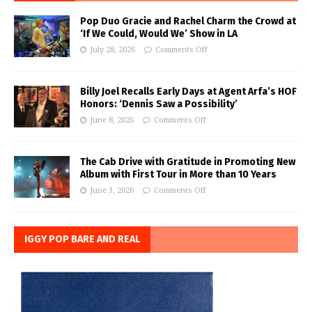
Pop Duo Gracie and Rachel Charm the Crowd at
‘If We Could, Would We’ Show in LA
July 28, 2026
Comments Off
Billy Joel Recalls Early Days at Agent Arfa’s HOF
Honors: ‘Dennis Saw a Possibility’
June 8, 2026
Comments Off
The Cab Drive with Gratitude in Promoting New
Album with First Tour in More than 10 Years
June 3, 2026
Comments Off
IGGY POP BARE AND REAL