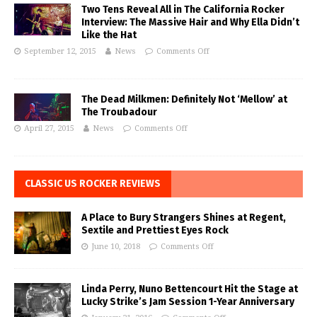
Two Tens Reveal All in The California Rocker
Interview: The Massive Hair and Why Ella Didn’t
Like the Hat
September 12, 2015
News
Comments Off
The Dead Milkmen: Definitely Not ‘Mellow’ at
The Troubadour
April 27, 2015
News
Comments Off
CLASSIC US ROCKER REVIEWS
A Place to Bury Strangers Shines at Regent,
Sextile and Prettiest Eyes Rock
June 10, 2018
Comments Off
Linda Perry, Nuno Bettencourt Hit the Stage at
Lucky Strike’s Jam Session 1-Year Anniversary