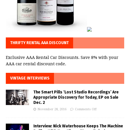
THRIFTY RENTAL AAA DISCOUNT
Exclusive AAA Rental Car Discounts. Save 8% with your
AAA car rental discount code.
VINTAGE INTERVIEWS
The Smart Pills ‘Lost Studio Recordings’ Are
Appropriate Discovery for Today, EP on Sale
Dec. 2
November 28, 2016
Comments Off
Interview: Nick Waterhouse Keeps The Machine