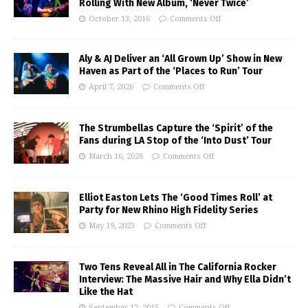
Rolling With New Album, ‘Never Twice’
October 13, 2016
Comments Off
Aly & AJ Deliver an ‘All Grown Up’ Show in New
Haven as Part of the ‘Places to Run’ Tour
April 7, 2026
Comments Off
The Strumbellas Capture the ‘Spirit’ of the
Fans during LA Stop of the ‘Into Dust’ Tour
March 16, 2026
Comments Off
Elliot Easton Lets The ‘Good Times Roll’ at
Party for New Rhino High Fidelity Series
May 19, 2023
Comments Off
Two Tens Reveal All in The California Rocker
Interview: The Massive Hair and Why Ella Didn’t
Like the Hat
September 12, 2015
Comments Off