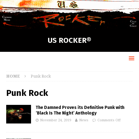
US ROCKER®
HOME
Punk Rock
Punk Rock
The Damned Proves its Definitive Punk with
‘Black Is The Night’ Anthology
November 24, 2019
News
Comments Off