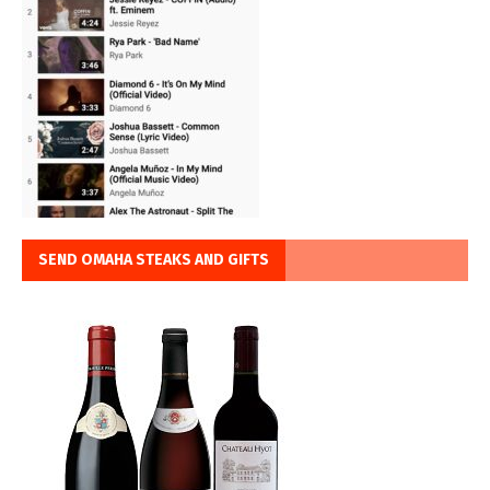
SEND OMAHA STEAKS AND GIFTS