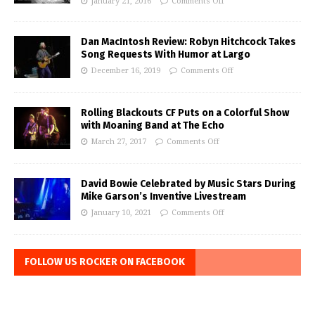
January 21, 2016
Comments Off
Dan MacIntosh Review: Robyn Hitchcock Takes
Song Requests With Humor at Largo
December 16, 2019
Comments Off
Rolling Blackouts CF Puts on a Colorful Show
with Moaning Band at The Echo
March 27, 2017
Comments Off
David Bowie Celebrated by Music Stars During
Mike Garson’s Inventive Livestream
January 10, 2021
Comments Off
FOLLOW US ROCKER ON FACEBOOK