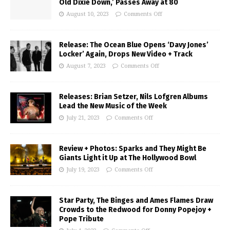
Old Dixie Down,’ Passes Away at 80
August 10, 2023
Comments Off
Release: The Ocean Blue Opens ‘Davy Jones’
Locker’ Again, Drops New Video + Track
August 7, 2023
Comments Off
Releases: Brian Setzer, Nils Lofgren Albums
Lead the New Music of the Week
July 21, 2023
Comments Off
Review + Photos: Sparks and They Might Be
Giants Light it Up at The Hollywood Bowl
July 19, 2023
Comments Off
Star Party, The Binges and Ames Flames Draw
Crowds to the Redwood for Donny Popejoy +
Pope Tribute