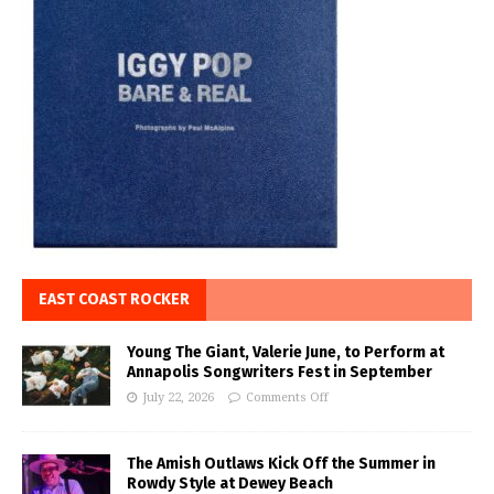
EAST COAST ROCKER
Young The Giant, Valerie June, to Perform at
Annapolis Songwriters Fest in September
July 22, 2026
Comments Off
The Amish Outlaws Kick Off the Summer in
Rowdy Style at Dewey Beach