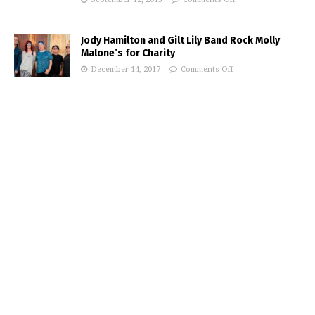
Jody Hamilton and Gilt Lily Band Rock Molly
Malone’s for Charity
December 14, 2017
Comments Off