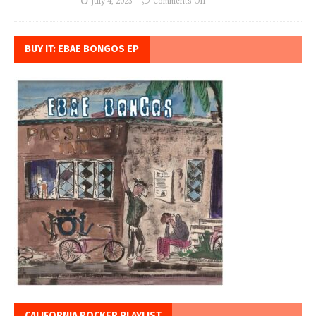
July 4, 2023
Comments Off
BUY IT: EBAE BONGOS EP
CALIFORNIA ROCKER PLAYLIST