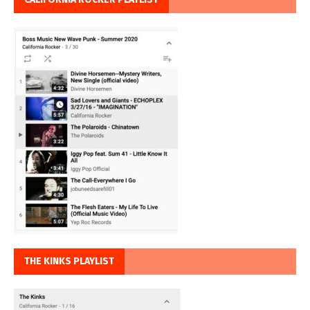
THE KINKS PLAYLIST