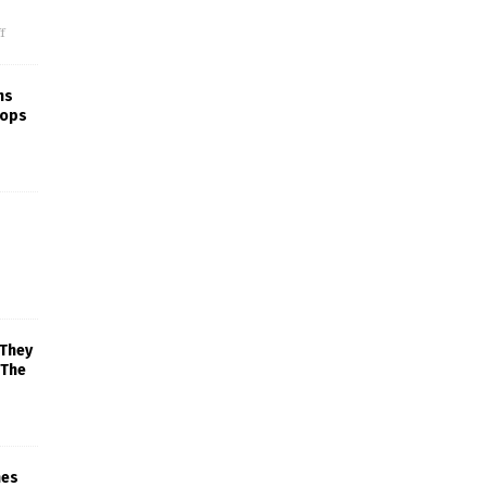
f
ns
rops
 They
 The
mes