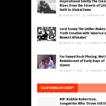
Inspirational Smitty The Crea
Rises from the Streets of Litt
Haiti to Global Fame
April 28, 2023
Comments Off
Lord Sonny The Unifier Makes
Truth Creative with ‘America’
Newest Hitmaker’
March 12, 2023
Comments Of
For Famed Rock Photog, Wet 
Reminiscent of Early Days of
Queen
August 15, 2022
Comments Of
CALIFORNIA ROCKER®
RIP: Robbie Robertson,
Songwriter Who ‘Drove Old Di