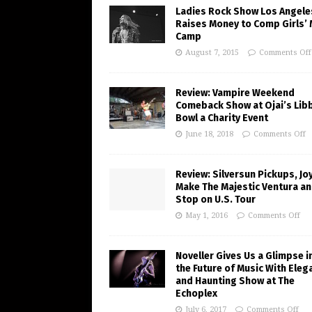
Ladies Rock Show Los Angele
Raises Money to Comp Girls’ 
Camp
August 7, 2015
Comments Off
Review: Vampire Weekend
Comeback Show at Ojai’s Lib
Bowl a Charity Event
June 18, 2018
Comments Off
Review: Silversun Pickups, J
Make The Majestic Ventura an
Stop on U.S. Tour
May 1, 2016
Comments Off
Noveller Gives Us a Glimpse i
the Future of Music With Eleg
and Haunting Show at The
Echoplex
July 6, 2017
Comments Off