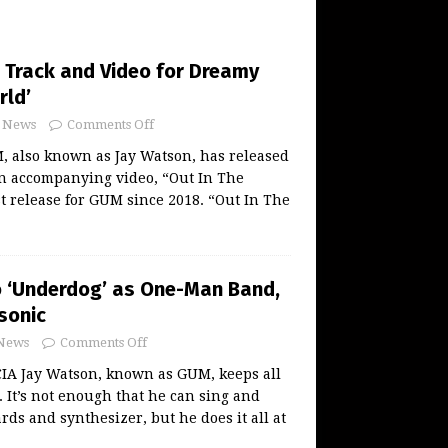
Track and Video for Dreamy
rld’
News
Comments Off
 also known as Jay Watson, has released
an accompanying video, “Out In The
rst release for GUM since 2018. “Out In The
 ‘Underdog’ as One-Man Band,
sonic
News
Comments Off
A Jay Watson, known as GUM, keeps all
r. It’s not enough that he can sing and
rds and synthesizer, but he does it all at