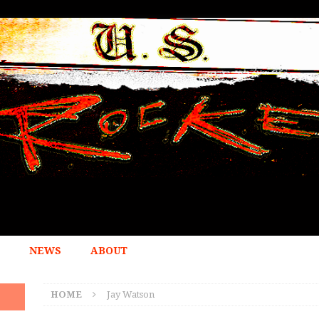
NEWS
ABOUT
HOME
Jay Watson