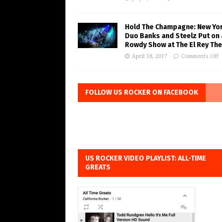
Hold The Champagne: New Yo
Duo Banks and Steelz Put on 
Rowdy Show at The El Rey The
April 18, 2017
Comments Off
FOLLOW US ROCKER ON FACEBOOK
US ROCKER VIDEO PLAYLIST: ALL-TIME
GREATS