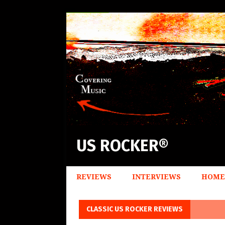
US ROCKER®
REVIEWS
INTERVIEWS
HOME
CLASSIC US ROCKER REVIEWS