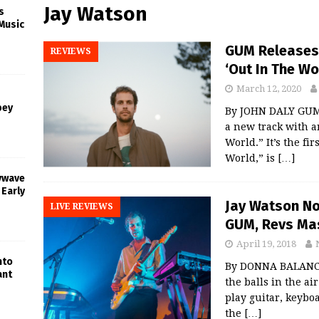
Jay Watson
s
Music
GUM Releases 
REVIEWS
‘Out In The Wo
March 12, 2020
bey
By JOHN DALY GUM,
a new track with 
World.” It’s the fi
World,” is
[…]
oywave
 Early
Jay Watson No
LIVE REVIEWS
GUM, Revs Ma
April 19, 2018
nto
By DONNA BALANCI
ant
the balls in the ai
play guitar, keyboa
the
[…]