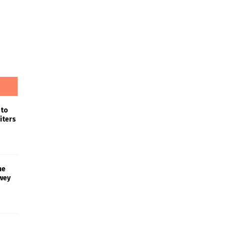
 to
iters
he
wey