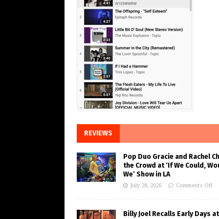
REVIEWS
Pop Duo Gracie and Rachel C
the Crowd at ‘If We Could, Wo
We’ Show in LA
July 28, 2026
Comments Off
Billy Joel Recalls Early Days at