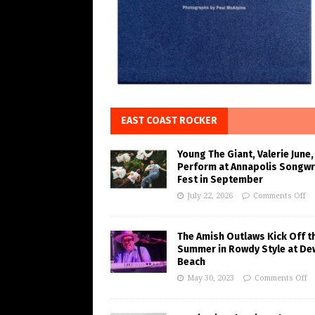
EAST COAST ROCKER
Young The Giant, Valerie June,
Perform at Annapolis Songwr
Fest in September
July 22, 2026
Comments Off
The Amish Outlaws Kick Off t
Summer in Rowdy Style at De
Beach
May 30, 2023
Comments Off