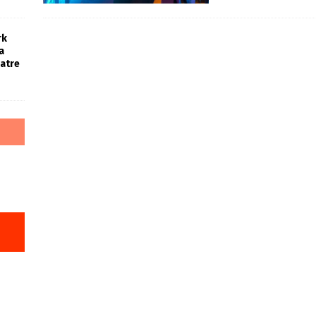
rk
a
atre