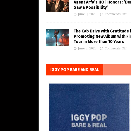
Agent Arfa’s HOF Honors: ‘De
Saw a Possibility’
June 8, 2026
Comments Off
The Cab Drive with Gratitude 
Promoting New Album with Fi
Tour in More than 10 Years
June 3, 2026
Comments Off
IGGY POP BARE AND REAL