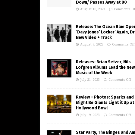
Down,’ Passes Away at 80
August 10, 2023
Comments Of
Release: The Ocean Blue Ope
‘Davy Jones’ Locker’ Again, D
New Video + Track
August 7, 2023
Comments Off
Releases: Brian Setzer, Nils
Lofgren Albums Lead the New
Music of the Week
July 21, 2023
Comments Off
Review + Photos: Sparks and
Might Be Giants Light it Up at
Hollywood Bowl
July 19, 2023
Comments Off
Star Party, The Binges and A