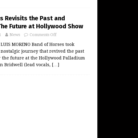
s Revisits the Past and
The Future at Hollywood Show
1
News
Comments Off
 LUIS MORENO Band of Horses took
 nostalgic journey that revived the past
r the future at the Hollywood Palladium
en Bridwell (lead vocals,
[…]