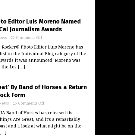
to Editor Luis Moreno Named
oCal Journalism Awards
ews
Comments Off
 Rocker® Photo Editor Luis Moreno has
ist in the Individual Blog category of the
Awards it was announced. Moreno was
n the Los
[…]
eat’ By Band of Horses a Return
Rock Form
News
Comments Off
 Band of Horses has released its
hings Are Great, and it’s a remarkably
past and a look at what might be on the
[…]