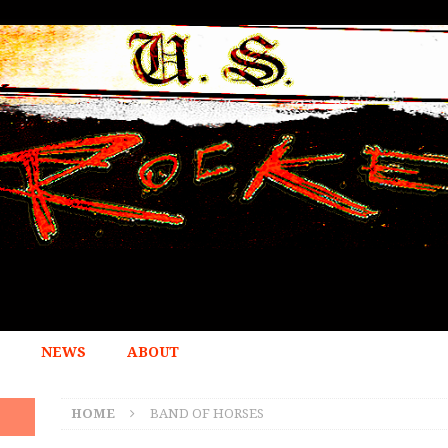
NEWS
ABOUT
HOME
BAND OF HORSES