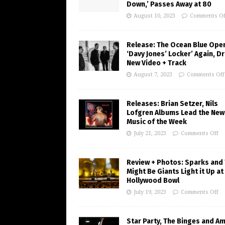
Down,’ Passes Away at 80
August 10, 2023
Comments Of
Release: The Ocean Blue Ope
‘Davy Jones’ Locker’ Again, D
New Video + Track
August 7, 2023
Comments Off
Releases: Brian Setzer, Nils
Lofgren Albums Lead the New
Music of the Week
July 21, 2023
Comments Off
Review + Photos: Sparks and
Might Be Giants Light it Up at
Hollywood Bowl
July 19, 2023
Comments Off
Star Party, The Binges and A