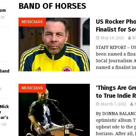
BAND OF HORSES
oom
Off
US Rocker Pho
MUSICIANS
Finalist for S
May 16, 2023
N
STAFF REPORT – US
been named a final
SoCal Journalism 
named a finalist i
 Band
‘Things Are Gr
MUSICIANS
f
to True Indie 
March 7, 2022
 Mick
y
By DONNA BALANCIA
ar’s
optimistic album T
 Off
upbeat ode to the 
horizon. After all,