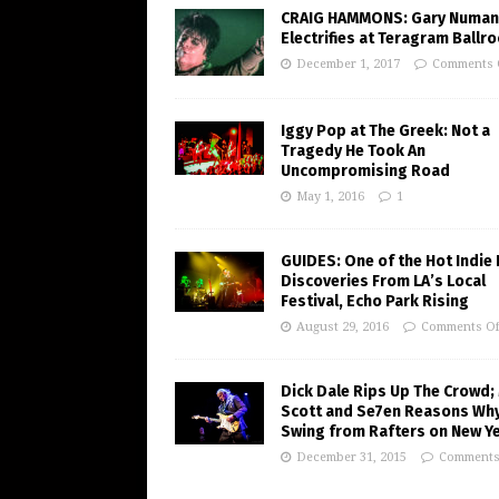
CRAIG HAMMONS: Gary Numan
Electrifies at Teragram Ballr
December 1, 2017
Comments 
Iggy Pop at The Greek: Not a
Tragedy He Took An
Uncompromising Road
May 1, 2016
1
GUIDES: One of the Hot Indie
Discoveries From LA’s Local
Festival, Echo Park Rising
August 29, 2016
Comments Of
Dick Dale Rips Up The Crowd;
Scott and Se7en Reasons Wh
Swing from Rafters on New Ye
December 31, 2015
Comments