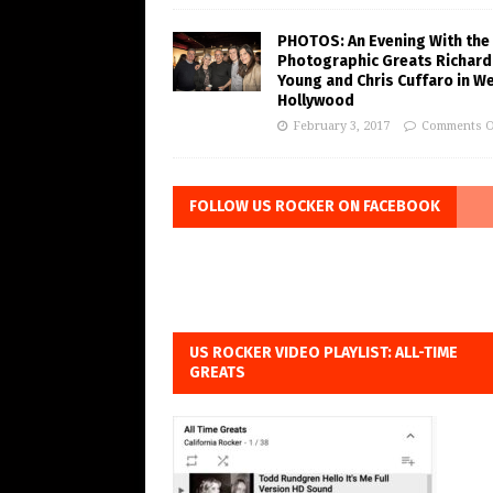
PHOTOS: An Evening With the
Photographic Greats Richard
Young and Chris Cuffaro in W
Hollywood
February 3, 2017
Comments O
FOLLOW US ROCKER ON FACEBOOK
US ROCKER VIDEO PLAYLIST: ALL-TIME
GREATS