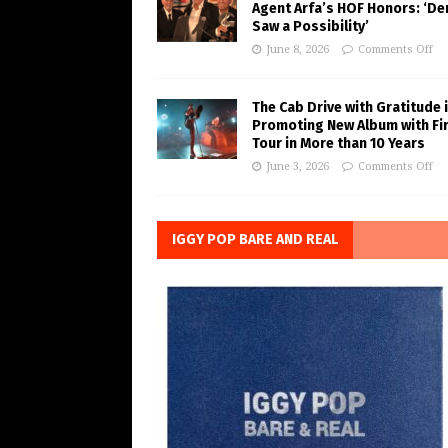
Agent Arfa’s HOF Honors: ‘De
Saw a Possibility’
June 8, 2026
Comments Off
The Cab Drive with Gratitude 
Promoting New Album with Fi
Tour in More than 10 Years
June 3, 2026
Comments Off
IGGY POP BARE AND REAL