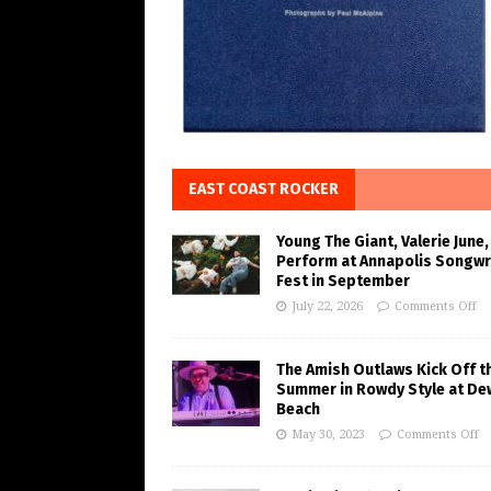
EAST COAST ROCKER
Young The Giant, Valerie June,
Perform at Annapolis Songwr
Fest in September
July 22, 2026
Comments Off
The Amish Outlaws Kick Off t
Summer in Rowdy Style at De
Beach
May 30, 2023
Comments Off