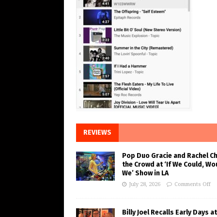
REVIEWS
Pop Duo Gracie and Rachel C
the Crowd at ‘If We Could, Wo
We’ Show in LA
July 28, 2026
Comments Off
Billy Joel Recalls Early Days at