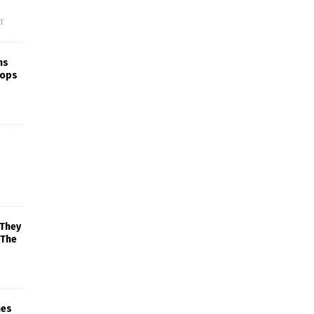
f
ns
rops
 They
 The
mes