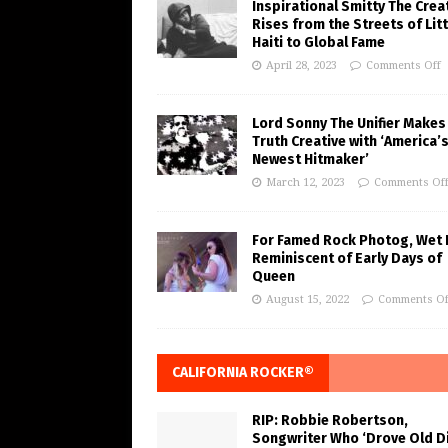
Inspirational Smitty The Crea
Rises from the Streets of Litt
Haiti to Global Fame
April 28, 2023
Comments Off
Lord Sonny The Unifier Makes
Truth Creative with ‘America’
Newest Hitmaker’
March 12, 2023
Comments Of
For Famed Rock Photog, Wet 
Reminiscent of Early Days of
Queen
August 15, 2022
Comments Of
CALIFORNIA ROCKER®
RIP: Robbie Robertson,
Songwriter Who ‘Drove Old Di