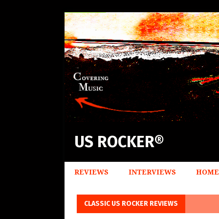
US ROCKER®
REVIEWS
INTERVIEWS
HOME
CLASSIC US ROCKER REVIEWS