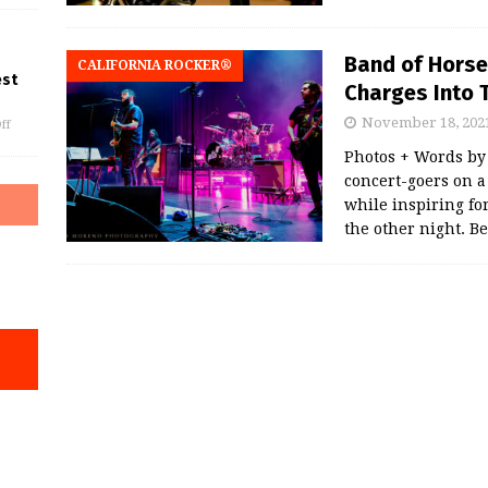
Band of Horse
CALIFORNIA ROCKER®
est
Charges Into 
November 18, 202
ff
Photos + Words by
concert-goers on a
while inspiring fo
the other night. B