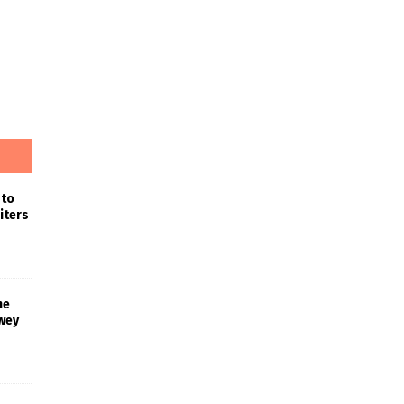
 to
iters
he
wey