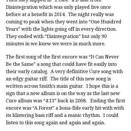
Disintegration which was only played live once
before at a benefit in 2014. The night really was
coming to peak when they went into “One Hundred
Years” with the lights going off in every direction.
They ended with “Disintegration” but only 90
minutes in we knew we were in much more.
The first song of the first encore was “It Can Never
Be the Same” a song that could have fit easily into
their early catalog. A very definitive Cure song with
an edgy guitar riff. The title of this new song is
written across Smith’s main guitar. I hope this is a
sign that a new album is on the way as the last new
Cure album was “4:13” back in 2008. Ending the first
encore was “A Forest” a bona-fide early hit with with
its blistering bass riff and a manic rhythm. I could
listen to this song again and again and again.