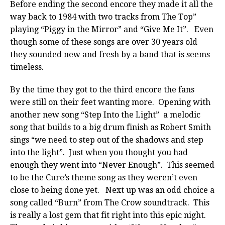
Before ending the second encore they made it all the
way back to 1984 with two tracks from The Top”
playing “Piggy in the Mirror” and “Give Me It”. Even
though some of these songs are over 30 years old
they sounded new and fresh by a band that is seems
timeless.
By the time they got to the third encore the fans
were still on their feet wanting more. Opening with
another new song “Step Into the Light” a melodic
song that builds to a big drum finish as Robert Smith
sings “we need to step out of the shadows and step
into the light”. Just when you thought you had
enough they went into “Never Enough”. This seemed
to be the Cure’s theme song as they weren’t even
close to being done yet. Next up was an odd choice a
song called “Burn” from The Crow soundtrack. This
is really a lost gem that fit right into this epic night.