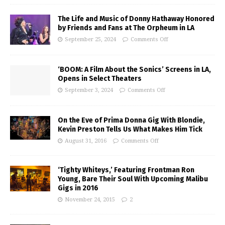
The Life and Music of Donny Hathaway Honored
by Friends and Fans at The Orpheum in LA
September 25, 2024
Comments Off
‘BOOM: A Film About the Sonics’ Screens in LA,
Opens in Select Theaters
September 3, 2024
Comments Off
On the Eve of Prima Donna Gig With Blondie,
Kevin Preston Tells Us What Makes Him Tick
August 31, 2016
Comments Off
‘Tighty Whiteys,’ Featuring Frontman Ron
Young, Bare Their Soul With Upcoming Malibu
Gigs in 2016
November 24, 2015
2