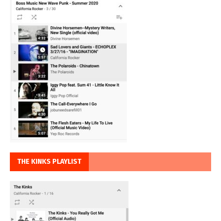
THE KINKS PLAYLIST