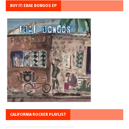
BUY IT: EBAE BONGOS EP
CALIFORNIA ROCKER PLAYLIST