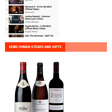
SEND OMAHA STEAKS AND GIFTS