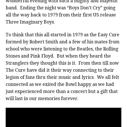
wonderful evening with such a mighty and majestic
band. Ending the night was “Boys Don’t Cry” going
all the way back to 1979 from their first US release
Three Imaginary Boys.
To think that this all started in 1979 as the Easy Cure
formed by Robert Smith and a few of his mates from
school who were listening to the Beatles, the Rolling
Stones and Pink Floyd. But when they heard the
Stranglers they thought this is it. From then till now
The Cure have did it their way connecting to their
legion of fans thru their music and lyrics. We all felt
connected as we exited the Bowl happy as we had
just experienced more than a concert but a gift that
will last in our memories forever.