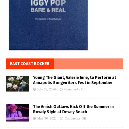
EAST COAST ROCKER
Young The Giant, Valerie June, to Perform at
Annapolis Songwriters Fest in September
July 22, 2026
Comments Off
The Amish Outlaws Kick Off the Summer in
Rowdy Style at Dewey Beach
May 30, 2023
Comments Off