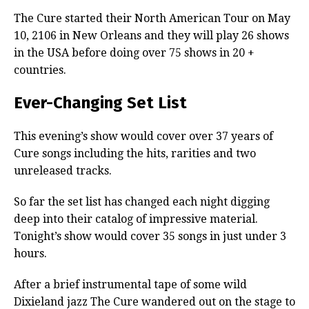
The Cure started their North American Tour on May
10, 2106 in New Orleans and they will play 26 shows
in the USA before doing over 75 shows in 20 +
countries.
Ever-Changing Set List
This evening’s show would cover over 37 years of
Cure songs including the hits, rarities and two
unreleased tracks.
So far the set list has changed each night digging
deep into their catalog of impressive material.
Tonight’s show would cover 35 songs in just under 3
hours.
After a brief instrumental tape of some wild
Dixieland jazz The Cure wandered out on the stage to