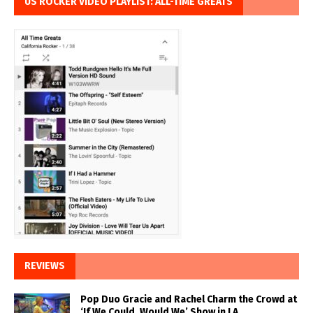
US ROCKER VIDEO PLAYLIST: ALL-TIME GREATS
REVIEWS
Pop Duo Gracie and Rachel Charm the Crowd at
‘If We Could, Would We’ Show in LA