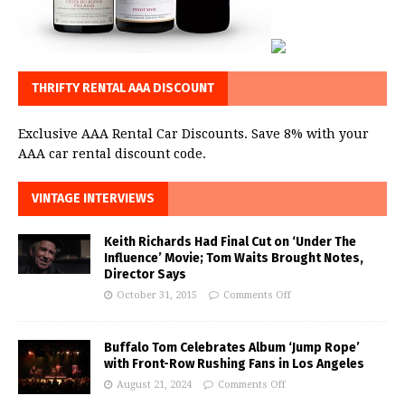
THRIFTY RENTAL AAA DISCOUNT
Exclusive AAA Rental Car Discounts. Save 8% with your
AAA car rental discount code.
VINTAGE INTERVIEWS
Keith Richards Had Final Cut on ‘Under The
Influence’ Movie; Tom Waits Brought Notes,
Director Says
October 31, 2015
Comments Off
Buffalo Tom Celebrates Album ‘Jump Rope’
with Front-Row Rushing Fans in Los Angeles
August 21, 2024
Comments Off