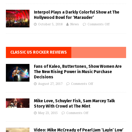
Interpol Plays a Darkly Colorful Show at The
Hollywood Bowl for ‘Marauder’
October 5, 2018
News
Comments Off
CLASSIC US ROCKER REVIEWS
Fans of Kaleo, Buttertones, Show Women Are
The New Rising Power in Music Purchase
Decisions
August 27, 2017
Comments Off
Mike Love, Schuyler Fisk, Sam Marcey Talk
Story With Crowd at The Mint
May 23, 2015
Comments Off
Video: Mike McCready of Pearl Jam ‘Layin’ Low’