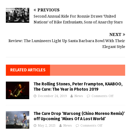
PREVIOUS
Second Annual Ride For Ronnie Draws ‘United
Nations’ of Bike Enthusiasts, Sons of Anarchy Stars
NEXT
Review: The Lumineers Light Up Santa Barbara Bowl With Their
Elegant Style
RELATED ARTICLES
The Rolling Stones, Peter Frampton, KAABOO,
The Cure: The Year in Photos 2019
December 24, 2019
News
Comments Off
The Cure Drop ‘Warsong (Chino Moreno Remix)’
off Upcoming ‘Mixes Of A Lost World’
May 2, 2025
News
Comments Off