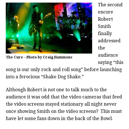
The second
encore
Robert
Smith
finally
addressed
the
audience
The Cure – Photo by Craig Hammons
saying “this
song is our only rock and roll song” before launching
into a ferocious “Shake Dog Shake.”
Although Robert is not one to talk much to the
audience it was odd that the video cameras that feed
the video screens stayed stationary all night never
once showing Smith on the video screens? This must
have let some fans down in the back of the Bowl.