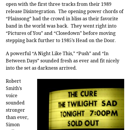
open with the first three tracks from their 1989
release Disintegration. The opening power chords of
“Plainsong” had the crowd in bliss as their favorite
band in the world was back. They went right into
“Pictures of You” and “Closedown” before moving
stepping back further to 1985’s Head on the Door.
A powerful “A Night Like This,” “Push” and “In
Between Days” sounded fresh as ever and fit nicely
into the set as darkness arrived.
Robert
Smith’s
voice
sounded
stronger
than ever,
Simon