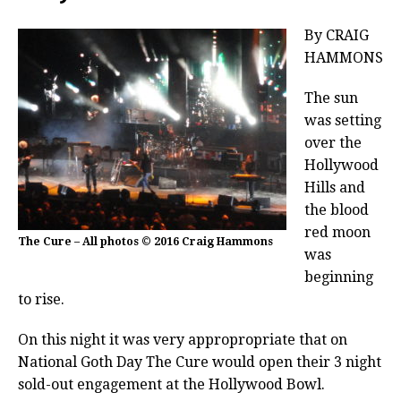
By CRAIG
HAMMONS
The sun
was setting
over the
Hollywood
Hills and
the blood
red moon
The Cure – All photos © 2016 Craig Hammons
was
beginning
to rise.
On this night it was very appropropriate that on
National Goth Day The Cure would open their 3 night
sold-out engagement at the Hollywood Bowl.