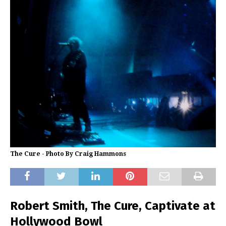
The Cure - Photo By Craig Hammons
Robert Smith, The Cure, Captivate at
Hollywood Bowl