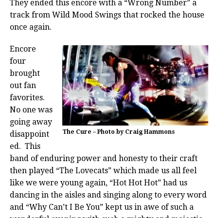
They ended this encore with a “Wrong Number” a
track from Wild Mood Swings that rocked the house
once again.
Encore
four
brought
out fan
favorites.
No one was
going away
The Cure – Photo by Craig Hammons
disappoint
ed. This
band of enduring power and honesty to their craft
then played “The Lovecats” which made us all feel
like we were young again, “Hot Hot Hot” had us
dancing in the aisles and singing along to every word
and “Why Can’t I Be You” kept us in awe of such a