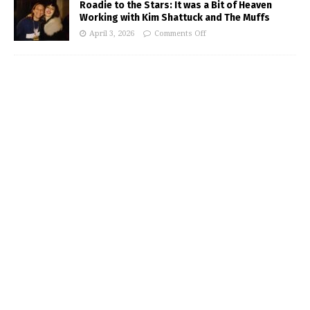
Roadie to the Stars: It was a Bit of Heaven
Working with Kim Shattuck and The Muffs
April 3, 2026
Comments Off