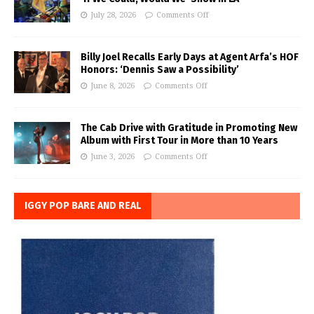
July 28, 2026
Comments Off
Billy Joel Recalls Early Days at Agent Arfa’s HOF
Honors: ‘Dennis Saw a Possibility’
June 8, 2026
Comments Off
The Cab Drive with Gratitude in Promoting New
Album with First Tour in More than 10 Years
June 3, 2026
Comments Off
IGGY POP BARE AND REAL