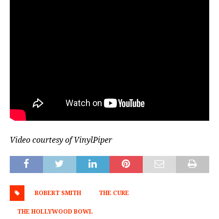
Video courtesy of VinylPiper
ROBERT SMITH
THE CURE
THE HOLLYWOOD BOWL