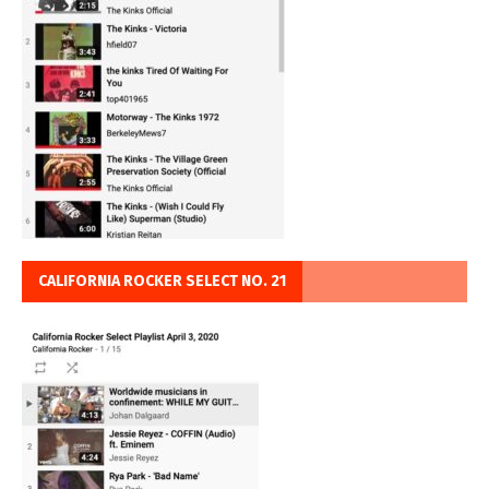
CALIFORNIA ROCKER SELECT NO. 21