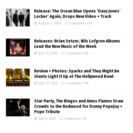
Release: The Ocean Blue Opens ‘Davy Jones’
Locker’ Again, Drops New Video + Track
August 7, 2023
Comments Off
Releases: Brian Setzer, Nils Lofgren Albums
Lead the New Music of the Week
July 21, 2023
Comments Off
Review + Photos: Sparks and They Might Be
Giants Light it Up at The Hollywood Bowl
July 19, 2023
Comments Off
Star Party, The Binges and Ames Flames Draw
Crowds to the Redwood for Donny Popejoy +
Pope Tribute
July 4, 2023
Comments Off