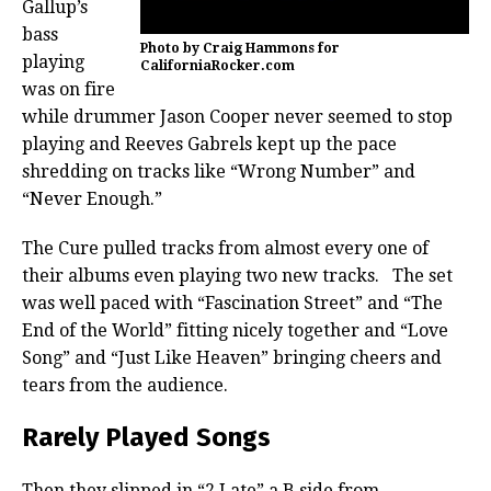
Gallup’s
bass
Photo by Craig Hammons for
playing
CaliforniaRocker.com
was on fire
while drummer Jason Cooper never seemed to stop
playing and Reeves Gabrels kept up the pace
shredding on tracks like “Wrong Number” and
“Never Enough.”
The Cure pulled tracks from almost every one of
their albums even playing two new tracks. The set
was well paced with “Fascination Street” and “The
End of the World” fitting nicely together and “Love
Song” and “Just Like Heaven” bringing cheers and
tears from the audience.
Rarely Played Songs
Then they slipped in “2 Late” a B side from