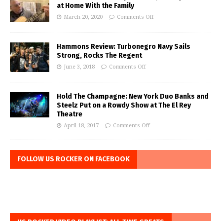
at Home With the Family
March 20, 2020
Comments Off
Hammons Review: Turbonegro Navy Sails
Strong, Rocks The Regent
June 3, 2018
Comments Off
Hold The Champagne: New York Duo Banks and
Steelz Put on a Rowdy Show at The El Rey
Theatre
April 18, 2017
Comments Off
FOLLOW US ROCKER ON FACEBOOK