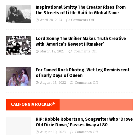
Inspirational Smitty The Creator Rises from
the Streets of Little Haiti to Global Fame
April 28, 2023
Comments Off
Lord Sonny The Unifier Makes Truth Creative
with ‘America’s Newest Hitmaker’
March 12, 2023
Comments Off
For Famed Rock Photog, Wet Leg Reminiscent
of Early Days of Queen
August 15, 2022
Comments Off
CALIFORNIA ROCKER®
RIP: Robbie Robertson, Songwriter Who ‘Drove
Old Dixie Down,’ Passes Away at 80
August 10, 2023
Comments Off