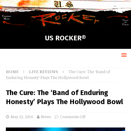
US ROCKER®
HOME
LIVE REVIEWS
The Cure: The ‘Band of
Enduring Honesty’ Plays The Hollywood Bowl
The Cure: The ‘Band of Enduring
Honesty’ Plays The Hollywood Bowl
May 25, 2016
News
Comments Off