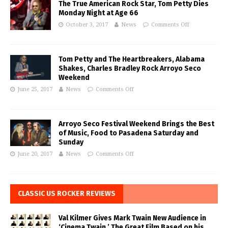
The True American Rock Star, Tom Petty Dies
Monday Night at Age 66
October 3, 2017
News
Comments Off
Tom Petty and The Heartbreakers, Alabama
Shakes, Charles Bradley Rock Arroyo Seco
Weekend
June 25, 2017
News
Comments Off
Arroyo Seco Festival Weekend Brings the Best
of Music, Food to Pasadena Saturday and
Sunday
June 20, 2017
News
Comments Off
CLASSIC US ROCKER REVIEWS
Val Kilmer Gives Mark Twain New Audience in
‘Cinema Twain,’ The Great Film Based on his