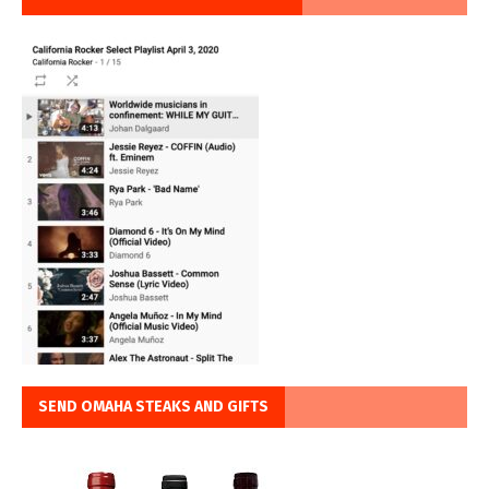
SEND OMAHA STEAKS AND GIFTS