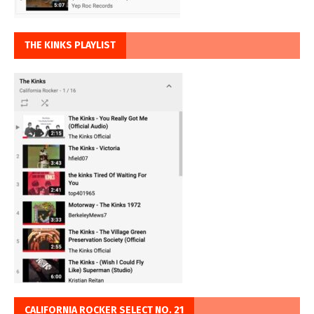
THE KINKS PLAYLIST
CALIFORNIA ROCKER SELECT NO. 21