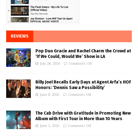
REVIEWS
Pop Duo Gracie and Rachel Charm the Crowd at
‘If We Could, Would We’ Show in LA
July 28, 2026
Comments Off
Billy Joel Recalls Early Days at Agent Arfa’s HOF
Honors: ‘Dennis Saw a Possibility’
June 8, 2026
Comments Off
The Cab Drive with Gratitude in Promoting New
Album with First Tour in More than 10 Years
June 3, 2026
Comments Off