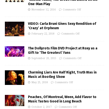
One-Man Play
November 12, 2016
Comments Off
VIDEO: Carla Bruni Gives Sexy Rendition of
‘Crazy’ at Orpheum
February 22, 2018
Comments Off
The Dollyrots Film DVD Project at Roxy as a
Gift to ‘The Greatest’ Fans
September 20, 2015
Comments Off
Charming Liars Are Half Right, Truth Was in
Music at Bootleg Show
May 25, 2018
Comments Off
Peaches, Of Montreal, Ween, Add Flavor to
Music Tastes Good in Long Beach
October 2, 2017
Comments Off