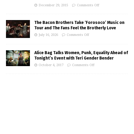
December 29, 2015
Comments Off
The Bacon Brothers Take ‘Forosoco’ Music on
Tour and The Fans Feel the Brotherly Love
July 16, 2026
Comments Off
Alice Bag Talks Women, Punk, Equality Ahead of
Tonight’s Event with Teri Gender Bender
October 4, 2017
Comments Off