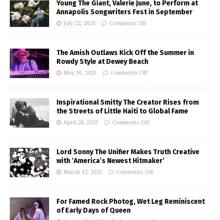
Young The Giant, Valerie June, to Perform at
Annapolis Songwriters Fest in September
July 22, 2026
Comments Off
The Amish Outlaws Kick Off the Summer in
Rowdy Style at Dewey Beach
May 30, 2023
Comments Off
Inspirational Smitty The Creator Rises from
the Streets of Little Haiti to Global Fame
April 28, 2023
Comments Off
Lord Sonny The Unifier Makes Truth Creative
with ‘America’s Newest Hitmaker’
March 12, 2023
Comments Off
For Famed Rock Photog, Wet Leg Reminiscent
of Early Days of Queen