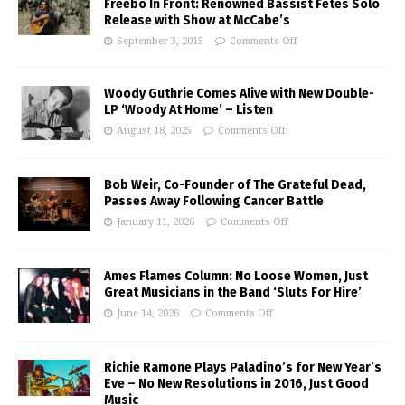
Freebo In Front: Renowned Bassist Fetes Solo
Release with Show at McCabe’s
September 3, 2015
Comments Off
Woody Guthrie Comes Alive with New Double-
LP ‘Woody At Home’ – Listen
August 18, 2025
Comments Off
Bob Weir, Co-Founder of The Grateful Dead,
Passes Away Following Cancer Battle
January 11, 2026
Comments Off
Ames Flames Column: No Loose Women, Just
Great Musicians in the Band ‘Sluts For Hire’
June 14, 2026
Comments Off
Richie Ramone Plays Paladino’s for New Year’s
Eve – No New Resolutions in 2016, Just Good
Music