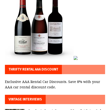
THRIFTY RENTAL AAA DISCOUNT
Exclusive AAA Rental Car Discounts. Save 8% with your
AAA car rental discount code.
VINTAGE INTERVIEWS