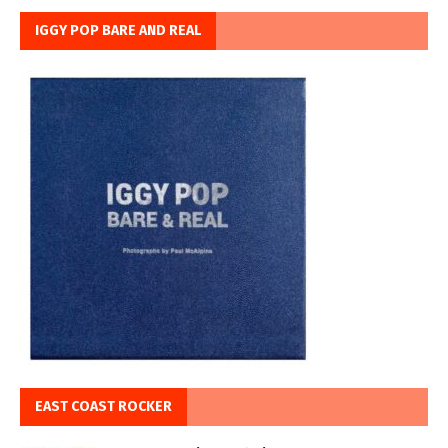
IGGY POP BARE AND REAL
EAST COAST ROCKER