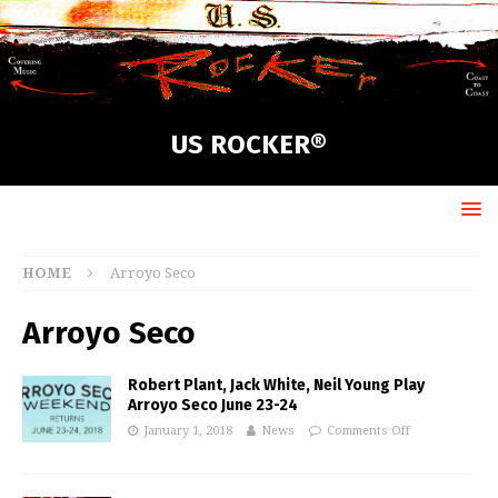
US ROCKER®
HOME
Arroyo Seco
Arroyo Seco
Robert Plant, Jack White, Neil Young Play
Arroyo Seco June 23-24
January 1, 2018
News
Comments Off