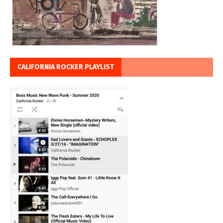
CALIFORNIA ROCKER PLAYLIST