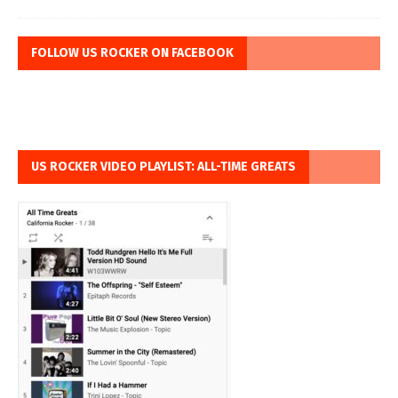
FOLLOW US ROCKER ON FACEBOOK
US ROCKER VIDEO PLAYLIST: ALL-TIME GREATS