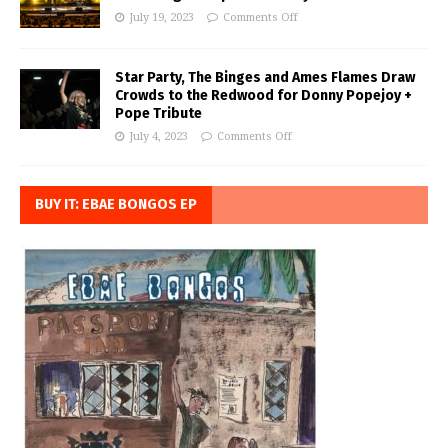
July 19, 2023
Comments Off
Star Party, The Binges and Ames Flames Draw
Crowds to the Redwood for Donny Popejoy +
Pope Tribute
July 4, 2023
Comments Off
BUY IT: EBAE BONGOS EP