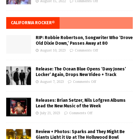
August 15, 2022
Comments Off
CALIFORNIA ROCKER®
RIP: Robbie Robertson, Songwriter Who ‘Drove
Old Dixie Down,’ Passes Away at 80
August 10, 2023
Comments Off
Release: The Ocean Blue Opens ‘Davy Jones’
Locker’ Again, Drops New Video + Track
August 7, 2023
Comments Off
Releases: Brian Setzer, Nils Lofgren Albums
Lead the New Music of the Week
July 21, 2023
Comments Off
Review + Photos: Sparks and They Might Be
Giants Light it Up at The Hollywood Bowl