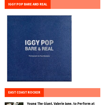
IGGY POP BARE AND REAL
EAST COAST ROCKER
Young The Giant, Valerie June, to Perform at