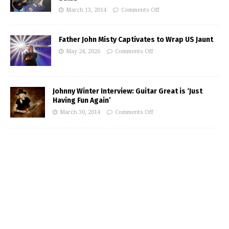
March 13, 2014
Comments Off
Father John Misty Captivates to Wrap US Jaunt
May 24, 2026
Comments Off
Johnny Winter Interview: Guitar Great is ‘Just
Having Fun Again’
March 30, 2014
Comments Off