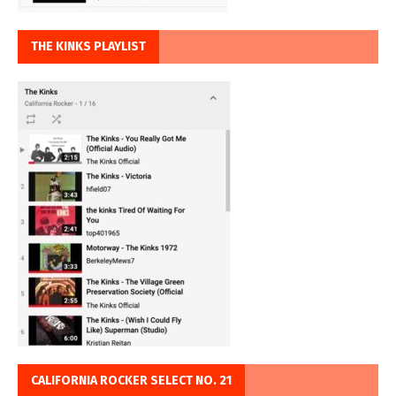
THE KINKS PLAYLIST
CALIFORNIA ROCKER SELECT NO. 21