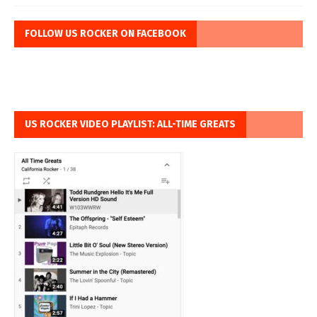
FOLLOW US ROCKER ON FACEBOOK
US ROCKER VIDEO PLAYLIST: ALL-TIME GREATS