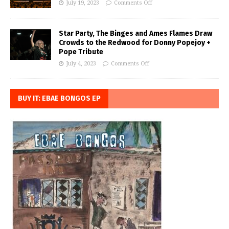
July 19, 2023
Comments Off
Star Party, The Binges and Ames Flames Draw
Crowds to the Redwood for Donny Popejoy +
Pope Tribute
July 4, 2023
Comments Off
BUY IT: EBAE BONGOS EP