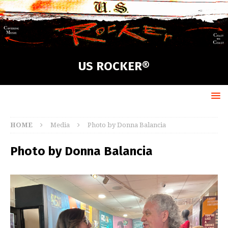
US ROCKER®
HOME
Media
Photo by Donna Balancia
Photo by Donna Balancia