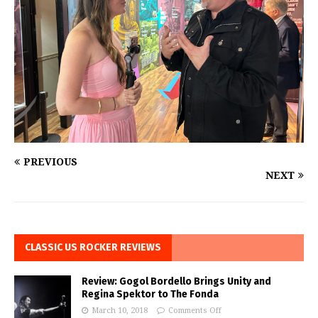
PREVIOUS
NEXT
CLASSIC US ROCKER REVIEWS
Review: Gogol Bordello Brings Unity and
Regina Spektor to The Fonda
March 10, 2018
Comments Off