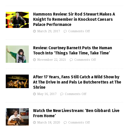
Hammons Review: Sir Rod Stewart Makes A
Knight To Remember in Knockout Caesars
Palace Performance
March 29, 2017
Comments Off
Review: Courtney Barnett Puts the Human
Touch Into ‘Things Take Time, Take Time’
November 22, 2021
Comments Off
After 17 Years, Fans Still Catch a Wild Show by
At The Drive In and Pals Le Butcherettes at The
Shrine
May 16, 2017
Comments Off
Watch the New Livestream: ‘Ben Gibbard: Live
From Home’
March 18, 2020
Comments Off