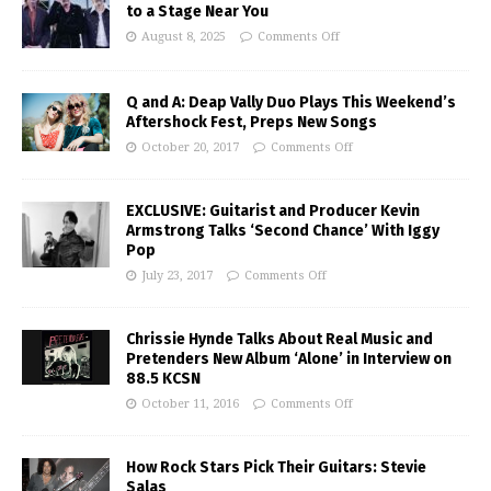
to a Stage Near You
August 8, 2025
Comments Off
Q and A: Deap Vally Duo Plays This Weekend’s
Aftershock Fest, Preps New Songs
October 20, 2017
Comments Off
EXCLUSIVE: Guitarist and Producer Kevin
Armstrong Talks ‘Second Chance’ With Iggy
Pop
July 23, 2017
Comments Off
Chrissie Hynde Talks About Real Music and
Pretenders New Album ‘Alone’ in Interview on
88.5 KCSN
October 11, 2016
Comments Off
How Rock Stars Pick Their Guitars: Stevie
Salas