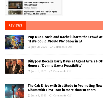
REVIEWS
Pop Duo Gracie and Rachel Charm the Crowd at
‘If We Could, Would We’ Show in LA
July 28, 2026
Comments Off
Billy Joel Recalls Early Days at Agent Arfa’s HOF
Honors: ‘Dennis Saw a Possibility’
June 8, 2026
Comments Off
The Cab Drive with Gratitude in Promoting New
Album with First Tour in More than 10 Years
June 3, 2026
Comments Off