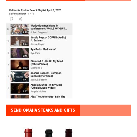
SEND OMAHA STEAKS AND GIFTS