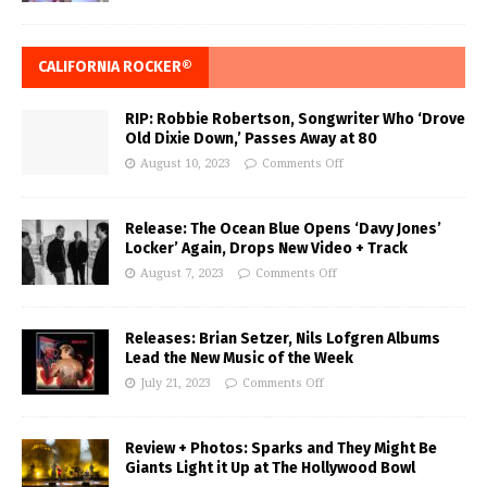
CALIFORNIA ROCKER®
RIP: Robbie Robertson, Songwriter Who ‘Drove
Old Dixie Down,’ Passes Away at 80
August 10, 2023
Comments Off
Release: The Ocean Blue Opens ‘Davy Jones’
Locker’ Again, Drops New Video + Track
August 7, 2023
Comments Off
Releases: Brian Setzer, Nils Lofgren Albums
Lead the New Music of the Week
July 21, 2023
Comments Off
Review + Photos: Sparks and They Might Be
Giants Light it Up at The Hollywood Bowl