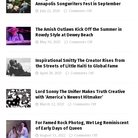
Annapolis Songwriters Fest in September
July 22, 2026
Comments Off
The Amish Outlaws Kick Off the Summer in
Rowdy Style at Dewey Beach
May 30, 2023
Comments Off
Inspirational Smitty The Creator Rises from
the Streets of Little Haiti to Global Fame
April 28, 2023
Comments Off
Lord Sonny The Unifier Makes Truth Creative
with ‘America’s Newest Hitmaker’
March 12, 2023
Comments Off
For Famed Rock Photog, Wet Leg Reminiscent
of Early Days of Queen
August 15, 2022
Comments Off