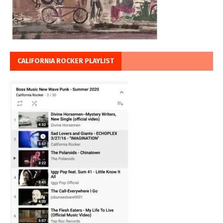
CALIFORNIA ROCKER PLAYLIST