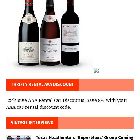
THRIFTY RENTAL AAA DISCOUNT
Exclusive AAA Rental Car Discounts. Save 8% with your
AAA car rental discount code.
VINTAGE INTERVIEWS
Texas Headhunters ‘Superblues’ Group Coming