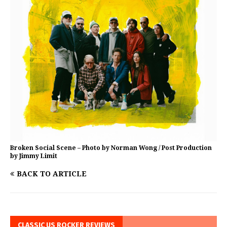
Broken Social Scene – Photo by Norman Wong / Post Production
by Jimmy Limit
BACK TO ARTICLE
CLASSIC US ROCKER REVIEWS