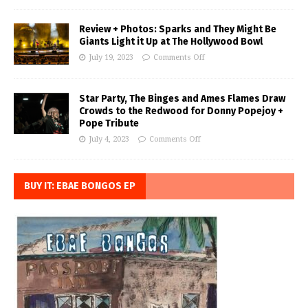
Review + Photos: Sparks and They Might Be
Giants Light it Up at The Hollywood Bowl
July 19, 2023
Comments Off
Star Party, The Binges and Ames Flames Draw
Crowds to the Redwood for Donny Popejoy +
Pope Tribute
July 4, 2023
Comments Off
BUY IT: EBAE BONGOS EP