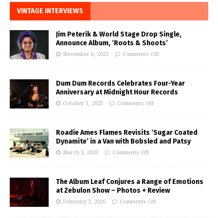
VINTAGE INTERVIEWS
Jim Peterik & World Stage Drop Single,
Announce Album, ‘Roots & Shoots’
November 6, 2023
Comments Off
Dum Dum Records Celebrates Four-Year
Anniversary at Midnight Hour Records
October 3, 2025
Comments Off
Roadie Ames Flames Revisits ‘Sugar Coated
Dynamite’ in a Van with Bobsled and Patsy
March 1, 2026
Comments Off
The Album Leaf Conjures a Range of Emotions
at Zebulon Show – Photos + Review
February 3, 2026
Comments Off