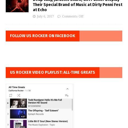
Their Special Brand of Music at Dirty Penni Fest
at Echo
July 6, 2017
Comments Off
FOLLOW US ROCKER ON FACEBOOK
US ROCKER VIDEO PLAYLIST: ALL-TIME GREATS