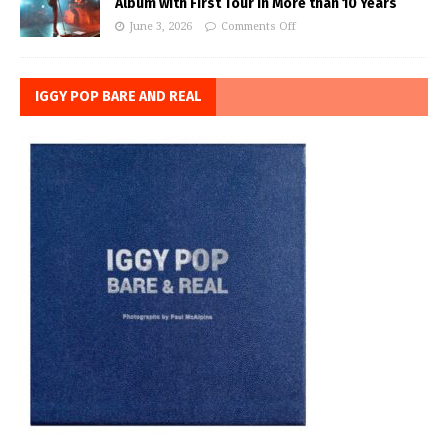
Album with First Tour in More than 10 Years
June 3, 2026
Comments Off
IGGY POP BARE AND REAL