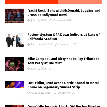
‘Yacht Rock’ Sails with McDonald, Loggins and
Cross at Hollywood Bowl
July 18, 2018
Comments Off
Review: System Of A Down Delivers at Banc of
California Stadium
February 9, 2022
Comments Off
Mike Campbell and Dirty Knobs Pay Tribute to
Tom Petty at The Mint
July 12, 2018
1
Owl, Philm, Lend Avant-Garde Sound to Metal
Scene on Legendary Sunset Strip
August 12, 2015
Comments Off
Deap Vally, Jurassic Shark, Girl Pusher Display