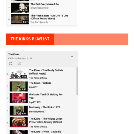
THE KINKS PLAYLIST