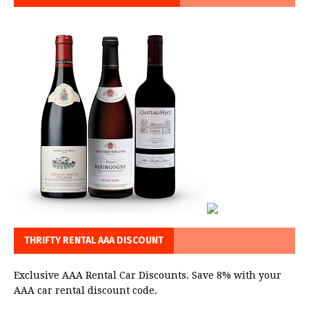
THRIFTY RENTAL AAA DISCOUNT
Exclusive AAA Rental Car Discounts. Save 8% with your
AAA car rental discount code.