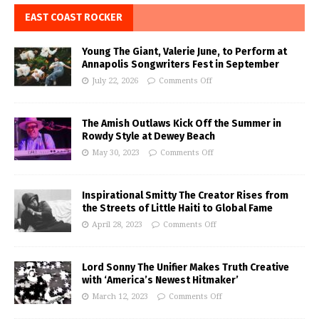
EAST COAST ROCKER
Young The Giant, Valerie June, to Perform at
Annapolis Songwriters Fest in September
July 22, 2026
Comments Off
The Amish Outlaws Kick Off the Summer in
Rowdy Style at Dewey Beach
May 30, 2023
Comments Off
Inspirational Smitty The Creator Rises from
the Streets of Little Haiti to Global Fame
April 28, 2023
Comments Off
Lord Sonny The Unifier Makes Truth Creative
with ‘America’s Newest Hitmaker’
March 12, 2023
Comments Off