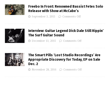
Freebo In Front: Renowned Bassist Fetes Solo
Release with Show at McCabe’s
September 3, 2015
Comments Off
Interview: Guitar Legend Dick Dale Still Rippin’
The Surf Guitar Sound
December 13, 2015
Comments Off
The Smart Pills ‘Lost Studio Recordings’ Are
Appropriate Discovery for Today, EP on Sale
Dec. 2
November 28, 2016
Comments Off