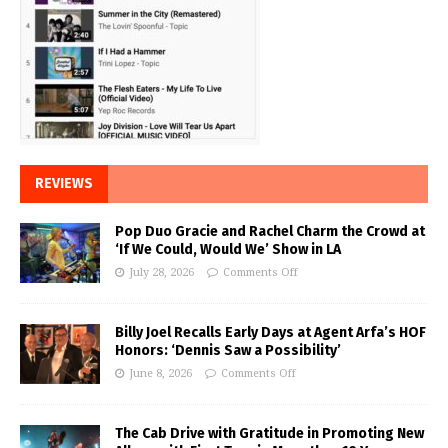
REVIEWS
Pop Duo Gracie and Rachel Charm the Crowd at
‘If We Could, Would We’ Show in LA
July 28, 2026
Comments Off
Billy Joel Recalls Early Days at Agent Arfa’s HOF
Honors: ‘Dennis Saw a Possibility’
June 8, 2026
Comments Off
The Cab Drive with Gratitude in Promoting New