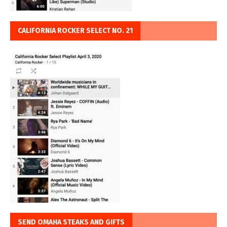
CALIFORNIA ROCKER SELECT NO. 21
SEND OMAHA STEAKS AND GIFTS