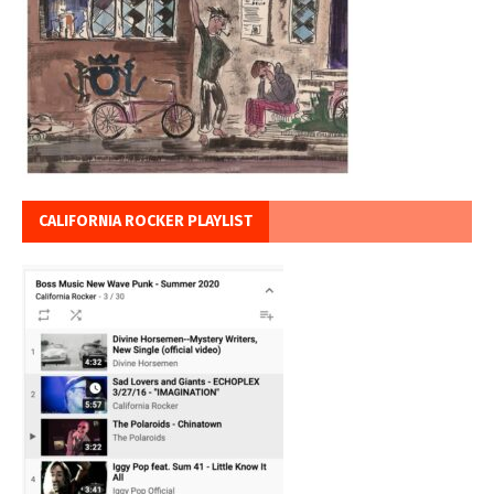
CALIFORNIA ROCKER PLAYLIST