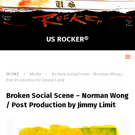
US ROCKER®
HOME
Media
Broken Social Scene – Norman Wong /
Post Production by Jimmy Limit
Broken Social Scene – Norman Wong
/ Post Production by Jimmy Limit