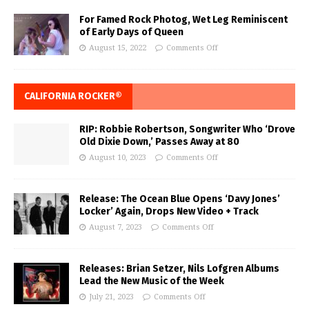
For Famed Rock Photog, Wet Leg Reminiscent
of Early Days of Queen
August 15, 2022
Comments Off
CALIFORNIA ROCKER®
RIP: Robbie Robertson, Songwriter Who ‘Drove
Old Dixie Down,’ Passes Away at 80
August 10, 2023
Comments Off
Release: The Ocean Blue Opens ‘Davy Jones’
Locker’ Again, Drops New Video + Track
August 7, 2023
Comments Off
Releases: Brian Setzer, Nils Lofgren Albums
Lead the New Music of the Week
July 21, 2023
Comments Off