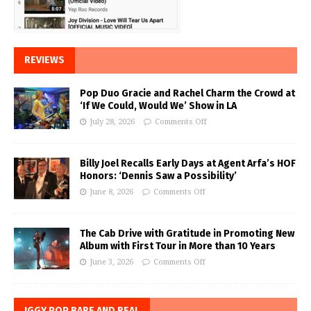
REVIEWS
Pop Duo Gracie and Rachel Charm the Crowd at
‘If We Could, Would We’ Show in LA
July 28, 2026
Comments Off
Billy Joel Recalls Early Days at Agent Arfa’s HOF
Honors: ‘Dennis Saw a Possibility’
June 8, 2026
Comments Off
The Cab Drive with Gratitude in Promoting New
Album with First Tour in More than 10 Years
June 3, 2026
Comments Off
IGGY POP BARE AND REAL