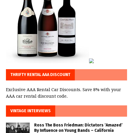
THRIFTY RENTAL AAA DISCOUNT
Exclusive AAA Rental Car Discounts. Save 8% with your
AAA car rental discount code.
VINTAGE INTERVIEWS
Ross The Boss Friedman: Dictators ‘Amazed’
By Influence on Young Bands – California