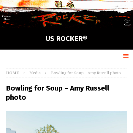
US ROCKER®
HOME
Media
Bowling for Soup – Amy Russell photo
Bowling for Soup – Amy Russell
photo