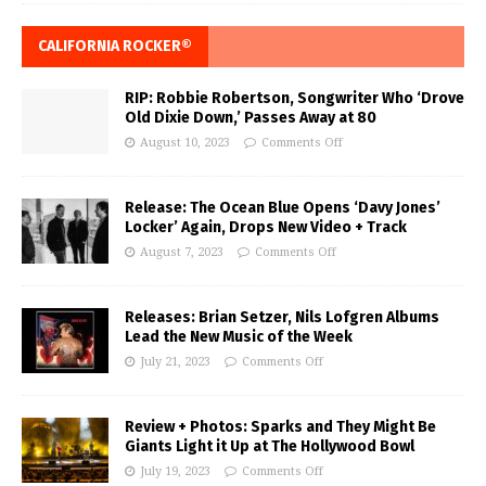
CALIFORNIA ROCKER®
RIP: Robbie Robertson, Songwriter Who ‘Drove
Old Dixie Down,’ Passes Away at 80
August 10, 2023
Comments Off
Release: The Ocean Blue Opens ‘Davy Jones’
Locker’ Again, Drops New Video + Track
August 7, 2023
Comments Off
Releases: Brian Setzer, Nils Lofgren Albums
Lead the New Music of the Week
July 21, 2023
Comments Off
Review + Photos: Sparks and They Might Be
Giants Light it Up at The Hollywood Bowl
July 19, 2023
Comments Off