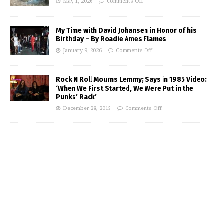
May 1, 2026
Comments Off
My Time with David Johansen in Honor of his
Birthday – By Roadie Ames Flames
January 9, 2026
Comments Off
Rock N Roll Mourns Lemmy; Says in 1985 Video:
‘When We First Started, We Were Put in the
Punks’ Rack’
December 28, 2015
Comments Off