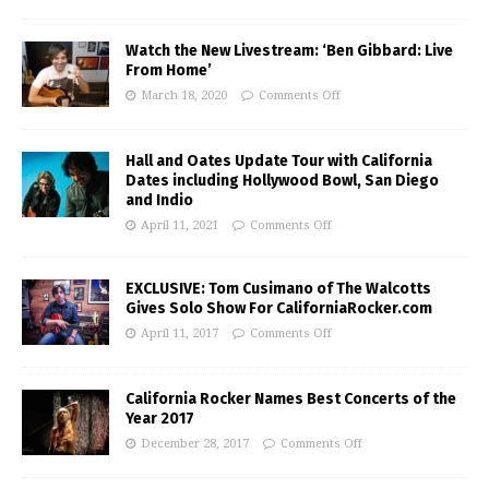
Watch the New Livestream: ‘Ben Gibbard: Live
From Home’
March 18, 2020
Comments Off
Hall and Oates Update Tour with California
Dates including Hollywood Bowl, San Diego
and Indio
April 11, 2021
Comments Off
EXCLUSIVE: Tom Cusimano of The Walcotts
Gives Solo Show For CaliforniaRocker.com
April 11, 2017
Comments Off
California Rocker Names Best Concerts of the
Year 2017
December 28, 2017
Comments Off