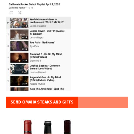
SEND OMAHA STEAKS AND GIFTS