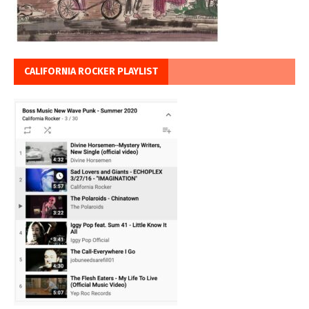
CALIFORNIA ROCKER PLAYLIST