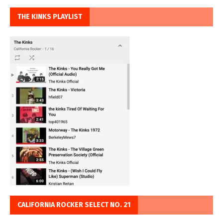
THE KINKS PLAYLIST
CALIFORNIA ROCKER SELECT NO. 21