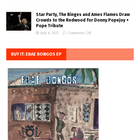
Star Party, The Binges and Ames Flames Draw
Crowds to the Redwood for Donny Popejoy +
Pope Tribute
July 4, 2023
Comments Off
BUY IT: EBAE BONGOS EP