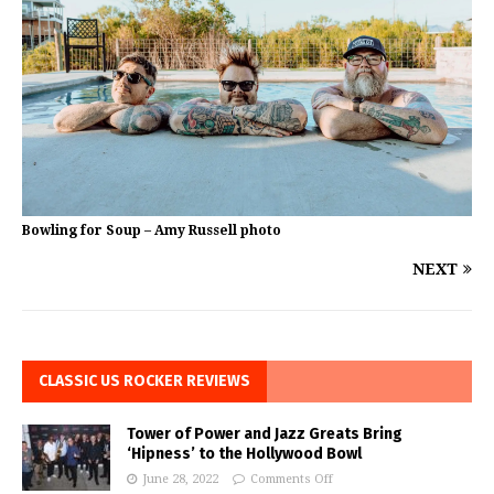
Bowling for Soup – Amy Russell photo
NEXT
CLASSIC US ROCKER REVIEWS
Tower of Power and Jazz Greats Bring
‘Hipness’ to the Hollywood Bowl
June 28, 2022
Comments Off