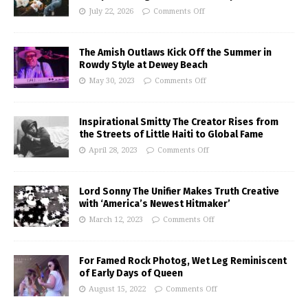
July 22, 2026
Comments Off
The Amish Outlaws Kick Off the Summer in
Rowdy Style at Dewey Beach
May 30, 2023
Comments Off
Inspirational Smitty The Creator Rises from
the Streets of Little Haiti to Global Fame
April 28, 2023
Comments Off
Lord Sonny The Unifier Makes Truth Creative
with ‘America’s Newest Hitmaker’
March 12, 2023
Comments Off
For Famed Rock Photog, Wet Leg Reminiscent
of Early Days of Queen
August 15, 2022
Comments Off