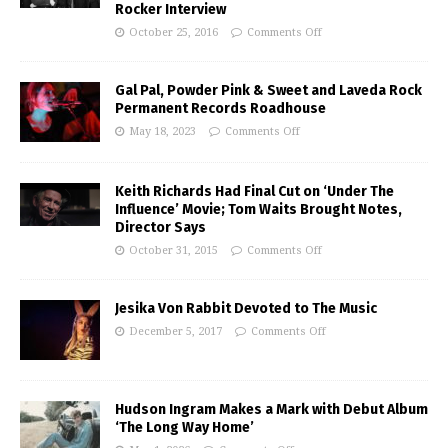
Rocker Interview
October 25, 2016
Comments Off
Gal Pal, Powder Pink & Sweet and Laveda Rock
Permanent Records Roadhouse
May 18, 2023
Comments Off
Keith Richards Had Final Cut on ‘Under The
Influence’ Movie; Tom Waits Brought Notes,
Director Says
October 31, 2015
Comments Off
Jesika Von Rabbit Devoted to The Music
December 5, 2017
Comments Off
Hudson Ingram Makes a Mark with Debut Album
‘The Long Way Home’