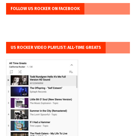
FOLLOW US ROCKER ON FACEBOOK
US ROCKER VIDEO PLAYLIST: ALL-TIME GREATS