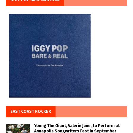
EAST COAST ROCKER
Young The Giant, Valerie June, to Perform at
Annapolis Songwriters Fest in September