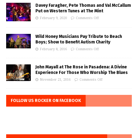
Davey Faragher, Pete Thomas and Val McCallum
Put on Western Tunes at The Mint
February 9, 2020
Comments Off
Wild Honey Musicians Pay Tribute to Beach
Boys; Show to Benefit Autism Charity
February 8, 2016
Comments Off
John Mayall at The Rose in Pasadena: A Divine
Experience For Those Who Worship The Blues
November 21, 2016
Comments Off
FOLLOW US ROCKER ON FACEBOOK