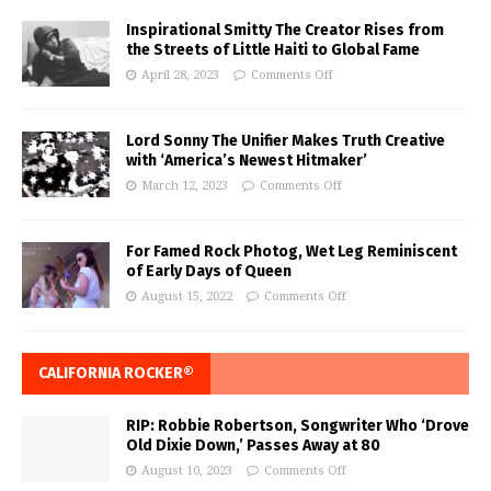
Inspirational Smitty The Creator Rises from
the Streets of Little Haiti to Global Fame
April 28, 2023
Comments Off
Lord Sonny The Unifier Makes Truth Creative
with ‘America’s Newest Hitmaker’
March 12, 2023
Comments Off
For Famed Rock Photog, Wet Leg Reminiscent
of Early Days of Queen
August 15, 2022
Comments Off
CALIFORNIA ROCKER®
RIP: Robbie Robertson, Songwriter Who ‘Drove
Old Dixie Down,’ Passes Away at 80
August 10, 2023
Comments Off