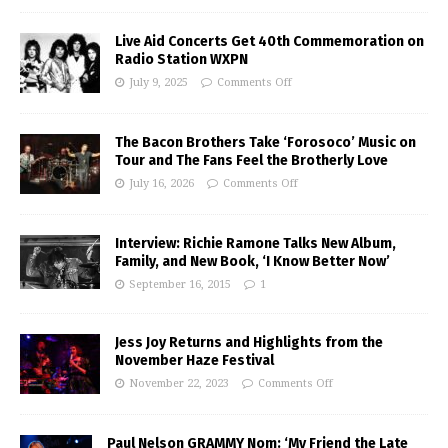
Live Aid Concerts Get 40th Commemoration on
Radio Station WXPN
July 9, 2025
Comments Off
The Bacon Brothers Take ‘Forosoco’ Music on
Tour and The Fans Feel the Brotherly Love
July 16, 2026
Comments Off
Interview: Richie Ramone Talks New Album,
Family, and New Book, ‘I Know Better Now’
September 16, 2015
1
Jess Joy Returns and Highlights from the
November Haze Festival
November 22, 2023
Comments Off
Paul Nelson GRAMMY Nom: ‘My Friend the Late