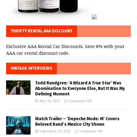
THRIFTY RENTAL AAA DISCOUNT
Exclusive AAA Rental Car Discounts. Save 8% with your
AAA car rental discount code.
VINTAGE INTERVIEWS
Todd Rundgren: ‘A Wizard A True Star’ Was
Abomination to Everyone Else, But It Was My
Defining Moment
May 16, 2017
Comments Off
Watch Trailer – ‘Depeche Mode: M’ Covers
Beloved Band’s Mexico City Shows
September 18, 2025
Comments Off