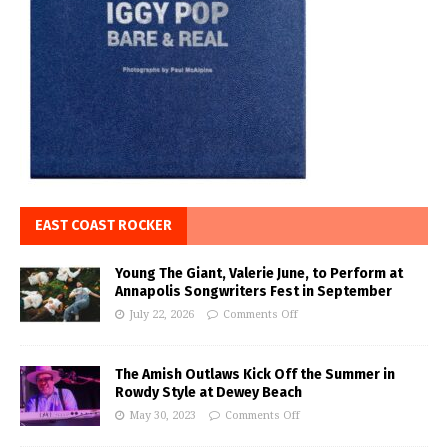
EAST COAST ROCKER
Young The Giant, Valerie June, to Perform at
Annapolis Songwriters Fest in September
July 22, 2026
Comments Off
The Amish Outlaws Kick Off the Summer in
Rowdy Style at Dewey Beach
May 30, 2023
Comments Off