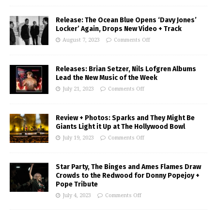
Release: The Ocean Blue Opens ‘Davy Jones’
Locker’ Again, Drops New Video + Track
August 7, 2023
Comments Off
Releases: Brian Setzer, Nils Lofgren Albums
Lead the New Music of the Week
July 21, 2023
Comments Off
Review + Photos: Sparks and They Might Be
Giants Light it Up at The Hollywood Bowl
July 19, 2023
Comments Off
Star Party, The Binges and Ames Flames Draw
Crowds to the Redwood for Donny Popejoy +
Pope Tribute
July 4, 2023
Comments Off