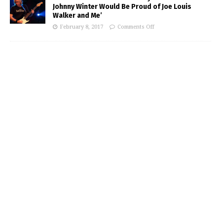
Johnny Winter Would Be Proud of Joe Louis
Walker and Me’
February 8, 2017
Comments Off