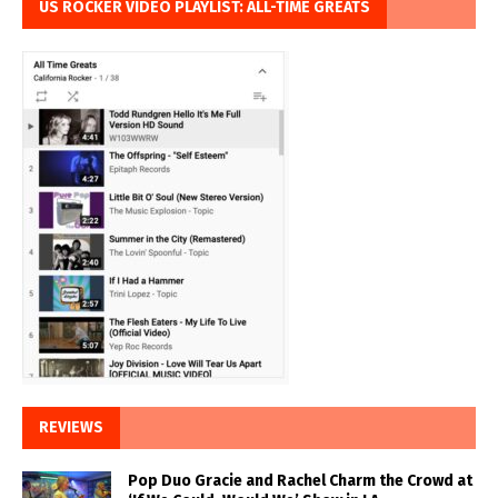
US ROCKER VIDEO PLAYLIST: ALL-TIME GREATS
REVIEWS
Pop Duo Gracie and Rachel Charm the Crowd at