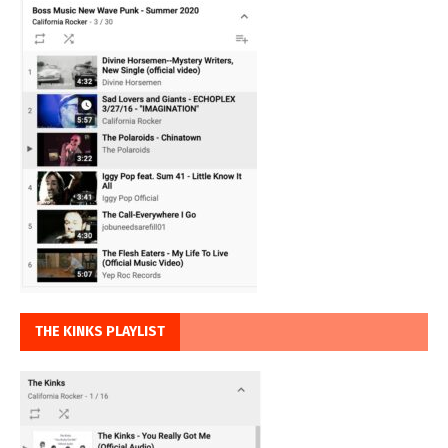
THE KINKS PLAYLIST