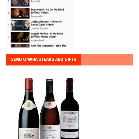
SEND OMAHA STEAKS AND GIFTS