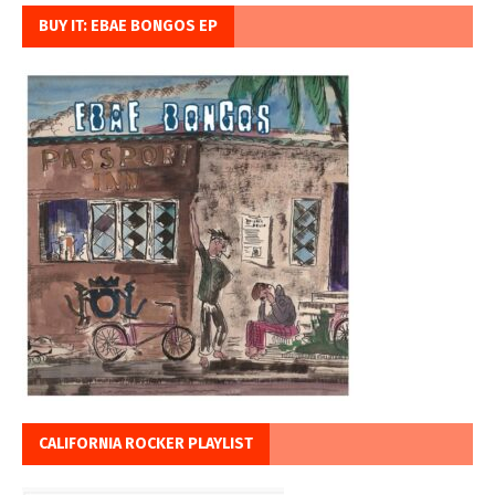
BUY IT: EBAE BONGOS EP
CALIFORNIA ROCKER PLAYLIST