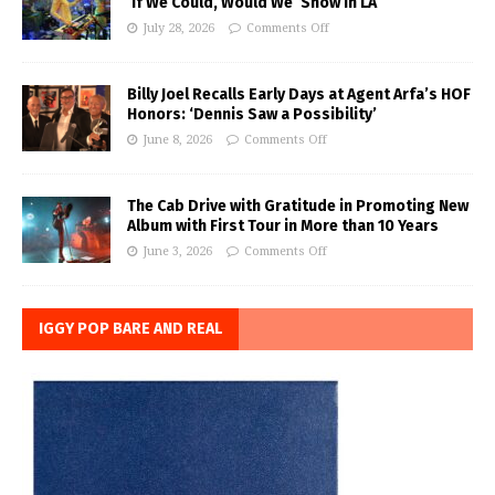
‘If We Could, Would We’ Show in LA
July 28, 2026
Comments Off
Billy Joel Recalls Early Days at Agent Arfa’s HOF
Honors: ‘Dennis Saw a Possibility’
June 8, 2026
Comments Off
The Cab Drive with Gratitude in Promoting New
Album with First Tour in More than 10 Years
June 3, 2026
Comments Off
IGGY POP BARE AND REAL