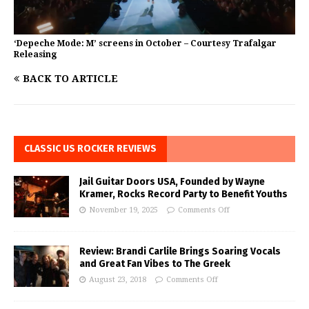
‘Depeche Mode: M’ screens in October – Courtesy Trafalgar
Releasing
BACK TO ARTICLE
CLASSIC US ROCKER REVIEWS
Jail Guitar Doors USA, Founded by Wayne
Kramer, Rocks Record Party to Benefit Youths
November 19, 2025
Comments Off
Review: Brandi Carlile Brings Soaring Vocals
and Great Fan Vibes to The Greek
August 23, 2018
Comments Off