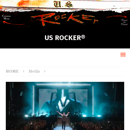
US ROCKER®
HOME
Media