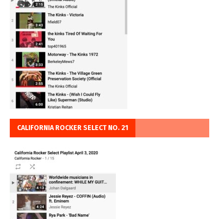
CALIFORNIA ROCKER SELECT NO. 21