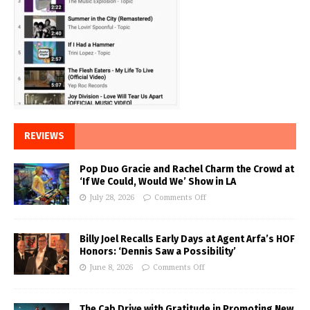
REVIEWS
Pop Duo Gracie and Rachel Charm the Crowd at
‘If We Could, Would We’ Show in LA
July 28, 2026
Comments Off
Billy Joel Recalls Early Days at Agent Arfa’s HOF
Honors: ‘Dennis Saw a Possibility’
June 8, 2026
Comments Off
The Cab Drive with Gratitude in Promoting New