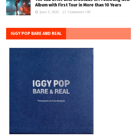
Album with First Tour in More than 10 Years
June 3, 2026
Comments Off
IGGY POP BARE AND REAL