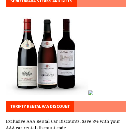
SEND OMAHA STEAKS AND GIFTS
THRIFTY RENTAL AAA DISCOUNT
Exclusive AAA Rental Car Discounts. Save 8% with your
AAA car rental discount code.