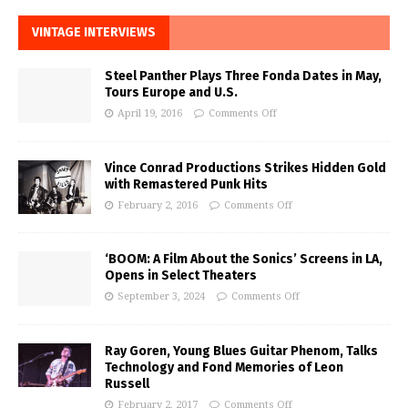
VINTAGE INTERVIEWS
Steel Panther Plays Three Fonda Dates in May,
Tours Europe and U.S.
April 19, 2016
Comments Off
Vince Conrad Productions Strikes Hidden Gold
with Remastered Punk Hits
February 2, 2016
Comments Off
‘BOOM: A Film About the Sonics’ Screens in LA,
Opens in Select Theaters
September 3, 2024
Comments Off
Ray Goren, Young Blues Guitar Phenom, Talks
Technology and Fond Memories of Leon
Russell
February 2, 2017
Comments Off