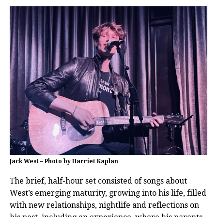
Jack West – Photo by Harriet Kaplan
The brief, half-hour set consisted of songs about
West’s emerging maturity, growing into his life, filled
with new relationships, nightlife and reflections on