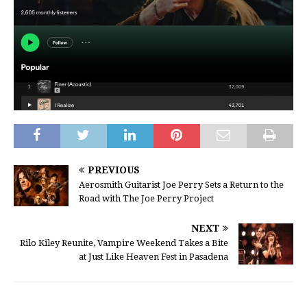
PREVIOUS
Aerosmith Guitarist Joe Perry Sets a Return to the
Road with The Joe Perry Project
NEXT
Rilo Kiley Reunite, Vampire Weekend Takes a Bite
at Just Like Heaven Fest in Pasadena