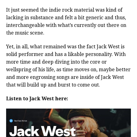
It just seemed the indie rock material was kind of
lacking in substance and felt a bit generic and thus,
interchangeable with what’s currently out there on
the music scene.
Yet, in all, what remained was the fact Jack West is
solid performer and has a likable personality. With
more time and deep diving into the core or
wellspring of his life, as time moves on, maybe better
and more engrossing songs are inside of Jack West
that will build up and burst to come out.
Listen to Jack West here: