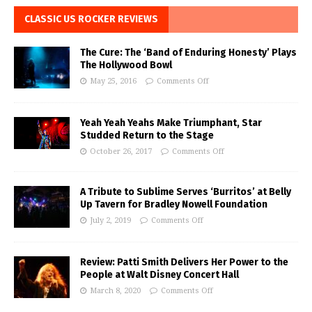
CLASSIC US ROCKER REVIEWS
The Cure: The ‘Band of Enduring Honesty’ Plays
The Hollywood Bowl
May 25, 2016
Comments Off
Yeah Yeah Yeahs Make Triumphant, Star
Studded Return to the Stage
October 26, 2017
Comments Off
A Tribute to Sublime Serves ‘Burritos’ at Belly
Up Tavern for Bradley Nowell Foundation
July 2, 2019
Comments Off
Review: Patti Smith Delivers Her Power to the
People at Walt Disney Concert Hall
March 8, 2020
Comments Off