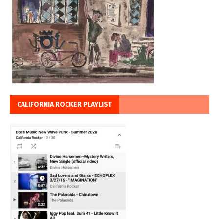
CALIFORNIA ROCKER PLAYLIST