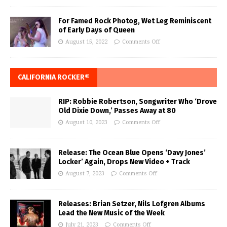
For Famed Rock Photog, Wet Leg Reminiscent
of Early Days of Queen
August 15, 2022
Comments Off
CALIFORNIA ROCKER®
RIP: Robbie Robertson, Songwriter Who ‘Drove
Old Dixie Down,’ Passes Away at 80
August 10, 2023
Comments Off
Release: The Ocean Blue Opens ‘Davy Jones’
Locker’ Again, Drops New Video + Track
August 7, 2023
Comments Off
Releases: Brian Setzer, Nils Lofgren Albums
Lead the New Music of the Week
July 21, 2023
Comments Off