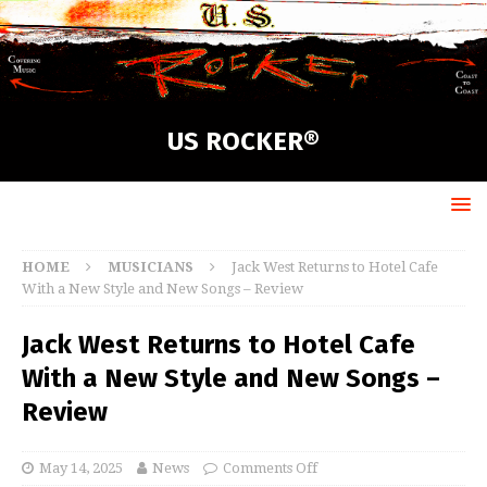
US ROCKER®
HOME
MUSICIANS
Jack West Returns to Hotel Cafe
With a New Style and New Songs – Review
Jack West Returns to Hotel Cafe
With a New Style and New Songs –
Review
May 14, 2025
News
Comments Off