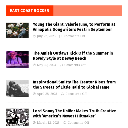
EAST COAST ROCKER
Young The Giant, Valerie June, to Perform at
Annapolis Songwriters Fest in September
July 22, 2026
Comments Off
The Amish Outlaws Kick Off the Summer in
Rowdy Style at Dewey Beach
May 30, 2023
Comments Off
Inspirational Smitty The Creator Rises from
the Streets of Little Haiti to Global Fame
April 28, 2023
Comments Off
Lord Sonny The Unifier Makes Truth Creative
with ‘America’s Newest Hitmaker’
March 12, 2023
Comments Off