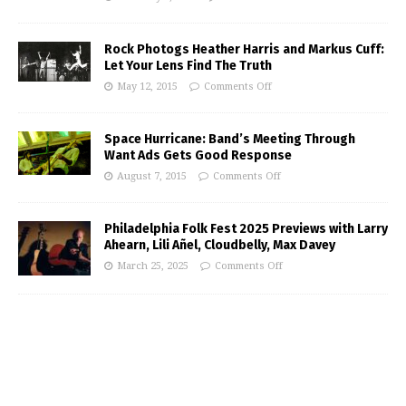
Rock Photogs Heather Harris and Markus Cuff:
Let Your Lens Find The Truth
May 12, 2015
Comments Off
Space Hurricane: Band’s Meeting Through
Want Ads Gets Good Response
August 7, 2015
Comments Off
Philadelphia Folk Fest 2025 Previews with Larry
Ahearn, Lili Añel, Cloudbelly, Max Davey
March 25, 2025
Comments Off