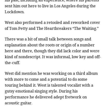
his past, including an experience, where his parents
sent him out here to live in Los Angeles during the
Lockdown.
West also performed a retooled and reworked cover
of Tom Petty and The Heartbreakers “The Waiting.”
There was a bit of small talk between songs and
explanation about the roots or origin of a number
here and there, though they did lack color and were
kind of nondescript. It was informal, low key and off-
the-cuff.
West did mention he was working on a third album
with more to come and a potential to do some
touring behind it. West is talented vocalist with a
gutsy emotional singing style. During his
performance he delivered adept fretwork on
acoustic guitar.