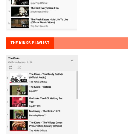
THE KINKS PLAYLIST