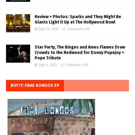
Review + Photos: Sparks and They Might Be
Giants Light it Up at The Hollywood Bowl
July 19, 2023
Comments Off
Star Party, The Binges and Ames Flames Draw
Crowds to the Redwood for Donny Popejoy +
Pope Tribute
July 4, 2023
Comments Off
BUY IT: EBAE BONGOS EP