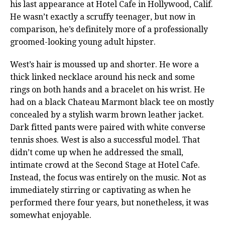
his last appearance at Hotel Cafe in Hollywood, Calif.
He wasn’t exactly a scruffy teenager, but now in
comparison, he’s definitely more of a professionally
groomed-looking young adult hipster.
West’s hair is moussed up and shorter. He wore a
thick linked necklace around his neck and some
rings on both hands and a bracelet on his wrist. He
had on a black Chateau Marmont black tee on mostly
concealed by a stylish warm brown leather jacket.
Dark fitted pants were paired with white converse
tennis shoes. West is also a successful model. That
didn’t come up when he addressed the small,
intimate crowd at the Second Stage at Hotel Cafe.
Instead, the focus was entirely on the music. Not as
immediately stirring or captivating as when he
performed there four years, but nonetheless, it was
somewhat enjoyable.