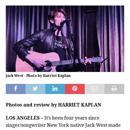
Jack West - Photo by Harriet Kaplan
Photos and review by HARRIET KAPLAN
LOS ANGELES –
It’s been four years since
singer/songwriter New York native Jack West made