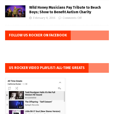
Wild Honey Musicians Pay Tribute to Beach
Boys; Show to Benefit Autism Charity
February 8, 2016
Comments Off
FOLLOW US ROCKER ON FACEBOOK
US ROCKER VIDEO PLAYLIST: ALL-TIME GREATS