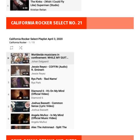
CALIFORNIA ROCKER SELECT NO. 21