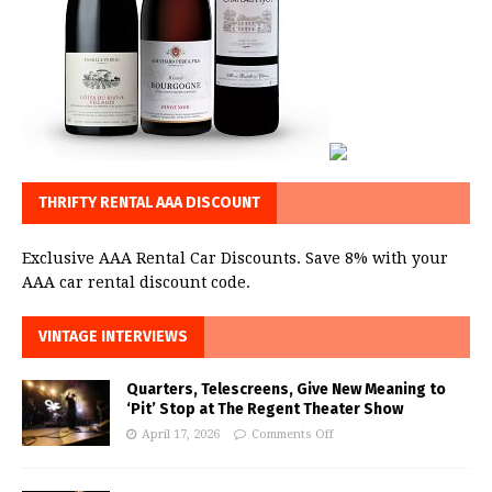
THRIFTY RENTAL AAA DISCOUNT
Exclusive AAA Rental Car Discounts. Save 8% with your
AAA car rental discount code.
VINTAGE INTERVIEWS
Quarters, Telescreens, Give New Meaning to
‘Pit’ Stop at The Regent Theater Show
April 17, 2026
Comments Off