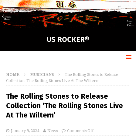
US ROCKER®
HOME
MUSICIANS
The Rolling Stones to Release
Collection ‘The Rolling Stones Live At The Wiltern’
The Rolling Stones to Release
Collection ‘The Rolling Stones Live
At The Wiltern’
January 9, 2024
News
Comments Off