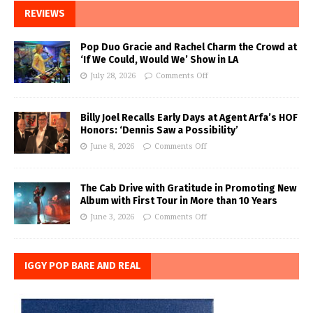
REVIEWS
Pop Duo Gracie and Rachel Charm the Crowd at
‘If We Could, Would We’ Show in LA
July 28, 2026
Comments Off
Billy Joel Recalls Early Days at Agent Arfa’s HOF
Honors: ‘Dennis Saw a Possibility’
June 8, 2026
Comments Off
The Cab Drive with Gratitude in Promoting New
Album with First Tour in More than 10 Years
June 3, 2026
Comments Off
IGGY POP BARE AND REAL