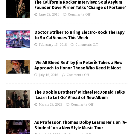
The California Rocker Interview: Soul Asylum
Founder Dave Pirner Talks ‘Change of Fortune’
June 29, 2016
Comments Off
Doctor Striker to Bring Electro-Rock Therapy
to So Cal Venues This Week
February 13, 2018
Comments Off
‘We All Bleed Red’ by Jim Peterik Takes a New
Approach to Honor Those Who Need it Most
July 16, 2016
Comments Off
The Doobie Brothers’ Michael McDonald Talks
‘Learn to Let Go’ Ahead of New Album
March 28, 2025
Comments Off
As Professor, Thomas Dolby Learns He’s an ‘A-
Student’ on a New Style Music Tour