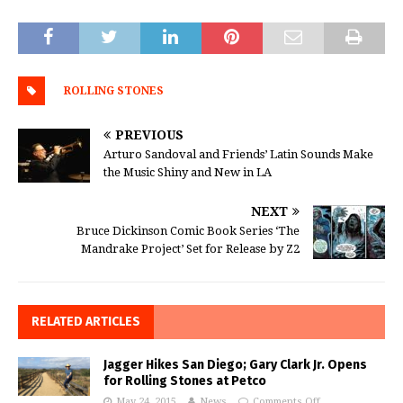
ROLLING STONES
PREVIOUS
Arturo Sandoval and Friends’ Latin Sounds Make
the Music Shiny and New in LA
NEXT
Bruce Dickinson Comic Book Series ‘The
Mandrake Project’ Set for Release by Z2
RELATED ARTICLES
Jagger Hikes San Diego; Gary Clark Jr. Opens
for Rolling Stones at Petco
May 24, 2015
News
Comments Off