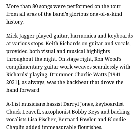
More than 80 songs were performed on the tour
from all eras of the band’s glorious one-of-a-kind
history.
Mick Jagger played guitar, harmonica and keyboards
at various stops. Keith Richards on guitar and vocals,
provided both visual and musical highlights
throughout the night. On stage right, Ron Wood’s
complimentary guitar work weaves seamlessly with
Richards’ playing. Drummer Charlie Watts [1941-
2021], as always, was the backbeat that drove the
band forward.
A-List musicians bassist Darryl Jones, keyboardist
Chuck Leavell, saxophonist Bobby Keys and backing
vocalists Lisa Fischer, Bernard Fowler and Blondie
Chaplin added immeasurable flourishes.