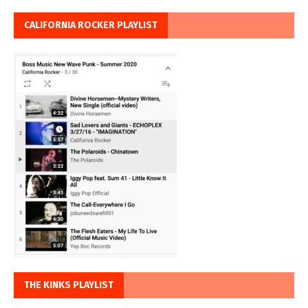
CALIFORNIA ROCKER PLAYLIST
THE KINKS PLAYLIST