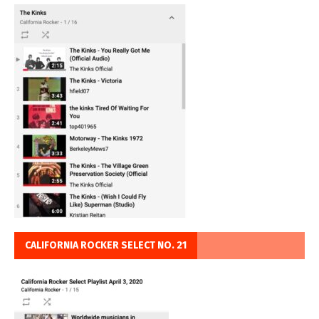
CALIFORNIA ROCKER SELECT NO. 21