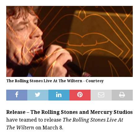
The Rolling Stones Live At The Wiltern - Courtesy
Release – The Rolling Stones and Mercury Studios
have teamed to release
The Rolling Stones Live At
The Wiltern
on March 8.