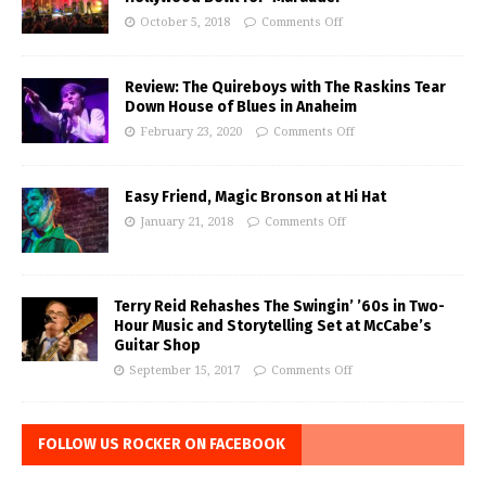
October 5, 2018
Comments Off
Review: The Quireboys with The Raskins Tear
Down House of Blues in Anaheim
February 23, 2020
Comments Off
Easy Friend, Magic Bronson at Hi Hat
January 21, 2018
Comments Off
Terry Reid Rehashes The Swingin’ ’60s in Two-
Hour Music and Storytelling Set at McCabe’s
Guitar Shop
September 15, 2017
Comments Off
FOLLOW US ROCKER ON FACEBOOK