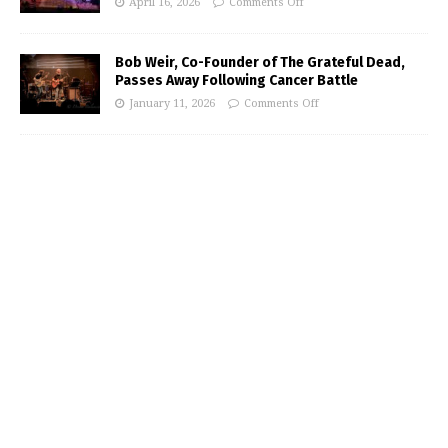
April 16, 2026
Comments Off
Bob Weir, Co-Founder of The Grateful Dead,
Passes Away Following Cancer Battle
January 11, 2026
Comments Off