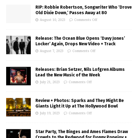
RIP: Robbie Robertson, Songwriter Who ‘Drove
Old Dixie Down,’ Passes Away at 80
August 10, 2023
Comments Off
Release: The Ocean Blue Opens ‘Davy Jones’
Locker’ Again, Drops New Video + Track
August 7, 2023
Comments Off
Releases: Brian Setzer, Nils Lofgren Albums
Lead the New Music of the Week
July 21, 2023
Comments Off
Review + Photos: Sparks and They Might Be
Giants Light it Up at The Hollywood Bowl
July 19, 2023
Comments Off
Star Party, The Binges and Ames Flames Draw
Crowds to the Redwood for Donny Popejoy +