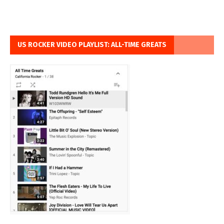
US ROCKER VIDEO PLAYLIST: ALL-TIME GREATS