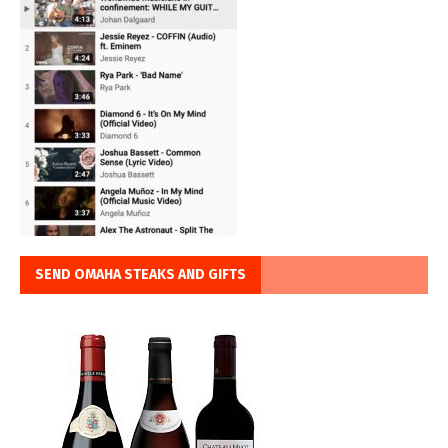
SEND OMAHA STEAKS AND GIFTS