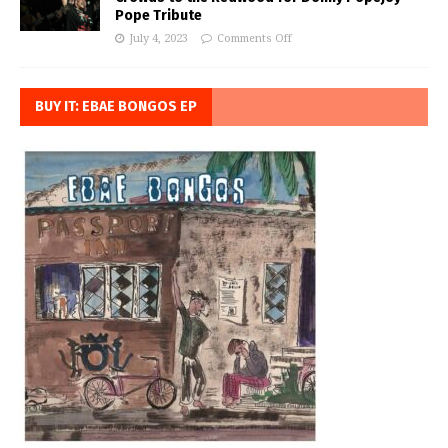
Pope Tribute
July 4, 2023
Comments Off
BUY IT: EBAE BONGOS EP