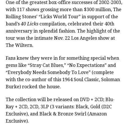
One of the greatest box-office successes of 2002-2003,
with 117 shows grossing more than $300 million, The
Rolling Stones’ “Licks World Tour” in support of the
band’s
40 Licks
compilation, celebrated their 40th
anniversary in splendid fashion. The highlight of the
tour was the intimate Nov. 22 Los Angeles show at
The Wiltern.
Fans knew they were in for something special when
gems like “Stray Cat Blues,” “No Expectations” and
“Everybody Needs Somebody To Love” (complete
with the co-author of this 1964 Soul Classic, Soloman
Burke) rocked the house.
The collection will be released on DVD + 2CD; Blu-
Ray + 2CD, 2CD, 3LP (3 variants: Black, Gold (D2C
Exclusive), and Black & Bronze Swirl (Amazon
Exclusive).