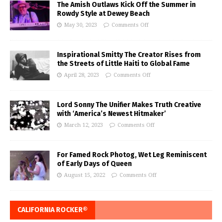
The Amish Outlaws Kick Off the Summer in
Rowdy Style at Dewey Beach
May 30, 2023
Comments Off
Inspirational Smitty The Creator Rises from
the Streets of Little Haiti to Global Fame
April 28, 2023
Comments Off
Lord Sonny The Unifier Makes Truth Creative
with ‘America’s Newest Hitmaker’
March 12, 2023
Comments Off
For Famed Rock Photog, Wet Leg Reminiscent
of Early Days of Queen
August 15, 2022
Comments Off
CALIFORNIA ROCKER®