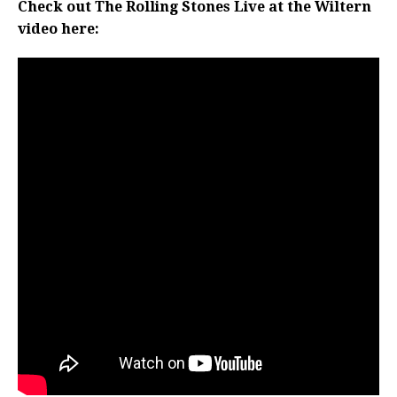
Check out The Rolling Stones Live at the Wiltern
video here: