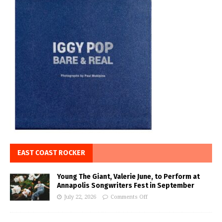
EAST COAST ROCKER
Young The Giant, Valerie June, to Perform at
Annapolis Songwriters Fest in September
July 22, 2026
Comments Off