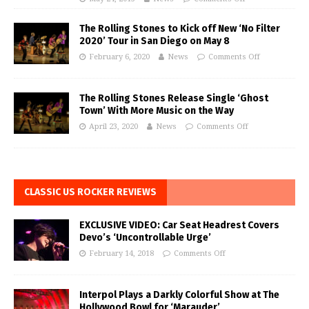
The Rolling Stones to Kick off New ‘No Filter
2020’ Tour in San Diego on May 8
February 6, 2020
News
Comments Off
The Rolling Stones Release Single ‘Ghost
Town’ With More Music on the Way
April 23, 2020
News
Comments Off
CLASSIC US ROCKER REVIEWS
EXCLUSIVE VIDEO: Car Seat Headrest Covers
Devo’s ‘Uncontrollable Urge’
February 14, 2018
Comments Off
Interpol Plays a Darkly Colorful Show at The
Hollywood Bowl for ‘Marauder’