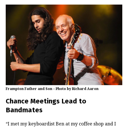
Frampton Father and Son – Photo by Richard Aaron
Chance Meetings Lead to
Bandmates
“I met my keyboardist Ben at my coffee shop and I