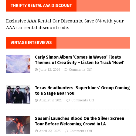
THRIFTY RENTAL AAA DISCOUNT
Exclusive AAA Rental Car Discounts. Save 8% with your
AAA car rental discount code.
VINTAGE INTERVIEWS
Carly Simon Album ‘Comes In Waves’ Floats
Themes of Creativity – Listen to Track ‘Howl’
June 12, 2026
Comments Off
Texas Headhunters ‘Superblues’ Group Coming
to a Stage Near You
August 8, 2025
Comments Off
Sasami Launches Blood On the Silver Screen
Tour Before Welcoming Crowd in LA
April 22, 2025
Comments Off