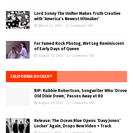
Lord Sonny The Unifier Makes Truth Creative
with ‘America’s Newest Hitmaker’
March 12, 2023
Comments Off
For Famed Rock Photog, Wet Leg Reminiscent
of Early Days of Queen
August 15, 2022
Comments Off
CALIFORNIA ROCKER®
RIP: Robbie Robertson, Songwriter Who ‘Drove
Old Dixie Down,’ Passes Away at 80
August 10, 2023
Comments Off
Release: The Ocean Blue Opens ‘Davy Jones’
Locker’ Again, Drops New Video + Track
August 7, 2023
Comments Off