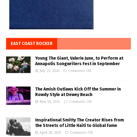
EAST COAST ROCKER
Young The Giant, Valerie June, to Perform at
Annapolis Songwriters Fest in September
July 22, 2026
Comments Off
The Amish Outlaws Kick Off the Summer in
Rowdy Style at Dewey Beach
May 30, 2023
Comments Off
Inspirational Smitty The Creator Rises from
the Streets of Little Haiti to Global Fame
April 28, 2023
Comments Off