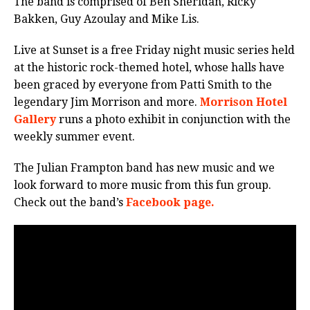
The band is comprised of Ben Sheridan, Ricky
Bakken, Guy Azoulay and Mike Lis.
Live at Sunset is a free Friday night music series held
at the historic rock-themed hotel, whose halls have
been graced by everyone from Patti Smith to the
legendary Jim Morrison and more.
Morrison Hotel
Gallery
runs a photo exhibit in conjunction with the
weekly summer event.
The Julian Frampton band has new music and we
look forward to more music from this fun group.
Check out the band’s
Facebook page.