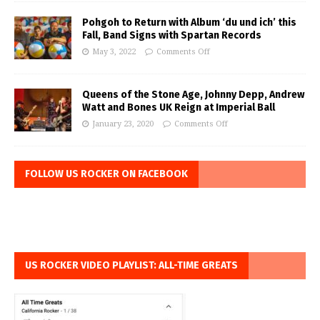
Pohgoh to Return with Album ‘du und ich’ this
Fall, Band Signs with Spartan Records
May 3, 2022
Comments Off
Queens of the Stone Age, Johnny Depp, Andrew
Watt and Bones UK Reign at Imperial Ball
January 23, 2020
Comments Off
FOLLOW US ROCKER ON FACEBOOK
US ROCKER VIDEO PLAYLIST: ALL-TIME GREATS