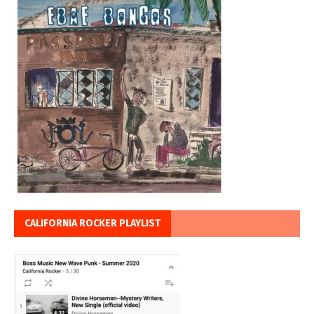
CALIFORNIA ROCKER PLAYLIST