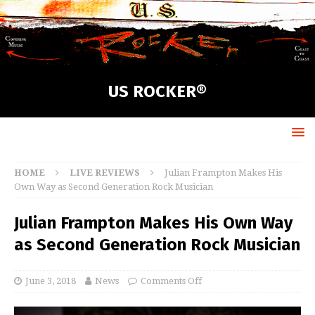
US ROCKER®
HOME
LIVE REVIEWS
Julian Frampton Makes His
Own Way as Second Generation Rock Musician
Julian Frampton Makes His Own Way
as Second Generation Rock Musician
June 3, 2018
News
Comments Off