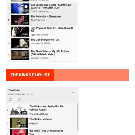
THE KINKS PLAYLIST