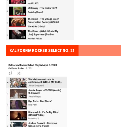
CALIFORNIA ROCKER SELECT NO. 21