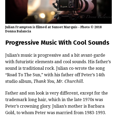
Julian Frampton is filmed at Sunset Marquis – Photo © 2018
Donna Balancia
Progressive Music With Cool Sounds
Julian’s music is progressive and a bit avant-garde
with futuristic elements and cool sounds. His father’s
sound is traditional rock. Julian co-wrote the song
“Road To The Sun,” with his father off Peter’s 14th
studio album,
Thank You, Mr. Churchill.
Father and son look is very different, except for the
trademark long hair, which in the late 1970s was
Peter’s crowning glory. Julian’s mother is Barbara
Gold, to whom Peter was married from 1983-1993.