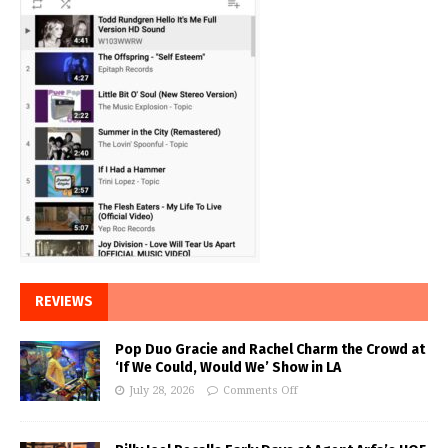
REVIEWS
Pop Duo Gracie and Rachel Charm the Crowd at
‘If We Could, Would We’ Show in LA
July 28, 2026
Comments Off