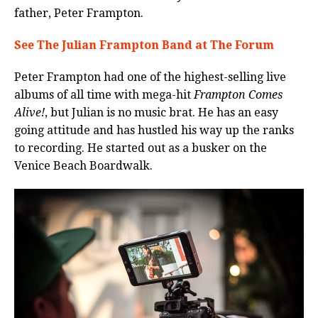
father, Peter Frampton.
See The Julian Frampton Band at The Forum
Peter Frampton had one of the highest-selling live
albums of all time with mega-hit
Frampton Comes
Alive!
, but Julian is no music brat. He has an easy
going attitude and has hustled his way up the ranks
to recording. He started out as a busker on the
Venice Beach Boardwalk.