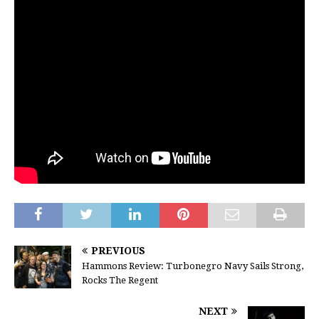
PREVIOUS
Hammons Review: Turbonegro Navy Sails Strong,
Rocks The Regent
NEXT