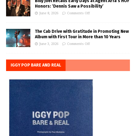
Billy Joel Recalls Early Days at Agent Arfa’s HOF
Honors: ‘Dennis Saw a Possibility’
June 8, 2026
Comments Off
The Cab Drive with Gratitude in Promoting New
Album with First Tour in More than 10 Years
June 3, 2026
Comments Off
IGGY POP BARE AND REAL