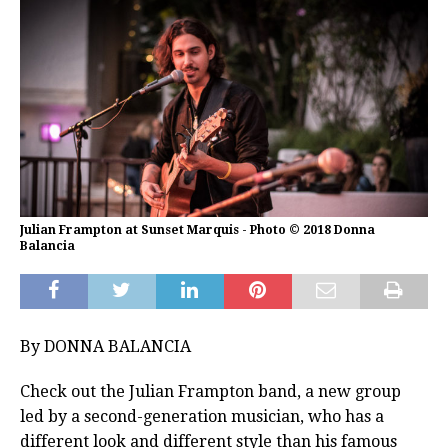
Julian Frampton at Sunset Marquis - Photo © 2018 Donna
Balancia
By DONNA BALANCIA
Check out the Julian Frampton band, a new group
led by a second-generation musician, who has a
different look and different style than his famous