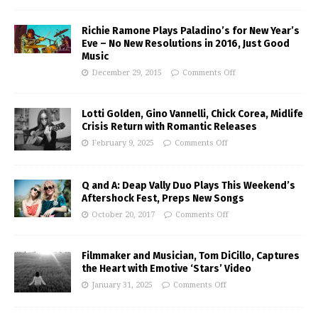
Richie Ramone Plays Paladino’s for New Year’s
Eve – No New Resolutions in 2016, Just Good
Music
December 29, 2015
Comments Off
Lotti Golden, Gino Vannelli, Chick Corea, Midlife
Crisis Return with Romantic Releases
February 9, 2025
Comments Off
Q and A: Deap Vally Duo Plays This Weekend’s
Aftershock Fest, Preps New Songs
October 20, 2017
Comments Off
Filmmaker and Musician, Tom DiCillo, Captures
the Heart with Emotive ‘Stars’ Video
January 31, 2025
Comments Off