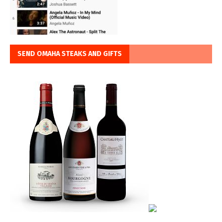
SEND OMAHA STEAKS AND GIFTS