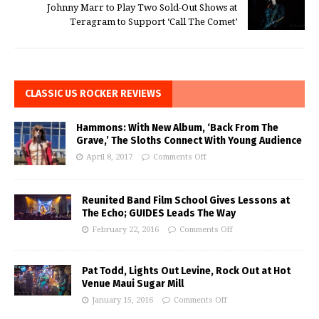
Johnny Marr to Play Two Sold-Out Shows at
Teragram to Support ‘Call The Comet’
CLASSIC US ROCKER REVIEWS
Hammons: With New Album, ‘Back From The
Grave,’ The Sloths Connect With Young Audience
April 8, 2017
Comments Off
Reunited Band Film School Gives Lessons at
The Echo; GUIDES Leads The Way
February 22, 2016
Comments Off
Pat Todd, Lights Out Levine, Rock Out at Hot
Venue Maui Sugar Mill
January 15, 2016
Comments Off