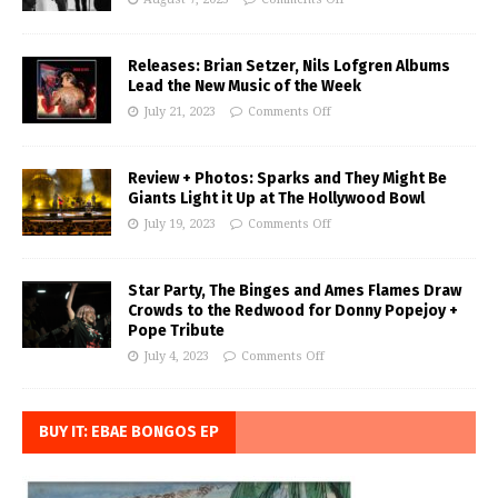
Releases: Brian Setzer, Nils Lofgren Albums
Lead the New Music of the Week
July 21, 2023
Comments Off
Review + Photos: Sparks and They Might Be
Giants Light it Up at The Hollywood Bowl
July 19, 2023
Comments Off
Star Party, The Binges and Ames Flames Draw
Crowds to the Redwood for Donny Popejoy +
Pope Tribute
July 4, 2023
Comments Off
BUY IT: EBAE BONGOS EP