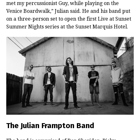
met my percussionist Guy, while playing on the
Venice Boardwalk,” Julian said. He and his band put
on a three-person set to open the first Live at Sunset
Summer Nights series at the Sunset Marquis Hotel.
The Julian Frampton Band