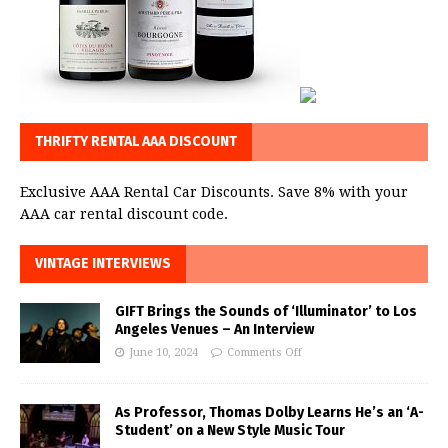
THRIFTY RENTAL AAA DISCOUNT
Exclusive AAA Rental Car Discounts. Save 8% with your
AAA car rental discount code.
VINTAGE INTERVIEWS
GIFT Brings the Sounds of ‘Illuminator’ to Los
Angeles Venues – An Interview
June 10, 2024
Comments Off
As Professor, Thomas Dolby Learns He’s an ‘A-
Student’ on a New Style Music Tour