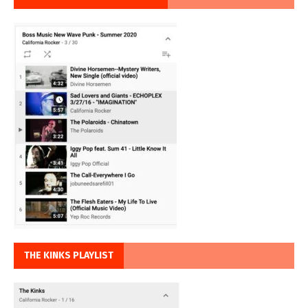
THE KINKS PLAYLIST