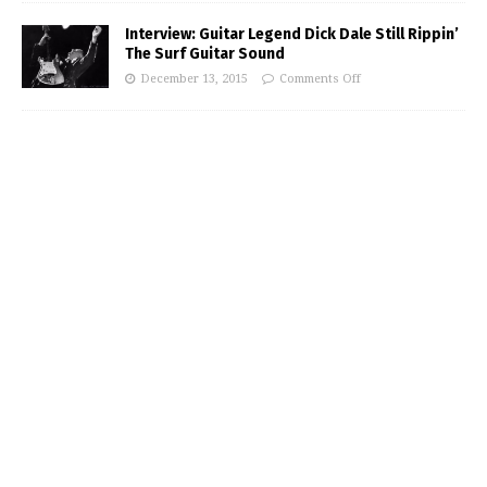
Interview: Guitar Legend Dick Dale Still Rippin’
The Surf Guitar Sound
December 13, 2015
Comments Off