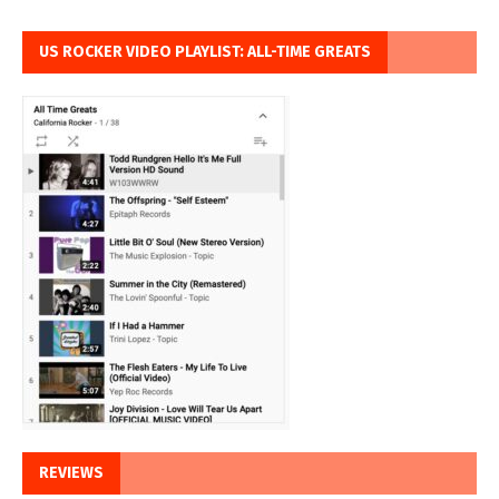
US ROCKER VIDEO PLAYLIST: ALL-TIME GREATS
REVIEWS