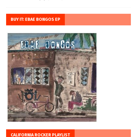
BUY IT: EBAE BONGOS EP
CALIFORNIA ROCKER PLAYLIST