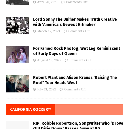
April 28, 2023
Comments Off
Lord Sonny The Unifier Makes Truth Creative
with ‘America’s Newest Hitmaker’
March 12, 2023
Comments Off
For Famed Rock Photog, Wet Leg Reminiscent
of Early Days of Queen
August 15, 2022
Comments Off
Robert Plant and Alison Krauss ‘Raising The
Roof’ Tour Heads West
July 21, 2022
Comments Off
CALIFORNIA ROCKER®
RIP: Robbie Robertson, Songwriter Who ‘Drove
Old Dixie Down,’ Passes Away at 80