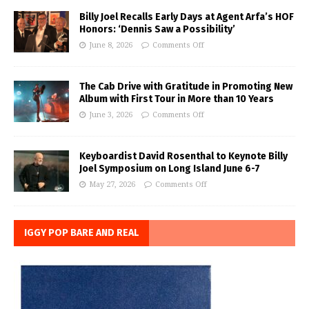
Billy Joel Recalls Early Days at Agent Arfa’s HOF
Honors: ‘Dennis Saw a Possibility’
June 8, 2026
Comments Off
The Cab Drive with Gratitude in Promoting New
Album with First Tour in More than 10 Years
June 3, 2026
Comments Off
Keyboardist David Rosenthal to Keynote Billy
Joel Symposium on Long Island June 6-7
May 27, 2026
Comments Off
IGGY POP BARE AND REAL