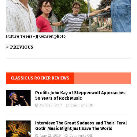
Future Teens – JJ Gonson photo
PREVIOUS
CLASSIC US ROCKER REVIEWS
Prolific John Kay of Steppenwolf Approaches
50 Years of Rock Music
March 5, 2017
Comments Off
Interview: The Great Sadness and Their ‘Feral
Goth’ Music Might Just Save The World
June 25, 2019
Comments Off