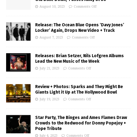
August 10, 2023
Comments Off
Release: The Ocean Blue Opens ‘Davy Jones’
Locker’ Again, Drops New Video + Track
August 7, 2023
Comments Off
Releases: Brian Setzer, Nils Lofgren Albums
Lead the New Music of the Week
July 21, 2023
Comments Off
Review + Photos: Sparks and They Might Be
Giants Light it Up at The Hollywood Bowl
July 19, 2023
Comments Off
Star Party, The Binges and Ames Flames Draw
Crowds to the Redwood for Donny Popejoy +
Pope Tribute
July 4, 2023
Comments Off