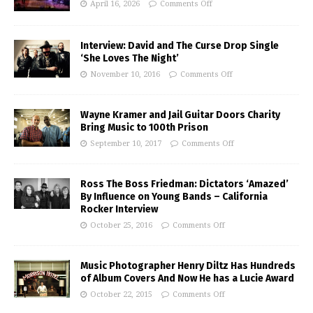
April 16, 2026
Comments Off
Interview: David and The Curse Drop Single
‘She Loves The Night’
November 10, 2016
Comments Off
Wayne Kramer and Jail Guitar Doors Charity
Bring Music to 100th Prison
September 10, 2017
Comments Off
Ross The Boss Friedman: Dictators ‘Amazed’
By Influence on Young Bands – California
Rocker Interview
October 25, 2016
Comments Off
Music Photographer Henry Diltz Has Hundreds
of Album Covers And Now He has a Lucie Award
October 22, 2015
Comments Off