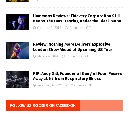
Hammons Reviews: Thievery Corporation Still
Keeps The Fans Dancing Under the Black Moon
October 9, 2016
Comments Off
Review: Nothing More Delivers Explosive
London Show Ahead of Upcoming US Tour
March 4, 2024
Comments Off
RIP: Andy Gill, Founder of Gang of Four, Passes
Away at 64 from Respiratory Illness
February 6, 2020
Comments Off
FOLLOW US ROCKER ON FACEBOOK