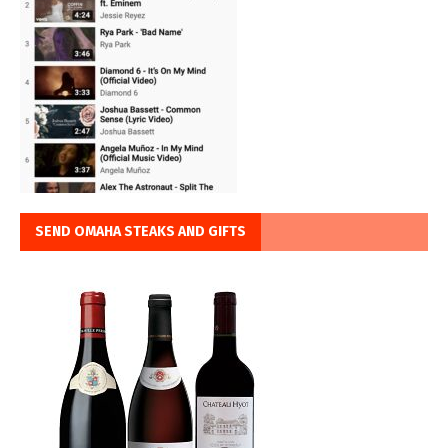
SEND OMAHA STEAKS AND GIFTS