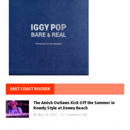
EAST COAST ROCKER
The Amish Outlaws Kick Off the Summer in
Rowdy Style at Dewey Beach
May 30, 2023
Comments Off