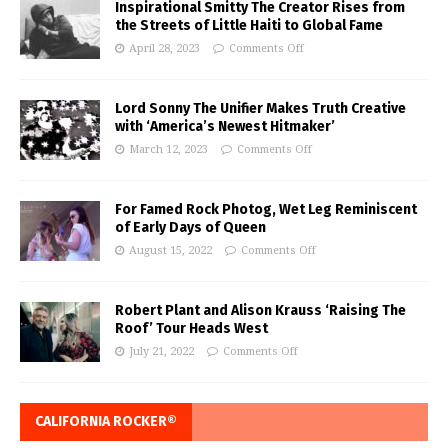
Inspirational Smitty The Creator Rises from
the Streets of Little Haiti to Global Fame
April 28, 2023
Comments Off
Lord Sonny The Unifier Makes Truth Creative
with ‘America’s Newest Hitmaker’
March 12, 2023
Comments Off
For Famed Rock Photog, Wet Leg Reminiscent
of Early Days of Queen
August 15, 2022
Comments Off
Robert Plant and Alison Krauss ‘Raising The
Roof’ Tour Heads West
July 21, 2022
Comments Off
CALIFORNIA ROCKER®