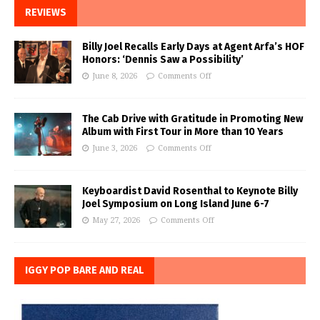
REVIEWS
Billy Joel Recalls Early Days at Agent Arfa’s HOF
Honors: ‘Dennis Saw a Possibility’
June 8, 2026
Comments Off
The Cab Drive with Gratitude in Promoting New
Album with First Tour in More than 10 Years
June 3, 2026
Comments Off
Keyboardist David Rosenthal to Keynote Billy
Joel Symposium on Long Island June 6-7
May 27, 2026
Comments Off
IGGY POP BARE AND REAL