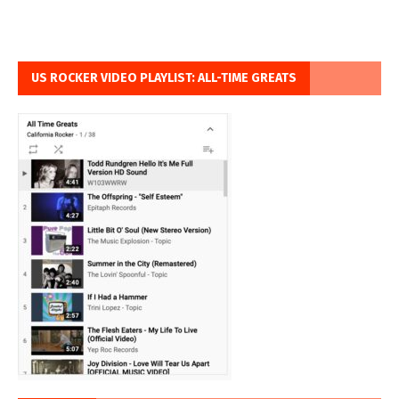
US ROCKER VIDEO PLAYLIST: ALL-TIME GREATS