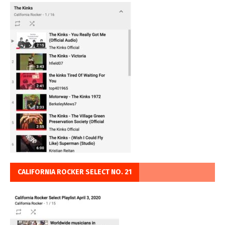
CALIFORNIA ROCKER SELECT NO. 21