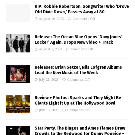
RIP: Robbie Robertson, Songwriter Who ‘Drove
Old Dixie Down,’ Passes Away at 80
August 10, 2023
Comments Off
Release: The Ocean Blue Opens ‘Davy Jones’
Locker’ Again, Drops New Video + Track
August 7, 2023
Comments Off
Releases: Brian Setzer, Nils Lofgren Albums
Lead the New Music of the Week
July 21, 2023
Comments Off
Review + Photos: Sparks and They Might Be
Giants Light it Up at The Hollywood Bowl
July 19, 2023
Comments Off
Star Party, The Binges and Ames Flames Draw
Crowds to the Redwood for Donny Popejoy +