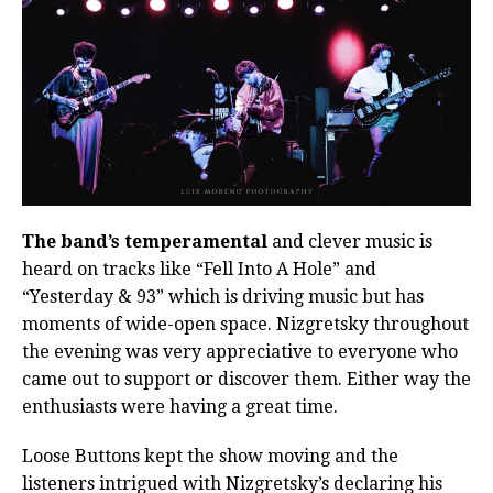
The band’s temperamental
and clever music is
heard on tracks like “Fell Into A Hole” and
“Yesterday & 93” which is driving music but has
moments of wide-open space. Nizgretsky throughout
the evening was very appreciative to everyone who
came out to support or discover them. Either way the
enthusiasts were having a great time.
Loose Buttons kept the show moving and the
listeners intrigued with Nizgretsky’s declaring his