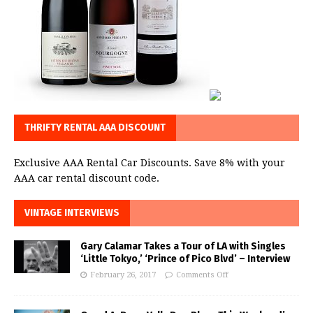
THRIFTY RENTAL AAA DISCOUNT
Exclusive AAA Rental Car Discounts. Save 8% with your
AAA car rental discount code.
VINTAGE INTERVIEWS
Gary Calamar Takes a Tour of LA with Singles
‘Little Tokyo,’ ‘Prince of Pico Blvd’ – Interview
February 26, 2017
Comments Off