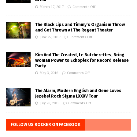
March 17, 2017
Comments Off
The Black Lips and Timmy’s Organism Throw
and Get Thrown at The Regent Theater
June 27, 2017
Comments Off
Kim And The Created, Le Butcherettes, Bring
Woman Power to Echoplex for Record Release
Party
May 3, 2016
Comments Off
The Alarm, Modern English and Gene Loves
Jezebel Rock Sigma LXXXV Tour
July 28, 2019
Comments Off
FOLLOW US ROCKER ON FACEBOOK