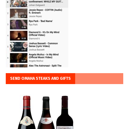
SEND OMAHA STEAKS AND GIFTS