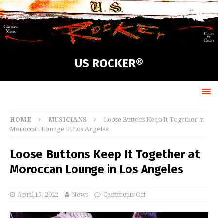
US ROCKER®
HOME
MUSICIANS
Loose Buttons Keep It Together at
Moroccan Lounge in Los Angeles
Loose Buttons Keep It Together at
Moroccan Lounge in Los Angeles
April 15, 2022
News
Comments Off