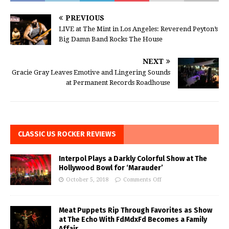
PREVIOUS
LIVE at The Mint in Los Angeles: Reverend Peyton’s
Big Damn Band Rocks The House
NEXT
Gracie Gray Leaves Emotive and Lingering Sounds
at Permanent Records Roadhouse
CLASSIC US ROCKER REVIEWS
Interpol Plays a Darkly Colorful Show at The
Hollywood Bowl for ‘Marauder’
October 5, 2018
Comments Off
Meat Puppets Rip Through Favorites as Show
at The Echo With FdMdxFd Becomes a Family
Affair