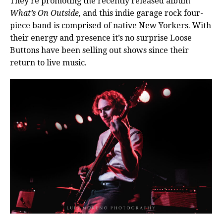
They’re promoting the recently released album
What’s On Outside,
and this indie garage rock four-
piece band is comprised of native New Yorkers. With
their energy and presence it’s no surprise Loose
Buttons have been selling out shows since their
return to live music.