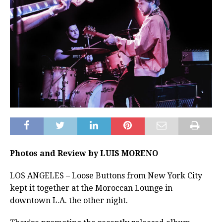
Photos and Review by LUIS MORENO
LOS ANGELES – Loose Buttons from New York City
kept it together at the Moroccan Lounge in
downtown L.A. the other night.