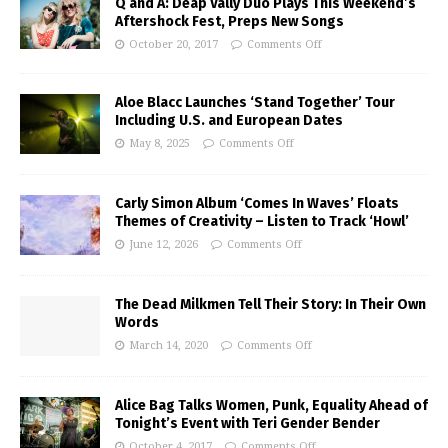
Q and A: Deap Vally Duo Plays This Weekend’s
Aftershock Fest, Preps New Songs
October 20, 2017
Comments Off
Aloe Blacc Launches ‘Stand Together’ Tour
Including U.S. and European Dates
May 8, 2025
Comments Off
Carly Simon Album ‘Comes In Waves’ Floats
Themes of Creativity – Listen to Track ‘Howl’
June 12, 2026
Comments Off
The Dead Milkmen Tell Their Story: In Their Own
Words
March 14, 2020
Comments Off
Alice Bag Talks Women, Punk, Equality Ahead of
Tonight’s Event with Teri Gender Bender
October 4, 2017
Comments Off