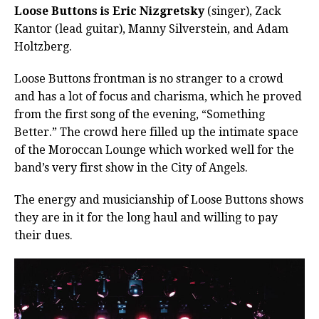
Loose Buttons is Eric Nizgretsky
(singer), Zack
Kantor (lead guitar), Manny Silverstein, and Adam
Holtzberg.
Loose Buttons frontman is no stranger to a crowd
and has a lot of focus and charisma, which he proved
from the first song of the evening, “Something
Better.” The crowd here filled up the intimate space
of the Moroccan Lounge which worked well for the
band’s very first show in the City of Angels.
The energy and musicianship of Loose Buttons shows
they are in it for the long haul and willing to pay
their dues.