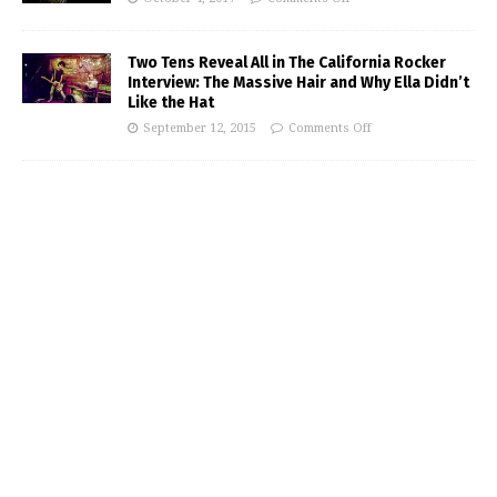
Two Tens Reveal All in The California Rocker
Interview: The Massive Hair and Why Ella Didn’t
Like the Hat
September 12, 2015
Comments Off