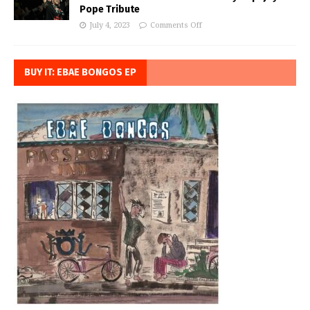
Pope Tribute
July 4, 2023
Comments Off
BUY IT: EBAE BONGOS EP