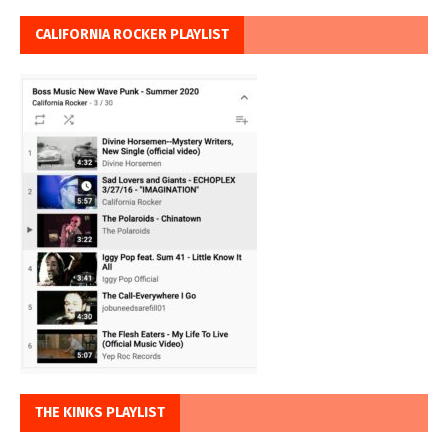
CALIFORNIA ROCKER PLAYLIST
THE KINKS PLAYLIST