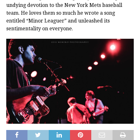
undying devotion to the New York Mets baseball
team. He loves them so much he wrote a song
entitled “Minor Leaguer” and unleashed its
sentimentality on everyone.