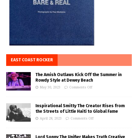
EAST COAST ROCKER
The Amish Outlaws Kick Off the Summer in
Rowdy Style at Dewey Beach
May 30, 2023
Comments Off
Inspirational Smitty The Creator Rises from
the Streets of Little Haiti to Global Fame
April 28, 2023
Comments Off
Lord Sonny The Unifier Makes Truth Creative