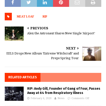
MEAT LOAF
RIP
PREVIOUS
Alex the Astronaut Shares New Single ‘Airport’
NEXT
EELS Drops New Album ‘Extreme Witchcraft’ and
Preps Spring Tour
RELATED ARTICLES
RIP: Andy Gill, Founder of Gang of Four, Passes
Away at 64 from Respiratory Illness
February 6, 2020
News
Comments Off