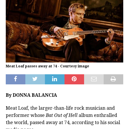
Meat Loaf passes away at 74 - Courtesy image
By DONNA BALANCIA
Meat Loaf, the larger-than-life rock musician and
performer whose
Bat Out of Hell
album enthralled
the world, passed away at 74, according to his social