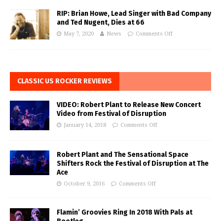
RIP: Brian Howe, Lead Singer with Bad Company
and Ted Nugent, Dies at 66
May 7, 2020
News
Comments Off
CLASSIC US ROCKER REVIEWS
VIDEO: Robert Plant to Release New Concert
Video from Festival of Disruption
January 14, 2018
Comments Off
Robert Plant and The Sensational Space
Shifters Rock the Festival of Disruption at The
Ace
October 9, 2016
Comments Off
Flamin’ Groovies Ring In 2018 With Pals at