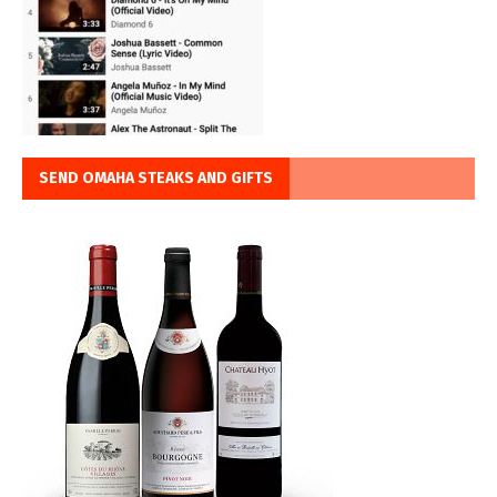
SEND OMAHA STEAKS AND GIFTS