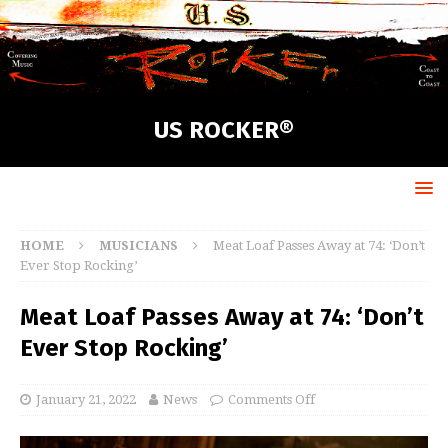
US ROCKER®
HOME
MUSICIANS
Meat Loaf Passes Away at 74: ‘Don’t
Ever Stop Rocking’
Meat Loaf Passes Away at 74: ‘Don’t
Ever Stop Rocking’
January 21, 2022
News
Comments Off