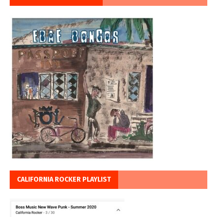
CALIFORNIA ROCKER PLAYLIST