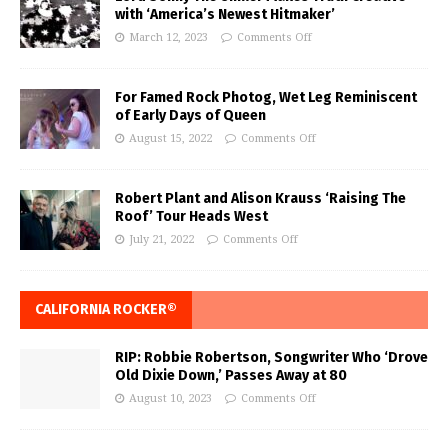
with ‘America’s Newest Hitmaker’
March 12, 2023
Comments Off
For Famed Rock Photog, Wet Leg Reminiscent
of Early Days of Queen
August 15, 2022
Comments Off
Robert Plant and Alison Krauss ‘Raising The
Roof’ Tour Heads West
July 21, 2022
Comments Off
CALIFORNIA ROCKER®
RIP: Robbie Robertson, Songwriter Who ‘Drove
Old Dixie Down,’ Passes Away at 80
August 10, 2023
Comments Off