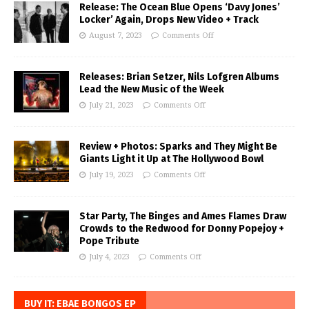
Release: The Ocean Blue Opens ‘Davy Jones’
Locker’ Again, Drops New Video + Track
August 7, 2023
Comments Off
Releases: Brian Setzer, Nils Lofgren Albums
Lead the New Music of the Week
July 21, 2023
Comments Off
Review + Photos: Sparks and They Might Be
Giants Light it Up at The Hollywood Bowl
July 19, 2023
Comments Off
Star Party, The Binges and Ames Flames Draw
Crowds to the Redwood for Donny Popejoy +
Pope Tribute
July 4, 2023
Comments Off
BUY IT: EBAE BONGOS EP