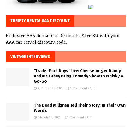
THRIFTY RENTAL AAA DISCOUNT
Exclusive AAA Rental Car Discounts. Save 8% with your
AAA car rental discount code.
VINTAGE INTERVIEWS
‘Trailer Park Boys’ Live: Cheeseburger Randy
and Mr. Lahey Bring Comedy Show to Whisky A
Go-Go
October 19, 2016
Comments Off
The Dead Milkmen Tell Their Story: In Their Own
Words
March 14, 2020
Comments Off