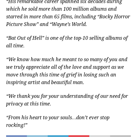
“His remarkable career spanned six decades during
which he sold more than 100 million albums and
starred in more than 65 films, including “Rocky Horror
Picture Show” and “Wayne’s World.
“Bat Out of Hell” is one of the top-10 selling albums of
all time.
“We know how much he meant to so many of you and
we truly appreciate all of the love and support as we
move through this time of grief in losing such an
inspiring artist and beautiful man.
“We thank you for your understanding of our need for
privacy at this time.
“From his heart to your souls…don’t ever stop
rocking!”