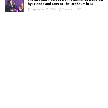
by Friends and Fans at The Orpheum in LA
September 25, 2024
Comments Off