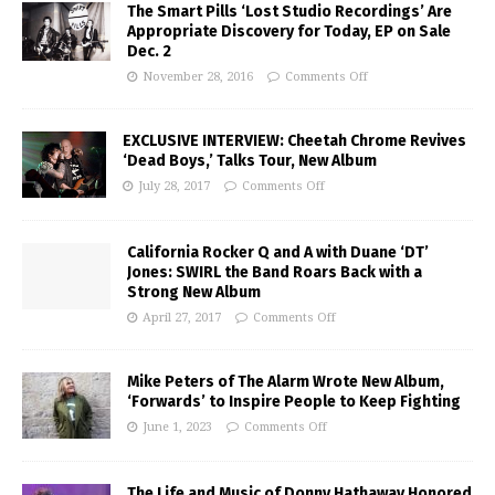
The Smart Pills ‘Lost Studio Recordings’ Are
Appropriate Discovery for Today, EP on Sale
Dec. 2
November 28, 2016
Comments Off
EXCLUSIVE INTERVIEW: Cheetah Chrome Revives
‘Dead Boys,’ Talks Tour, New Album
July 28, 2017
Comments Off
California Rocker Q and A with Duane ‘DT’
Jones: SWIRL the Band Roars Back with a
Strong New Album
April 27, 2017
Comments Off
Mike Peters of The Alarm Wrote New Album,
‘Forwards’ to Inspire People to Keep Fighting
June 1, 2023
Comments Off
The Life and Music of Donny Hathaway Honored