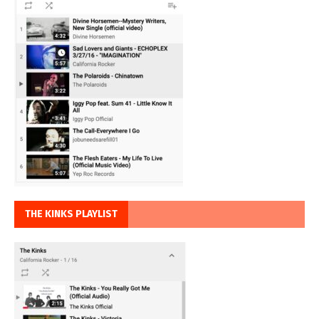
THE KINKS PLAYLIST