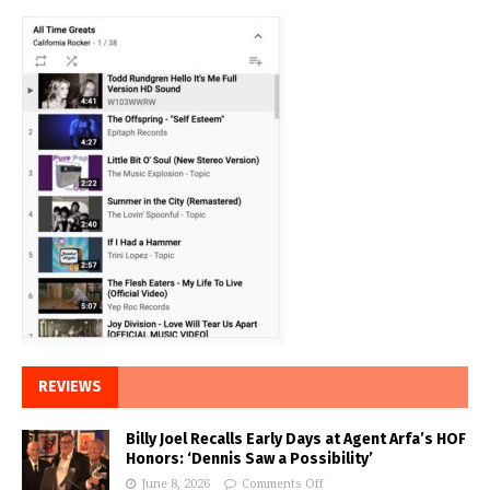
REVIEWS
Billy Joel Recalls Early Days at Agent Arfa’s HOF
Honors: ‘Dennis Saw a Possibility’
June 8, 2026
Comments Off