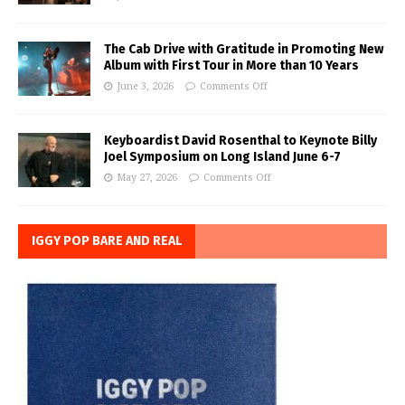
The Cab Drive with Gratitude in Promoting New
Album with First Tour in More than 10 Years
June 3, 2026
Comments Off
Keyboardist David Rosenthal to Keynote Billy
Joel Symposium on Long Island June 6-7
May 27, 2026
Comments Off
IGGY POP BARE AND REAL