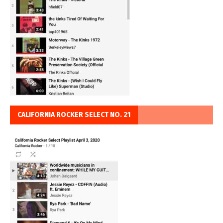
CALIFORNIA ROCKER SELECT NO. 21