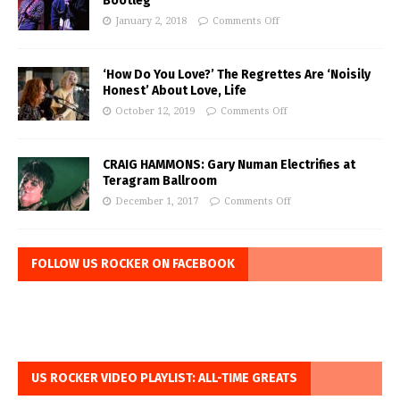
Bootleg
January 2, 2018
Comments Off
‘How Do You Love?’ The Regrettes Are ‘Noisily
Honest’ About Love, Life
October 12, 2019
Comments Off
CRAIG HAMMONS: Gary Numan Electrifies at
Teragram Ballroom
December 1, 2017
Comments Off
FOLLOW US ROCKER ON FACEBOOK
US ROCKER VIDEO PLAYLIST: ALL-TIME GREATS