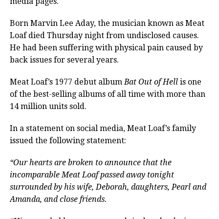
media pages.
Born Marvin Lee Aday, the musician known as Meat
Loaf died Thursday night from undisclosed causes.
He had been suffering with physical pain caused by
back issues for several years.
Meat Loaf’s 1977 debut album
Bat Out of Hell
is one
of the best-selling albums of all time with more than
14 million units sold.
In a statement on social media, Meat Loaf’s family
issued the following statement:
“Our hearts are broken to announce that the
incomparable Meat Loaf passed away tonight
surrounded by his wife, Deborah, daughters, Pearl and
Amanda, and close friends.