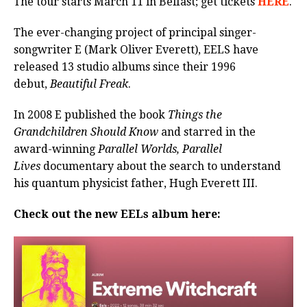
The tour starts March 11 in Belfast; get tickets
HERE
.
The ever-changing project of principal singer-
songwriter E (Mark Oliver Everett), EELS have
released 13 studio albums since their 1996
debut,
Beautiful Freak
.
In 2008 E published the book
Things the
Grandchildren Should Know
and starred in the
award-winning
Parallel Worlds, Parallel
Lives
documentary about the search to understand
his quantum physicist father, Hugh Everett III.
Check out the new EELs album here: