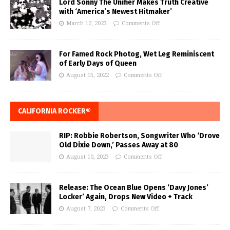
Lord Sonny The Unifier Makes Truth Creative
with ‘America’s Newest Hitmaker’
March 12, 2023
Comments Off
For Famed Rock Photog, Wet Leg Reminiscent
of Early Days of Queen
August 15, 2022
Comments Off
CALIFORNIA ROCKER®
RIP: Robbie Robertson, Songwriter Who ‘Drove
Old Dixie Down,’ Passes Away at 80
August 10, 2023
Comments Off
Release: The Ocean Blue Opens ‘Davy Jones’
Locker’ Again, Drops New Video + Track
August 7, 2023
Comments Off