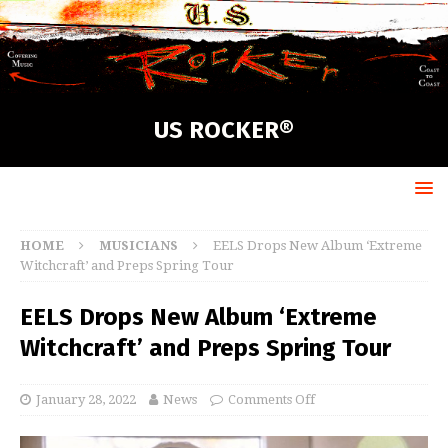
US ROCKER®
HOME
MUSICIANS
EELS Drops New Album ‘Extreme
Witchcraft’ and Preps Spring Tour
EELS Drops New Album ‘Extreme
Witchcraft’ and Preps Spring Tour
January 28, 2022
News
Comments Off