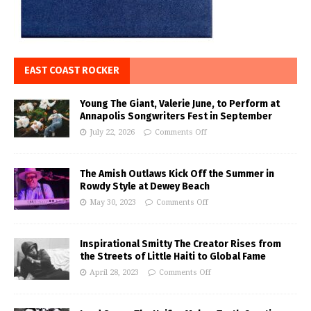
EAST COAST ROCKER
Young The Giant, Valerie June, to Perform at
Annapolis Songwriters Fest in September
July 22, 2026
Comments Off
The Amish Outlaws Kick Off the Summer in
Rowdy Style at Dewey Beach
May 30, 2023
Comments Off
Inspirational Smitty The Creator Rises from
the Streets of Little Haiti to Global Fame
April 28, 2023
Comments Off