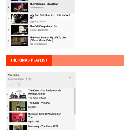
THE KINKS PLAYLIST