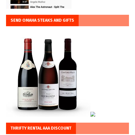
SEND OMAHA STEAKS AND GIFTS
THRIFTY RENTAL AAA DISCOUNT