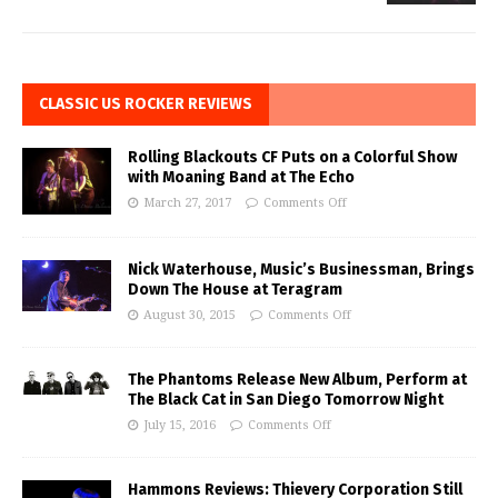
CLASSIC US ROCKER REVIEWS
Rolling Blackouts CF Puts on a Colorful Show
with Moaning Band at The Echo
March 27, 2017
Comments Off
Nick Waterhouse, Music’s Businessman, Brings
Down The House at Teragram
August 30, 2015
Comments Off
The Phantoms Release New Album, Perform at
The Black Cat in San Diego Tomorrow Night
July 15, 2016
Comments Off
Hammons Reviews: Thievery Corporation Still