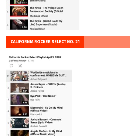
CALIFORNIA ROCKER SELECT NO. 21