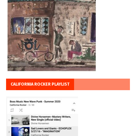
CALIFORNIA ROCKER PLAYLIST