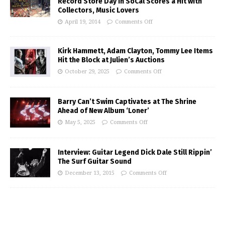
Record Store Day in SoCal Scores a Hit with
Collectors, Music Lovers
April 19, 2014
Comments Off
Kirk Hammett, Adam Clayton, Tommy Lee Items
Hit the Block at Julien’s Auctions
October 29, 2025
Comments Off
Barry Can’t Swim Captivates at The Shrine
Ahead of New Album ‘Loner’
May 5, 2025
Comments Off
Interview: Guitar Legend Dick Dale Still Rippin’
The Surf Guitar Sound
December 13, 2015
Comments Off