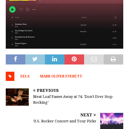
EELS
MARK OLIVER EVERETT
PREVIOUS
Meat Loaf Passes Away at 74: ‘Don’t Ever Stop
Rocking’
NEXT
U.S. Rocker Concert and Tour Picks