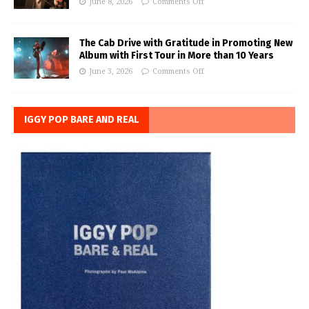
June 8, 2026
Comments Off
The Cab Drive with Gratitude in Promoting New
Album with First Tour in More than 10 Years
June 3, 2026
Comments Off
IGGY POP BARE AND REAL