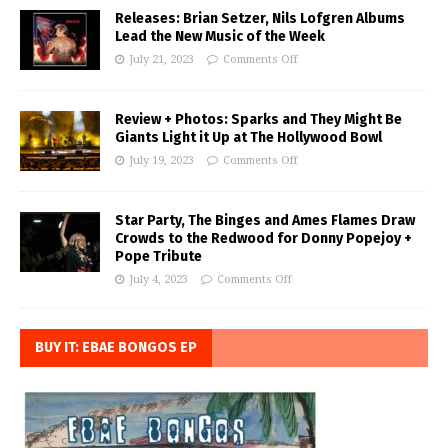
Releases: Brian Setzer, Nils Lofgren Albums
Lead the New Music of the Week
July 21, 2023
Comments Off
Review + Photos: Sparks and They Might Be
Giants Light it Up at The Hollywood Bowl
July 19, 2023
Comments Off
Star Party, The Binges and Ames Flames Draw
Crowds to the Redwood for Donny Popejoy +
Pope Tribute
July 4, 2023
Comments Off
BUY IT: EBAE BONGOS EP