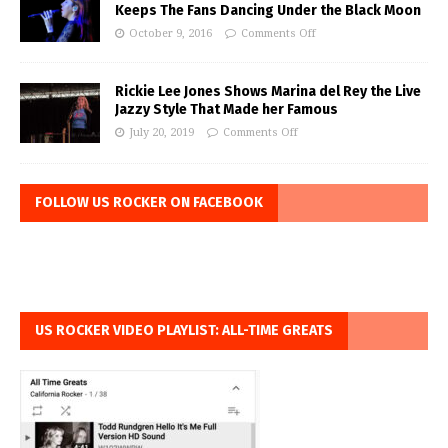
Keeps The Fans Dancing Under the Black Moon
October 9, 2016
Comments Off
Rickie Lee Jones Shows Marina del Rey the Live
Jazzy Style That Made her Famous
July 20, 2019
Comments Off
FOLLOW US ROCKER ON FACEBOOK
US ROCKER VIDEO PLAYLIST: ALL-TIME GREATS