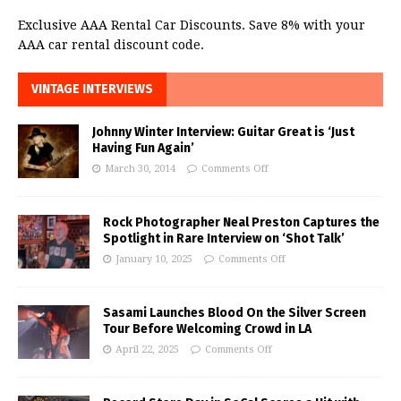
Exclusive AAA Rental Car Discounts. Save 8% with your
AAA car rental discount code.
VINTAGE INTERVIEWS
Johnny Winter Interview: Guitar Great is ‘Just
Having Fun Again’
March 30, 2014
Comments Off
Rock Photographer Neal Preston Captures the
Spotlight in Rare Interview on ‘Shot Talk’
January 10, 2025
Comments Off
Sasami Launches Blood On the Silver Screen
Tour Before Welcoming Crowd in LA
April 22, 2025
Comments Off