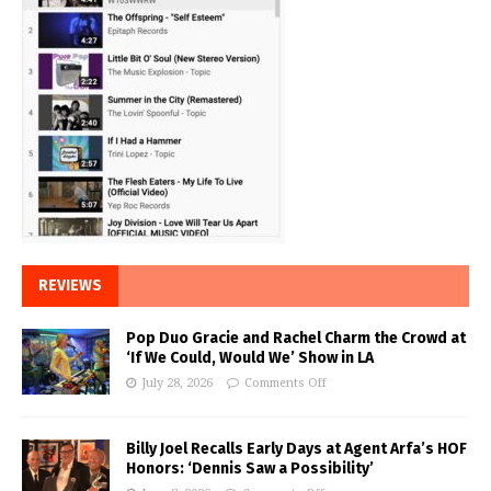
REVIEWS
Pop Duo Gracie and Rachel Charm the Crowd at
‘If We Could, Would We’ Show in LA
July 28, 2026
Comments Off
Billy Joel Recalls Early Days at Agent Arfa’s HOF
Honors: ‘Dennis Saw a Possibility’