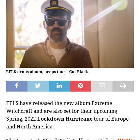
EELS drops album, preps tour - Gus Black
EELS have released the new album Extreme
Witchcraft and are also set for their upcoming
Spring, 2022
Lockdown Hurricane
tour of Europe
and North America.