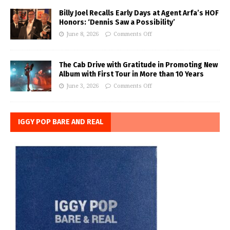
Billy Joel Recalls Early Days at Agent Arfa’s HOF
Honors: ‘Dennis Saw a Possibility’
June 8, 2026
Comments Off
The Cab Drive with Gratitude in Promoting New
Album with First Tour in More than 10 Years
June 3, 2026
Comments Off
IGGY POP BARE AND REAL