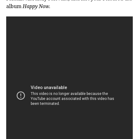
album
Happy Now
.