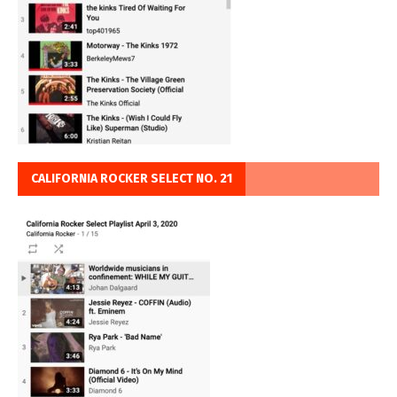
CALIFORNIA ROCKER SELECT NO. 21