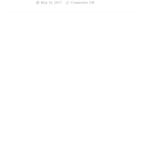
May 16, 2017
Comments Off