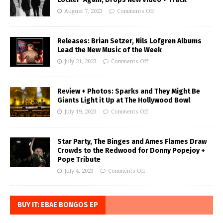
August 7, 2023
Comments Off
Releases: Brian Setzer, Nils Lofgren Albums
Lead the New Music of the Week
July 21, 2023
Comments Off
Review + Photos: Sparks and They Might Be
Giants Light it Up at The Hollywood Bowl
July 19, 2023
Comments Off
Star Party, The Binges and Ames Flames Draw
Crowds to the Redwood for Donny Popejoy +
Pope Tribute
July 4, 2023
Comments Off
BUY IT: EBAE BONGOS EP