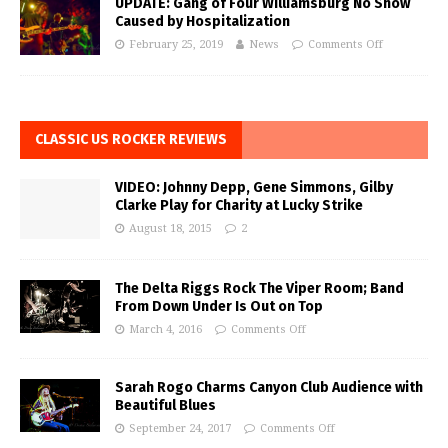
UPDATE: Gang of Four Williamsburg No Show
Caused by Hospitalization
February 25, 2019
News
Comments Off
CLASSIC US ROCKER REVIEWS
VIDEO: Johnny Depp, Gene Simmons, Gilby
Clarke Play for Charity at Lucky Strike
August 18, 2015
2
The Delta Riggs Rock The Viper Room; Band
From Down Under Is Out on Top
March 4, 2016
Comments Off
Sarah Rogo Charms Canyon Club Audience with
Beautiful Blues
September 24, 2017
Comments Off