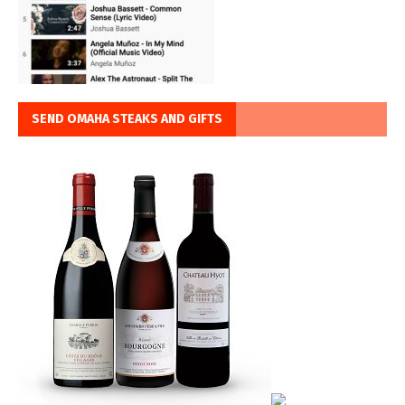
SEND OMAHA STEAKS AND GIFTS