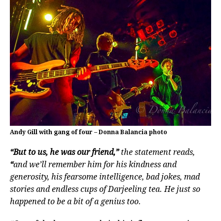
Andy Gill with gang of four – Donna Balancia photo
“But to us, he was our friend,”
the statement reads,
“
and we’ll remember him for his kindness and
generosity, his fearsome intelligence, bad jokes, mad
stories and endless cups of Darjeeling tea. He just so
happened to be a bit of a genius too.