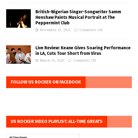
British-Nigerian Singer-Songwriter Samm
Henshaw Paints Musical Portrait at The
Peppermint Club
November 23, 2021
Comments Off
Live Review: Keane Gives Soaring Performance
in LA, Cuts Tour Short from Virus
March 16, 2020
Comments Off
FOLLOW US ROCKER ON FACEBOOK
US ROCKER VIDEO PLAYLIST: ALL-TIME GREATS