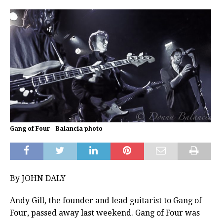
Gang of Four - Balancia photo
By JOHN DALY
Andy Gill, the founder and lead guitarist to Gang of
Four, passed away last weekend. Gang of Four was