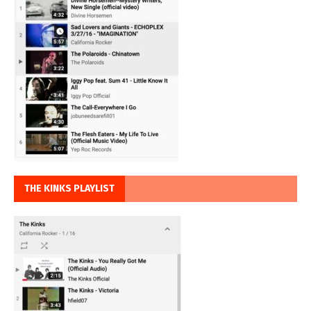
THE KINKS PLAYLIST