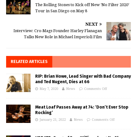
The Rolling Stones to Kick off New ‘No Filter 2020’
Tour in San Diego on May 8
NEXT
Interview: Cro-Mags Founder Harley Flanagan
Talks New Role in Michael Imperioli Film
RELATED ARTICLES
RIP: Brian Howe, Lead Singer with Bad Company
and Ted Nugent, Dies at 66
May 7, 2020
News
Comments Off
Meat Loaf Passes Away at 74: ‘Don’t Ever Stop
Rocking’
January 21, 2022
News
Comments Off