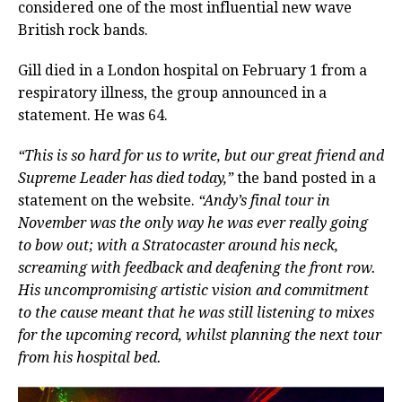
considered one of the most influential new wave
British rock bands.
Gill died in a London hospital on February 1 from a
respiratory illness, the group announced in a
statement. He was 64.
“This is so hard for us to write, but our great friend and
Supreme Leader has died today,”
the band posted in a
statement on the website.
“Andy’s final tour in
November was the only way he was ever really going
to bow out; with a Stratocaster around his neck,
screaming with feedback and deafening the front row.
His uncompromising artistic vision and commitment
to the cause meant that he was still listening to mixes
for the upcoming record, whilst planning the next tour
from his hospital bed.