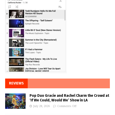
REVIEWS
Pop Duo Gracie and Rachel Charm the Crowd at
‘If We Could, Would We’ Show in LA
July 28, 2026
Comments Off