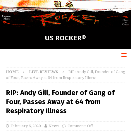
US ROCKER®
HOME
LIVE REVIEWS
RIP: Andy Gill, Founder of Gang
of Four, Passes Away at 64 from Respiratory Illness
RIP: Andy Gill, Founder of Gang of
Four, Passes Away at 64 from
Respiratory Illness
February 6, 2020
News
Comments Off