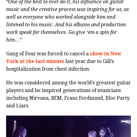
“One of the best to ever do it, his influence on guitar
music and the creative process was inspiring for us, as
well as everyone who worked alongside him and
listened to his music. And his albums and production
work speak for themselves. Go give ‘em a spin for
him…”
Gang of Four was forced to cancel a
show in New
York at the last minute
last year due to Gill’s
hospitalization from chest infection.
He was considered among the world’s greatest guitar
players and he inspired generations of musicians
including Nirvana, REM, Franz Ferdinand, Bloc Party
and Liars.