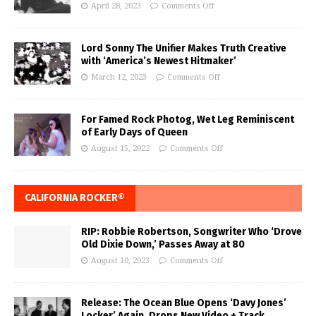
April 28, 2023
Comments Off
Lord Sonny The Unifier Makes Truth Creative
with ‘America’s Newest Hitmaker’
March 12, 2023
Comments Off
For Famed Rock Photog, Wet Leg Reminiscent
of Early Days of Queen
August 15, 2022
Comments Off
CALIFORNIA ROCKER®
RIP: Robbie Robertson, Songwriter Who ‘Drove
Old Dixie Down,’ Passes Away at 80
August 10, 2023
Comments Off
Release: The Ocean Blue Opens ‘Davy Jones’
Locker’ Again, Drops New Video + Track