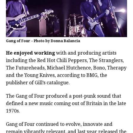
Gang of Four – Photo by Donna Balancia
He enjoyed working
with and producing artists
including the Red Hot Chili Peppers, The Stranglers,
The Futureheads, Michael Hutchence, Bono, Therapy
and the Young Knives, according to BMG, the
publisher of Gill’s catalogue.
The Gang of Four produced a post-punk sound that
defined a new music coming out of Britain in the late
1970s.
Gang of Four continued to evolve, innovate and
remain vibrantly relevant, and last year released the