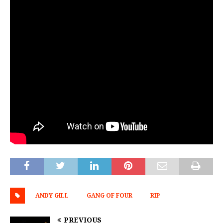
ANDY GILL
GANG OF FOUR
RIP
PREVIOUS