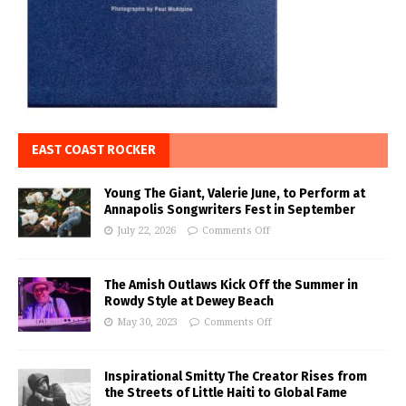
EAST COAST ROCKER
Young The Giant, Valerie June, to Perform at
Annapolis Songwriters Fest in September
July 22, 2026
Comments Off
The Amish Outlaws Kick Off the Summer in
Rowdy Style at Dewey Beach
May 30, 2023
Comments Off
Inspirational Smitty The Creator Rises from
the Streets of Little Haiti to Global Fame