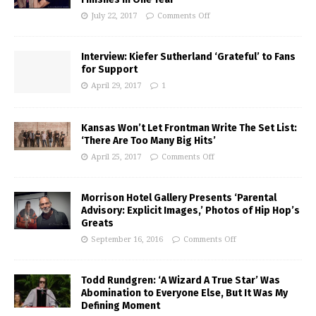
July 22, 2017
Comments Off
Interview: Kiefer Sutherland ‘Grateful’ to Fans
for Support
April 29, 2017
1
Kansas Won’t Let Frontman Write The Set List:
‘There Are Too Many Big Hits’
April 25, 2017
Comments Off
Morrison Hotel Gallery Presents ‘Parental
Advisory: Explicit Images,’ Photos of Hip Hop’s
Greats
September 16, 2016
Comments Off
Todd Rundgren: ‘A Wizard A True Star’ Was
Abomination to Everyone Else, But It Was My
Defining Moment