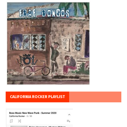
CALIFORNIA ROCKER PLAYLIST