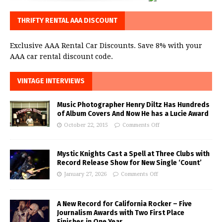
THRIFTY RENTAL AAA DISCOUNT
Exclusive AAA Rental Car Discounts. Save 8% with your
AAA car rental discount code.
VINTAGE INTERVIEWS
Music Photographer Henry Diltz Has Hundreds
of Album Covers And Now He has a Lucie Award
October 22, 2015
Comments Off
Mystic Knights Cast a Spell at Three Clubs with
Record Release Show for New Single ‘Count’
January 27, 2026
Comments Off
A New Record for California Rocker – Five
Journalism Awards with Two First Place
Finishes in One Year