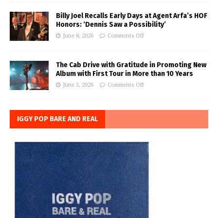
Billy Joel Recalls Early Days at Agent Arfa’s HOF
Honors: ‘Dennis Saw a Possibility’
June 8, 2026
Comments Off
The Cab Drive with Gratitude in Promoting New
Album with First Tour in More than 10 Years
June 3, 2026
Comments Off
IGGY POP BARE AND REAL