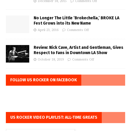
December 18, 2015
Comments Off
No Longer The Little ‘Brokechella,’ BROKE LA
Fest Grows into its New Name
April 23, 2016
Comments Off
Review: Nick Cave, Artist and Gentleman, Gives
Respect to Fans in Downtown LA Show
October 18, 2019
Comments Off
FOLLOW US ROCKER ON FACEBOOK
US ROCKER VIDEO PLAYLIST: ALL-TIME GREATS