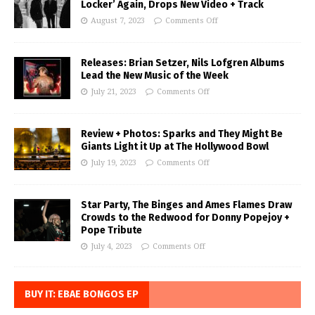
Locker’ Again, Drops New Video + Track
August 7, 2023
Comments Off
Releases: Brian Setzer, Nils Lofgren Albums
Lead the New Music of the Week
July 21, 2023
Comments Off
Review + Photos: Sparks and They Might Be
Giants Light it Up at The Hollywood Bowl
July 19, 2023
Comments Off
Star Party, The Binges and Ames Flames Draw
Crowds to the Redwood for Donny Popejoy +
Pope Tribute
July 4, 2023
Comments Off
BUY IT: EBAE BONGOS EP