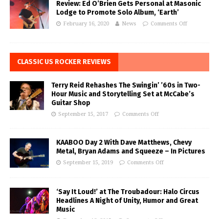
Review: Ed O’Brien Gets Personal at Masonic
Lodge to Promote Solo Album, ‘Earth’
February 16, 2020
News
Comments Off
CLASSIC US ROCKER REVIEWS
Terry Reid Rehashes The Swingin’ ’60s in Two-
Hour Music and Storytelling Set at McCabe’s
Guitar Shop
September 15, 2017
Comments Off
KAABOO Day 2 With Dave Matthews, Chevy
Metal, Bryan Adams and Squeeze – In Pictures
September 15, 2019
Comments Off
‘Say It Loud!’ at The Troubadour: Halo Circus
Headlines A Night of Unity, Humor and Great
Music