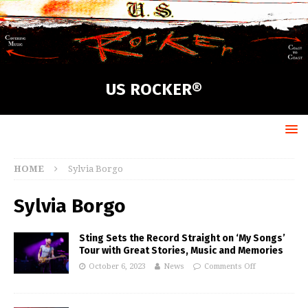
US ROCKER®
HOME
Sylvia Borgo
Sylvia Borgo
Sting Sets the Record Straight on ‘My Songs’
Tour with Great Stories, Music and Memories
October 6, 2023
News
Comments Off