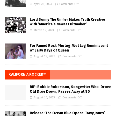
April 28, 2023
Comments Off
Lord Sonny The Unifier Makes Truth Creative
with ‘America’s Newest Hitmaker’
March 12, 2023
Comments Off
For Famed Rock Photog, Wet Leg Reminiscent
of Early Days of Queen
August 15, 2022
Comments Off
CALIFORNIA ROCKER®
RIP: Robbie Robertson, Songwriter Who ‘Drove
Old Dixie Down,’ Passes Away at 80
August 10, 2023
Comments Off
Release: The Ocean Blue Opens ‘Davy Jones’