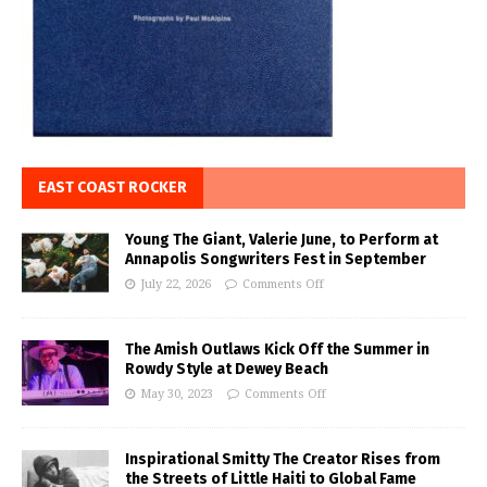
EAST COAST ROCKER
Young The Giant, Valerie June, to Perform at
Annapolis Songwriters Fest in September
July 22, 2026
Comments Off
The Amish Outlaws Kick Off the Summer in
Rowdy Style at Dewey Beach
May 30, 2023
Comments Off
Inspirational Smitty The Creator Rises from
the Streets of Little Haiti to Global Fame