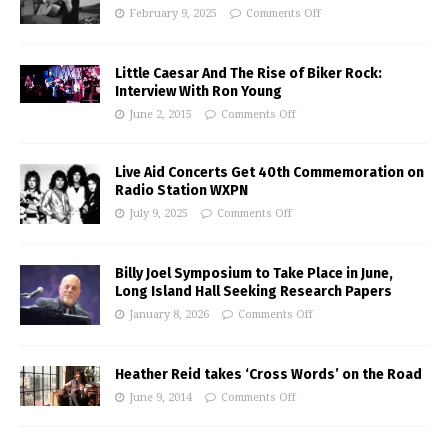
February 9, 2025
Comments Off
Little Caesar And The Rise of Biker Rock:
Interview With Ron Young
June 2, 2015
Comments Off
Live Aid Concerts Get 40th Commemoration on
Radio Station WXPN
July 9, 2025
Comments Off
Billy Joel Symposium to Take Place in June,
Long Island Hall Seeking Research Papers
January 8, 2026
Comments Off
Heather Reid takes ‘Cross Words’ on the Road
June 9, 2014
Comments Off