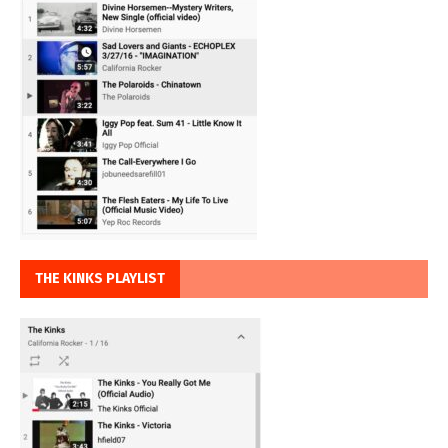
THE KINKS PLAYLIST