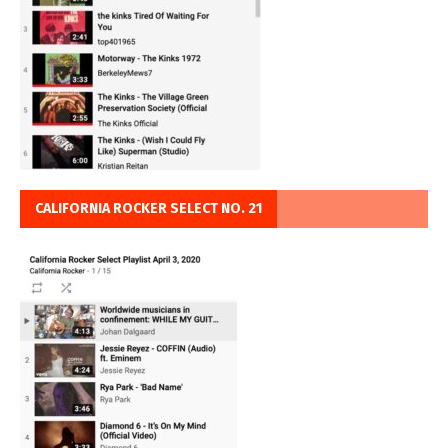
CALIFORNIA ROCKER SELECT NO. 21