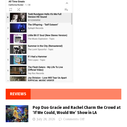
REVIEWS
Pop Duo Gracie and Rachel Charm the Crowd at
‘If We Could, Would We’ Show in LA
July 28, 2026
Comments Off