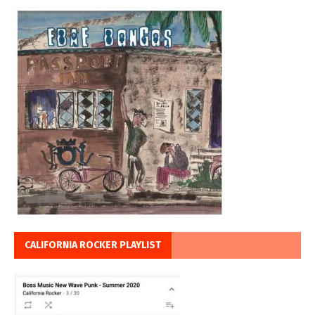
CALIFORNIA ROCKER PLAYLIST