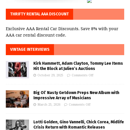
THRIFTY RENTAL AAA DISCOUNT
Exclusive AAA Rental Car Discounts. Save 8% with your
AAA car rental discount code.
VINTAGE INTERVIEWS
Kirk Hammett, Adam Clayton, Tommy Lee Items
Hit the Block at Julien’s Auctions
October 29, 2025
Comments Off
Big Ol’ Nasty Getdown Preps New Album with
Impressive Array of Musicians
March 25, 2026
Comments Off
Lotti Golden, Gino Vannelli, Chick Corea, Midlife
Crisis Return with Romantic Releases