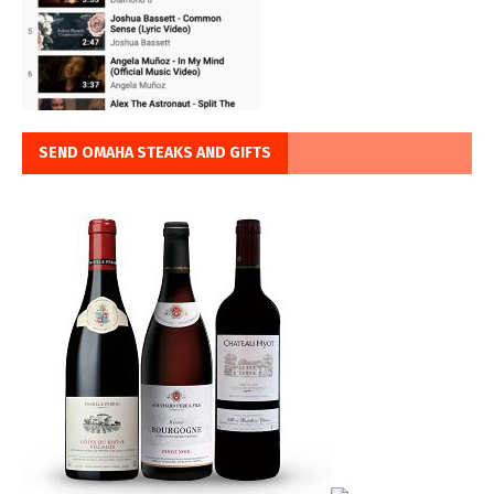
SEND OMAHA STEAKS AND GIFTS