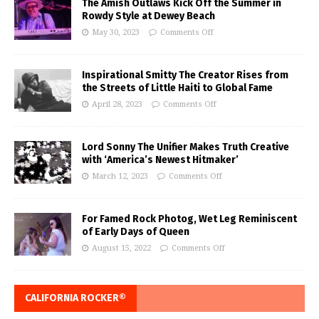
The Amish Outlaws Kick Off the Summer in
Rowdy Style at Dewey Beach
May 30, 2023
Comments Off
Inspirational Smitty The Creator Rises from
the Streets of Little Haiti to Global Fame
April 28, 2023
Comments Off
Lord Sonny The Unifier Makes Truth Creative
with ‘America’s Newest Hitmaker’
March 12, 2023
Comments Off
For Famed Rock Photog, Wet Leg Reminiscent
of Early Days of Queen
August 15, 2022
Comments Off
CALIFORNIA ROCKER®