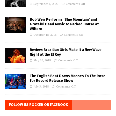
September 6, 2022
Comments Off
Bob Weir Performs ‘Blue Mountain’ and
Grateful Dead Music to Packed House at
Wiltern
October 18, 2016
Comments Off
Review: Brazilian Girls Make It a New Wave
Night at the El Rey
May 16, 2018
Comments Off
The English Beat Draws Masses To The Rose
for Record Release Show
July 3, 2018
Comments Off
FOLLOW US ROCKER ON FACEBOOK