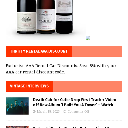
THRIFTY RENTAL AAA DISCOUNT
Exclusive AAA Rental Car Discounts. Save 8% with your
AAA car rental discount code.
VINTAGE INTERVIEWS
Death Cab for Cutie Drop First Track + Video
off New Album ‘I Built You A Tower’ – Watch
March 18, 2026
Comments Off