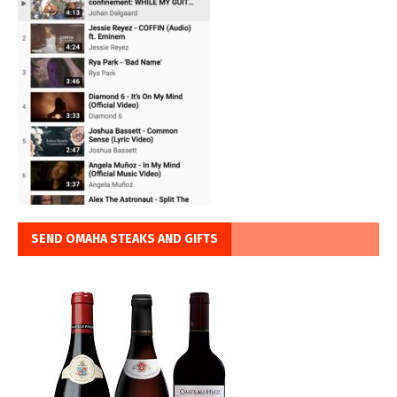
SEND OMAHA STEAKS AND GIFTS