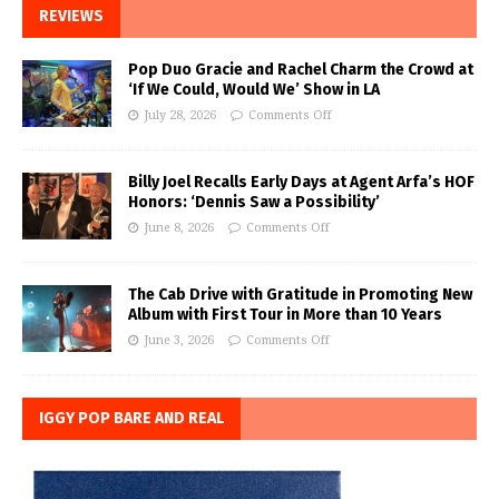
REVIEWS
Pop Duo Gracie and Rachel Charm the Crowd at
‘If We Could, Would We’ Show in LA
July 28, 2026
Comments Off
Billy Joel Recalls Early Days at Agent Arfa’s HOF
Honors: ‘Dennis Saw a Possibility’
June 8, 2026
Comments Off
The Cab Drive with Gratitude in Promoting New
Album with First Tour in More than 10 Years
June 3, 2026
Comments Off
IGGY POP BARE AND REAL