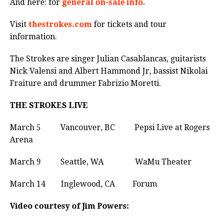
And here: for
general on-sale info.
Visit
thestrokes.com
for tickets and tour
information.
The Strokes are singer Julian Casablancas, guitarists
Nick Valensi and Albert Hammond Jr, bassist Nikolai
Fraiture and drummer Fabrizio Moretti.
THE STROKES LIVE
March 5 Vancouver, BC Pepsi Live at Rogers
Arena
March 9 Seattle, WA WaMu Theater
March 14 Inglewood, CA Forum
Video courtesy of Jim Powers: