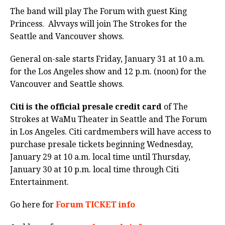
The band will play The Forum with guest
King
Princess.
Alvvays will join The Strokes for the
Seattle and Vancouver shows.
General on-sale starts Friday, January 31 at 10 a.m.
for the Los Angeles show and 12 p.m. (noon) for the
Vancouver and Seattle shows.
Citi is the official presale credit card
of The
Strokes at WaMu Theater in Seattle and The Forum
in Los Angeles. Citi cardmembers will have access to
purchase presale tickets beginning Wednesday,
January 29 at 10 a.m. local time until Thursday,
January 30 at 10 p.m. local time through Citi
Entertainment.
Go here for
Forum TICKET info