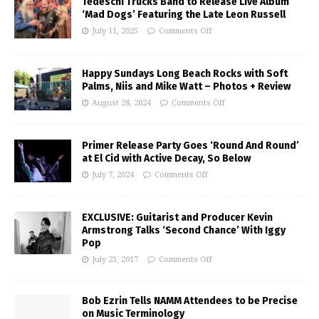
Tedeschi Trucks Band to Release Live Album
‘Mad Dogs’ Featuring the Late Leon Russell
July 11, 2025
Comments Off
Happy Sundays Long Beach Rocks with Soft
Palms, Niis and Mike Watt – Photos + Review
August 28, 2024
Comments Off
Primer Release Party Goes ‘Round And Round’
at El Cid with Active Decay, So Below
July 7, 2024
Comments Off
EXCLUSIVE: Guitarist and Producer Kevin
Armstrong Talks ‘Second Chance’ With Iggy
Pop
July 23, 2017
Comments Off
Bob Ezrin Tells NAMM Attendees to be Precise
on Music Terminology