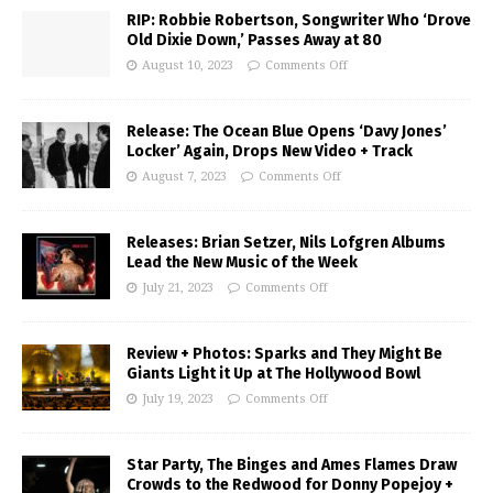
RIP: Robbie Robertson, Songwriter Who ‘Drove
Old Dixie Down,’ Passes Away at 80
August 10, 2023
Comments Off
Release: The Ocean Blue Opens ‘Davy Jones’
Locker’ Again, Drops New Video + Track
August 7, 2023
Comments Off
Releases: Brian Setzer, Nils Lofgren Albums
Lead the New Music of the Week
July 21, 2023
Comments Off
Review + Photos: Sparks and They Might Be
Giants Light it Up at The Hollywood Bowl
July 19, 2023
Comments Off
Star Party, The Binges and Ames Flames Draw
Crowds to the Redwood for Donny Popejoy +