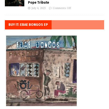
Pope Tribute
July 4, 2023
Comments Off
BUY IT: EBAE BONGOS EP