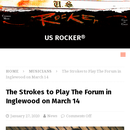
US ROCKER®
HOME
MUSICIANS
The Strokes to Play The Forum in
Inglewood on March 14
The Strokes to Play The Forum in
Inglewood on March 14
January 27, 2020
News
Comments Off