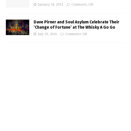
January 24, 2014
Comments Off
Dave Pirner and Soul Asylum Celebrate Their
‘Change of Fortune’ at The Whisky A Go Go
July 29, 2016
Comments Off