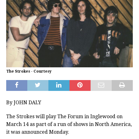
The Strokes - Courtesy
By JOHN DALY
The Strokes will play The Forum in Inglewood on
March 14 as part of a run of shows in North America,
it was announced Monday.