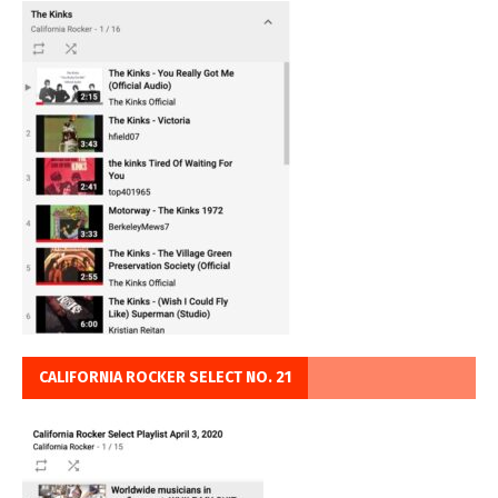
CALIFORNIA ROCKER SELECT NO. 21