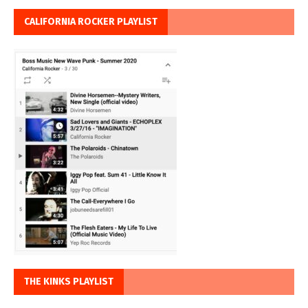
CALIFORNIA ROCKER PLAYLIST
THE KINKS PLAYLIST