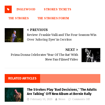
INGLEWOOD
STROKES TICKETS
THE STROKES
THE STROKES FORUM
PREVIOUS
Review: Frankie Valli and The Four Seasons Win
Over ‘Adoring Eyes’ in Cerritos
NEXT
Prima Donna Celebrates ‘Year Of The Rat’ With
New Fan-Filmed Video
RELATED ARTICLES
The Strokes Play ‘Bad Decisions,’ ‘The Adults
Are Talking’ Off New Album at Bernie Rally
February 10, 2020
News
Comments Off