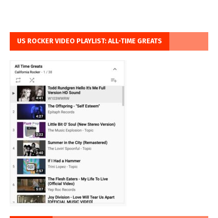
US ROCKER VIDEO PLAYLIST: ALL-TIME GREATS