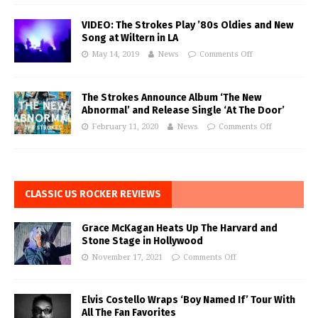
VIDEO: The Strokes Play ’80s Oldies and New
Song at Wiltern in LA
May 14, 2019
News
Comments Off
The Strokes Announce Album ‘The New
Abnormal’ and Release Single ‘At The Door’
February 11, 2020
News
Comments Off
CLASSIC US ROCKER REVIEWS
Grace McKagan Heats Up The Harvard and
Stone Stage in Hollywood
November 17, 2021
Comments Off
Elvis Costello Wraps ‘Boy Named If’ Tour With
All The Fan Favorites