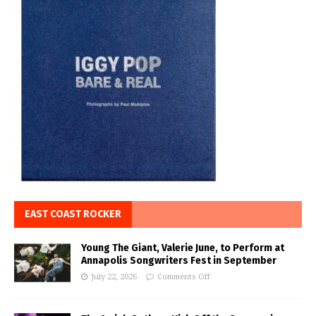
EAST COAST ROCKER
Young The Giant, Valerie June, to Perform at
Annapolis Songwriters Fest in September
July 22, 2026
Comments Off