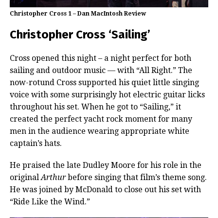
Christopher Cross 1 – Dan MacIntosh Review
Christopher Cross ‘Sailing’
Cross opened this night – a night perfect for both
sailing and outdoor music — with “All Right.” The
now-rotund Cross supported his quiet little singing
voice with some surprisingly hot electric guitar licks
throughout his set. When he got to “Sailing,” it
created the perfect yacht rock moment for many
men in the audience wearing appropriate white
captain’s hats.
He praised the late Dudley Moore for his role in the
original
Arthur
before singing that film’s theme song.
He was joined by McDonald to close out his set with
“Ride Like the Wind.”