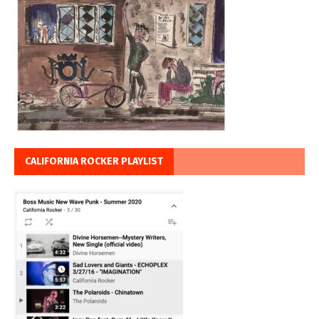
CALIFORNIA ROCKER PLAYLIST