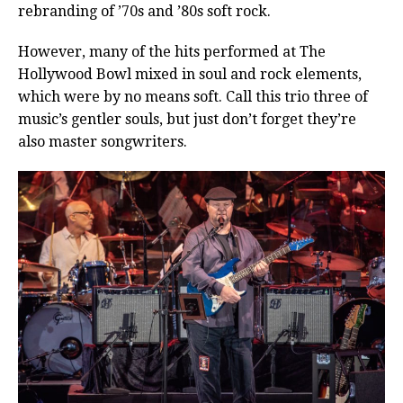
rebranding of ’70s and ’80s soft rock.
However, many of the hits performed at The
Hollywood Bowl mixed in soul and rock elements,
which were by no means soft. Call this trio three of
music’s gentler souls, but just don’t forget they’re
also master songwriters.