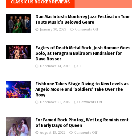
CLASSIC US ROCKER REVIEWS
Dan MacIntosh: Monterey Jazz Festival on Tour
Touts Music’s Beloved Genre
January 30, 2023
Comments Off
Eagles of Death Metal Rock, Josh Homme Goes
Solo, at Teragram Ballroom Fundraiser for
Dave Rosser
December 14, 2016
1
Fishbone Takes Stage Diving to New Levels as
Angelo Moore and ‘Soldiers’ Take Over The
Roxy
December 21, 2015
Comments Off
For Famed Rock Photog, Wet Leg Reminiscent
of Early Days of Queen
August 15, 2022
Comments Off