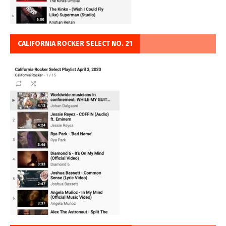
CALIFORNIA ROCKER SELECT NO. 21