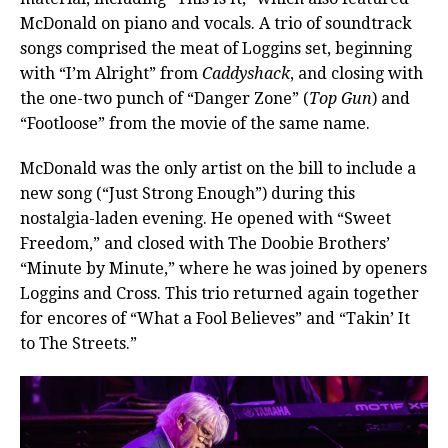
McDonald on piano and vocals. A trio of soundtrack
songs comprised the meat of Loggins set, beginning
with “I’m Alright” from
Caddyshack
, and closing with
the one-two punch of “Danger Zone” (
Top Gun
) and
“Footloose” from the movie of the same name.
McDonald was the only artist on the bill to include a
new song (“Just Strong Enough”) during this
nostalgia-laden evening. He opened with “Sweet
Freedom,” and closed with The Doobie Brothers’
“Minute by Minute,” where he was joined by openers
Loggins and Cross. This trio returned again together
for encores of “What a Fool Believes” and “Takin’ It
to The Streets.”