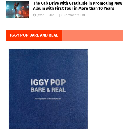
The Cab Drive with Gratitude in Promoting New
Album with First Tour in More than 10 Years
June 3, 2026
Comments Off
IGGY POP BARE AND REAL