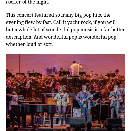
rocker of the night.
This concert featured so many big pop hits, the
evening flew by fast. Call it yacht rock, if you will,
but a whole lot of wonderful pop music is a far better
description. And wonderful pop is wonderful pop,
whether loud or soft.