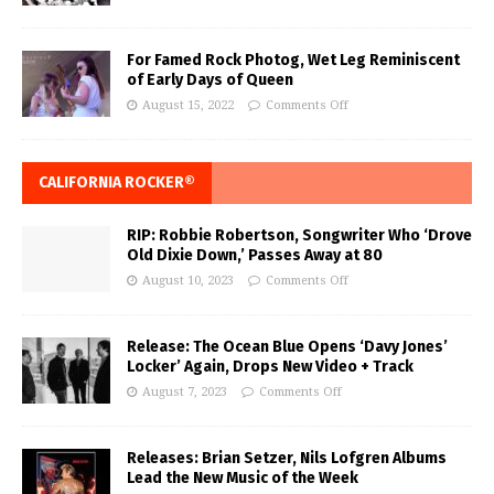
For Famed Rock Photog, Wet Leg Reminiscent
of Early Days of Queen
August 15, 2022
Comments Off
CALIFORNIA ROCKER®
RIP: Robbie Robertson, Songwriter Who ‘Drove
Old Dixie Down,’ Passes Away at 80
August 10, 2023
Comments Off
Release: The Ocean Blue Opens ‘Davy Jones’
Locker’ Again, Drops New Video + Track
August 7, 2023
Comments Off
Releases: Brian Setzer, Nils Lofgren Albums
Lead the New Music of the Week