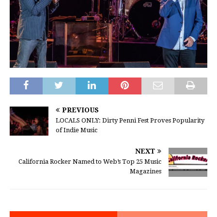
PREVIOUS
LOCALS ONLY: Dirty Penni Fest Proves Popularity
of Indie Music
NEXT
California Rocker Named to Web’s Top 25 Music
Magazines