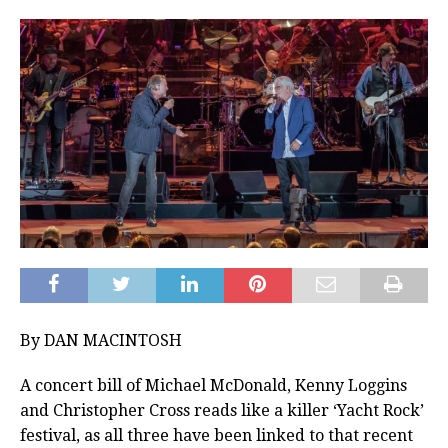
By DAN MACINTOSH
A concert bill of Michael McDonald, Kenny Loggins
and Christopher Cross reads like a killer ‘Yacht Rock’
festival, as all three have been linked to that recent