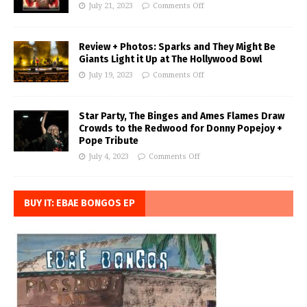
July 21, 2023
Comments Off
Review + Photos: Sparks and They Might Be
Giants Light it Up at The Hollywood Bowl
July 19, 2023
Comments Off
Star Party, The Binges and Ames Flames Draw
Crowds to the Redwood for Donny Popejoy +
Pope Tribute
July 4, 2023
Comments Off
BUY IT: EBAE BONGOS EP