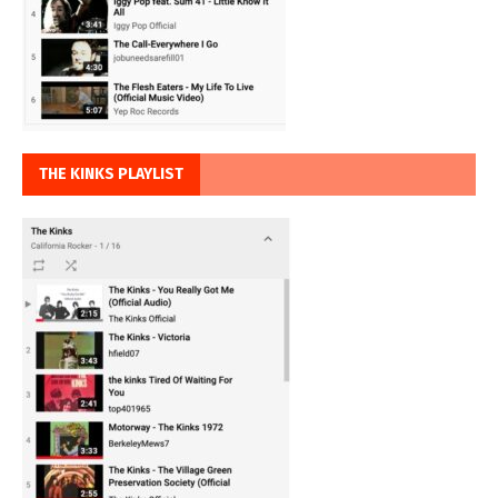
THE KINKS PLAYLIST