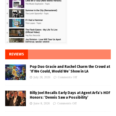
REVIEWS
Pop Duo Gracie and Rachel Charm the Crowd at
‘If We Could, Would We’ Show in LA
July 28, 2026
Comments Off
Billy Joel Recalls Early Days at Agent Arfa’s HOF
Honors: ‘Dennis Saw a Possibility’
June 8, 2026
Comments Off