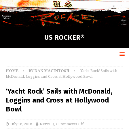
US ROCKER®
HOME
BY DAN MACINTOSH
‘Yacht Rock’ Sails with
McDonald, Loggins and Cross at Hollywood Bowl
‘Yacht Rock’ Sails with McDonald,
Loggins and Cross at Hollywood
Bowl
July 18, 2018
News
Comments Off