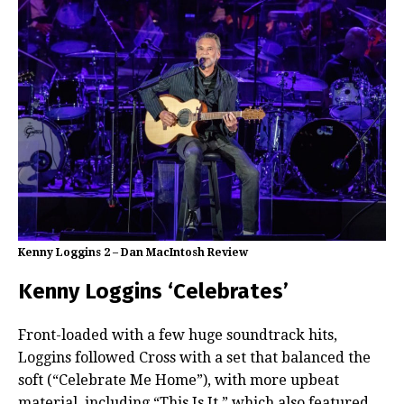
Kenny Loggins 2 – Dan MacIntosh Review
Kenny Loggins ‘Celebrates’
Front-loaded with a few huge soundtrack hits,
Loggins followed Cross with a set that balanced the
soft (“Celebrate Me Home”), with more upbeat
material, including “This Is It,” which also featured