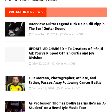
VINTAGE INTERVIEWS
Interview: Guitar Legend Dick Dale Still Rippin’
The Surf Guitar Sound
December 13, 2015
Comments Off
UPDATE: AD CHANGED – To Creators of Infiniti
Ad: You’ve Ripped Off Ian Curtis and Joy
Division
May 22, 2015
Comments Off
Luis Moreno, Photographer, Athlete, and
Father, Passes Away Following Cancer Battle
January 19, 2024
Comments Off
As Professor, Thomas Dolby Learns He’s an ‘A-
Student’ on a New Style Music Tour