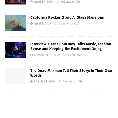
April 16, 2026
Comments Off
California Rocker Q and A: Glass Mansions
April 1, 2018
Comments Off
Interview: Barns Courtney Talks Music, Fashion
Sense and Keeping the Excitement Going
November 17, 2023
Comments Off
The Dead Milkmen Tell Their Story: In Their Own
Words
March 14, 2020
Comments Off