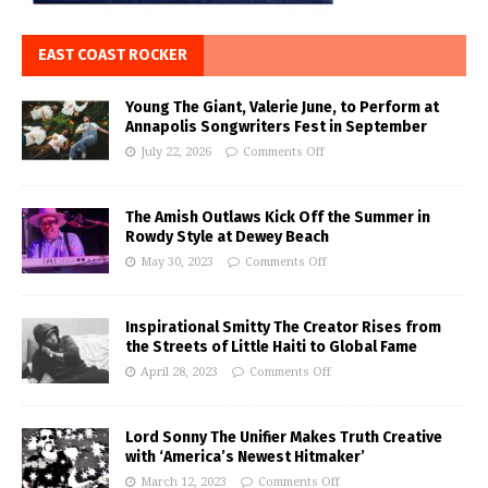
EAST COAST ROCKER
Young The Giant, Valerie June, to Perform at
Annapolis Songwriters Fest in September
July 22, 2026
Comments Off
The Amish Outlaws Kick Off the Summer in
Rowdy Style at Dewey Beach
May 30, 2023
Comments Off
Inspirational Smitty The Creator Rises from
the Streets of Little Haiti to Global Fame
April 28, 2023
Comments Off
Lord Sonny The Unifier Makes Truth Creative
with ‘America’s Newest Hitmaker’
March 12, 2023
Comments Off