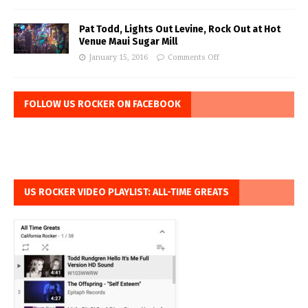
Pat Todd, Lights Out Levine, Rock Out at Hot
Venue Maui Sugar Mill
January 15, 2016
Comments Off
FOLLOW US ROCKER ON FACEBOOK
US ROCKER VIDEO PLAYLIST: ALL-TIME GREATS