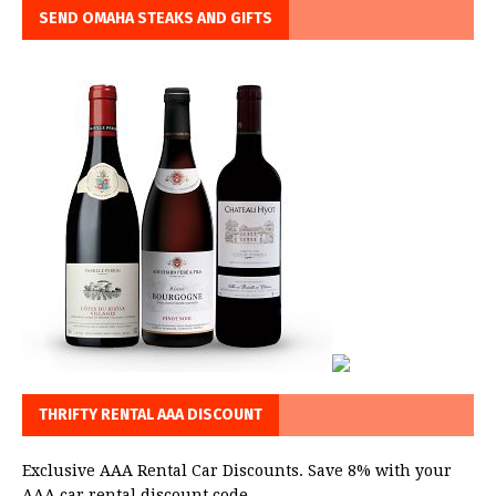
SEND OMAHA STEAKS AND GIFTS
THRIFTY RENTAL AAA DISCOUNT
Exclusive AAA Rental Car Discounts. Save 8% with your
AAA car rental discount code.