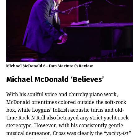
Michael McDonald 6 – Dan MacIntosh Review
Michael McDonald ‘Believes’
With his soulful voice and churchy piano work,
McDonald oftentimes colored outside the soft-rock
box, while Loggins’ folkish acoustic turns and old-
time Rock N Roll also betrayed any strict yacht rock
stereotype. However, with his consistently gentle
musical demeanor, Cross was clearly the “
yachty-ist”