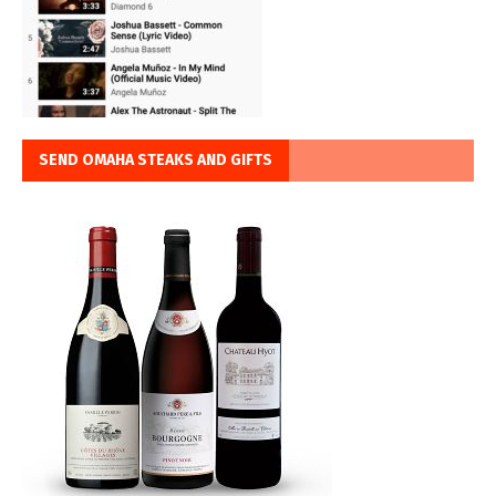
SEND OMAHA STEAKS AND GIFTS