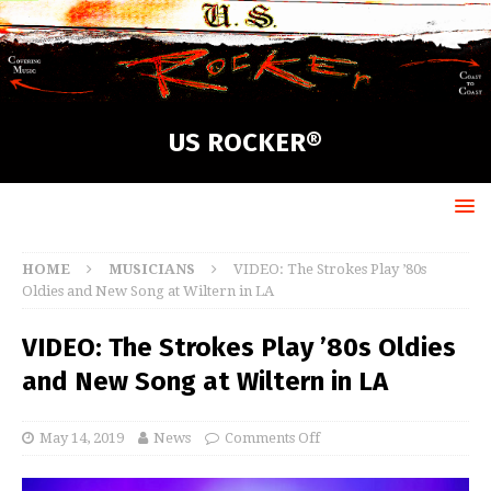
US ROCKER®
HOME
MUSICIANS
VIDEO: The Strokes Play ’80s
Oldies and New Song at Wiltern in LA
VIDEO: The Strokes Play ’80s Oldies
and New Song at Wiltern in LA
May 14, 2019
News
Comments Off