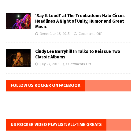
‘Say It Loud!’ at The Troubadour: Halo Circus
Headlines A Night of Unity, Humor and Great
Music
December 18, 2015
Comments Off
Cindy Lee Berryhill In Talks to Reissue Two
Classic Albums
July 27, 2018
Comments Off
FOLLOW US ROCKER ON FACEBOOK
US ROCKER VIDEO PLAYLIST: ALL-TIME GREATS