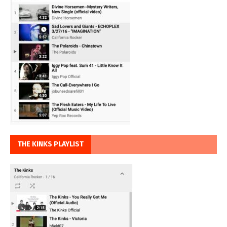
THE KINKS PLAYLIST