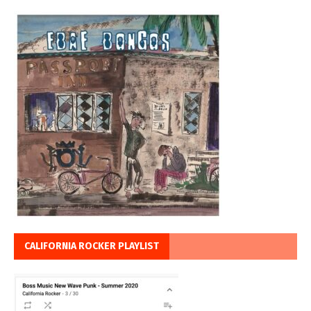
CALIFORNIA ROCKER PLAYLIST