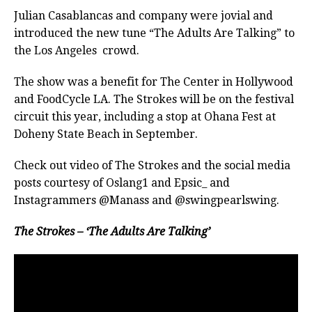
Julian Casablancas and company were jovial and
introduced the new tune “The Adults Are Talking” to
the Los Angeles crowd.
The show was a benefit for The Center in Hollywood
and FoodCycle LA. The Strokes will be on the festival
circuit this year, including a stop at Ohana Fest at
Doheny State Beach in September.
Check out video of The Strokes and the social media
posts courtesy of Oslang1 and Epsic_ and
Instagrammers @Manass and @swingpearlswing.
The Strokes – ‘The Adults Are Talking’