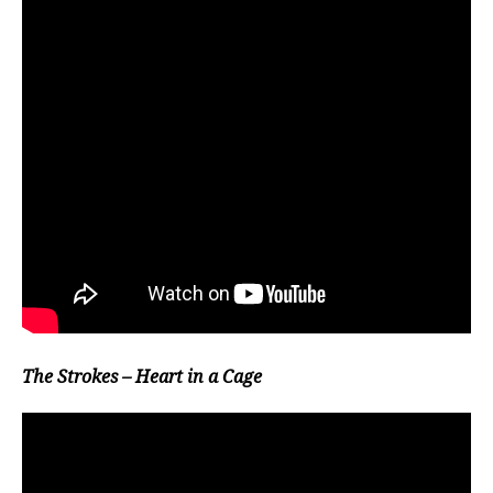
The Strokes – Heart in a Cage