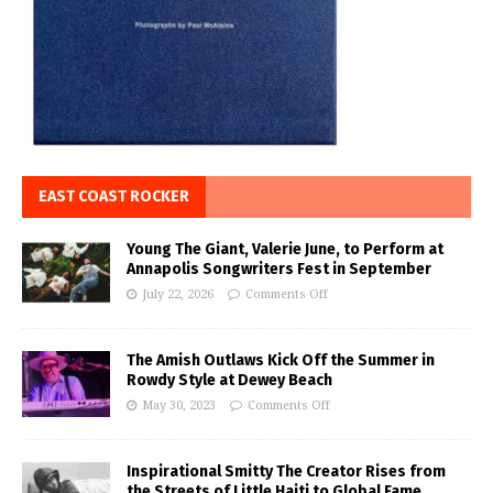
EAST COAST ROCKER
Young The Giant, Valerie June, to Perform at
Annapolis Songwriters Fest in September
July 22, 2026
Comments Off
The Amish Outlaws Kick Off the Summer in
Rowdy Style at Dewey Beach
May 30, 2023
Comments Off
Inspirational Smitty The Creator Rises from
the Streets of Little Haiti to Global Fame