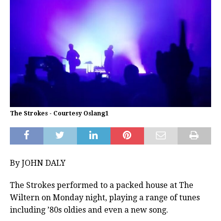
The Strokes - Courtesy Oslang1
By JOHN DALY
The Strokes performed to a packed house at The
Wiltern on Monday night, playing a range of tunes
including ’80s oldies and even a new song.