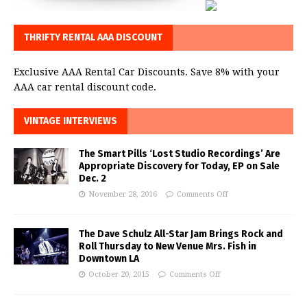
THRIFTY RENTAL AAA DISCOUNT
Exclusive AAA Rental Car Discounts. Save 8% with your
AAA car rental discount code.
VINTAGE INTERVIEWS
The Smart Pills ‘Lost Studio Recordings’ Are
Appropriate Discovery for Today, EP on Sale
Dec. 2
November 28, 2016
Comments Off
The Dave Schulz All-Star Jam Brings Rock and
Roll Thursday to New Venue Mrs. Fish in
Downtown LA
October 20, 2015
Comments Off