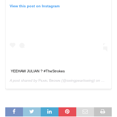
View this post on Instagram
YEEHAW JULIAN ? #TheStrokes
A post shared by
Pᴇᴀʀʟ Bʀᴏᴡɴ
(@swingpearlswing) on
May 14, 