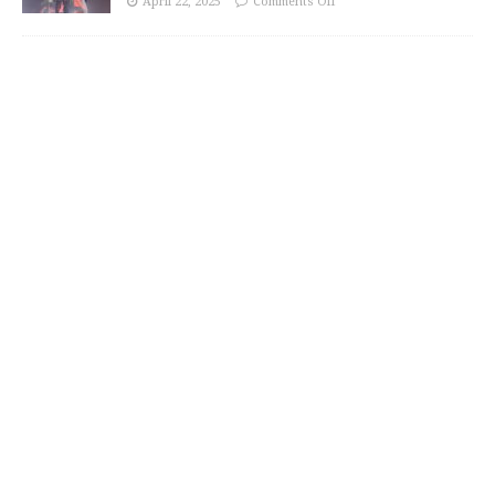
April 22, 2025
Comments Off