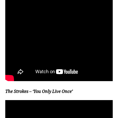
The Strokes – ‘You Only Live Once’