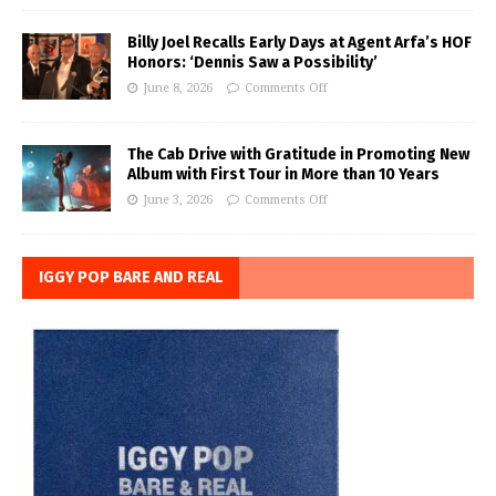
Billy Joel Recalls Early Days at Agent Arfa’s HOF
Honors: ‘Dennis Saw a Possibility’
June 8, 2026
Comments Off
The Cab Drive with Gratitude in Promoting New
Album with First Tour in More than 10 Years
June 3, 2026
Comments Off
IGGY POP BARE AND REAL