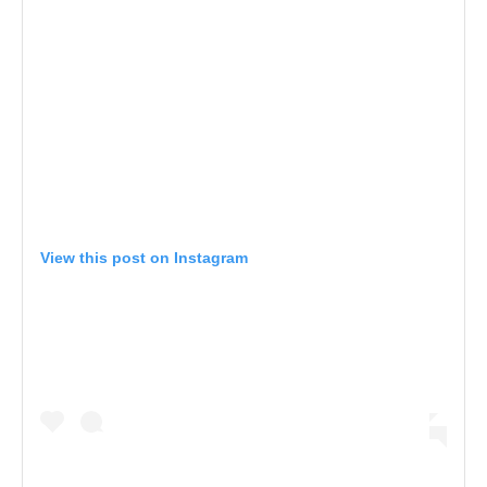
View this post on Instagram