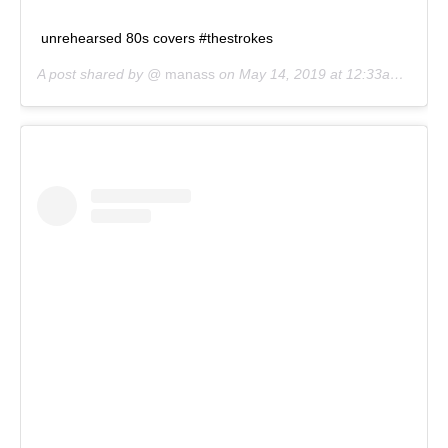
unrehearsed 80s covers #thestrokes
A post shared by @
manass
on
May 14, 2019 at 12:33am PDT