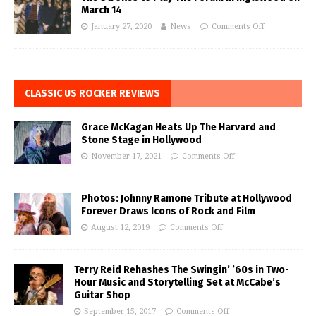
March 14
January 27, 2020
News
Comments Off
CLASSIC US ROCKER REVIEWS
Grace McKagan Heats Up The Harvard and
Stone Stage in Hollywood
November 17, 2021
Comments Off
Photos: Johnny Ramone Tribute at Hollywood
Forever Draws Icons of Rock and Film
August 12, 2019
Comments Off
Terry Reid Rehashes The Swingin’ ’60s in Two-
Hour Music and Storytelling Set at McCabe’s
Guitar Shop
September 15, 2017
Comments Off