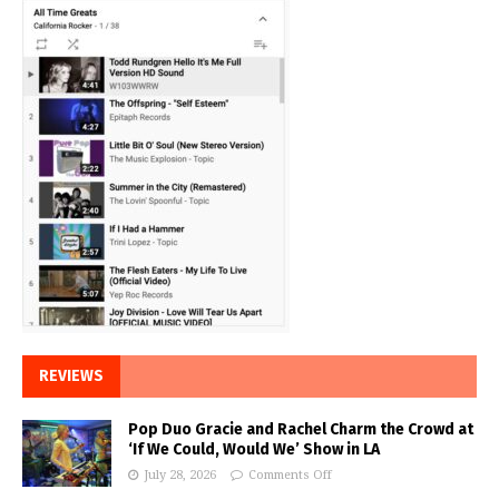
REVIEWS
Pop Duo Gracie and Rachel Charm the Crowd at
‘If We Could, Would We’ Show in LA
July 28, 2026
Comments Off