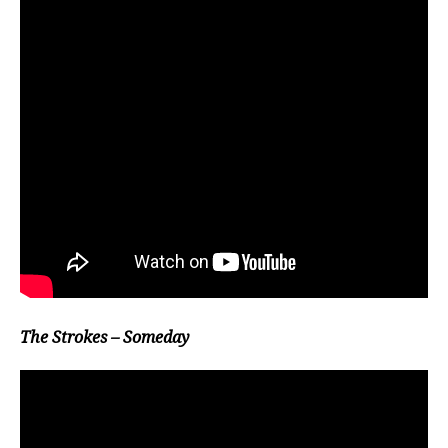
The Strokes – Someday