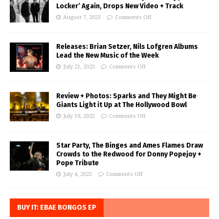
Locker’ Again, Drops New Video + Track
August 7, 2023
Comments Off
Releases: Brian Setzer, Nils Lofgren Albums
Lead the New Music of the Week
July 21, 2023
Comments Off
Review + Photos: Sparks and They Might Be
Giants Light it Up at The Hollywood Bowl
July 19, 2023
Comments Off
Star Party, The Binges and Ames Flames Draw
Crowds to the Redwood for Donny Popejoy +
Pope Tribute
July 4, 2023
Comments Off
BUY IT: EBAE BONGOS EP