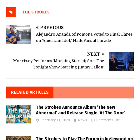
THE STROKES
PREVIOUS
Alejandro Aranda of Pomona Voted to Final Three
on ‘American Idol,’ Hails Fans at Parade
NEXT
Morrissey Performs ‘Morning Starship’ on ‘The
Tonight Show Starring Jimmy Fallon’
RELATED ARTICLES
The Strokes Announce Album ‘The New
Abnormal’ and Release Single ‘At The Door’
February 11, 2020
News
Comments Off
The Strokes to Play The Forum in Inglewood on