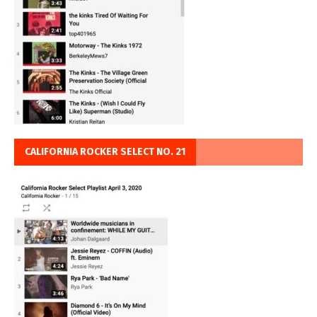
CALIFORNIA ROCKER SELECT NO. 21