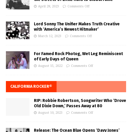
April 28, 2023
Comments Off
Lord Sonny The Unifier Makes Truth Creative
with ‘America’s Newest Hitmaker’
March 12, 2023
Comments Off
For Famed Rock Photog, Wet Leg Reminiscent
of Early Days of Queen
August 15, 2022
Comments Off
CALIFORNIA ROCKER®
RIP: Robbie Robertson, Songwriter Who ‘Drove
Old Dixie Down,’ Passes Away at 80
August 10, 2023
Comments Off
Release: The Ocean Blue Opens ‘Davy Jones’