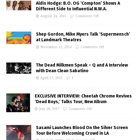
Aldis Hodge: B.O. OG ‘Compton’ Shows A
Different Side to Influential N.W.A.
August 24, 2015
Comments Off
Shep Gordon, Mike Myers Talk ‘Supermensch’
at Landmark Theatres
November 13, 2014
Comments Off
The Dead Milkmen Speak – Q and A Interview
with Dean Clean Sabatino
April 17, 2015
1
EXCLUSIVE INTERVIEW: Cheetah Chrome Revives
‘Dead Boys,’ Talks Tour, New Album
July 28, 2017
Comments Off
Sasami Launches Blood On the Silver Screen
Tour Before Welcoming Crowd in LA