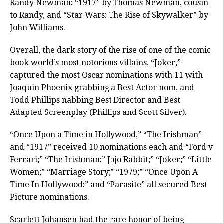
Randy Newman; “1917” by Thomas Newman, cousin
to Randy, and “Star Wars: The Rise of Skywalker” by
John Williams.
Overall, the dark story of the rise of one of the comic
book world’s most notorious villains, “Joker,”
captured the most Oscar nominations with 11 with
Joaquin Phoenix grabbing a Best Actor nom, and
Todd Phillips nabbing Best Director and Best
Adapted Screenplay (Phillips and Scott Silver).
“Once Upon a Time in Hollywood,” “The Irishman”
and “1917” received 10 nominations each and “Ford v
Ferrari;” “The Irishman;” Jojo Rabbit;” “Joker;” “Little
Women;” “Marriage Story;” “1979;” “Once Upon A
Time In Hollywood;” and “Parasite” all secured Best
Picture nominations.
Scarlett Johansen had the rare honor of being