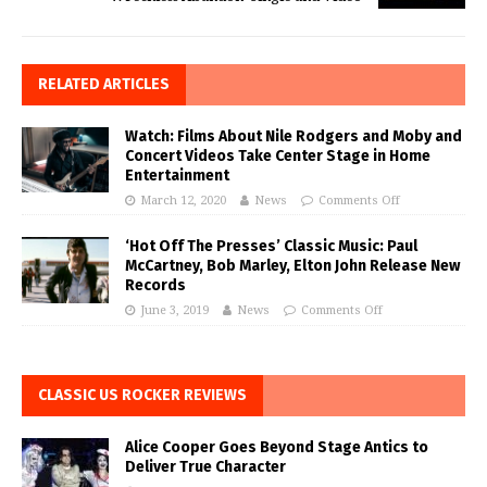
RELATED ARTICLES
Watch: Films About Nile Rodgers and Moby and
Concert Videos Take Center Stage in Home
Entertainment
March 12, 2020
News
Comments Off
‘Hot Off The Presses’ Classic Music: Paul
McCartney, Bob Marley, Elton John Release New
Records
June 3, 2019
News
Comments Off
CLASSIC US ROCKER REVIEWS
Alice Cooper Goes Beyond Stage Antics to
Deliver True Character