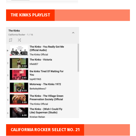
THE KINKS PLAYLIST
CALIFORNIA ROCKER SELECT NO. 21