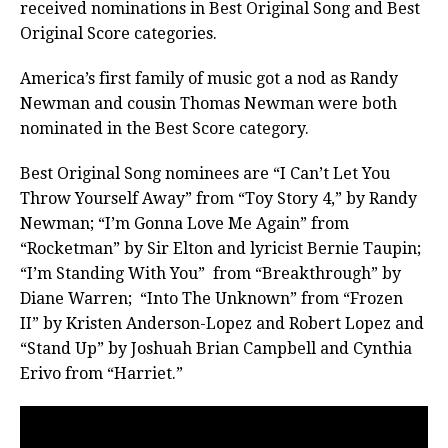
received nominations in Best Original Song and Best
Original Score categories.
America’s first family of music got a nod as Randy
Newman and cousin Thomas Newman were both
nominated in the Best Score category.
Best Original Song nominees are “I Can’t Let You
Throw Yourself Away” from “Toy Story 4,” by Randy
Newman; “I’m Gonna Love Me Again” from
“Rocketman” by Sir Elton and lyricist Bernie Taupin;
“I’m Standing With You” from “Breakthrough” by
Diane Warren;
“Into The Unknown” from “Frozen
II” by Kristen Anderson-Lopez and Robert Lopez and
“Stand Up” by Joshuah Brian Campbell and Cynthia
Erivo from “Harriet.”