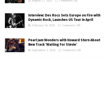
August 11, 2025
Comments Off
Interview: Des Rocs Sets Europe on Fire with
Dynamic Rock, Launches US Tour in April
February 18, 2024
Comments Off
Pearl Jam Wonders with Howard Stern About
New Track ‘Waiting For Stevie’
September 2, 2024
Comments Off