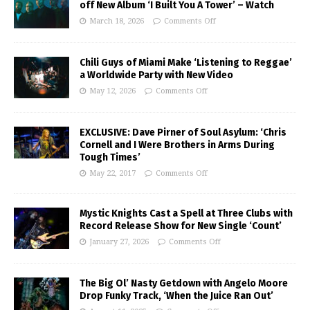
off New Album ‘I Built You A Tower’ – Watch
March 18, 2026
Comments Off
Chili Guys of Miami Make ‘Listening to Reggae’
a Worldwide Party with New Video
May 12, 2026
Comments Off
EXCLUSIVE: Dave Pirner of Soul Asylum: ‘Chris
Cornell and I Were Brothers in Arms During
Tough Times’
May 22, 2017
Comments Off
Mystic Knights Cast a Spell at Three Clubs with
Record Release Show for New Single ‘Count’
January 27, 2026
Comments Off
The Big Ol’ Nasty Getdown with Angelo Moore
Drop Funky Track, ‘When the Juice Ran Out’