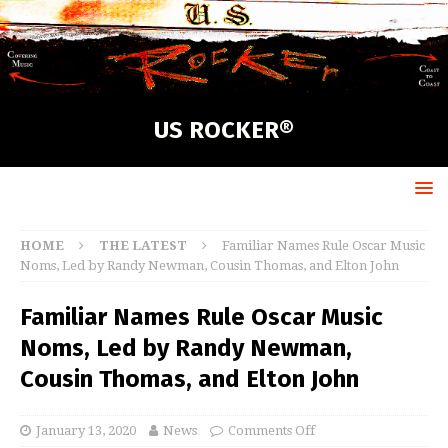
US ROCKER®
HOME
THE LATEST
Familiar Names Rule Oscar Music
Noms, Led by Randy Newman, Cousin Thomas, and Elton John
Familiar Names Rule Oscar Music
Noms, Led by Randy Newman,
Cousin Thomas, and Elton John
January 13, 2020
News
Comments Off