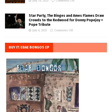
July 19, 2023
Comments Off
Star Party, The Binges and Ames Flames Draw
Crowds to the Redwood for Donny Popejoy +
Pope Tribute
July 4, 2023
Comments Off
BUY IT: EBAE BONGOS EP