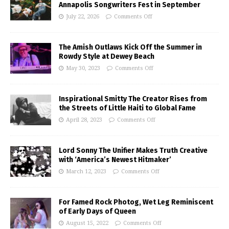
Annapolis Songwriters Fest in September
July 22, 2026
Comments Off
The Amish Outlaws Kick Off the Summer in
Rowdy Style at Dewey Beach
May 30, 2023
Comments Off
Inspirational Smitty The Creator Rises from
the Streets of Little Haiti to Global Fame
April 28, 2023
Comments Off
Lord Sonny The Unifier Makes Truth Creative
with ‘America’s Newest Hitmaker’
March 12, 2023
Comments Off
For Famed Rock Photog, Wet Leg Reminiscent
of Early Days of Queen
August 15, 2022
Comments Off