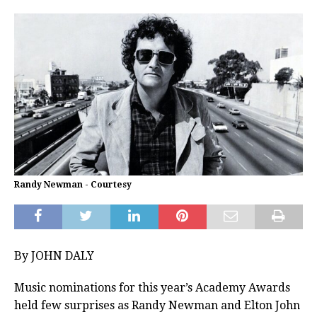
Randy Newman - Courtesy
By JOHN DALY
Music nominations for this year’s Academy Awards
held few surprises as Randy Newman and Elton John