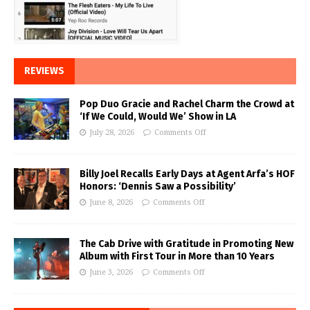
REVIEWS
Pop Duo Gracie and Rachel Charm the Crowd at
‘If We Could, Would We’ Show in LA
July 28, 2026
Comments Off
Billy Joel Recalls Early Days at Agent Arfa’s HOF
Honors: ‘Dennis Saw a Possibility’
June 8, 2026
Comments Off
The Cab Drive with Gratitude in Promoting New
Album with First Tour in More than 10 Years
June 3, 2026
Comments Off