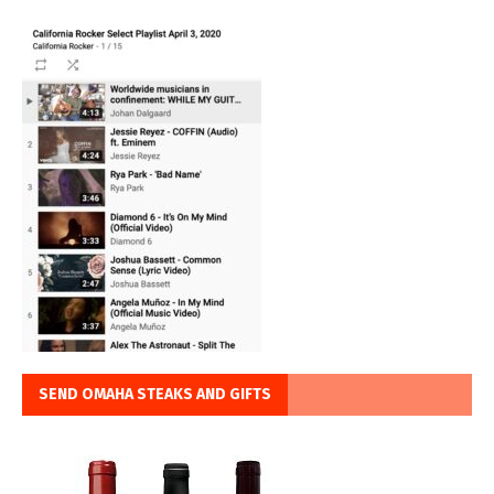
SEND OMAHA STEAKS AND GIFTS