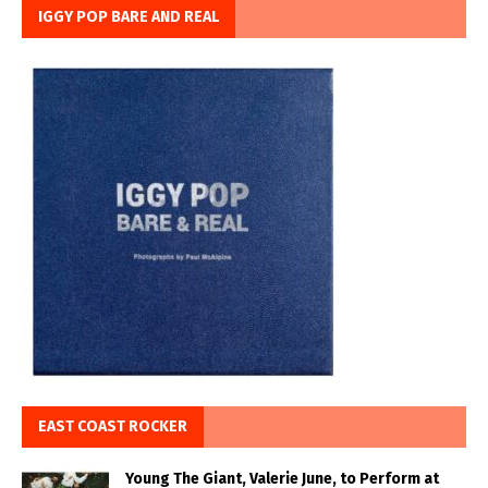
IGGY POP BARE AND REAL
EAST COAST ROCKER
Young The Giant, Valerie June, to Perform at