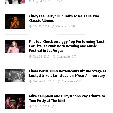
August 18, 2018
1
Cindy Lee Berryhill In Talks to Reissue Two
Classic Albums
July 27, 2018
Comments Off
Photos: Check out Iggy Pop Performing ‘Lust
For Life’ at Punk Rock Bowling and Music
Festival in Las Vegas
May 28, 2017
Comments Off
Linda Perry, Nuno Bettencourt Hit the Stage at
Lucky Strike’s Jam Session 1-Year Anniversary
January 21, 2016
Comments Off
Mike Campbell and Dirty Knobs Pay Tribute to
Tom Petty at The Mint
July 12, 2018
1