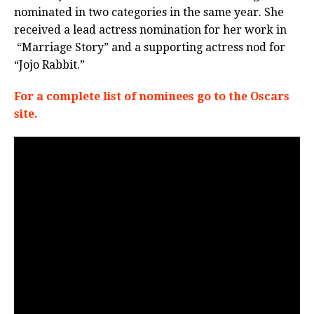
nominated
in two categories in the same year. She
received a lead actress nomination for her work in
“Marriage Story” and a supporting actress nod for
“Jojo Rabbit.”
For a complete list of nominees go to the Oscars
site.