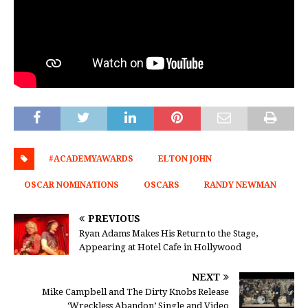
#ACADEMYAWARDS
ELTON JOHN
OSCAR NOMINATIONS
OSCARS
RANDY NEWMAN
PREVIOUS
Ryan Adams Makes His Return to the Stage,
Appearing at Hotel Cafe in Hollywood
NEXT
Mike Campbell and The Dirty Knobs Release
‘Wreckless Abandon’ Single and Video