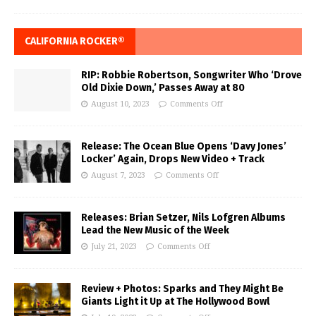
CALIFORNIA ROCKER®
RIP: Robbie Robertson, Songwriter Who ‘Drove
Old Dixie Down,’ Passes Away at 80
August 10, 2023
Comments Off
Release: The Ocean Blue Opens ‘Davy Jones’
Locker’ Again, Drops New Video + Track
August 7, 2023
Comments Off
Releases: Brian Setzer, Nils Lofgren Albums
Lead the New Music of the Week
July 21, 2023
Comments Off
Review + Photos: Sparks and They Might Be
Giants Light it Up at The Hollywood Bowl