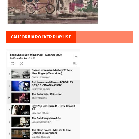
CALIFORNIA ROCKER PLAYLIST