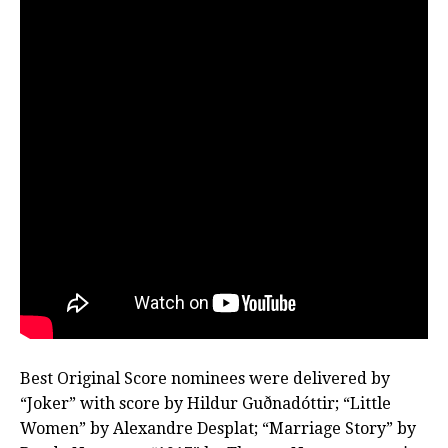
Best Original Score nominees were delivered by
“Joker” with score by Hildur Guðnadóttir; “Little
Women” by Alexandre Desplat; “Marriage Story” by