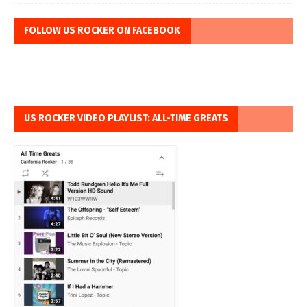
FOLLOW US ROCKER ON FACEBOOK
US ROCKER VIDEO PLAYLIST: ALL-TIME GREATS