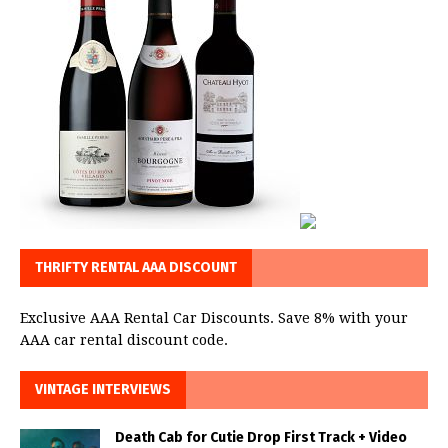
THRIFTY RENTAL AAA DISCOUNT
Exclusive AAA Rental Car Discounts. Save 8% with your
AAA car rental discount code.
VINTAGE INTERVIEWS
Death Cab for Cutie Drop First Track + Video