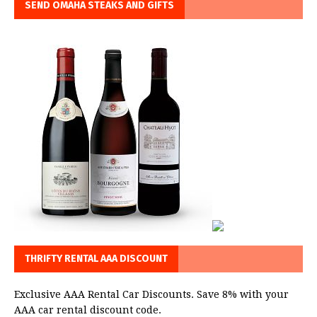
SEND OMAHA STEAKS AND GIFTS
THRIFTY RENTAL AAA DISCOUNT
Exclusive AAA Rental Car Discounts. Save 8% with your
AAA car rental discount code.