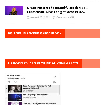
Grace Potter: The Beautiful Rock N Roll
Chameleon ‘Alive Tonight’ Across U.S.
August 15, 2015
Comments Off
FOLLOW US ROCKER ON FACEBOOK
US ROCKER VIDEO PLAYLIST: ALL-TIME GREATS