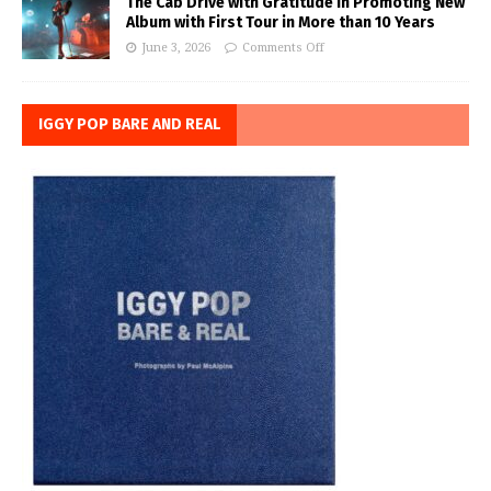
The Cab Drive with Gratitude in Promoting New
Album with First Tour in More than 10 Years
June 3, 2026
Comments Off
IGGY POP BARE AND REAL