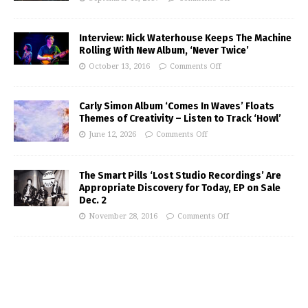
Interview: Nick Waterhouse Keeps The Machine
Rolling With New Album, ‘Never Twice’
October 13, 2016
Comments Off
Carly Simon Album ‘Comes In Waves’ Floats
Themes of Creativity – Listen to Track ‘Howl’
June 12, 2026
Comments Off
The Smart Pills ‘Lost Studio Recordings’ Are
Appropriate Discovery for Today, EP on Sale
Dec. 2
November 28, 2016
Comments Off