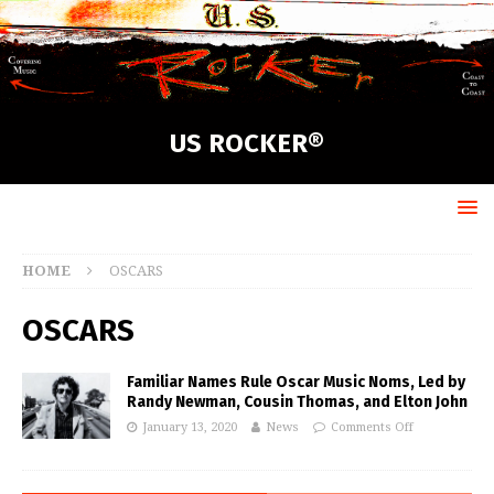
US ROCKER®
HOME
OSCARS
OSCARS
Familiar Names Rule Oscar Music Noms, Led by
Randy Newman, Cousin Thomas, and Elton John
January 13, 2020
News
Comments Off