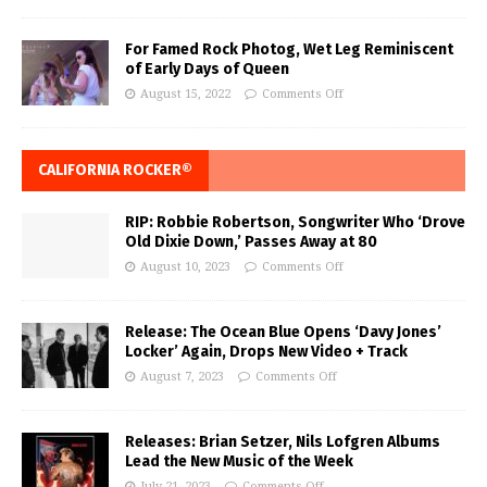
For Famed Rock Photog, Wet Leg Reminiscent
of Early Days of Queen
August 15, 2022
Comments Off
CALIFORNIA ROCKER®
RIP: Robbie Robertson, Songwriter Who ‘Drove
Old Dixie Down,’ Passes Away at 80
August 10, 2023
Comments Off
Release: The Ocean Blue Opens ‘Davy Jones’
Locker’ Again, Drops New Video + Track
August 7, 2023
Comments Off
Releases: Brian Setzer, Nils Lofgren Albums
Lead the New Music of the Week
July 21, 2023
Comments Off