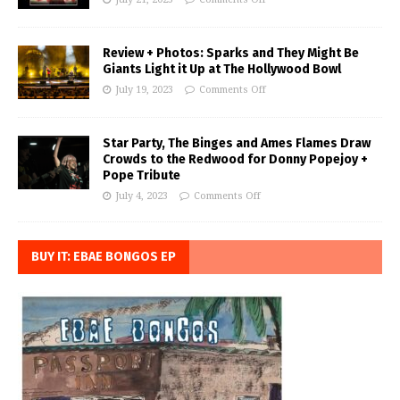
Review + Photos: Sparks and They Might Be
Giants Light it Up at The Hollywood Bowl
July 19, 2023
Comments Off
Star Party, The Binges and Ames Flames Draw
Crowds to the Redwood for Donny Popejoy +
Pope Tribute
July 4, 2023
Comments Off
BUY IT: EBAE BONGOS EP