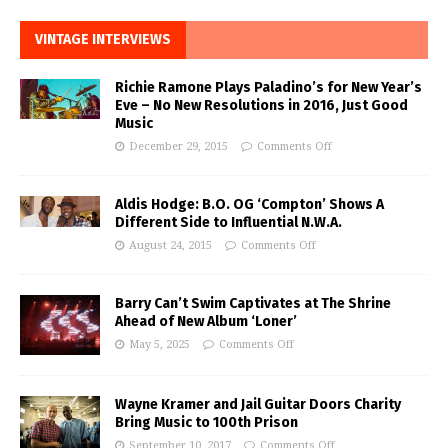
VINTAGE INTERVIEWS
Richie Ramone Plays Paladino’s for New Year’s
Eve – No New Resolutions in 2016, Just Good
Music
December 29, 2015
Comments Off
Aldis Hodge: B.O. OG ‘Compton’ Shows A
Different Side to Influential N.W.A.
August 24, 2015
Comments Off
Barry Can’t Swim Captivates at The Shrine
Ahead of New Album ‘Loner’
May 5, 2025
Comments Off
Wayne Kramer and Jail Guitar Doors Charity
Bring Music to 100th Prison
September 10, 2017
Comments Off