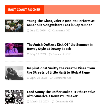
EAST COAST ROCKER
Young The Giant, Valerie June, to Perform at
Annapolis Songwriters Fest in September
July 22, 2026
Comments Off
The Amish Outlaws Kick Off the Summer in
Rowdy Style at Dewey Beach
May 30, 2023
Comments Off
Inspirational Smitty The Creator Rises from
the Streets of Little Haiti to Global Fame
April 28, 2023
Comments Off
Lord Sonny The Unifier Makes Truth Creative
with ‘America’s Newest Hitmaker’
March 12, 2023
Comments Off