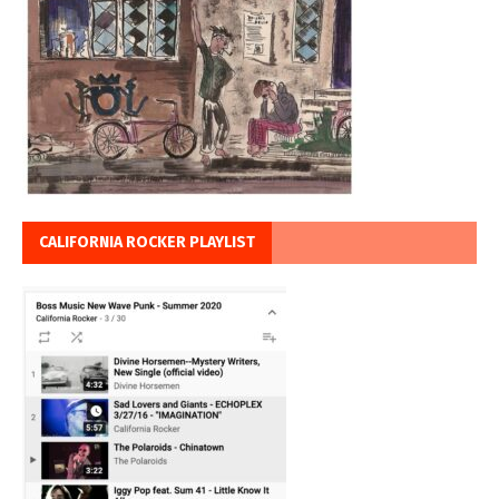
CALIFORNIA ROCKER PLAYLIST