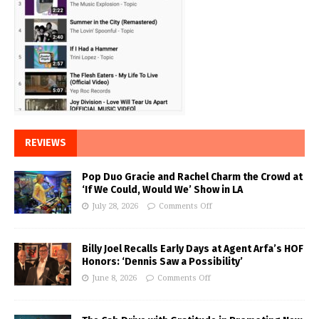
REVIEWS
Pop Duo Gracie and Rachel Charm the Crowd at
‘If We Could, Would We’ Show in LA
July 28, 2026
Comments Off
Billy Joel Recalls Early Days at Agent Arfa’s HOF
Honors: ‘Dennis Saw a Possibility’
June 8, 2026
Comments Off