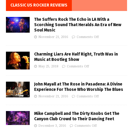
CLASSIC US ROCKER REVIEWS
The Suffers Rock The Echo in LA With a
Scorching Sound That Heralds An Era of New
Soul Music
November 21, 2016
Comments Off
Charming Liars Are Half Right, Truth Was in
Music at Bootleg Show
May 25, 2018
Comments Off
John Mayall at The Rose in Pasadena: A Divine
Experience For Those Who Worship The Blues
November 21, 2016
Comments Off
Mike Campbell and The Dirty Knobs Get The
Canyon Club Crowd to Their Dancing Feet
December 3, 2016
Comments Off