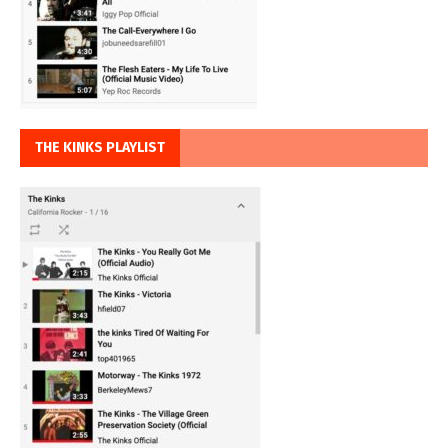
THE KINKS PLAYLIST