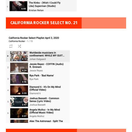
CALIFORNIA ROCKER SELECT NO. 21