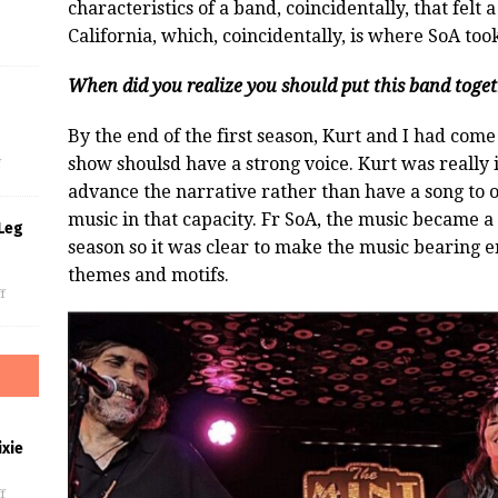
characteristics of a band, coincidentally, that felt 
California, which, coincidentally, is where SoA too
When did you realize you should put this band toge
s
By the end of the first season, Kurt and I had come
show shoulsd have a strong voice. Kurt was really 
f
advance the narrative rather than have a song to o
music in that capacity. Fr SoA, the music became a 
Leg
season so it was clear to make the music bearing e
themes and motifs.
f
xie
f