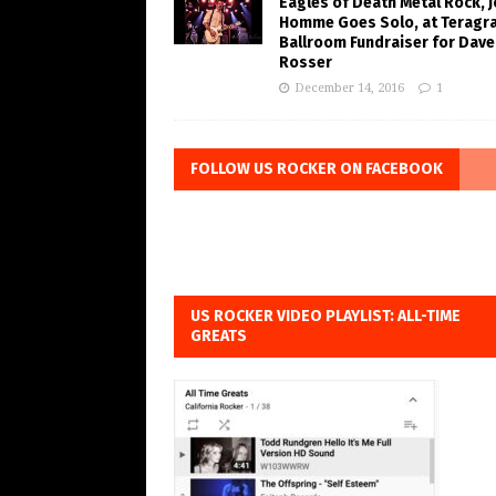
Eagles of Death Metal Rock, 
Homme Goes Solo, at Teragr
Ballroom Fundraiser for Dave
Rosser
December 14, 2016
1
FOLLOW US ROCKER ON FACEBOOK
US ROCKER VIDEO PLAYLIST: ALL-TIME
GREATS