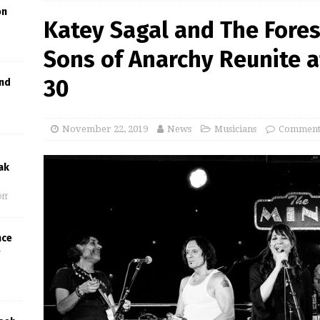
on
Katey Sagal and The Fore
Sons of Anarchy Reunite a
30
and
November 22, 2019
News
Musicians
Comments
ak
ff
nce
e