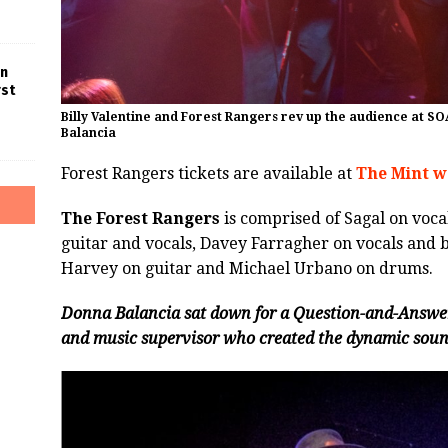
in
rst
Billy Valentine and Forest Rangers rev up the audience at SO
Balancia
Forest Rangers tickets are available at
The Mint w
The Forest Rangers
is comprised of Sagal on vocal
guitar and vocals, Davey Farragher on vocals and b
Harvey on guitar and Michael Urbano on drums.
Donna Balancia sat down for a Question-and-Answer 
and music supervisor who created the dynamic sound