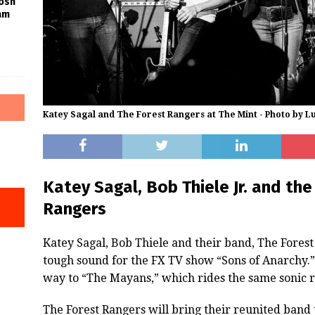
Josh
am
Katey Sagal and The Forest Rangers at The Mint - Photo by L
Katey Sagal, Bob Thiele Jr. and th
Rangers
Katey Sagal, Bob Thiele and their band, The Forest
tough sound for the FX TV show “Sons of Anarchy
way to “The Mayans,” which rides the same sonic r
The Forest Rangers will bring their reunited band 