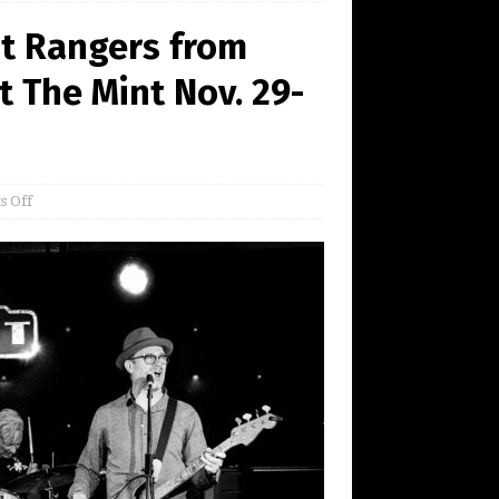
st Rangers from
t The Mint Nov. 29-
 Off