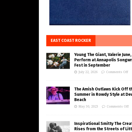
EAST COAST ROCKER
Young The Giant, Valerie June,
Perform at Annapolis Songwr
Fest in September
July 22, 2026
Comments Off
The Amish Outlaws Kick Off t
Summer in Rowdy Style at De
Beach
May 30, 2023
Comments Off
Inspirational Smitty The Crea
Rises from the Streets of Litt