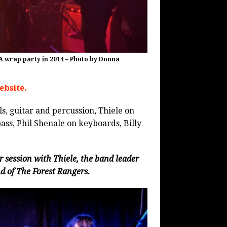
A wrap party in 2014 – Photo by Donna
ebsite.
s, guitar and percussion, Thiele on
ass, Phil Shenale on keyboards, Billy
session with Thiele, the band leader
 of The Forest Rangers.