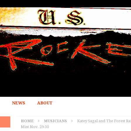
NEWS
ABOUT
HOME
MUSICIANS
Katey Sagal and The Forest Ra
Mint Nov. 29-30