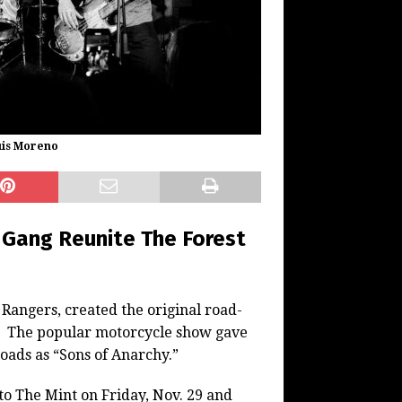
uis Moreno
e Gang Reunite The Forest
 Rangers, created the original road-
.” The popular motorcycle show gave
oads as “Sons of Anarchy.”
to The Mint on Friday, Nov. 29 and