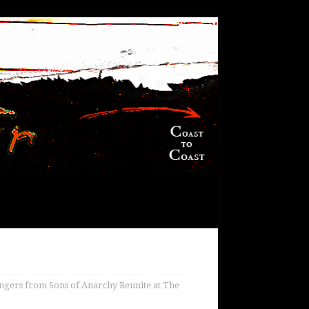
ngers from Sons of Anarchy Reunite at The