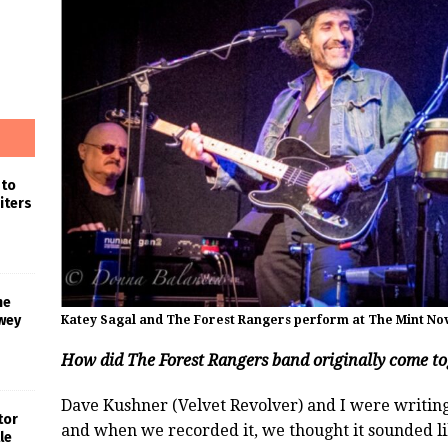
 to
iters
he
wey
Katey Sagal and The Forest Rangers perform at The Mint Nov
How did The Forest Rangers band originally come t
Dave Kushner (Velvet Revolver) and I were writing
tor
and when we recorded it, we thought it sounded lik
le