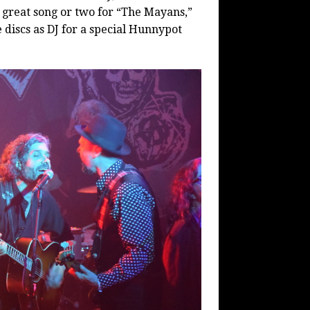
 great song or two for “The Mayans,”
 discs as DJ for a special Hunnypot