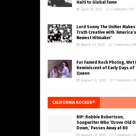
Haiti to Global Fame
April 28, 2023
Comments Off
Lord Sonny The Unifier Makes
Truth Creative with ‘America’
Newest Hitmaker’
March 12, 2023
Comments Of
For Famed Rock Photog, Wet 
Reminiscent of Early Days of
Queen
August 15, 2022
Comments Of
CALIFORNIA ROCKER®
RIP: Robbie Robertson,
Songwriter Who ‘Drove Old Di
Down,’ Passes Away at 80
August 10, 2023
Comments Of