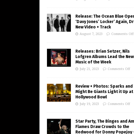
Release: The Ocean Blue Ope
‘Davy Jones’ Locker’ Again, D
New Video + Track
August 7, 2023
Comments Off
Releases: Brian Setzer, Nils
Lofgren Albums Lead the New
Music of the Week
July 21, 2023
Comments Off
Review + Photos: Sparks and
Might Be Giants Light it Up at
Hollywood Bowl
July 19, 2023
Comments Off
Star Party, The Binges and A
Flames Draw Crowds to the
Redwood for Donny Popejoy 