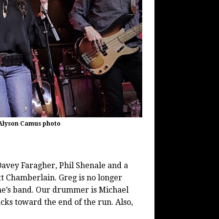
 Alyson Camus photo
Davey Faragher, Phil Shenale and a
 Chamberlain. Greg is no longer
wne’s band. Our drummer is Michael
cks toward the end of the run. Also,