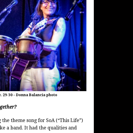
. 29-30 – Donna Balancia photo
ogether?
 the theme song for SoA (“This Life”)
e a band. It had the qualities and