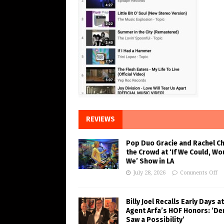
REVIEWS
Pop Duo Gracie and Rachel C
the Crowd at ‘If We Could, Wo
We’ Show in LA
July 28, 2026
Comments Off
Billy Joel Recalls Early Days at
Agent Arfa’s HOF Honors: ‘De
Saw a Possibility’