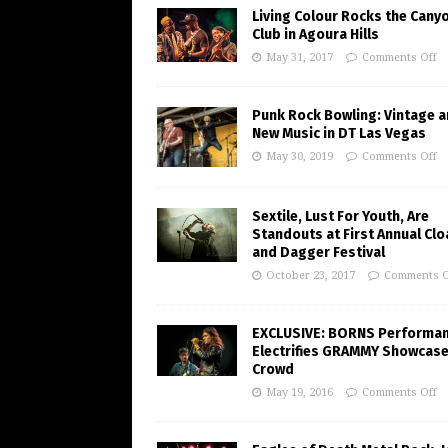
Living Colour Rocks the Cany
Club in Agoura Hills
May 31, 2017
Comments Off
Punk Rock Bowling: Vintage 
New Music in DT Las Vegas
May 30, 2019
Comments Off
Sextile, Lust For Youth, Are
Standouts at First Annual Clo
and Dagger Festival
October 23, 2017
Comments O
EXCLUSIVE: BORNS Performa
Electrifies GRAMMY Showcas
Crowd
May 19, 2016
Comments Off