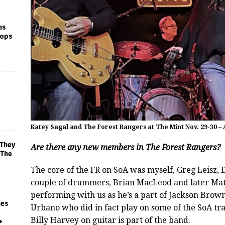
ns
rops
Katey Sagal and The Forest Rangers at The Mint Nov. 29-30 –
 They
Are there any new members in The Forest Rangers?
 The
The core of the FR on SoA was myself, Greg Leisz, 
couple of drummers, Brian MacLeod and later Matt
performing with us as he’s a part of Jackson Bro
mes
Urbano who did in fact play on some of the SoA tra
Billy Harvey on guitar is part of the band.
+