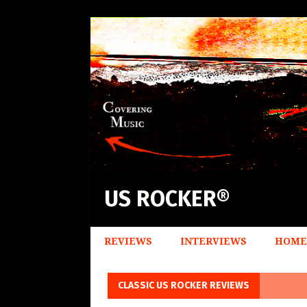
US ROCKER®
REVIEWS
INTERVIEWS
HOME
CLASSIC US ROCKER REVIEWS