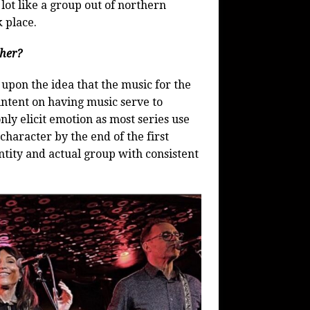
a lot like a group out of northern
k place.
ther?
 upon the idea that the music for the
intent on having music serve to
nly elicit emotion as most series use
character by the end of the first
ntity and actual group with consistent