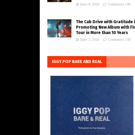
June 8, 2026
Comments Off
The Cab Drive with Gratitude 
Promoting New Album with Fi
Tour in More than 10 Years
June 3, 2026
Comments Off
IGGY POP BARE AND REAL