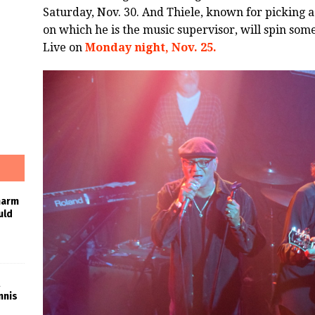
Saturday, Nov. 30. And Thiele, known for picking a
on which he is the music supervisor, will spin some
Live on
Monday night, Nov. 25.
harm
uld
nnis