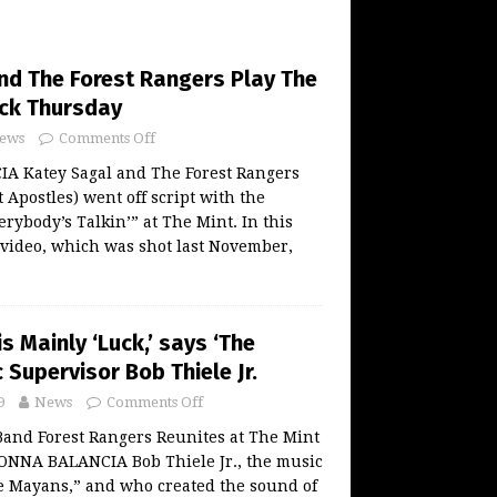
nd The Forest Rangers Play The
ck Thursday
ews
Comments Off
 Katey Sagal and The Forest Rangers
 Apostles) went off script with the
erybody’s Talkin’” at The Mint. In this
video, which was shot last November,
s Mainly ‘Luck,’ says ‘The
Supervisor Bob Thiele Jr.
9
News
Comments Off
Band Forest Rangers Reunites at The Mint
DONNA BALANCIA Bob Thiele Jr., the music
e Mayans,” and who created the sound of