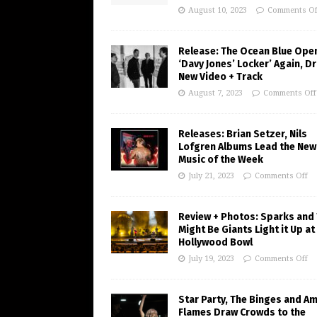
August 10, 2023
Comments Of
Release: The Ocean Blue Ope
‘Davy Jones’ Locker’ Again, D
New Video + Track
August 7, 2023
Comments Off
Releases: Brian Setzer, Nils
Lofgren Albums Lead the New
Music of the Week
July 21, 2023
Comments Off
Review + Photos: Sparks and
Might Be Giants Light it Up at
Hollywood Bowl
July 19, 2023
Comments Off
Star Party, The Binges and A
Flames Draw Crowds to the