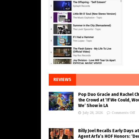
REVIEWS
Pop Duo Gracie and Rachel C
the Crowd at ‘If We Could, Wo
We’ Show in LA
July 28, 2026
Comments Off
Billy Joel Recalls Early Days at
Agent Arfa’s HOF Honors: ‘De