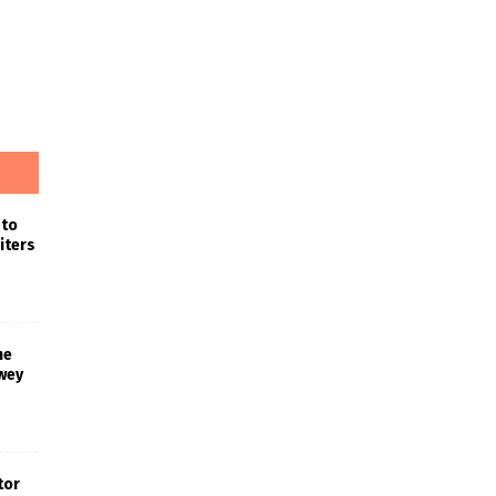
 to
iters
he
wey
tor