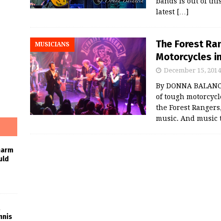
bands is out of thi
latest
[…]
The Forest Ra
MUSICIANS
Motorcycles i
December 15, 2014
By DONNA BALANC
of tough motorcycl
the Forest Rangers
music. And music 
harm
uld
nnis