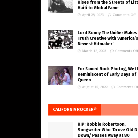
Rises from the Streets of Litt
Haiti to Global Fame
April 28, 2023
Comments Off
Lord Sonny The Unifier Makes
Truth Creative with ‘America’
Newest Hitmaker’
March 12, 2023
Comments Of
For Famed Rock Photog, Wet 
Reminiscent of Early Days of
Queen
August 15, 2022
Comments Of
CALIFORNIA ROCKER®
RIP: Robbie Robertson,
Songwriter Who ‘Drove Old Di
Down,’ Passes Away at 80