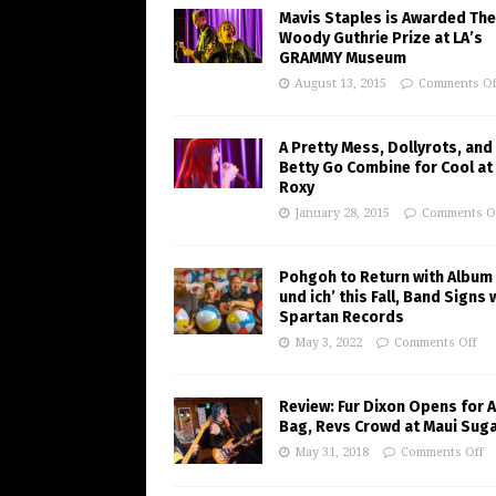
Mavis Staples is Awarded The
Woody Guthrie Prize at LA’s
GRAMMY Museum
August 13, 2015
Comments Of
A Pretty Mess, Dollyrots, and
Betty Go Combine for Cool at
Roxy
January 28, 2015
Comments O
Pohgoh to Return with Album 
und ich’ this Fall, Band Signs 
Spartan Records
May 3, 2022
Comments Off
Review: Fur Dixon Opens for A
Bag, Revs Crowd at Maui Suga
May 31, 2018
Comments Off