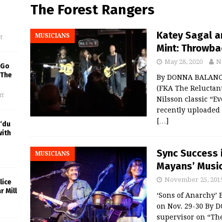
The Forest Rangers
Katey Sagal a
MUSICIANS
f
Mint: Throwba
May 28, 2020
N
 Go
 The
By DONNA BALANCIA
(FKA The Reluctant
ff
Nilsson classic “Ev
recently uploaded 
[…]
‘du
with
Sync Success i
MUSICIANS
Mayans’ Music 
November 25, 201
lice
r Mill
‘Sons of Anarchy’ 
on Nov. 29-30 By 
supervisor on “Th