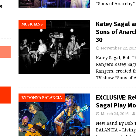
“Sons of Anarchy”
he
Katey Sagal a
MUSICIANS
Sons of Anarch
30
November 22, 201
Katey Sagal, Bob T
Rangers Katey Saga
Rangers, created t
TV show “Sons of 
EXCLUSIVE: Re
BY DONNA BALANCIA
Sagal Play Mo
March 24, 2016
New Band By Bob T
BALANCIA – Living 