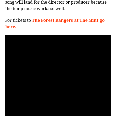
song will land for the director or producer because
the temp music works so well.
For tickets to
The Forest Rangers at The Mint go
here.