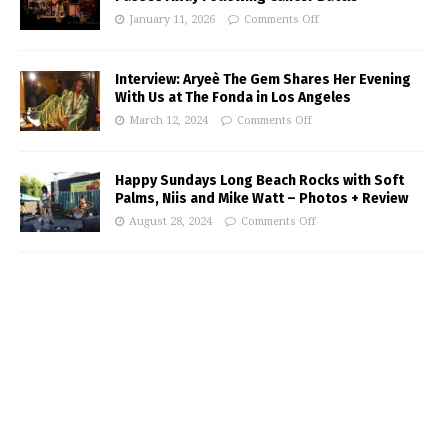
January 11, 2026
Comments Off
Interview: Aryeè The Gem Shares Her Evening
With Us at The Fonda in Los Angeles
March 12, 2024
Comments Off
Happy Sundays Long Beach Rocks with Soft
Palms, Niis and Mike Watt – Photos + Review
August 28, 2024
Comments Off