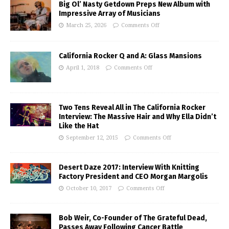
Big Ol’ Nasty Getdown Preps New Album with
Impressive Array of Musicians
March 25, 2026
Comments Off
California Rocker Q and A: Glass Mansions
April 1, 2018
Comments Off
Two Tens Reveal All in The California Rocker
Interview: The Massive Hair and Why Ella Didn’t
Like the Hat
September 12, 2015
Comments Off
Desert Daze 2017: Interview With Knitting
Factory President and CEO Morgan Margolis
October 10, 2017
Comments Off
Bob Weir, Co-Founder of The Grateful Dead,
Passes Away Following Cancer Battle