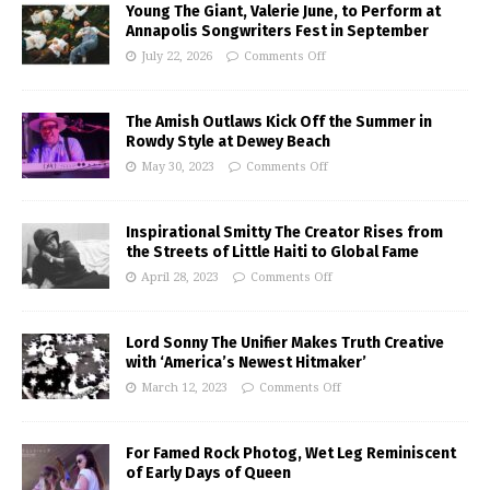
Young The Giant, Valerie June, to Perform at
Annapolis Songwriters Fest in September
July 22, 2026
Comments Off
The Amish Outlaws Kick Off the Summer in
Rowdy Style at Dewey Beach
May 30, 2023
Comments Off
Inspirational Smitty The Creator Rises from
the Streets of Little Haiti to Global Fame
April 28, 2023
Comments Off
Lord Sonny The Unifier Makes Truth Creative
with ‘America’s Newest Hitmaker’
March 12, 2023
Comments Off
For Famed Rock Photog, Wet Leg Reminiscent
of Early Days of Queen