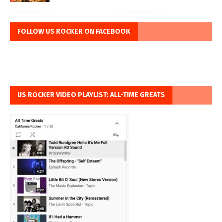
FOLLOW US ROCKER ON FACEBOOK
US ROCKER VIDEO PLAYLIST: ALL-TIME GREATS