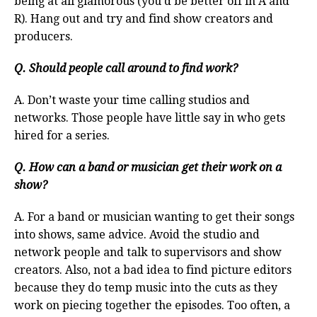
being at all glamorous (you’d be better off in A and
R). Hang out and try and find show creators and
producers.
Q. Should people call around to find work?
A. Don’t waste your time calling studios and
networks. Those people have little say in who gets
hired for a series.
Q. How can a band or musician get their work on a
show?
A. For a band or musician wanting to get their songs
into shows, same advice. Avoid the studio and
network people and talk to supervisors and show
creators. Also, not a bad idea to find picture editors
because they do temp music into the cuts as they
work on piecing together the episodes. Too often, a