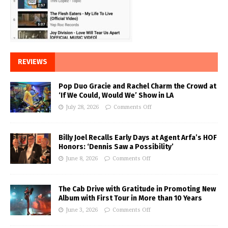
REVIEWS
Pop Duo Gracie and Rachel Charm the Crowd at
‘If We Could, Would We’ Show in LA
July 28, 2026
Comments Off
Billy Joel Recalls Early Days at Agent Arfa’s HOF
Honors: ‘Dennis Saw a Possibility’
June 8, 2026
Comments Off
The Cab Drive with Gratitude in Promoting New
Album with First Tour in More than 10 Years
June 3, 2026
Comments Off