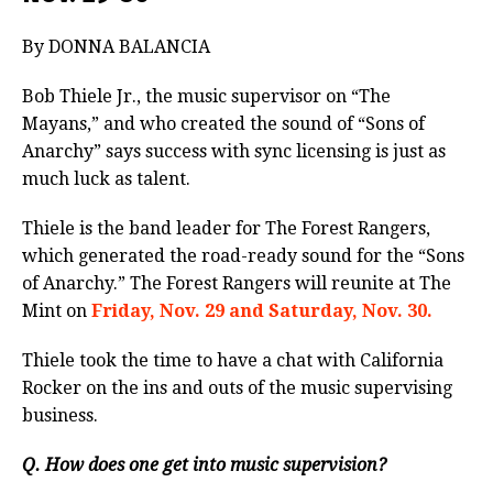
By DONNA BALANCIA
Bob Thiele Jr., the music supervisor on “The
Mayans,” and who created the sound of “Sons of
Anarchy” says success with sync licensing is just as
much luck as talent.
Thiele is the band leader for The Forest Rangers,
which generated the road-ready sound for the “Sons
of Anarchy.” The Forest Rangers will reunite at The
Mint on
Friday, Nov. 29 and Saturday, Nov. 30.
Thiele took the time to have a chat with California
Rocker on the ins and outs of the music supervising
business.
Q. How does one get into music supervision?