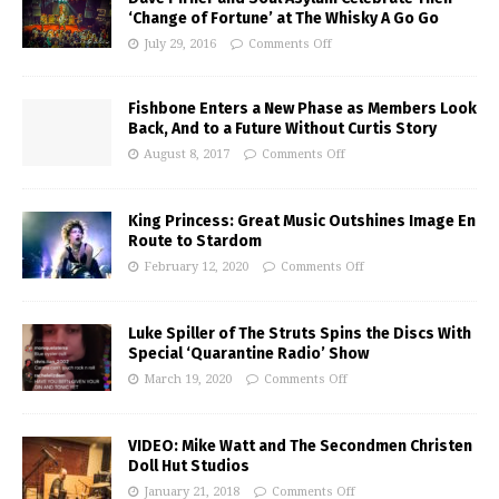
‘Change of Fortune’ at The Whisky A Go Go
July 29, 2016
Comments Off
Fishbone Enters a New Phase as Members Look
Back, And to a Future Without Curtis Story
August 8, 2017
Comments Off
King Princess: Great Music Outshines Image En
Route to Stardom
February 12, 2020
Comments Off
Luke Spiller of The Struts Spins the Discs With
Special ‘Quarantine Radio’ Show
March 19, 2020
Comments Off
VIDEO: Mike Watt and The Secondmen Christen
Doll Hut Studios
January 21, 2018
Comments Off