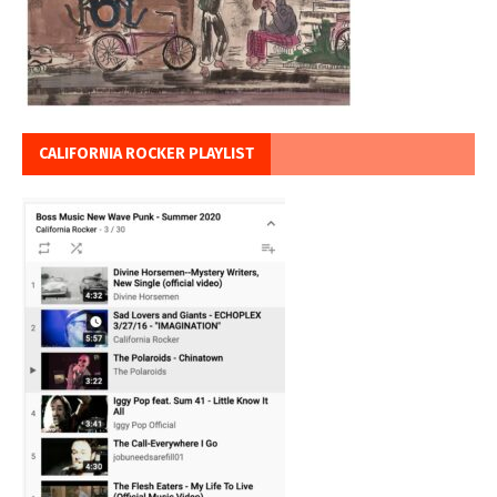
CALIFORNIA ROCKER PLAYLIST