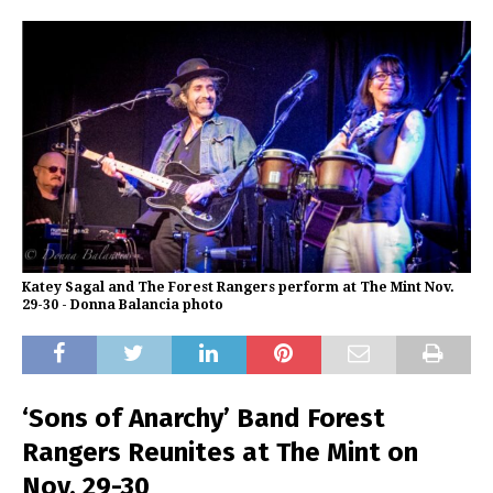
Katey Sagal and The Forest Rangers perform at The Mint Nov.
29-30 - Donna Balancia photo
‘Sons of Anarchy’ Band Forest
Rangers Reunites at The Mint on
Nov. 29-30