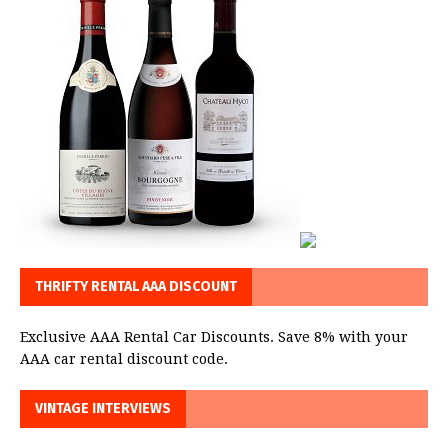
THRIFTY RENTAL AAA DISCOUNT
Exclusive AAA Rental Car Discounts. Save 8% with your
AAA car rental discount code.
VINTAGE INTERVIEWS