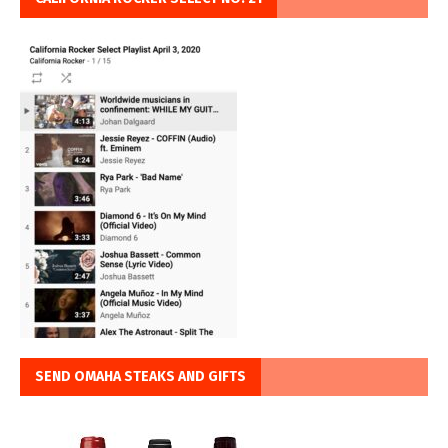
SEND OMAHA STEAKS AND GIFTS