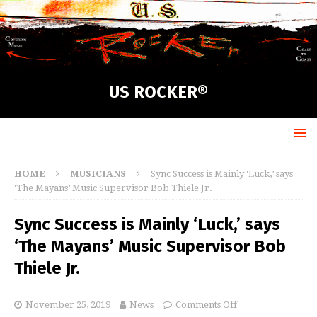
US ROCKER®
HOME
MUSICIANS
Sync Success is Mainly ‘Luck,’ says
‘The Mayans’ Music Supervisor Bob Thiele Jr.
Sync Success is Mainly ‘Luck,’ says
‘The Mayans’ Music Supervisor Bob
Thiele Jr.
November 25, 2019
News
Comments Off