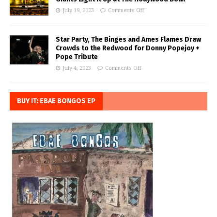
July 19, 2023
Comments Off
Star Party, The Binges and Ames Flames Draw
Crowds to the Redwood for Donny Popejoy +
Pope Tribute
July 4, 2023
Comments Off
BUY IT: EBAE BONGOS EP