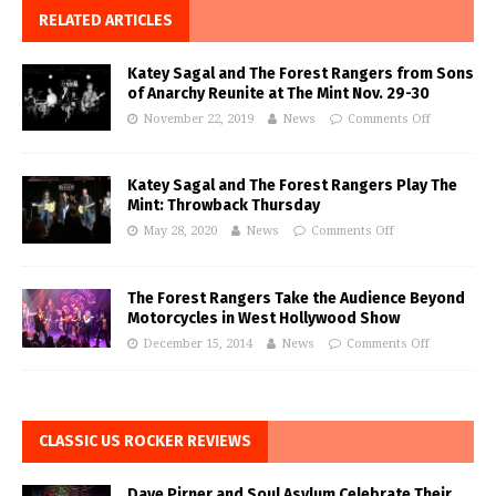
RELATED ARTICLES
Katey Sagal and The Forest Rangers from Sons
of Anarchy Reunite at The Mint Nov. 29-30
November 22, 2019
News
Comments Off
Katey Sagal and The Forest Rangers Play The
Mint: Throwback Thursday
May 28, 2020
News
Comments Off
The Forest Rangers Take the Audience Beyond
Motorcycles in West Hollywood Show
December 15, 2014
News
Comments Off
CLASSIC US ROCKER REVIEWS
Dave Pirner and Soul Asylum Celebrate Their