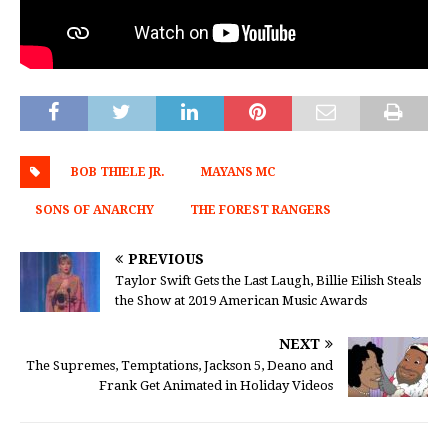
BOB THIELE JR.
MAYANS MC
SONS OF ANARCHY
THE FOREST RANGERS
PREVIOUS
Taylor Swift Gets the Last Laugh, Billie Eilish Steals
the Show at 2019 American Music Awards
NEXT
The Supremes, Temptations, Jackson 5, Deano and
Frank Get Animated in Holiday Videos