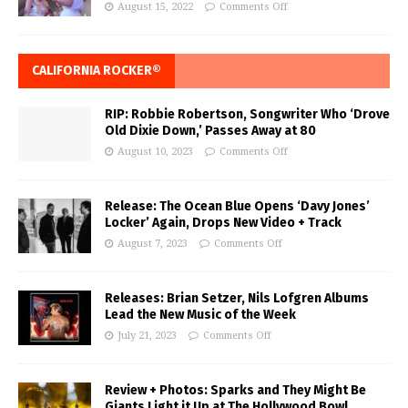
August 15, 2022
Comments Off
CALIFORNIA ROCKER®
RIP: Robbie Robertson, Songwriter Who ‘Drove
Old Dixie Down,’ Passes Away at 80
August 10, 2023
Comments Off
Release: The Ocean Blue Opens ‘Davy Jones’
Locker’ Again, Drops New Video + Track
August 7, 2023
Comments Off
Releases: Brian Setzer, Nils Lofgren Albums
Lead the New Music of the Week
July 21, 2023
Comments Off
Review + Photos: Sparks and They Might Be
Giants Light it Up at The Hollywood Bowl