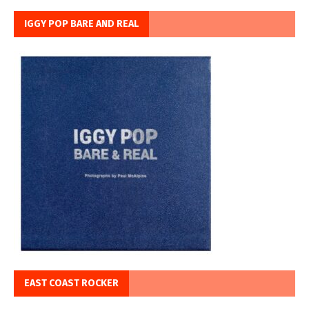
IGGY POP BARE AND REAL
EAST COAST ROCKER