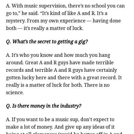
A. With music supervision, there’s no school you can
go to,” he said. “It’s kind of like A and R. It’s a
mystery. From my own experience — having done
both — it’s really a matter of luck.
Q. What’s the secret to getting a gig?
A. It’s who you know and how much you hang
around. Great A and R guys have made terrible
records and terrible A and R guys have certainly
gotten lucky here and there with a great record. It
really is a matter of luck for both. There is no
science.
Q. Is there money in the industry?
A. If you want to be a music sup, don’t expect to
make a lot of money. And give up any ideas of it