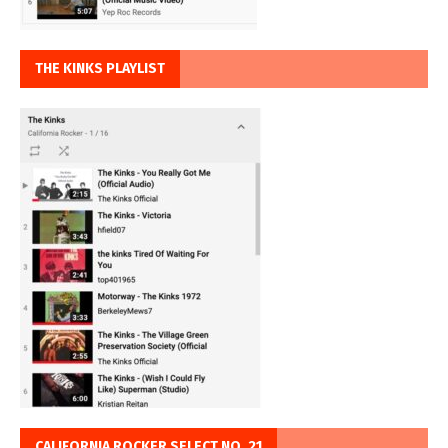
THE KINKS PLAYLIST
CALIFORNIA ROCKER SELECT NO. 21