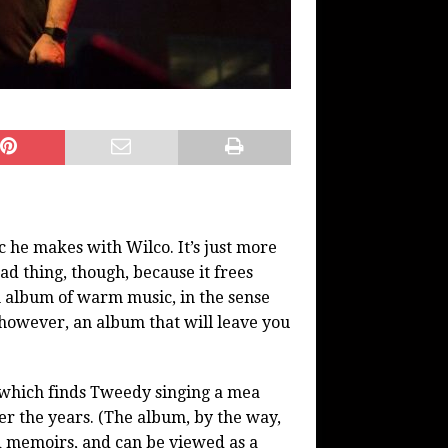
ic he makes with Wilco. It’s just more
ad thing, though, because it frees
n album of warm music, in the sense
t, however, an album that will leave you
 which finds Tweedy singing a mea
er the years. (The album, by the way,
d memoirs, and can be viewed as a