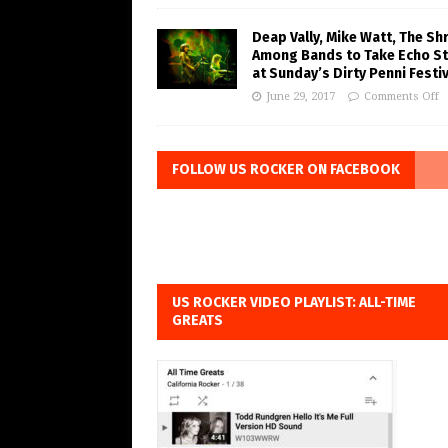
Deap Vally, Mike Watt, The Sh
Among Bands to Take Echo S
at Sunday’s Dirty Penni Festiv
June 29, 2017
Comments Off
FOLLOW US ROCKER ON FACEBOOK
US ROCKER VIDEO PLAYLIST: ALL-TIME
GREATS