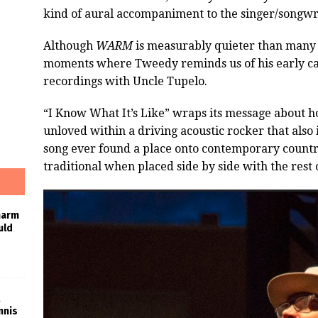
kind of aural accompaniment to the singer/songwri
Although
WARM
is measurably quieter than many 
moments where Tweedy reminds us of his early c
recordings with Uncle Tupelo.
“I Know What It’s Like” wraps its message about 
unloved within a driving acoustic rocker that also 
song ever found a place onto contemporary country 
traditional when placed side by side with the rest
harm
uld
nnis