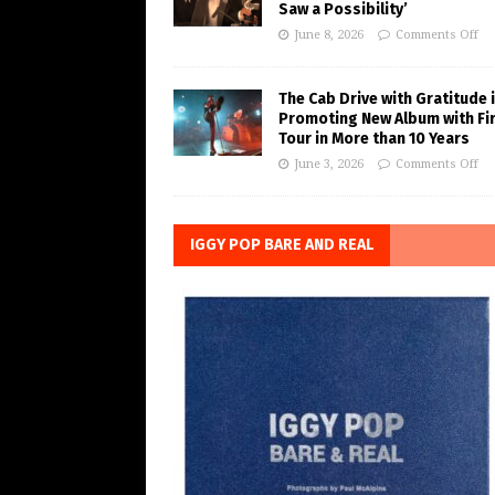
Saw a Possibility’
June 8, 2026
Comments Off
The Cab Drive with Gratitude 
Promoting New Album with Fi
Tour in More than 10 Years
June 3, 2026
Comments Off
IGGY POP BARE AND REAL