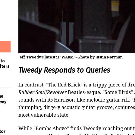
Jeff Tweedy’s latest is ‘WARM’ – Photo by Justin Norman
 to
iters
Tweedy Responds to Queries
In contrast, “The Red Brick” is a trippy piece of dr
Rubber Soul
/
Revolver
Beatles-esque. “Some Birds” 
he
sounds with its Harrison-like melodic guitar riff. “
wey
thumping, dirge-y acoustic guitar groove, conjures
most vulnerable state.
While “Bombs Above” finds Tweedy reaching out t
tor