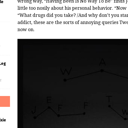
wrong way, “Having Been Is No Way To Be” finds J
le
little too nosily about his personal behavior. “Now 
“What drugs did you take? /And why don’t you star
addict, these are the sorts of annoying queries Twe
now on.
s
f
Leg
f
xie