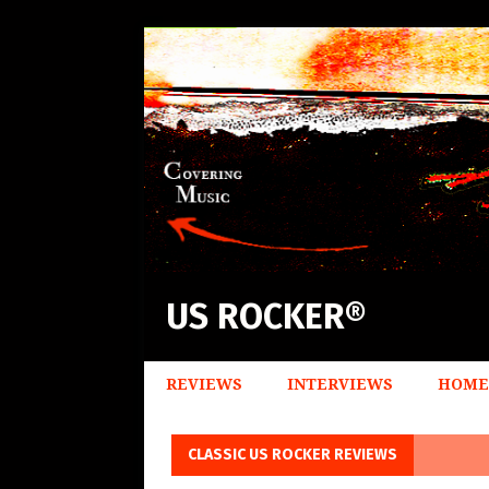
US ROCKER®
REVIEWS
INTERVIEWS
HOME
CLASSIC US ROCKER REVIEWS