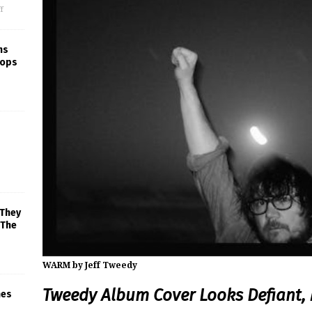
f
ns
rops
 They
 The
WARM by Jeff Tweedy
Tweedy Album Cover Looks Defiant, 
mes