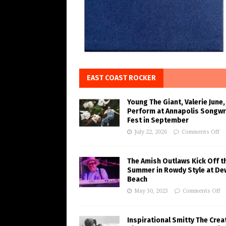
EAST COAST ROCKER
Young The Giant, Valerie June,
Perform at Annapolis Songwr
Fest in September
July 22, 2026
Comments Off
The Amish Outlaws Kick Off t
Summer in Rowdy Style at De
Beach
May 30, 2023
Comments Off
Inspirational Smitty The Crea