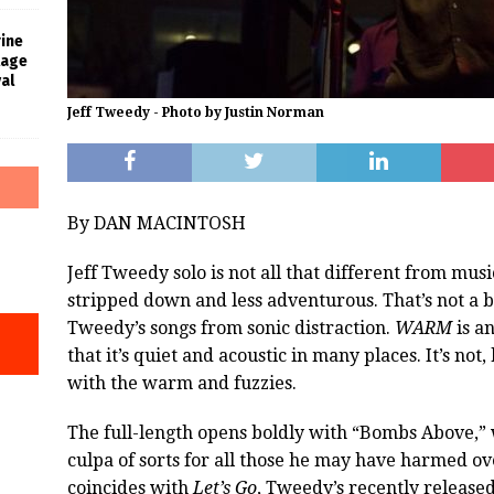
rine
tage
al
Jeff Tweedy - Photo by Justin Norman
By DAN MACINTOSH
Jeff Tweedy solo is not all that different from mus
stripped down and less adventurous. That’s not a b
Tweedy’s songs from sonic distraction.
WARM
is a
that it’s quiet and acoustic in many places. It’s no
with the warm and fuzzies.
The full-length opens boldly with “Bombs Above,”
culpa of sorts for all those he may have harmed ov
coincides with
Let’s Go
, Tweedy’s recently release