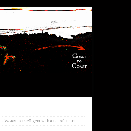
 ‘WARM’ is Intelligent with a Lot of Heart