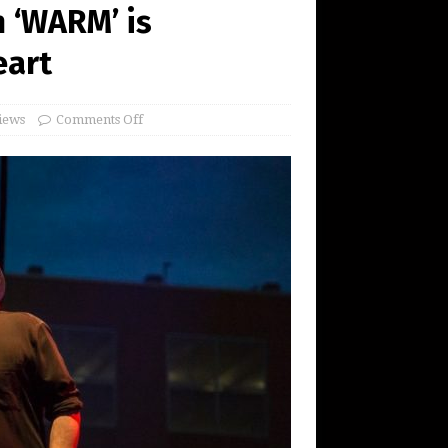
 ‘WARM’ is
eart
iews
Comments Off