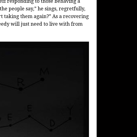
eff responding to those behaving a
the people say,” he sings, regretfully,
t taking them again?” As a recovering
edy will just need to live with from