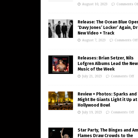
August 10, 2023
Comments Of
Release: The Ocean Blue Ope
‘Davy Jones’ Locker’ Again, D
New Video + Track
August 7, 2023
Comments Off
Releases: Brian Setzer, Nils
Lofgren Albums Lead the New
Music of the Week
July 21, 2023
Comments Off
Review + Photos: Sparks and
Might Be Giants Light it Up at
Hollywood Bowl
July 19, 2023
Comments Off
Star Party, The Binges and A
Flames Draw Crowds to the