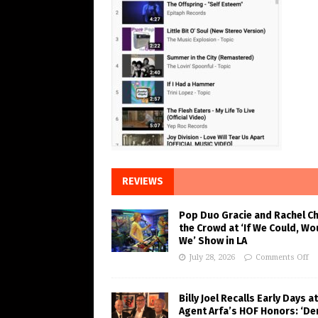
REVIEWS
Pop Duo Gracie and Rachel C
the Crowd at ‘If We Could, Wo
We’ Show in LA
July 28, 2026
Comments Off
Billy Joel Recalls Early Days at
Agent Arfa’s HOF Honors: ‘De