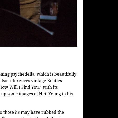
oning psychedelia, which is beautifully
also references vintage Beatles
How Will I Find You,” with its
 up sonic images of Neil Young in his
o those
he
may have rubbed the