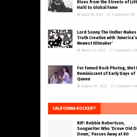
Rises from the Streets of Litt
Haiti to Global Fame
April 28, 2023
Comments Off
Lord Sonny The Unifier Makes
Truth Creative with ‘America’
Newest Hitmaker’
March 12, 2023
Comments Of
For Famed Rock Photog, Wet 
Reminiscent of Early Days of
Queen
August 15, 2022
Comments Of
CALIFORNIA ROCKER®
RIP: Robbie Robertson,
Songwriter Who ‘Drove Old Di
Down,’ Passes Away at 80