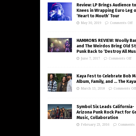
Review: LP Brings Audience to
Knees in Wrapping Euro Leg o
‘Heart to Mouth’ Tour
May 30, 2019
Comments Off
HAMMONS REVIEW: Woolly Ba
and The Weirdos Bring Old St
Punk Back to ‘Destroy All Mus
June 7, 2017
Comments Off
Kaya Fest to Celebrate Bob M
Album, Family, and … The Kaya
March 13, 2018
Comments Of
Symbol Six Leads California-
Arizona Punk Rock Pact for G
Music, Collaboration
February 23, 2016
Comments 