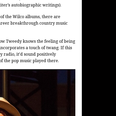
ter’s autobiographic writings).
of the Wilco albums, there are
areer breakthrough country music
how Tweedy knows the feeling of being
incorporates a touch of twang. If this
radio, it’d sound positively
 of the pop music played there.