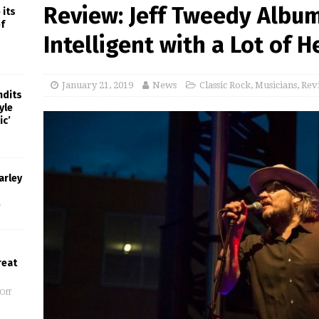
Review: Jeff Tweedy Album
 its
f
Intelligent with a Lot of H
January 21, 2019
News
Classic Rock
,
Musicians
,
Rev
ndits
yle
ic’
arley
f
reat
Off