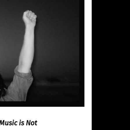
Music is Not