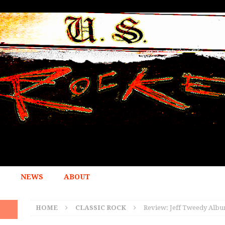
NEWS
ABOUT
HOME
CLASSIC ROCK
Review: Jeff Tweedy Album