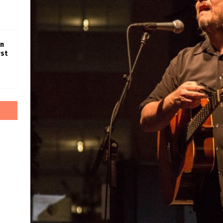
in
rst