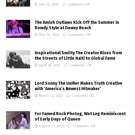
July 22, 2026
Comments Off
The Amish Outlaws Kick Off the Summer in
Rowdy Style at Dewey Beach
May 30, 2023
Comments Off
Inspirational Smitty The Creator Rises from
the Streets of Little Haiti to Global Fame
April 28, 2023
Comments Off
Lord Sonny The Unifier Makes Truth Creative
with ‘America’s Newest Hitmaker’
March 12, 2023
Comments Off
For Famed Rock Photog, Wet Leg Reminiscent
of Early Days of Queen
August 15, 2022
Comments Off