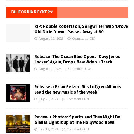
CALIFORNIA ROCKER®
RIP: Robbie Robertson, Songwriter Who ‘Drove
Old Dixie Down,’ Passes Away at 80
August 10, 2023
Comments Off
Release: The Ocean Blue Opens ‘Davy Jones’
Locker’ Again, Drops New Video + Track
August 7, 2023
Comments Off
Releases: Brian Setzer, Nils Lofgren Albums
Lead the New Music of the Week
July 21, 2023
Comments Off
Review + Photos: Sparks and They Might Be
Giants Light it Up at The Hollywood Bowl
July 19, 2023
Comments Off