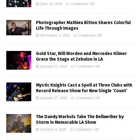
June 14, 2026
Comments Off
Photographer Mathieu Bitton Shares Colorful
Life Through Images
November 2, 2016
Comments Off
Gold Star, Will Worden and Mercedes Kilmer
Grace the Stage at Zebulon in LA
January 21, 2024
Comments Off
Mystic Knights Cast a Spell at Three Clubs with
Record Release Show for New Single ‘Count’
January 27, 2026
Comments Off
The Dandy Warhols Take The Bellwether by
Storm in Memorable LA Show
October 9, 2025
Comments Off