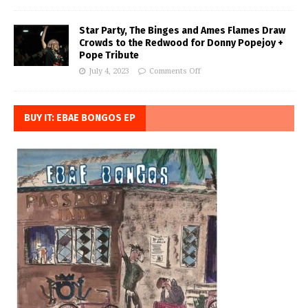
Star Party, The Binges and Ames Flames Draw
Crowds to the Redwood for Donny Popejoy +
Pope Tribute
July 4, 2023
Comments Off
BUY IT: EBAE BONGOS EP