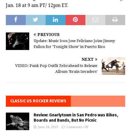
Jan. 18 at 9 am PT/ 12pm ET.
PREVIOUS
Update: Music Icon Jose Feliciano Joins Jimmy
Fallon for ‘Tonight Show’ in Puerto Rico
NEXT
VIDEO: Punk Pop Outfit Zebrahead to Release
Album ‘Brain Invaders’
CLASSIC US ROCKER REVIEWS
Review: Gnarlytown in San Pedro was Bikes,
Boards and Bands, But No Picnic
June 24, 2019
Comments Off