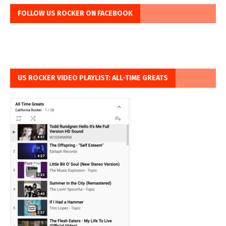
FOLLOW US ROCKER ON FACEBOOK
US ROCKER VIDEO PLAYLIST: ALL-TIME GREATS