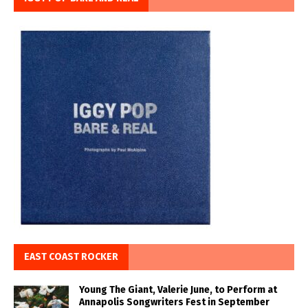
EAST COAST ROCKER
Young The Giant, Valerie June, to Perform at
Annapolis Songwriters Fest in September