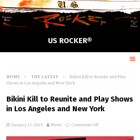
US ROCKER®
HOME
THE LATEST
Bikini Kill to Reunite and Play
Shows in Los Angeles and New York
Bikini Kill to Reunite and Play Shows
in Los Angeles and New York
January 15, 2019
News
Comments Off