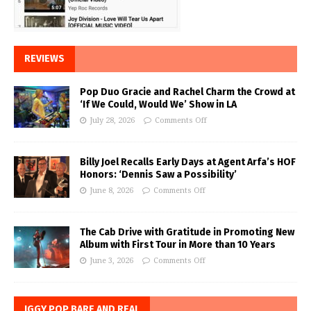
REVIEWS
Pop Duo Gracie and Rachel Charm the Crowd at
‘If We Could, Would We’ Show in LA
July 28, 2026
Comments Off
Billy Joel Recalls Early Days at Agent Arfa’s HOF
Honors: ‘Dennis Saw a Possibility’
June 8, 2026
Comments Off
The Cab Drive with Gratitude in Promoting New
Album with First Tour in More than 10 Years
June 3, 2026
Comments Off
IGGY POP BARE AND REAL