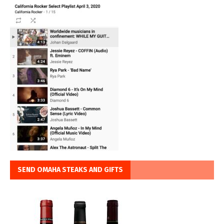
SEND OMAHA STEAKS AND GIFTS