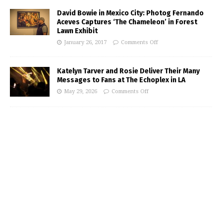
David Bowie in Mexico City: Photog Fernando
Aceves Captures ‘The Chameleon’ in Forest
Lawn Exhibit
January 26, 2017
Comments Off
Katelyn Tarver and Rosie Deliver Their Many
Messages to Fans at The Echoplex in LA
May 29, 2026
Comments Off