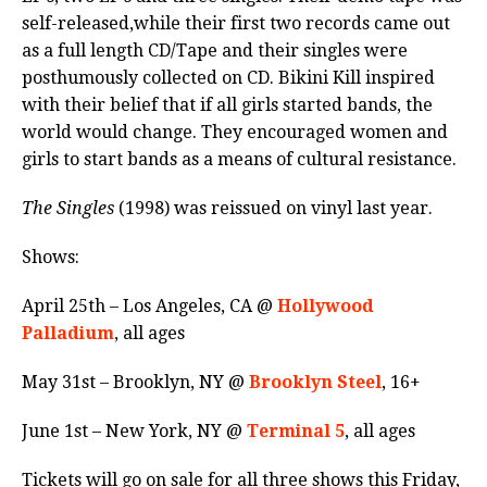
self-released,while their first two records came out
as a full length CD/Tape and their singles were
posthumously collected on CD. Bikini Kill inspired
with their belief that if all girls started bands, the
world would change. They encouraged women and
girls to start bands as a means of cultural resistance.
The Singles
(1998) was reissued on vinyl last year.
Shows:
April 25th – Los Angeles, CA @
Hollywood
Palladium
, all ages
May 31st – Brooklyn, NY @
Brooklyn Steel
, 16+
June 1st – New York, NY @
Terminal 5
, all ages
Tickets will go on sale for all three shows this Friday,