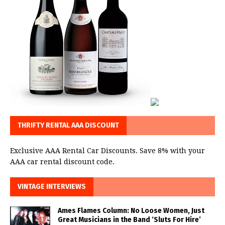
THRIFTY RENTAL AAA DISCOUNT
Exclusive AAA Rental Car Discounts. Save 8% with your
AAA car rental discount code.
VINTAGE INTERVIEWS
Ames Flames Column: No Loose Women, Just
Great Musicians in the Band ‘Sluts For Hire’