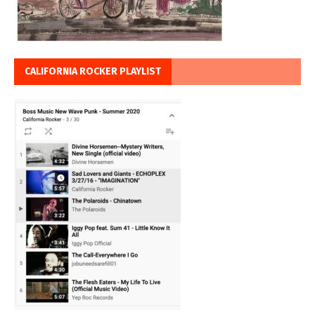
CALIFORNIA ROCKER PLAYLIST