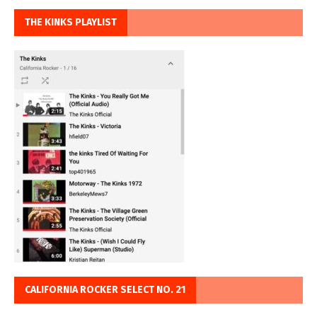
THE KINKS PLAYLIST
CALIFORNIA ROCKER SELECT NO. 21