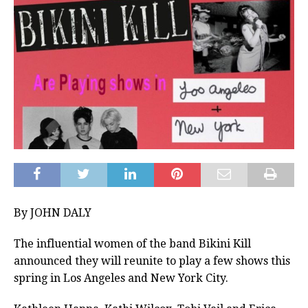
By JOHN DALY
The influential women of the band Bikini Kill
announced they will reunite to play a few shows this
spring in Los Angeles and New York City.