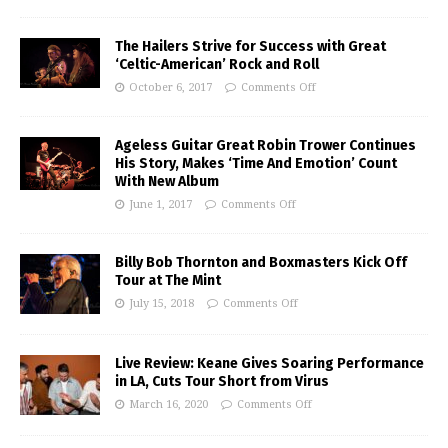
The Hailers Strive for Success with Great
‘Celtic-American’ Rock and Roll
October 6, 2017
Comments Off
Ageless Guitar Great Robin Trower Continues
His Story, Makes ‘Time And Emotion’ Count
With New Album
June 1, 2017
Comments Off
Billy Bob Thornton and Boxmasters Kick Off
Tour at The Mint
July 15, 2018
Comments Off
Live Review: Keane Gives Soaring Performance
in LA, Cuts Tour Short from Virus
March 16, 2020
Comments Off