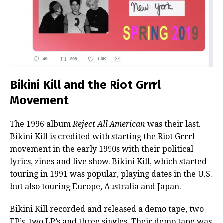
Bikini Kill and the Riot Grrrl
Movement
The 1996 album
Reject All American
was their last.
Bikini Kill is credited with starting the Riot Grrrl
movement in the early 1990s with their political
lyrics, zines and live show. Bikini Kill, which started
touring in 1991 was popular, playing dates in the U.S.
but also touring Europe, Australia and Japan.
Bikini Kill recorded and released a demo tape, two
EP’s, two LP’s and three singles. Their demo tape was