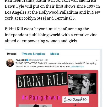
Kathleen Hanna, Kathi Wilcox, Tobi Vail and Erica
Dawn Lyle will put on their first shows since 1997 in
Los Angeles at the Hollywood Palladium and in New
York at Brooklyn Steel and Terminal 5.
Bikini Kill went beyond music, influencing the
independent publishing world with a creative zine
aimed at empowering women and girls.