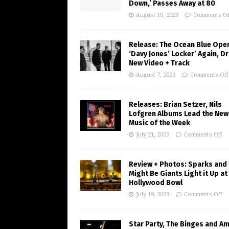
Down,’ Passes Away at 80
August 10, 2023
Comments Of
Release: The Ocean Blue Ope
‘Davy Jones’ Locker’ Again, D
New Video + Track
August 7, 2023
Comments Off
Releases: Brian Setzer, Nils
Lofgren Albums Lead the New
Music of the Week
July 21, 2023
Comments Off
Review + Photos: Sparks and
Might Be Giants Light it Up at
Hollywood Bowl
July 19, 2023
Comments Off
Star Party, The Binges and A