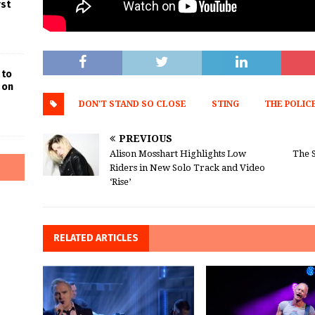
rst
 to
 on
DON'T STAND SO CLOSE
STING
THE POLIC
PREVIOUS
Alison Mosshart Highlights Low
The 
Riders in New Solo Track and Video
‘Rise’
RELATED ARTICLES