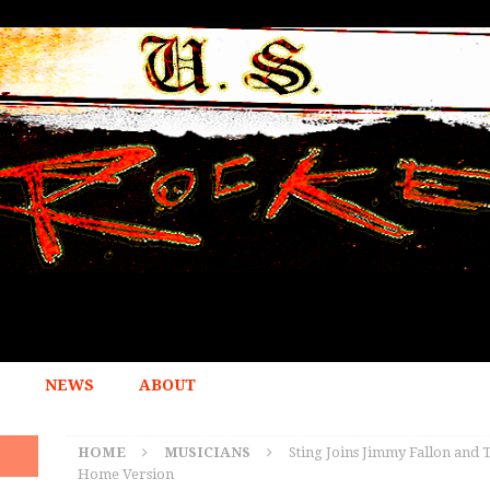
NEWS
ABOUT
HOME
MUSICIANS
Sting Joins Jimmy Fallon and T
Home Version