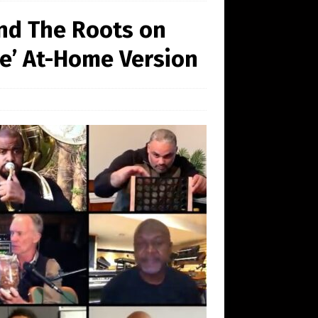
and The Roots on
Me’ At-Home Version