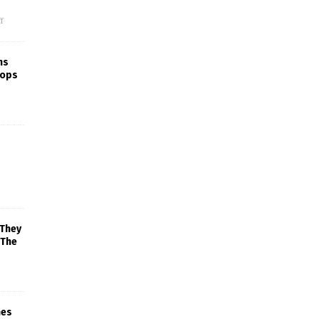
f
ns
rops
 They
 The
mes