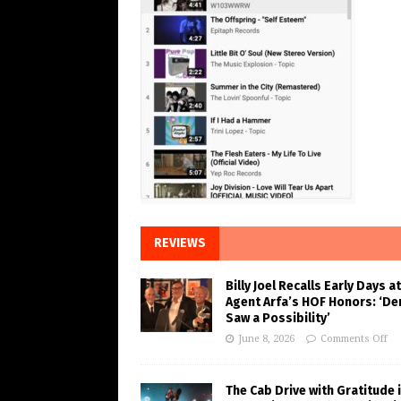
REVIEWS
Billy Joel Recalls Early Days at
Agent Arfa’s HOF Honors: ‘De
Saw a Possibility’
June 8, 2026
Comments Off
The Cab Drive with Gratitude 