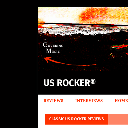
US ROCKER®
REVIEWS
INTERVIEWS
HOME
CLASSIC US ROCKER REVIEWS