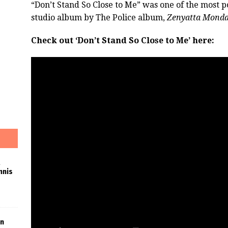
“Don’t Stand So Close to Me” was one of the most po
studio album by The Police album,
Zenyatta Monda
Check out ‘Don’t Stand So Close to Me’ here:
nnis
in