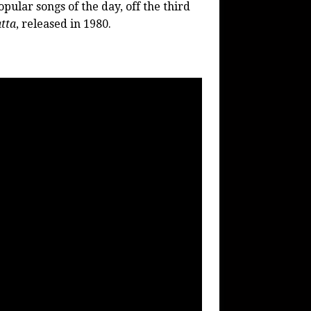
pular songs of the day, off the third
tta
, released in 1980.