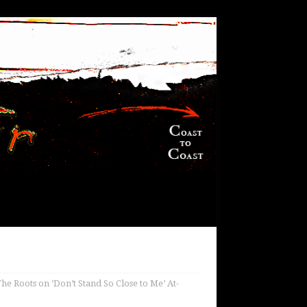
he Roots on ‘Don’t Stand So Close to Me’ At-