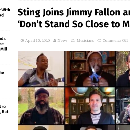
Sting Joins Jimmy Fallon 
y With
od
‘Don’t Stand So Close to 
nds
April 10, 2020
News
Musicians
Comments Off
he
Mill
he
dro
, But