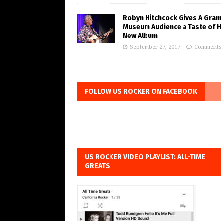
Robyn Hitchcock Gives A Gra
Museum Audience a Taste of H
New Album
September 27, 2017
Comments
FOLLOW US ROCKER ON FACEBOOK
US ROCKER VIDEO PLAYLIST: ALL-TIME
GREATS