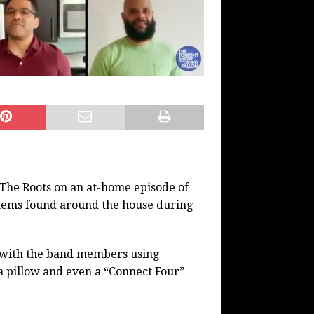
 The Roots on an at-home episode of
items found around the house during
m with the band members using
a pillow and even a “Connect Four”