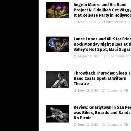
Angelo Moore and His Band
Project N-Fidelikah Get Wigg
It at Release Party in Hollywo
May 7, 2016
Comments Off
Lance Lopez and All-Star Frie
Rock Monday Night Blues at t
Valley’s Hot Spot, Maui Sugar 
August 9, 2016
Comments Off
Throwback Thursday: Sleep T
Band Casts Spell at Wiltern
Theatre
June 21, 2018
Comments Off
Review: Gnarlytown in San Pe
was Bikes, Boards and Bands
No Picnic
June 24, 2019
Comments Off