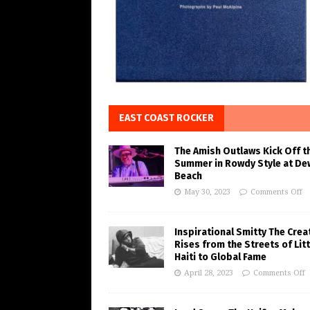
EAST COAST ROCKER
The Amish Outlaws Kick Off t
Summer in Rowdy Style at De
Beach
May 30, 2023
Comments Off
Inspirational Smitty The Crea
Rises from the Streets of Litt
Haiti to Global Fame
April 28, 2023
Comments Off