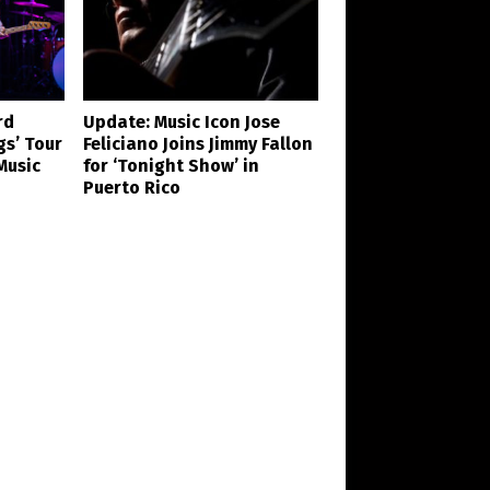
rd
Update: Music Icon Jose
gs’ Tour
Feliciano Joins Jimmy Fallon
Music
for ‘Tonight Show’ in
Puerto Rico