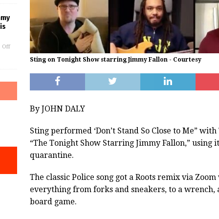
mmy
is
 Off
Sting on Tonight Show starring Jimmy Fallon - Courtesy
By JOHN DALY
Sting performed ‘Don’t Stand So Close to Me” with
“The Tonight Show Starring Jimmy Fallon,” using 
quarantine.
The classic Police song got a Roots remix via Zoo
everything from forks and sneakers, to a wrench, 
board game.