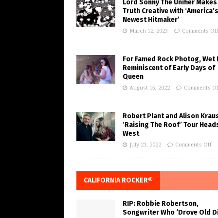
Lord Sonny The Unifier Makes
Truth Creative with ‘America’
Newest Hitmaker’
March 12, 2023
Comments Of
For Famed Rock Photog, Wet 
Reminiscent of Early Days of
Queen
August 15, 2022
Comments Of
Robert Plant and Alison Krau
‘Raising The Roof’ Tour Head
West
July 21, 2022
Comments Off
CALIFORNIA ROCKER®
RIP: Robbie Robertson,
Songwriter Who ‘Drove Old Di