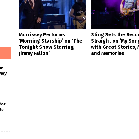
Morrissey Performs
Sting Sets the Reco
‘Morning Starship’ on ‘The
Straight on ‘My Son
Tonight Show Starring
with Great Stories, 
Jimmy Fallon’
and Memories
he
wey
tor
le