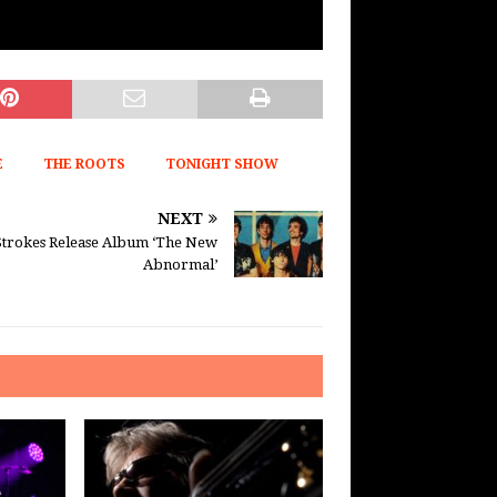
E
THE ROOTS
TONIGHT SHOW
NEXT
Strokes Release Album ‘The New
Abnormal’