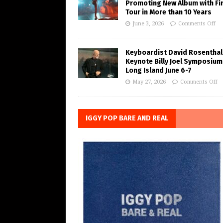
Promoting New Album with Fi
Tour in More than 10 Years
June 3, 2026
Comments Off
Keyboardist David Rosenthal
Keynote Billy Joel Symposium
Long Island June 6-7
May 27, 2026
Comments Off
IGGY POP BARE AND REAL