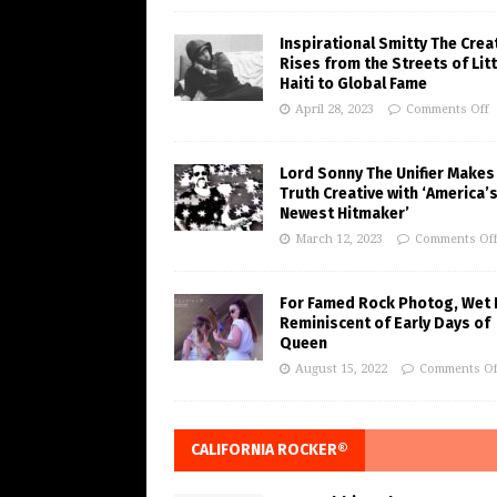
Inspirational Smitty The Crea
Rises from the Streets of Litt
Haiti to Global Fame
April 28, 2023
Comments Off
Lord Sonny The Unifier Makes
Truth Creative with ‘America’
Newest Hitmaker’
March 12, 2023
Comments Of
For Famed Rock Photog, Wet 
Reminiscent of Early Days of
Queen
August 15, 2022
Comments Of
CALIFORNIA ROCKER®