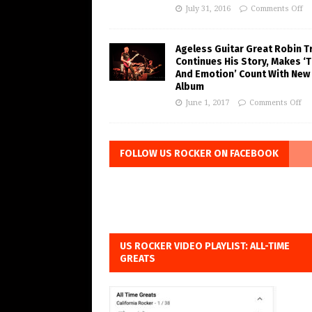
July 31, 2016
Comments Off
Ageless Guitar Great Robin T
Continues His Story, Makes ‘
And Emotion’ Count With New
Album
June 1, 2017
Comments Off
FOLLOW US ROCKER ON FACEBOOK
US ROCKER VIDEO PLAYLIST: ALL-TIME
GREATS