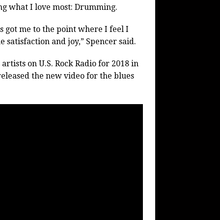
ng what I love most: Drumming.
 got me to the point where I feel I
 satisfaction and joy,” Spencer said.
rtists on U.S. Rock Radio for 2018 in
released the new video for the blues