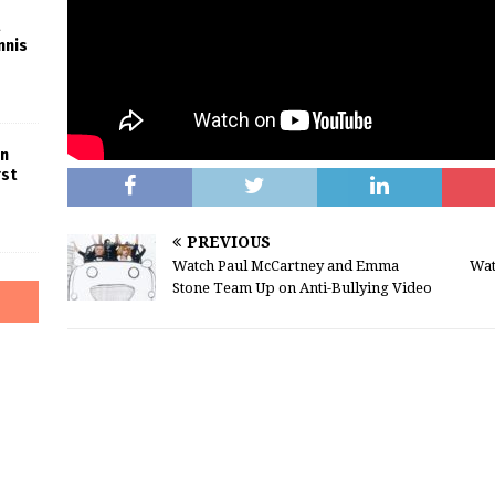
nnis
in
rst
PREVIOUS
Watch Paul McCartney and Emma
Wat
Stone Team Up on Anti-Bullying Video