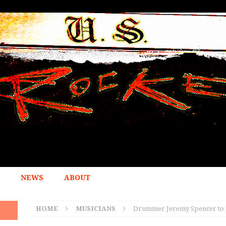
NEWS
ABOUT
HOME
MUSICIANS
Drummer Jeremy Spencer to 