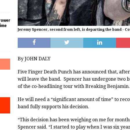
rower
Time
Jeremy Spencer, second from left, is departing the band - C
By JOHN DALY
Five Finger Death Punch has announced that, aft
will leave the band. Spencer has undergone two bac
of the co-headlining tour with Breaking Benjamin.
He will need a “significant amount of time” to rec
band fully supports his decision.
“This decision has been weighing on me for months
Spencer said. “I started to play when I was six year