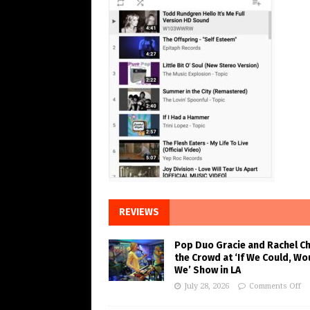
REVIEWS
Pop Duo Gracie and Rachel C
the Crowd at ‘If We Could, Wo
We’ Show in LA
July 28, 2026
Comments Off