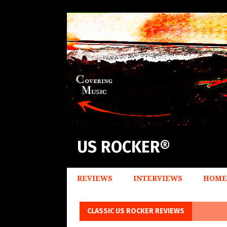
US ROCKER®
REVIEWS
INTERVIEWS
HOME
CLASSIC US ROCKER REVIEWS