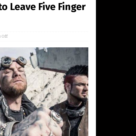
o Leave Five Finger
 Off