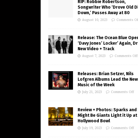
RIP: Robbie Robertson,
Songwriter Who ‘Drove Old Di
Down,’ Passes Away at 80
August 10, 2023
Comments Of
Release: The Ocean Blue Ope
‘Davy Jones’ Locker’ Again, D
New Video + Track
August 7, 2023
Comments Off
Releases: Brian Setzer, Nils
Lofgren Albums Lead the New
Music of the Week
July 21, 2023
Comments Off
Review + Photos: Sparks and
Might Be Giants Light it Up at
Hollywood Bowl
July 19, 2023
Comments Off