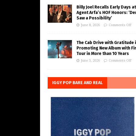
Billy Joel Recalls Early Days at
Agent Arfa’s HOF Honors: ‘De
Saw a Possibility’
June 8, 2026
Comments Off
The Cab Drive with Gratitude 
Promoting New Album with Fi
Tour in More than 10 Years
June 3, 2026
Comments Off
IGGY POP BARE AND REAL