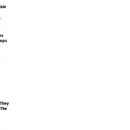
xie
f
ns
rops
 They
 The