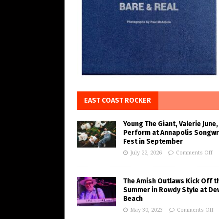
EAST COAST ROCKER
Young The Giant, Valerie June,
Perform at Annapolis Songwr
Fest in September
July 22, 2026
Comments Off
The Amish Outlaws Kick Off t
Summer in Rowdy Style at De
Beach
May 30, 2023
Comments Off