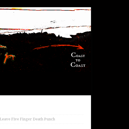
Leave Five Finger Death Punch