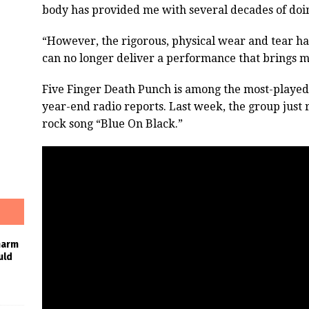
body has provided me with several decades of doi
“However, the rigorous, physical wear and tear has
can no longer deliver a performance that brings me
Five Finger Death Punch is among the most-played a
year-end radio reports. Last week, the group just 
rock song “Blue On Black.”
harm
uld