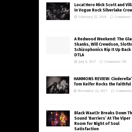
Local Hero Mick Scott and Vill
in Vogue Rock Silverlake Cro
February 25, 2018
Comments 
A Redwood Weekend: The Gl
Skanks, Will Crewdson, Sloth
Schizophonics Rip It Up Back 
DTLA
July 6, 2017
Comments Off
HAMMONS REVIEW: Cinderella
Tom Keifer Rocks the Faithful 
November 22, 2017
Comments
Black Waat3r Breaks Down T
Sound ‘Barriers’ At The Viper
Room for Night of Soul
Satisfaction