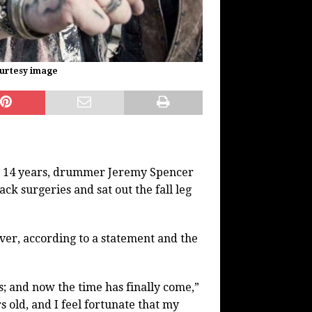
ourtesy image
er 14 years, drummer Jeremy Spencer
k surgeries and sat out the fall leg
over, according to a statement and the
; and now the time has finally come,”
s old, and I feel fortunate that my