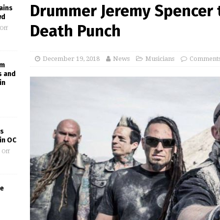
Drummer Jeremy Spencer t
ains
wd
Death Punch
Off
December 19, 2018
News
Musicians
Comments
am
s and
in
’s
in OC
 Off
he