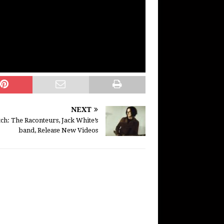
NEXT
ch: The Raconteurs, Jack White’s
band, Release New Videos