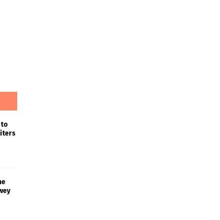
 to
iters
he
wey