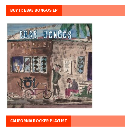
BUY IT: EBAE BONGOS EP
CALIFORNIA ROCKER PLAYLIST