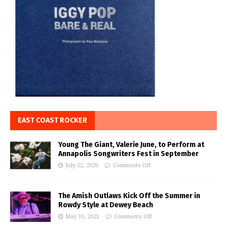
EAST COAST ROCKER
Young The Giant, Valerie June, to Perform at
Annapolis Songwriters Fest in September
July 22, 2026
Comments Off
The Amish Outlaws Kick Off the Summer in
Rowdy Style at Dewey Beach
May 30, 2023
Comments Off