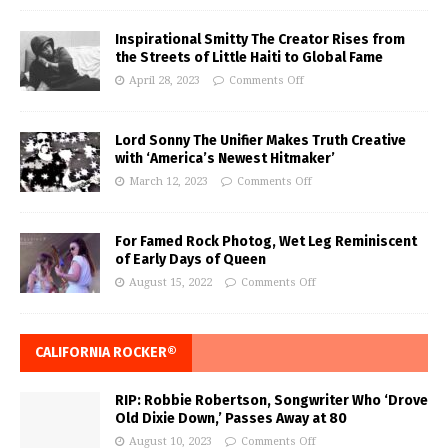
Inspirational Smitty The Creator Rises from
the Streets of Little Haiti to Global Fame
April 28, 2023
Comments Off
Lord Sonny The Unifier Makes Truth Creative
with ‘America’s Newest Hitmaker’
March 12, 2023
Comments Off
For Famed Rock Photog, Wet Leg Reminiscent
of Early Days of Queen
August 15, 2022
Comments Off
CALIFORNIA ROCKER®
RIP: Robbie Robertson, Songwriter Who ‘Drove
Old Dixie Down,’ Passes Away at 80
August 10, 2023
Comments Off