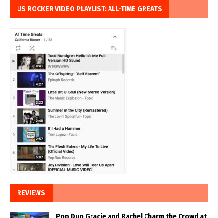
US ROCKER VIDEO PLAYLIST: ALL-TIME GREATS
REVIEWS
Pop Duo Gracie and Rachel Charm the Crowd at