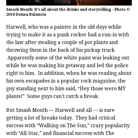
Smash Mouth: It’s all about the drinks and storytelling – Photo ©
2016 Donna Balancia
Harwell, who was a painter in the old days while
trying to make it as a punk rocker had a run-in with
the law after stealing a couple of pot plants and
throwing them in the back of his pickup truck.
Apparently some of the white paint was leaking out
while he was making his getaway and led the police
right to him. In addition, when he was reading about
his own escapades in a popular rock magazine, the
guy standing next to him said, “Hey those were MY
plants!” Some guys can’t catch a break.
But Smash Mouth — Harwell and all — is sure
getting a lot of breaks today. They had critical
success with “Walking on The Sun,” crazy popularity
with “All-Star,” and financial success with The