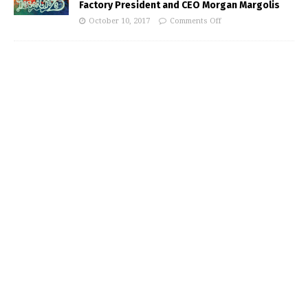
Factory President and CEO Morgan Margolis
October 10, 2017
Comments Off