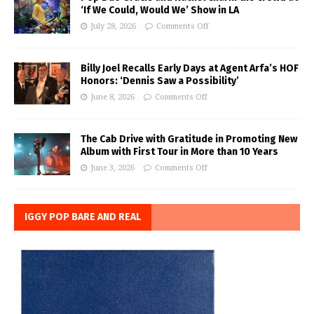
‘If We Could, Would We’ Show in LA
July 28, 2026
Comments Off
Billy Joel Recalls Early Days at Agent Arfa’s HOF
Honors: ‘Dennis Saw a Possibility’
June 8, 2026
Comments Off
The Cab Drive with Gratitude in Promoting New
Album with First Tour in More than 10 Years
June 3, 2026
Comments Off
IGGY POP BARE AND REAL