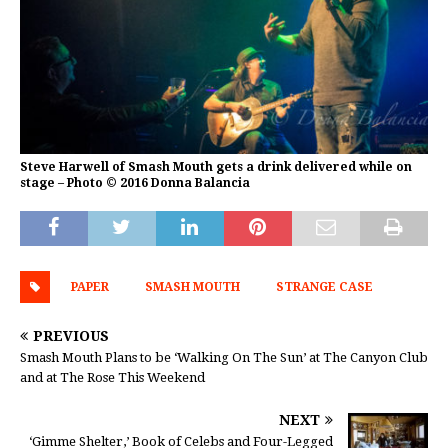
Steve Harwell of Smash Mouth gets a drink delivered while on
stage – Photo © 2016 Donna Balancia
PAPER
SMASH MOUTH
STRANGE CASE
PREVIOUS
Smash Mouth Plans to be ‘Walking On The Sun’ at The Canyon Club
and at The Rose This Weekend
NEXT
‘Gimme Shelter,’ Book of Celebs and Four-Legged