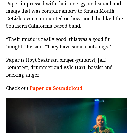
Paper impressed with their energy, and sound and
image that was complimentary to Smash Mouth.
DeLisle even commented on how much he liked the
Southern Caliifornia-based band.
“Their music is really good, this was a good fit
tonight,” he said. “They have some cool songs.”
Paper is Hoyt Yeatman, singer-guitarist, Jeff
Demorest, drummer and Kyle Hart, bassist and
backing singer.
Check out
Paper on Soundcloud