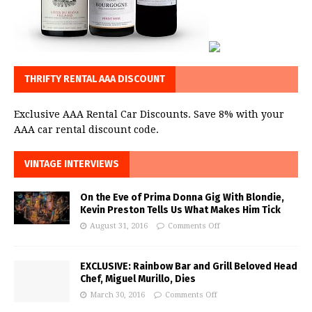
THRIFTY RENTAL AAA DISCOUNT
Exclusive AAA Rental Car Discounts. Save 8% with your
AAA car rental discount code.
VINTAGE INTERVIEWS
On the Eve of Prima Donna Gig With Blondie,
Kevin Preston Tells Us What Makes Him Tick
August 31, 2016
Comments Off
EXCLUSIVE: Rainbow Bar and Grill Beloved Head
Chef, Miguel Murillo, Dies
March 30, 2016
Comments Off