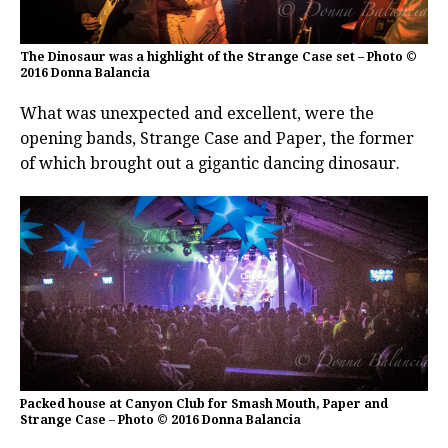
The Dinosaur was a highlight of the Strange Case set – Photo ©
2016 Donna Balancia
What was unexpected and excellent, were the
opening bands, Strange Case and Paper, the former
of which brought out a gigantic dancing dinosaur.
Packed house at Canyon Club for Smash Mouth, Paper and
Strange Case – Photo © 2016 Donna Balancia