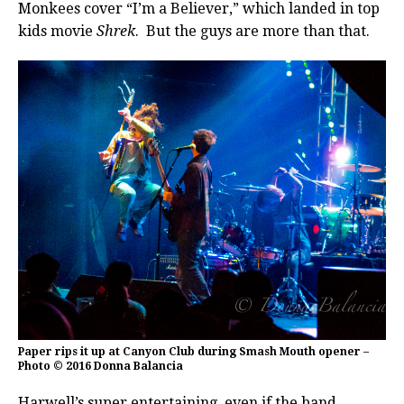
Monkees cover “I’m a Believer,” which landed in top
kids movie
Shrek
. But the guys are more than that.
Paper rips it up at Canyon Club during Smash Mouth opener –
Photo © 2016 Donna Balancia
Harwell’s super entertaining, even if the band