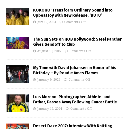
KOKOKO! Transform Ordinary Sound into
Upbeat Joy with New Release, ‘BUTU’
July 12, 2024
Comments Off
The Sun Sets on HOB Hollywood: Steel Panther
Gives Sendoff to Club
August 10, 2015
Comments Off
My Time with David Johansen in Honor of his
Birthday – By Roadie Ames Flames
January 9, 2026
Comments Off
Luis Moreno, Photographer, Athlete, and
Father, Passes Away Following Cancer Battle
January 19, 2024
Comments Off
Desert Daze 2017: Interview With Knitting