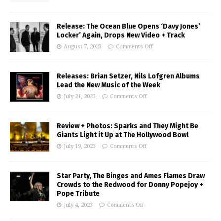
Release: The Ocean Blue Opens ‘Davy Jones’
Locker’ Again, Drops New Video + Track
August 7, 2023
Comments Off
Releases: Brian Setzer, Nils Lofgren Albums
Lead the New Music of the Week
July 21, 2023
Comments Off
Review + Photos: Sparks and They Might Be
Giants Light it Up at The Hollywood Bowl
July 19, 2023
Comments Off
Star Party, The Binges and Ames Flames Draw
Crowds to the Redwood for Donny Popejoy +
Pope Tribute
July 4, 2023
Comments Off