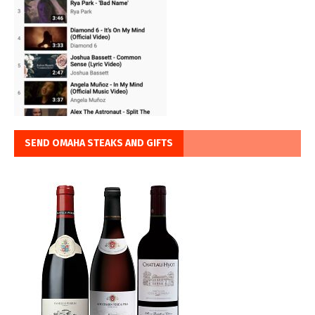
SEND OMAHA STEAKS AND GIFTS