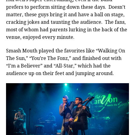
prefers to perform sitting down these days. Doesn’t
matter, these guys bring it and have a ball on stage,
cracking jokes and taunting the audience. The fans,
most of whom had parents lurking in the back of the
venue, enjoyed every minute.
Smash Mouth played the favorites like “Walking On
The Sun,” “You’re The Fonz,” and finished out with
“I’m a Believer” and “All-Star,” which had the
audience up on their feet and jumping around.