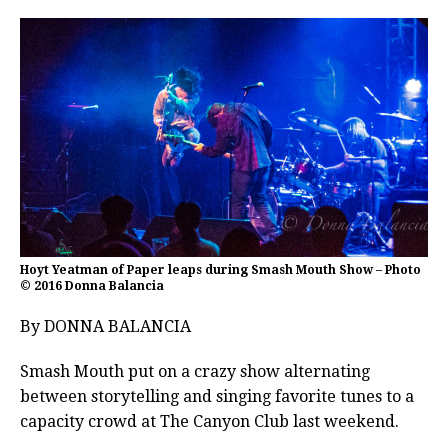
Hoyt Yeatman of Paper leaps during Smash Mouth Show – Photo
© 2016 Donna Balancia
By DONNA BALANCIA
Smash Mouth put on a crazy show alternating
between storytelling and singing favorite tunes to a
capacity crowd at The Canyon Club last weekend.