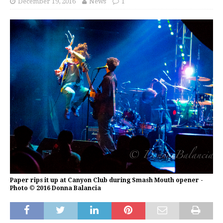
December 19, 2016
News
1
Paper rips it up at Canyon Club during Smash Mouth opener -
Photo © 2016 Donna Balancia