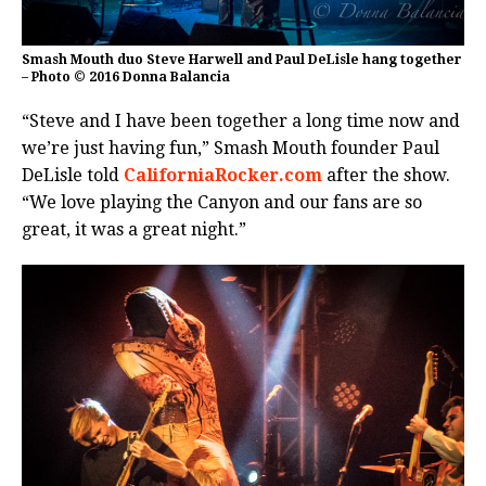
Smash Mouth duo Steve Harwell and Paul DeLisle hang together
– Photo © 2016 Donna Balancia
“Steve and I have been together a long time now and
we’re just having fun,” Smash Mouth founder Paul
DeLisle told
CaliforniaRocker.com
after the show.
“We love playing the Canyon and our fans are so
great, it was a great night.”