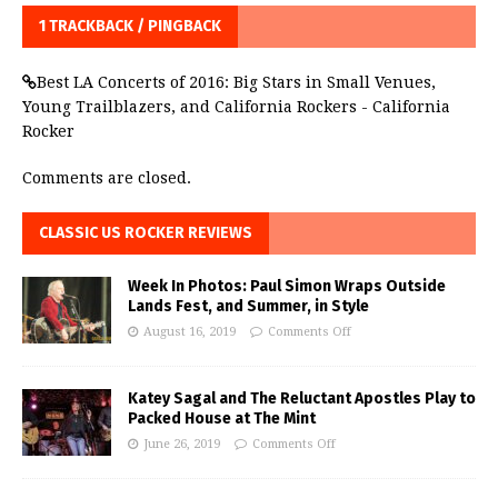
1 TRACKBACK / PINGBACK
Best LA Concerts of 2016: Big Stars in Small Venues,
Young Trailblazers, and California Rockers - California
Rocker
Comments are closed.
CLASSIC US ROCKER REVIEWS
Week In Photos: Paul Simon Wraps Outside
Lands Fest, and Summer, in Style
August 16, 2019
Comments Off
Katey Sagal and The Reluctant Apostles Play to
Packed House at The Mint
June 26, 2019
Comments Off