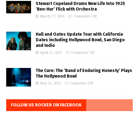
Stewart Copeland Drums New Life Into 1925
‘Ben-Hur’ Flick with Orchestra
March 17, 2016
Comments Off
Hall and Oates Update Tour with California
Dates including Hollywood Bowl, San Diego
and Indio
April 11, 2021
Comments Off
The Cure: The ‘Band of Enduring Honesty’ Plays
The Hollywood Bowl
May 25, 2016
Comments Off
FOLLOW US ROCKER ON FACEBOOK