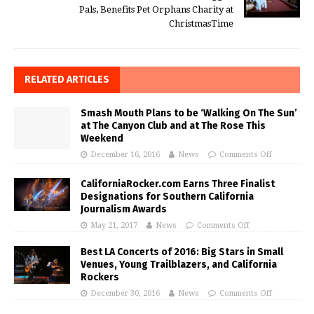
Pals, Benefits Pet Orphans Charity at
ChristmasTime
RELATED ARTICLES
Smash Mouth Plans to be ‘Walking On The Sun’
at The Canyon Club and at The Rose This
Weekend
December 16, 2016
News
Comments Off
CaliforniaRocker.com Earns Three Finalist
Designations for Southern California
Journalism Awards
May 21, 2017
News
Comments Off
Best LA Concerts of 2016: Big Stars in Small
Venues, Young Trailblazers, and California
Rockers
December 30, 2016
News
Comments Off