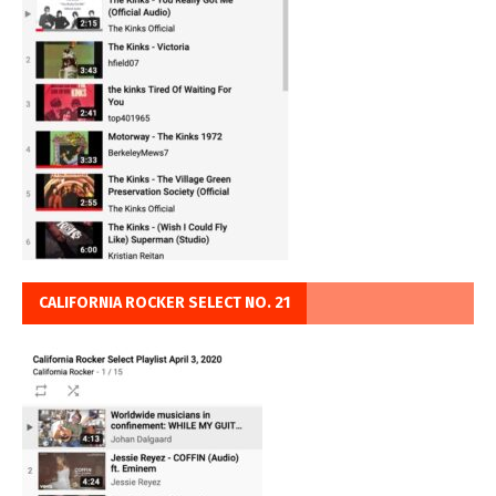
CALIFORNIA ROCKER SELECT NO. 21