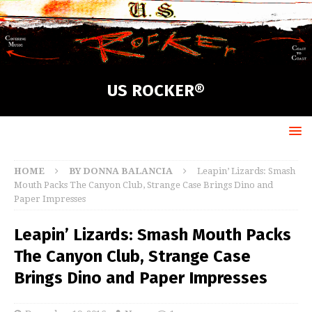
US ROCKER®
HOME
BY DONNA BALANCIA
Leapin’ Lizards: Smash
Mouth Packs The Canyon Club, Strange Case Brings Dino and
Paper Impresses
Leapin’ Lizards: Smash Mouth Packs
The Canyon Club, Strange Case
Brings Dino and Paper Impresses