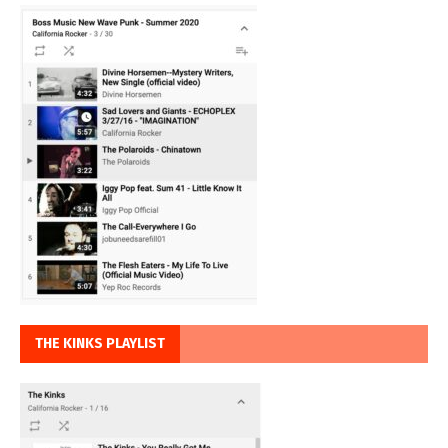
THE KINKS PLAYLIST