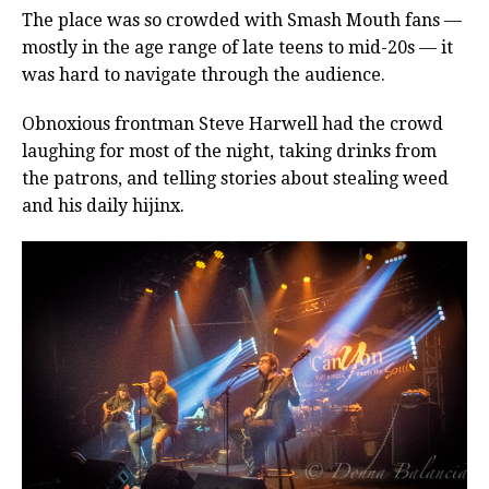
The place was so crowded with Smash Mouth fans —
mostly in the age range of late teens to mid-20s — it
was hard to navigate through the audience.
Obnoxious frontman Steve Harwell had the crowd
laughing for most of the night, taking drinks from
the patrons, and telling stories about stealing weed
and his daily hijinx.