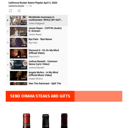
SEND OMAHA STEAKS AND GIFTS