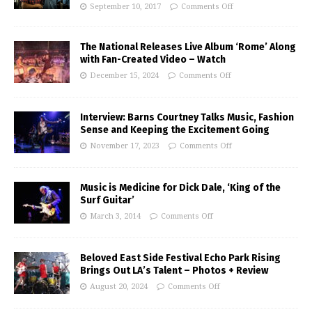
September 10, 2017
Comments Off
The National Releases Live Album ‘Rome’ Along
with Fan-Created Video – Watch
December 15, 2024
Comments Off
Interview: Barns Courtney Talks Music, Fashion
Sense and Keeping the Excitement Going
November 17, 2023
Comments Off
Music is Medicine for Dick Dale, ‘King of the
Surf Guitar’
March 3, 2014
Comments Off
Beloved East Side Festival Echo Park Rising
Brings Out LA’s Talent – Photos + Review
August 20, 2024
Comments Off