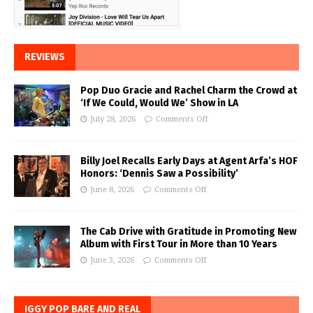
REVIEWS
Pop Duo Gracie and Rachel Charm the Crowd at
‘If We Could, Would We’ Show in LA
July 28, 2026
Comments Off
Billy Joel Recalls Early Days at Agent Arfa’s HOF
Honors: ‘Dennis Saw a Possibility’
June 8, 2026
Comments Off
The Cab Drive with Gratitude in Promoting New
Album with First Tour in More than 10 Years
June 3, 2026
Comments Off
IGGY POP BARE AND REAL