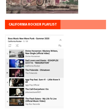
CALIFORNIA ROCKER PLAYLIST