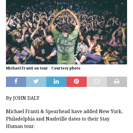
Michael Franti on tour - Courtesy photo
By JOHN DALY
Michael Franti & Spearhead have added New York,
Philadelphia and Nashville dates to their Stay
Human tour.