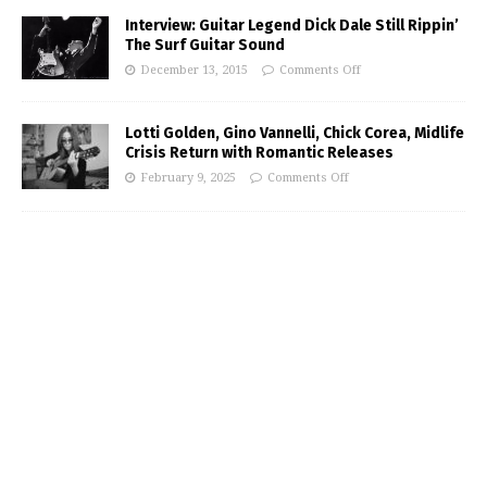
Interview: Guitar Legend Dick Dale Still Rippin’
The Surf Guitar Sound
December 13, 2015
Comments Off
Lotti Golden, Gino Vannelli, Chick Corea, Midlife
Crisis Return with Romantic Releases
February 9, 2025
Comments Off