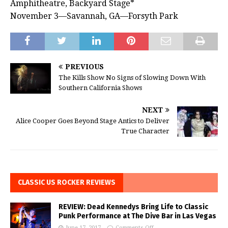
Amphitheatre, Backyard Stage*
November 3—Savannah, GA—Forsyth Park
PREVIOUS
The Kills Show No Signs of Slowing Down With
Southern California Shows
NEXT
Alice Cooper Goes Beyond Stage Antics to Deliver
True Character
CLASSIC US ROCKER REVIEWS
REVIEW: Dead Kennedys Bring Life to Classic
Punk Performance at The Dive Bar in Las Vegas
June 17, 2017
Comments Off