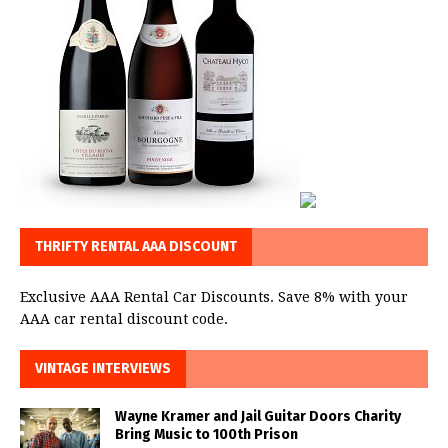
THRIFTY RENTAL AAA DISCOUNT
Exclusive AAA Rental Car Discounts. Save 8% with your
AAA car rental discount code.
VINTAGE INTERVIEWS
Wayne Kramer and Jail Guitar Doors Charity
Bring Music to 100th Prison