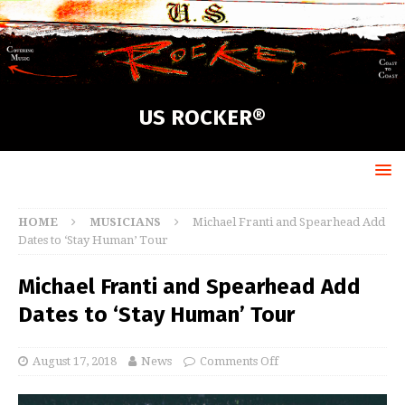
US ROCKER®
HOME
MUSICIANS
Michael Franti and Spearhead Add
Dates to ‘Stay Human’ Tour
Michael Franti and Spearhead Add
Dates to ‘Stay Human’ Tour
August 17, 2018
News
Comments Off