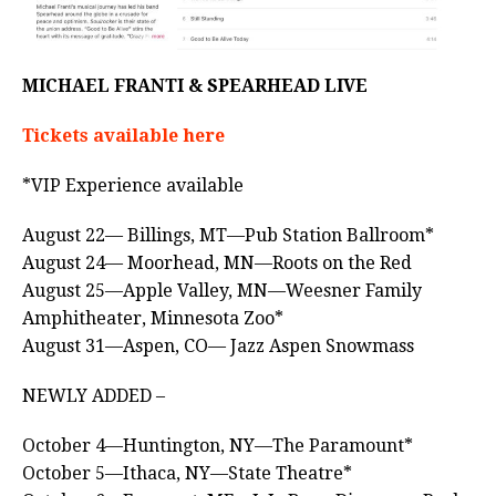
MICHAEL FRANTI & SPEARHEAD LIVE
Tickets available here
*VIP Experience available
August 22— Billings, MT—Pub Station Ballroom*
August 24— Moorhead, MN—Roots on the Red
August 25—Apple Valley, MN—Weesner Family
Amphitheater, Minnesota Zoo*
August 31—Aspen, CO— Jazz Aspen Snowmass
NEWLY ADDED –
October 4—Huntington, NY—The Paramount*
October 5—Ithaca, NY—State Theatre*