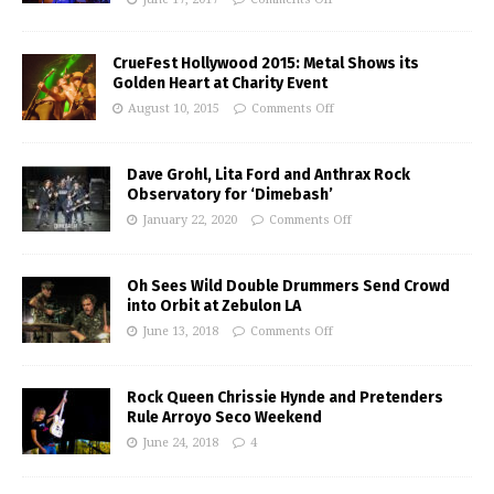
CrueFest Hollywood 2015: Metal Shows its
Golden Heart at Charity Event
August 10, 2015
Comments Off
Dave Grohl, Lita Ford and Anthrax Rock
Observatory for ‘Dimebash’
January 22, 2020
Comments Off
Oh Sees Wild Double Drummers Send Crowd
into Orbit at Zebulon LA
June 13, 2018
Comments Off
Rock Queen Chrissie Hynde and Pretenders
Rule Arroyo Seco Weekend
June 24, 2018
4