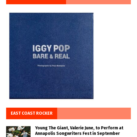
EAST COAST ROCKER
Young The Giant, Valerie June, to Perform at
Annapolis Songwriters Fest in September