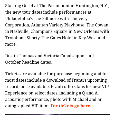
Starting Oct. 4 at The Paramount in Huntington, N.Y.,
the new tour dates include performances at
Philadelphia’s The Fillmore with Thievery
Corporation, Atlanta’s Variety Playhouse, The Cowan
in Nashville, Champions Square in New Orleans with
Trombone Shorty, The Gates Hotel in Key West and
more.
Dustin Thomas and Victoria Canal support all
October headline dates.
Tickets are available for purchase beginning and for
most dates include a download of Franti’s upcoming
record, once available. Franti offers fans his new VIP
Experience on select dates, including a Q and A,
acoustic performance, photo with Michael and an
autographed VIP item.
For tickets go here.