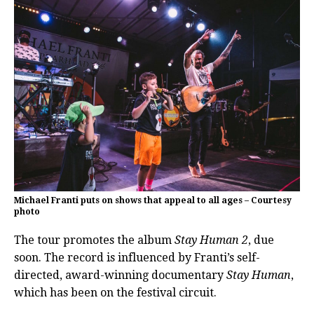
Michael Franti puts on shows that appeal to all ages – Courtesy
photo
The tour promotes the album
Stay Human 2
, due
soon. The record is influenced by Franti’s self-
directed, award-winning documentary
Stay Human
,
which has been on the festival circuit.