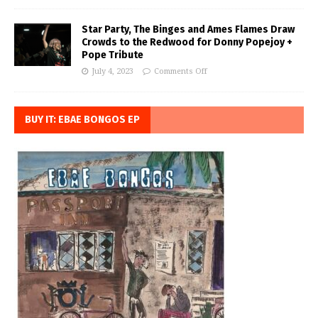
Star Party, The Binges and Ames Flames Draw
Crowds to the Redwood for Donny Popejoy +
Pope Tribute
July 4, 2023
Comments Off
BUY IT: EBAE BONGOS EP