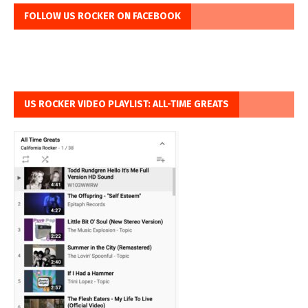
FOLLOW US ROCKER ON FACEBOOK
US ROCKER VIDEO PLAYLIST: ALL-TIME GREATS