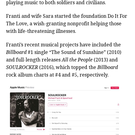
playing music to both soldiers and civilians.
Franti and wife Sara started the foundation Do It For
The Love, a wish-granting nonprofit helping those
with life-threatening illnesses.
Franti’s recent musical projects have included the
Billboard
#1 single “The Sound of Sunshine” (2010)
and full-length releases
All the People
(2013) and
SOULROCKER
(2016), which topped the
Billboard
rock album charts at #4 and #5, respectively.