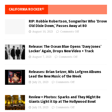
CALIFORNIA ROCKER®
RIP: Robbie Robertson, Songwriter Who ‘Drove
Old Dixie Down,’ Passes Away at 80
August 10, 2023
Comments Off
Release: The Ocean Blue Opens ‘Davy Jones’
Locker’ Again, Drops New Video + Track
August 7, 2023
Comments Off
Releases: Brian Setzer, Nils Lofgren Albums
Lead the New Music of the Week
July 21, 2023
Comments Off
Review + Photos: Sparks and They Might Be
Giants Light it Up at The Hollywood Bowl
July 19, 2023
Comments Off