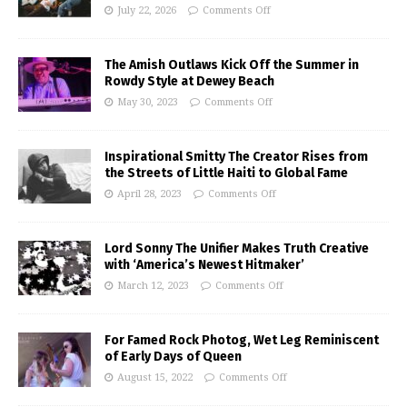
July 22, 2026
Comments Off
The Amish Outlaws Kick Off the Summer in
Rowdy Style at Dewey Beach
May 30, 2023
Comments Off
Inspirational Smitty The Creator Rises from
the Streets of Little Haiti to Global Fame
April 28, 2023
Comments Off
Lord Sonny The Unifier Makes Truth Creative
with ‘America’s Newest Hitmaker’
March 12, 2023
Comments Off
For Famed Rock Photog, Wet Leg Reminiscent
of Early Days of Queen
August 15, 2022
Comments Off