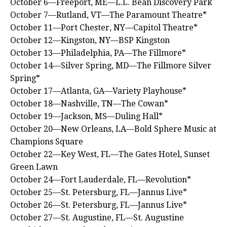
October 6—Freeport, ME—L.L. Bean Discovery Park
October 7—Rutland, VT—The Paramount Theatre*
October 11—Port Chester, NY—Capitol Theatre*
October 12—Kingston, NY—BSP Kingston
October 13—Philadelphia, PA—The Fillmore*
October 14—Silver Spring, MD—The Fillmore Silver
Spring*
October 17—Atlanta, GA—Variety Playhouse*
October 18—Nashville, TN—The Cowan*
October 19—Jackson, MS—Duling Hall*
October 20—New Orleans, LA—Bold Sphere Music at
Champions Square
October 22—Key West, FL—The Gates Hotel, Sunset
Green Lawn
October 24—Fort Lauderdale, FL—Revolution*
October 25—St. Petersburg, FL—Jannus Live*
October 26—St. Petersburg, FL—Jannus Live*
October 27—St. Augustine, FL—St. Augustine