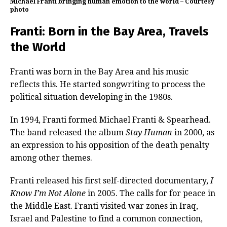
Michael Franti bringing human emotion to the world – Courtesy
photo
Franti: Born in the Bay Area, Travels
the World
Franti was born in the Bay Area and his music
reflects this. He started songwriting to process the
political situation developing in the 1980s.
In 1994, Franti formed Michael Franti & Spearhead.
The band released the album
Stay Human
in 2000, as
an expression to his opposition of the death penalty
among other themes.
Franti released his first self-directed documentary,
I
Know I’m Not Alone
in 2005. The calls for for peace in
the Middle East. Franti visited war zones in Iraq,
Israel and Palestine to find a common connection,