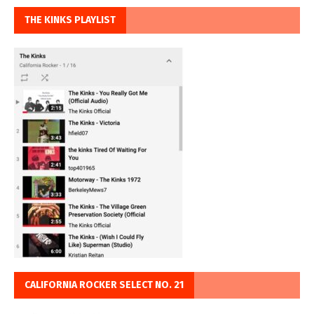
THE KINKS PLAYLIST
CALIFORNIA ROCKER SELECT NO. 21