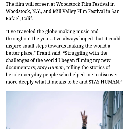
The film will screen at Woodstock Film Festival in
Woodstock, N.Y., and Mill Valley Film Festival in San
Rafael, Calif.
“I’ve traveled the globe making music and
throughout the years I’ve always hoped that it could
inspire small steps towards making the world a
better place,” Franti said. “Struggling with the
challenges of the world I began filming my new
documentary,
Stay Human
, telling the stories of
heroic everyday people who helped me to discover
more deeply what it means to be and STAY HUMAN.”