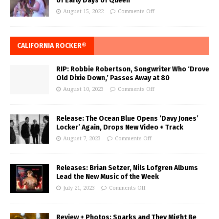
of Early Days of Queen
August 15, 2022
Comments Off
CALIFORNIA ROCKER®
RIP: Robbie Robertson, Songwriter Who ‘Drove
Old Dixie Down,’ Passes Away at 80
August 10, 2023
Comments Off
Release: The Ocean Blue Opens ‘Davy Jones’
Locker’ Again, Drops New Video + Track
August 7, 2023
Comments Off
Releases: Brian Setzer, Nils Lofgren Albums
Lead the New Music of the Week
July 21, 2023
Comments Off
Review + Photos: Sparks and They Might Be