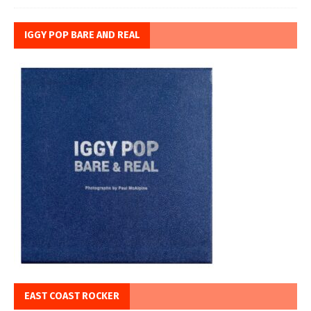
IGGY POP BARE AND REAL
EAST COAST ROCKER