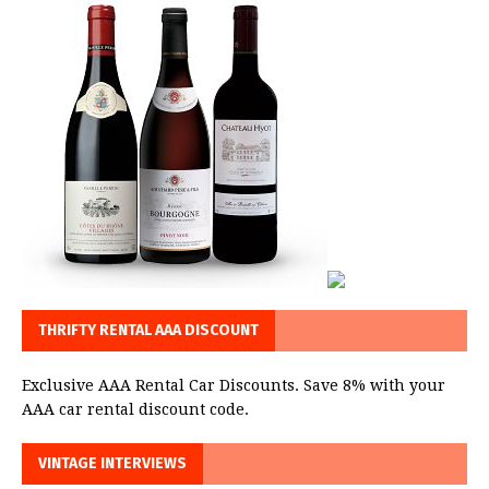
THRIFTY RENTAL AAA DISCOUNT
Exclusive AAA Rental Car Discounts. Save 8% with your
AAA car rental discount code.
VINTAGE INTERVIEWS