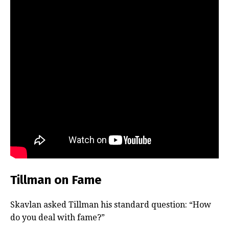
Tillman on Fame
Skavlan asked Tillman his standard question: “How
do you deal with fame?”