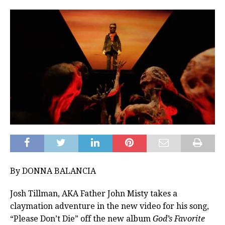
By DONNA BALANCIA
Josh Tillman, AKA Father John Misty takes a
claymation adventure in the new video for his song,
“Please Don’t Die” off the new album
God’s Favorite