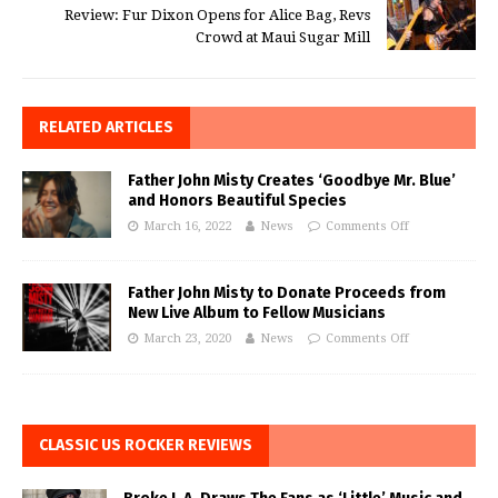
Review: Fur Dixon Opens for Alice Bag, Revs
Crowd at Maui Sugar Mill
RELATED ARTICLES
Father John Misty Creates ‘Goodbye Mr. Blue’
and Honors Beautiful Species
March 16, 2022
News
Comments Off
Father John Misty to Donate Proceeds from
New Live Album to Fellow Musicians
March 23, 2020
News
Comments Off
CLASSIC US ROCKER REVIEWS