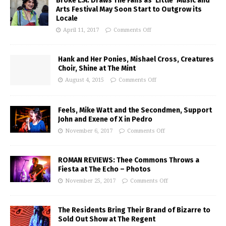
Broke L.A. Draws The Fans as ‘Little’ Music and
Arts Festival May Soon Start to Outgrow its
Locale
April 11, 2017
Comments Off
Hank and Her Ponies, Mishael Cross, Creatures
Choir, Shine at The Mint
August 4, 2015
Comments Off
Feels, Mike Watt and the Secondmen, Support
John and Exene of X in Pedro
November 6, 2017
Comments Off
ROMAN REVIEWS: Thee Commons Throws a
Fiesta at The Echo – Photos
November 25, 2017
Comments Off
The Residents Bring Their Brand of Bizarre to
Sold Out Show at The Regent