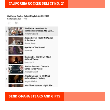
CALIFORNIA ROCKER SELECT NO. 21
SEND OMAHA STEAKS AND GIFTS