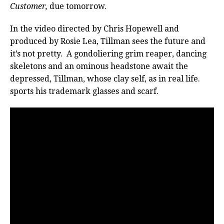
Customer,
due tomorrow.
In the video directed by Chris Hopewell and
produced by Rosie Lea, Tillman sees the future and
it’s not pretty. A gondoliering grim reaper, dancing
skeletons and an ominous headstone await the
depressed, Tillman, whose clay self, as in real life.
sports his trademark glasses and scarf.