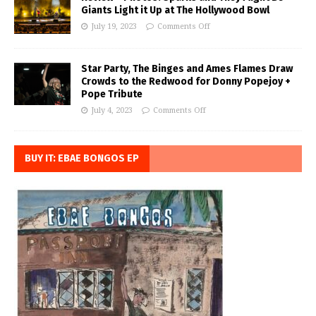
Giants Light it Up at The Hollywood Bowl
July 19, 2023
Comments Off
Star Party, The Binges and Ames Flames Draw
Crowds to the Redwood for Donny Popejoy +
Pope Tribute
July 4, 2023
Comments Off
BUY IT: EBAE BONGOS EP