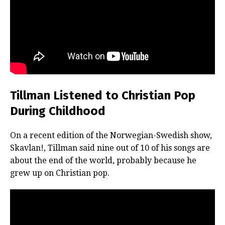
Tillman Listened to Christian Pop
During Childhood
On a recent edition of the Norwegian-Swedish show,
Skavlan!, Tillman said nine out of 10 of his songs are
about the end of the world, probably because he
grew up on Christian pop.