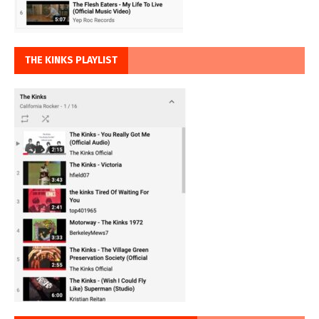
THE KINKS PLAYLIST