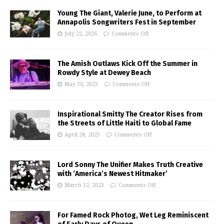
Young The Giant, Valerie June, to Perform at
Annapolis Songwriters Fest in September
July 22, 2026
Comments Off
The Amish Outlaws Kick Off the Summer in
Rowdy Style at Dewey Beach
May 30, 2023
Comments Off
Inspirational Smitty The Creator Rises from
the Streets of Little Haiti to Global Fame
April 28, 2023
Comments Off
Lord Sonny The Unifier Makes Truth Creative
with ‘America’s Newest Hitmaker’
March 12, 2023
Comments Off
For Famed Rock Photog, Wet Leg Reminiscent