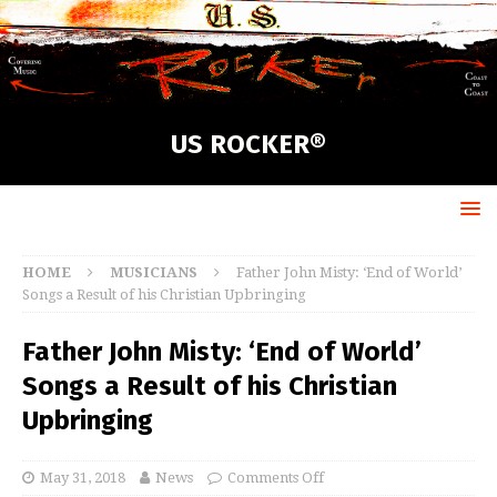
US ROCKER®
HOME
MUSICIANS
Father John Misty: ‘End of World’
Songs a Result of his Christian Upbringing
Father John Misty: ‘End of World’
Songs a Result of his Christian
Upbringing
May 31, 2018
News
Comments Off