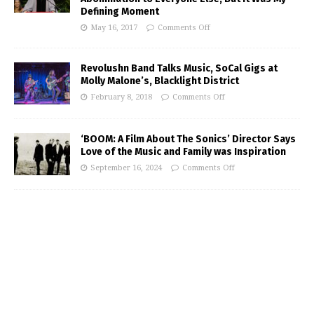
Defining Moment
May 16, 2017
Comments Off
Revolushn Band Talks Music, SoCal Gigs at
Molly Malone’s, Blacklight District
February 8, 2018
Comments Off
‘BOOM: A Film About The Sonics’ Director Says
Love of the Music and Family was Inspiration
September 16, 2024
Comments Off