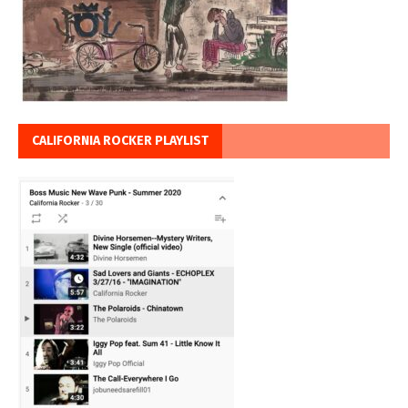
CALIFORNIA ROCKER PLAYLIST