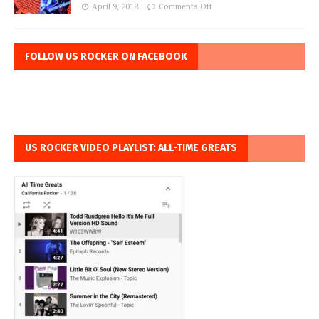
April 9, 2018
Comments Off
FOLLOW US ROCKER ON FACEBOOK
US ROCKER VIDEO PLAYLIST: ALL-TIME GREATS