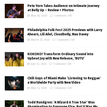
Pete Yorn Takes Audience on Intimate Journey
at Belly Up – Review + Photos
May 24, 2024
Comments Off
Philadelphia Folk Fest 2025 Previews with Larry
Ahearn, Lili Añel, Cloudbelly, Max Davey
March 25, 2025
Comments Off
KOKOKO! Transform Ordinary Sound into
Upbeat Joy with New Release, ‘BUTU’
July 12, 2024
Comments Off
Chili Guys of Miami Make ‘Listening to Reggae’
a Worldwide Party with New Video
May 12, 2026
Comments Off
Todd Rundgren: ‘A Wizard A True Star’ Was
Abomination to Everyone Else, But It Was My