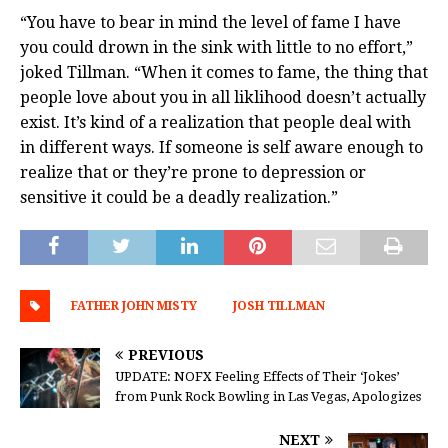
“You have to bear in mind the level of fame I have
you could drown in the sink with little to no effort,”
joked Tillman. “When it comes to fame, the thing that
people love about you in all liklihood doesn’t actually
exist. It’s kind of a realization that people deal with
in different ways. If someone is self aware enough to
realize that or they’re prone to depression or
sensitive it could be a deadly realization.”
FATHER JOHN MISTY
JOSH TILLMAN
PREVIOUS
UPDATE: NOFX Feeling Effects of Their ‘Jokes’
from Punk Rock Bowling in Las Vegas, Apologizes
NEXT