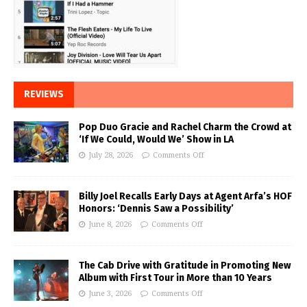
REVIEWS
Pop Duo Gracie and Rachel Charm the Crowd at
‘If We Could, Would We’ Show in LA
July 28, 2026
Comments Off
Billy Joel Recalls Early Days at Agent Arfa’s HOF
Honors: ‘Dennis Saw a Possibility’
June 8, 2026
Comments Off
The Cab Drive with Gratitude in Promoting New
Album with First Tour in More than 10 Years
June 3, 2026
Comments Off