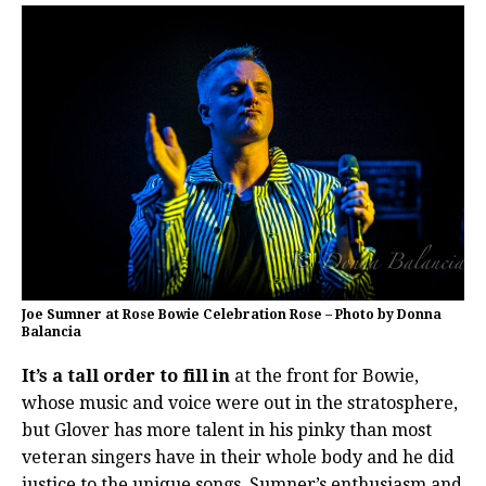
Joe Sumner at Rose Bowie Celebration Rose – Photo by Donna
Balancia
It’s a tall order to fill in
at the front for Bowie,
whose music and voice were out in the stratosphere,
but Glover has more talent in his pinky than most
veteran singers have in their whole body and he did
justice to the unique songs. Sumner’s enthusiasm and