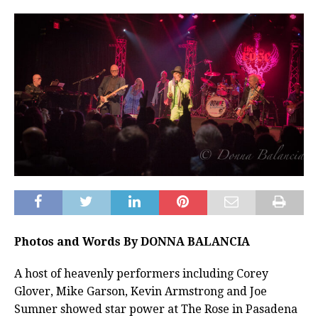
Photos and Words By DONNA BALANCIA
A host of heavenly performers including Corey
Glover, Mike Garson, Kevin Armstrong and Joe
Sumner showed star power at The Rose in Pasadena