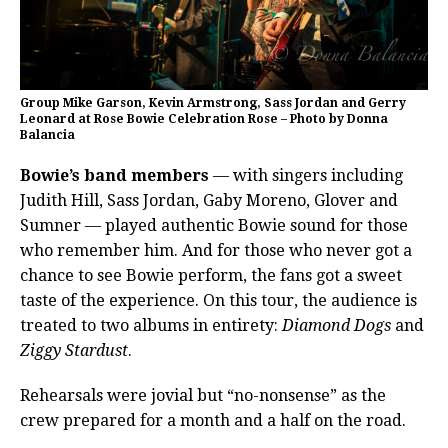
Group Mike Garson, Kevin Armstrong, Sass Jordan and Gerry
Leonard at Rose Bowie Celebration Rose – Photo by Donna
Balancia
Bowie’s band members
— with singers including
Judith Hill, Sass Jordan, Gaby Moreno, Glover and
Sumner — played authentic Bowie sound for those
who remember him. And for those who never got a
chance to see Bowie perform, the fans got a sweet
taste of the experience. On this tour, the audience is
treated to two albums in entirety:
Diamond Dogs
and
Ziggy Stardust
.
Rehearsals were jovial but “no-nonsense” as the
crew prepared for a month and a half on the road.