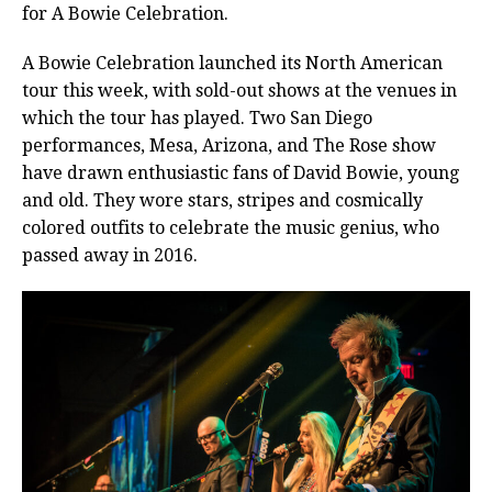
for A Bowie Celebration.
A Bowie Celebration launched its North American
tour this week, with sold-out shows at the venues in
which the tour has played. Two San Diego
performances, Mesa, Arizona, and The Rose show
have drawn
enthusiastic fans of David Bowie, young
and old. They wore stars, stripes and cosmically
colored outfits to celebrate the music genius, who
passed away in 2016.