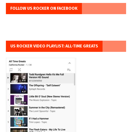
FOLLOW US ROCKER ON FACEBOOK
US ROCKER VIDEO PLAYLIST: ALL-TIME GREATS