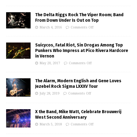
The Delta Riggs Rock The Viper Room; Band
From Down Under Is Out on Top
March 4, 2016
Comments Off
Suicycos, Fatal Riot, Sin Drogas Among Top
Punkers Who Impress at Pico Rivera Hardcore
in Vernon
May 20, 2017
Comments Off
The Alarm, Modern English and Gene Loves
Jezebel Rock Sigma LXXXV Tour
July 28, 2019
Comments Off
X the Band, Mike Watt, Celebrate Brouwerij
West Second Anniversary
March 5, 2018
Comments Off