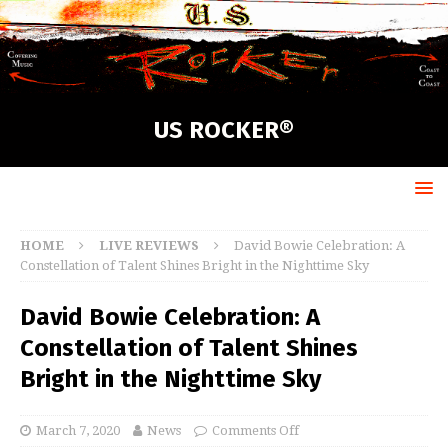
US ROCKER®
HOME
LIVE REVIEWS
David Bowie Celebration: A
Constellation of Talent Shines Bright in the Nighttime Sky
David Bowie Celebration: A
Constellation of Talent Shines
Bright in the Nighttime Sky
March 7, 2020
News
Comments Off