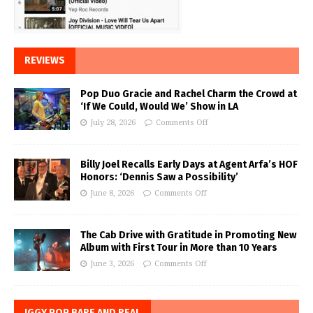
REVIEWS
Pop Duo Gracie and Rachel Charm the Crowd at
‘If We Could, Would We’ Show in LA
July 28, 2026
Comments Off
Billy Joel Recalls Early Days at Agent Arfa’s HOF
Honors: ‘Dennis Saw a Possibility’
June 8, 2026
Comments Off
The Cab Drive with Gratitude in Promoting New
Album with First Tour in More than 10 Years
June 3, 2026
Comments Off
IGGY POP BARE AND REAL