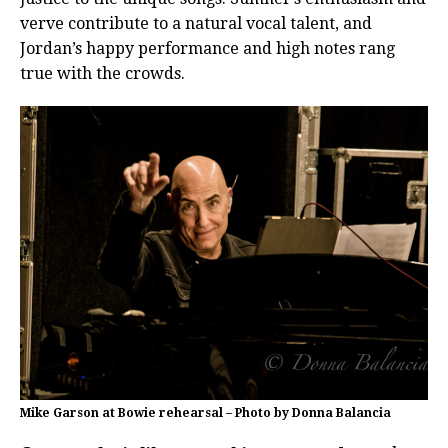
verve contribute to a natural vocal talent, and
Jordan’s happy performance and high notes rang
true with the crowds.
Mike Garson at Bowie rehearsal – Photo by Donna Balancia