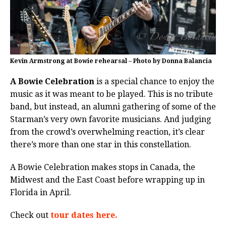
Kevin Armstrong at Bowie rehearsal – Photo by Donna Balancia
A Bowie Celebration
is a special chance to enjoy the
music as it was meant to be played. This is no tribute
band, but instead, an alumni gathering of some of the
Starman’s very own favorite musicians. And judging
from the crowd’s overwhelming reaction, it’s clear
there’s more than one star in this constellation.
A Bowie Celebration makes stops in Canada, the
Midwest and the East Coast before wrapping up in
Florida in April.
Check out
tour dates here.