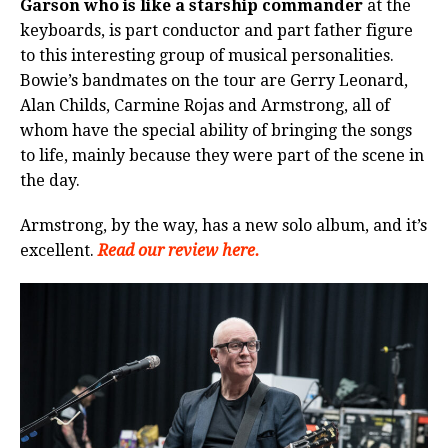
Garson who is like a starship commander
at the
keyboards, is part conductor and part father figure
to this interesting group of musical personalities.
Bowie’s bandmates on the tour are Gerry Leonard,
Alan Childs, Carmine Rojas and Armstrong, all of
whom have the special ability of bringing the songs
to life, mainly because they were part of the scene in
the day.
Armstrong, by the way, has a new solo album, and it’s
excellent.
Read our review here.