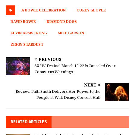
A BOWIE CELEBRATION
COREY GLOVER
DAVID BOWIE
DIAMOND DOGS
KEVIN ARMSTRONG
MIKE GARSON
ZIGGY STARDUST
PREVIOUS
SXSW Festival March 13-22 is Canceled Over
Conavirus Warnings
NEXT
Review: Patti Smith Delivers Her Power to the
People at Walt Disney Concert Hall
RELATED ARTICLES