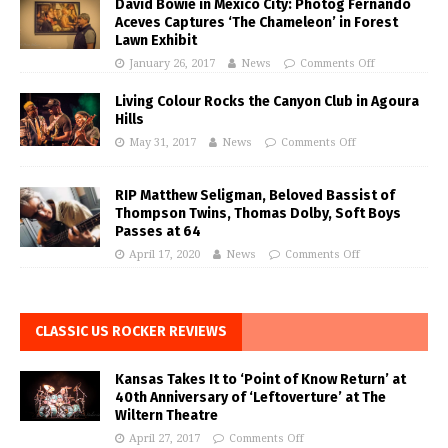
David Bowie in Mexico City: Photog Fernando
Aceves Captures ‘The Chameleon’ in Forest
Lawn Exhibit
January 26, 2017
News
Comments Off
Living Colour Rocks the Canyon Club in Agoura
Hills
May 31, 2017
News
Comments Off
RIP Matthew Seligman, Beloved Bassist of
Thompson Twins, Thomas Dolby, Soft Boys
Passes at 64
April 17, 2020
News
Comments Off
CLASSIC US ROCKER REVIEWS
Kansas Takes It to ‘Point of Know Return’ at
40th Anniversary of ‘Leftoverture’ at The
Wiltern Theatre
April 27, 2017
Comments Off