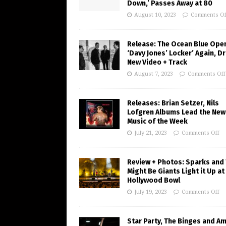
Down,’ Passes Away at 80
August 10, 2023
Comments Of
Release: The Ocean Blue Ope
‘Davy Jones’ Locker’ Again, D
New Video + Track
August 7, 2023
Comments Off
Releases: Brian Setzer, Nils
Lofgren Albums Lead the New
Music of the Week
July 21, 2023
Comments Off
Review + Photos: Sparks and
Might Be Giants Light it Up at
Hollywood Bowl
July 19, 2023
Comments Off
Star Party, The Binges and A