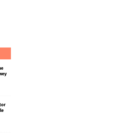
he
wey
tor
le