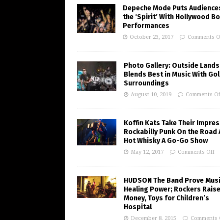
Depeche Mode Puts Audiences
the ‘Spirit’ With Hollywood B
Performances
October 23, 2017
Comments O
Photo Gallery: Outside Lands
Blends Best in Music With Go
Surroundings
August 10, 2019
Comments Of
Koffin Kats Take Their Impres
Rockabilly Punk On the Road 
Hot Whisky A Go-Go Show
May 12, 2017
Comments Off
HUDSON The Band Prove Musi
Healing Power; Rockers Rais
Money, Toys for Children’s
Hospital
December 8, 2015
Comments 