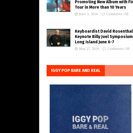
Promoting New Album with Fi
Tour in More than 10 Years
June 3, 2026
Comments Off
Keyboardist David Rosenthal
Keynote Billy Joel Symposium
Long Island June 6-7
May 27, 2026
Comments Off
IGGY POP BARE AND REAL