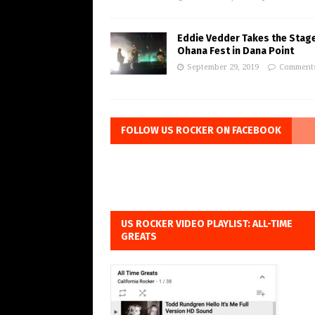
Eddie Vedder Takes the Stage
Ohana Fest in Dana Point
September 29, 2019
Comments
FOLLOW US ROCKER ON FACEBOOK
US ROCKER VIDEO PLAYLIST: ALL-TIME
GREATS