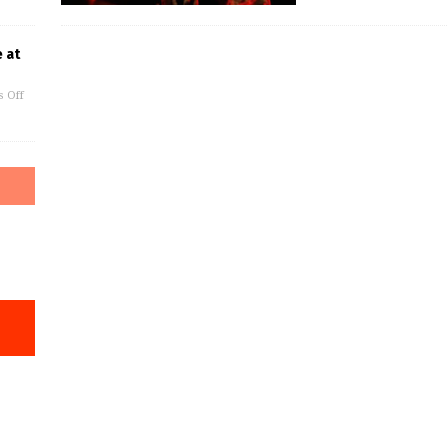
 at
 Off