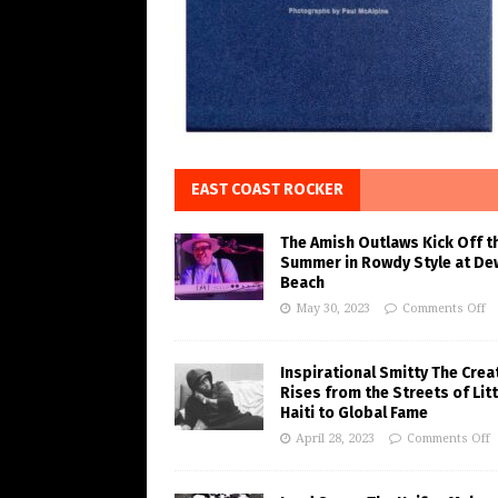
EAST COAST ROCKER
The Amish Outlaws Kick Off t
Summer in Rowdy Style at De
Beach
May 30, 2023
Comments Off
Inspirational Smitty The Crea
Rises from the Streets of Litt
Haiti to Global Fame
April 28, 2023
Comments Off