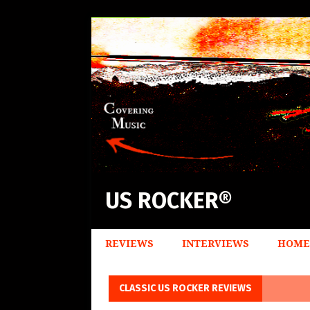
US ROCKER®
REVIEWS
INTERVIEWS
HOME
CLASSIC US ROCKER REVIEWS