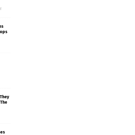
f
ns
rops
 They
 The
mes