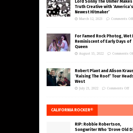
Lord Sonny The Unifier Makes
Truth Creative with ‘America’
Newest Hitmaker’
March 12, 2023
Comments Of
For Famed Rock Photog, Wet 
Reminiscent of Early Days of
Queen
August 15, 2022
Comments Of
Robert Plant and Alison Krau
‘Raising The Roof’ Tour Head
West
July 21, 2022
Comments Off
CALIFORNIA ROCKER®
RIP: Robbie Robertson,
Songwriter Who ‘Drove Old Di