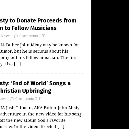
isty to Donate Proceeds from
m to Fellow Musicians
News
Comments Off
A Father John Misty may be known for
humor, but he is serious about his
ping out his fellow musician. The first
y, also
[…]
sty: ‘End of World’ Songs a
Christian Upbringing
ews
Comments Off
 Josh Tillman, AKA Father John Misty
 adventure in the new video for his song,
 off the new album God’s Favorite
orrow. In the video directed
[…]