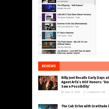
REVIEWS
Billy Joel Recalls Early Days at
Agent Arfa’s HOF Honors: ‘De
Saw a Possibility’
June 8, 2026
Comments Off
The Cab Drive with Gratitude 