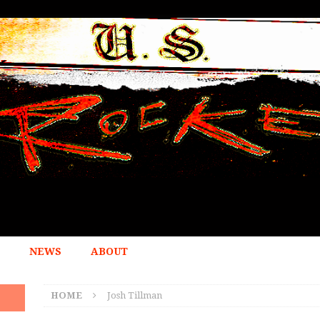
NEWS
ABOUT
HOME
Josh Tillman