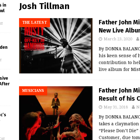
Josh Tillman
 in
owl
Father John M
THE LATEST
ff
New Live Albu
March 23, 2020
lden
By DONNA BALANCI
his keen sense of 
f
contribution to hel
live album for Mist
sive
After
Father John Mi
MUSICIANS
Result of his 
May 31, 2018
N
c’s
By DONNA BALANCIA
e
takes a claymation
“Please Don’t Die”
Customer, due tom
Off