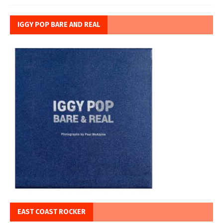
IGGY POP BARE AND REAL
EAST COAST ROCKER