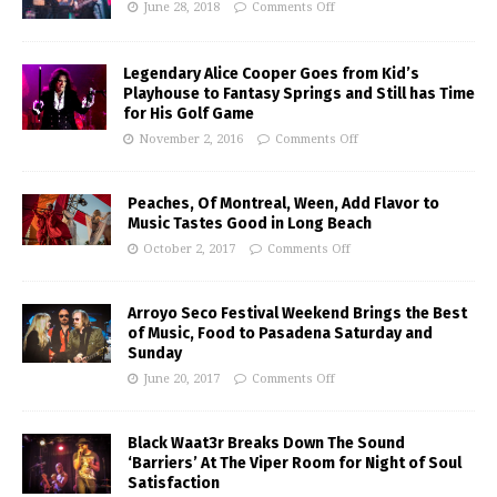
June 28, 2018
Comments Off
Legendary Alice Cooper Goes from Kid’s
Playhouse to Fantasy Springs and Still has Time
for His Golf Game
November 2, 2016
Comments Off
Peaches, Of Montreal, Ween, Add Flavor to
Music Tastes Good in Long Beach
October 2, 2017
Comments Off
Arroyo Seco Festival Weekend Brings the Best
of Music, Food to Pasadena Saturday and
Sunday
June 20, 2017
Comments Off
Black Waat3r Breaks Down The Sound
‘Barriers’ At The Viper Room for Night of Soul
Satisfaction