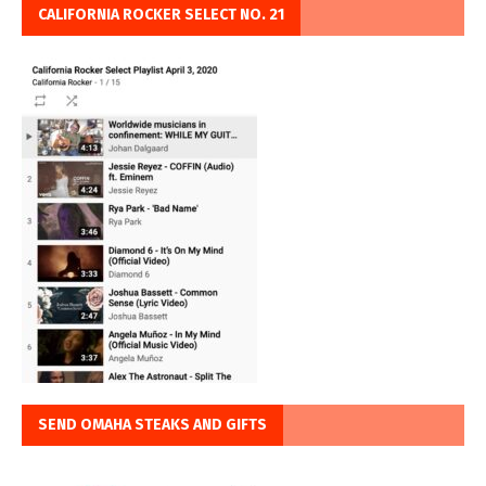
CALIFORNIA ROCKER SELECT NO. 21
SEND OMAHA STEAKS AND GIFTS