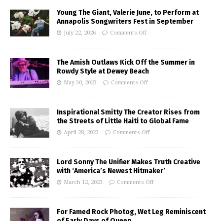
Young The Giant, Valerie June, to Perform at
Annapolis Songwriters Fest in September
July 22, 2026
Comments Off
The Amish Outlaws Kick Off the Summer in
Rowdy Style at Dewey Beach
May 30, 2023
Comments Off
Inspirational Smitty The Creator Rises from
the Streets of Little Haiti to Global Fame
April 28, 2023
Comments Off
Lord Sonny The Unifier Makes Truth Creative
with ‘America’s Newest Hitmaker’
March 12, 2023
Comments Off
For Famed Rock Photog, Wet Leg Reminiscent
of Early Days of Queen