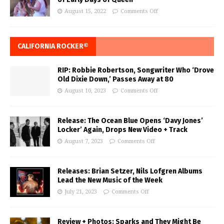
August 15, 2022
Comments Off
CALIFORNIA ROCKER®
RIP: Robbie Robertson, Songwriter Who ‘Drove
Old Dixie Down,’ Passes Away at 80
August 10, 2023
Comments Off
Release: The Ocean Blue Opens ‘Davy Jones’
Locker’ Again, Drops New Video + Track
August 7, 2023
Comments Off
Releases: Brian Setzer, Nils Lofgren Albums
Lead the New Music of the Week
July 21, 2023
Comments Off
Review + Photos: Sparks and They Might Be