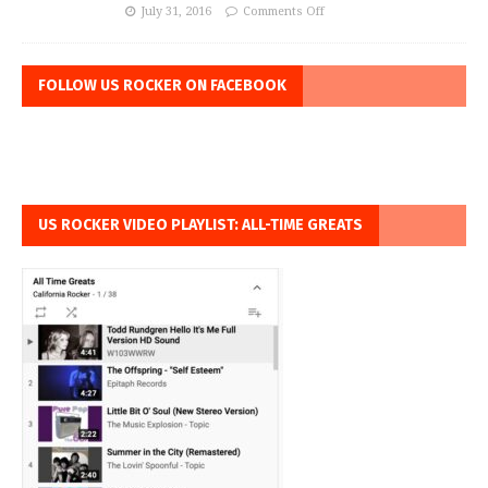
July 31, 2016
Comments Off
FOLLOW US ROCKER ON FACEBOOK
US ROCKER VIDEO PLAYLIST: ALL-TIME GREATS