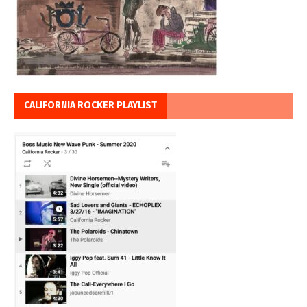
CALIFORNIA ROCKER PLAYLIST