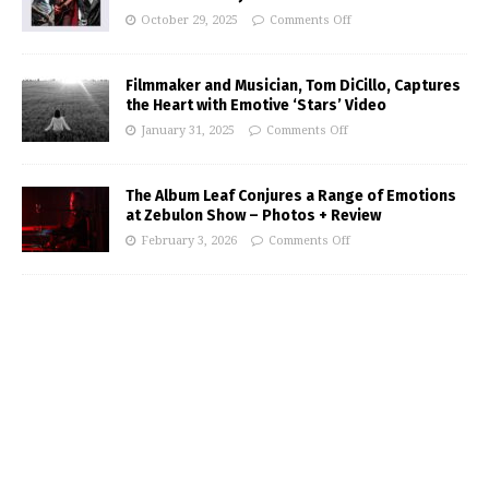
October 29, 2025
Comments Off
Filmmaker and Musician, Tom DiCillo, Captures
the Heart with Emotive ‘Stars’ Video
January 31, 2025
Comments Off
The Album Leaf Conjures a Range of Emotions
at Zebulon Show – Photos + Review
February 3, 2026
Comments Off