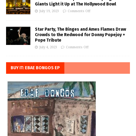
Giants Light it Up at The Hollywood Bowl
July 19, 2023
Comments Off
Star Party, The Binges and Ames Flames Draw
Crowds to the Redwood for Donny Popejoy +
Pope Tribute
July 4, 2023
Comments Off
BUY IT: EBAE BONGOS EP