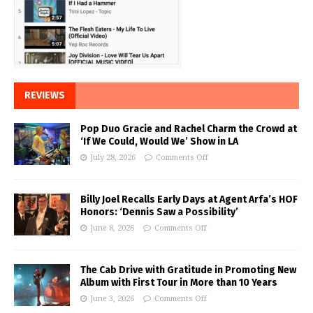
REVIEWS
Pop Duo Gracie and Rachel Charm the Crowd at
‘If We Could, Would We’ Show in LA
July 28, 2026
Comments Off
Billy Joel Recalls Early Days at Agent Arfa’s HOF
Honors: ‘Dennis Saw a Possibility’
June 8, 2026
Comments Off
The Cab Drive with Gratitude in Promoting New
Album with First Tour in More than 10 Years
June 3, 2026
Comments Off