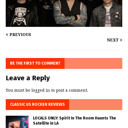
PREVIOUS
NEXT
BE THE FIRST TO COMMENT
Leave a Reply
You must be
logged in
to post a comment.
CLASSIC US ROCKER REVIEWS
LOCALS ONLY: Spirit In The Room Haunts The
Satellite in LA