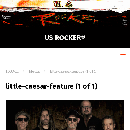
US ROCKER®
HOME
Media
little-caesar-feature (1 of 1)
little-caesar-feature (1 of 1)