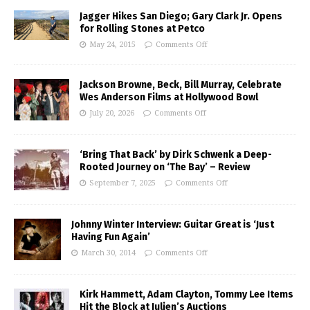
Jagger Hikes San Diego; Gary Clark Jr. Opens
for Rolling Stones at Petco
May 24, 2015
Comments Off
Jackson Browne, Beck, Bill Murray, Celebrate
Wes Anderson Films at Hollywood Bowl
July 20, 2026
Comments Off
‘Bring That Back’ by Dirk Schwenk a Deep-
Rooted Journey on ‘The Bay’ – Review
September 7, 2025
Comments Off
Johnny Winter Interview: Guitar Great is ‘Just
Having Fun Again’
March 30, 2014
Comments Off
Kirk Hammett, Adam Clayton, Tommy Lee Items
Hit the Block at Julien’s Auctions