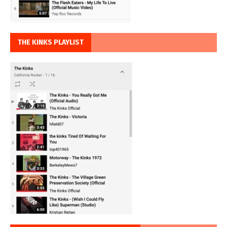
THE KINKS PLAYLIST