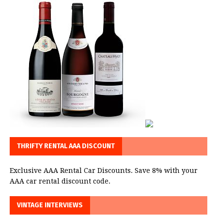
THRIFTY RENTAL AAA DISCOUNT
Exclusive AAA Rental Car Discounts. Save 8% with your
AAA car rental discount code.
VINTAGE INTERVIEWS