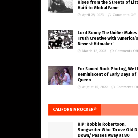
Rises from the Streets of Litt
Haiti to Global Fame
April 28, 2023
Comments Off
Lord Sonny The Unifier Makes
Truth Creative with ‘America’
Newest Hitmaker’
March 12, 2023
Comments Of
For Famed Rock Photog, Wet 
Reminiscent of Early Days of
Queen
August 15, 2022
Comments Of
CALIFORNIA ROCKER®
RIP: Robbie Robertson,
Songwriter Who ‘Drove Old Di
Down,’ Passes Away at 80