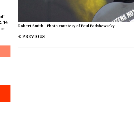
ud’
. 14
Robert Smith – Photo courtesy of Paul Padshewscky
Off
PREVIOUS