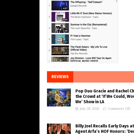
REVIEWS
Pop Duo Gracie and Rachel C
the Crowd at ‘If We Could, Wo
We’ Show in LA
July 28, 2026
Comments Off
Billy Joel Recalls Early Days at
Agent Arfa’s HOF Honors: ‘De