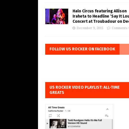
Halo Circus featuring Allison
Iraheta to Headline ‘Say It Lo
Concert at Troubadour on Dec
December 9, 2015
Comments 
FOLLOW US ROCKER ON FACEBOOK
US ROCKER VIDEO PLAYLIST: ALL-TIME
GREATS