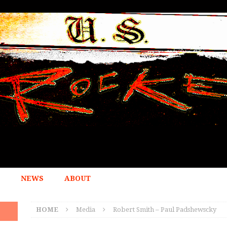
NEWS
ABOUT
HOME
Media
Robert Smith – Paul Padshewscky