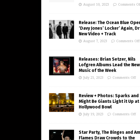
August 10, 2023
Comments Of
Release: The Ocean Blue Ope
‘Davy Jones’ Locker’ Again, D
New Video + Track
August 7, 2023
Comments Off
Releases: Brian Setzer, Nils
Lofgren Albums Lead the New
Music of the Week
July 21, 2023
Comments Off
Review + Photos: Sparks and
Might Be Giants Light it Up at
Hollywood Bowl
July 19, 2023
Comments Off
Star Party, The Binges and A
Flames Draw Crowds to the