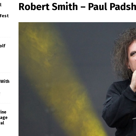
Robert Smith – Paul Pads
l
 Fest
olf
 With
f
rine
tage
al