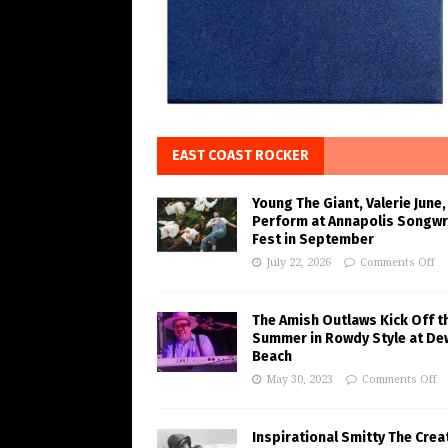
EAST COAST ROCKER
Young The Giant, Valerie June,
Perform at Annapolis Songwr
Fest in September
July 22, 2026
Comments Off
The Amish Outlaws Kick Off t
Summer in Rowdy Style at De
Beach
May 30, 2023
Comments Off
Inspirational Smitty The Crea