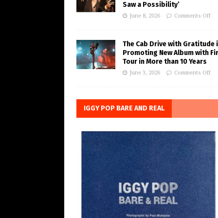
Saw a Possibility’
June 8, 2026
Comments Off
The Cab Drive with Gratitude 
Promoting New Album with Fi
Tour in More than 10 Years
June 3, 2026
Comments Off
IGGY POP BARE AND REAL