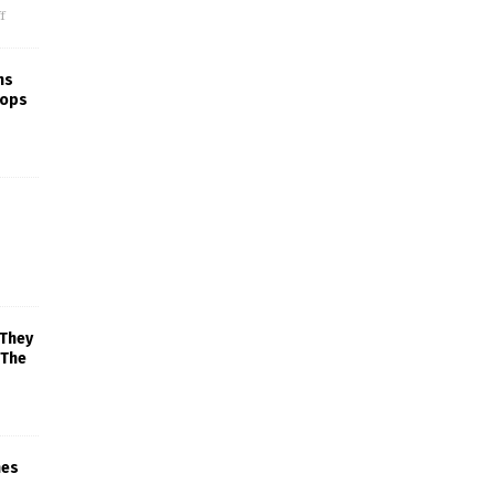
f
ns
rops
 They
 The
mes