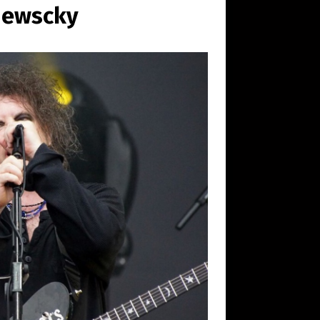
hewscky