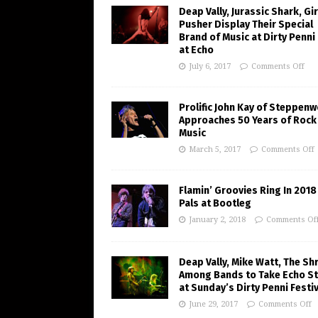
Deap Vally, Jurassic Shark, Gir
Pusher Display Their Special
Brand of Music at Dirty Penni
at Echo
July 6, 2017
Comments Off
Prolific John Kay of Steppenw
Approaches 50 Years of Rock
Music
March 5, 2017
Comments Off
Flamin’ Groovies Ring In 2018
Pals at Bootleg
January 2, 2018
Comments Of
Deap Vally, Mike Watt, The Sh
Among Bands to Take Echo S
at Sunday’s Dirty Penni Festiv
June 29, 2017
Comments Off