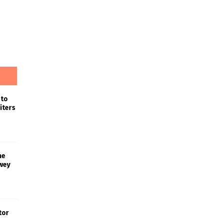
 to
iters
he
wey
tor