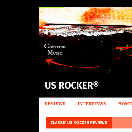
US ROCKER®
REVIEWS
INTERVIEWS
HOME
CLASSIC US ROCKER REVIEWS