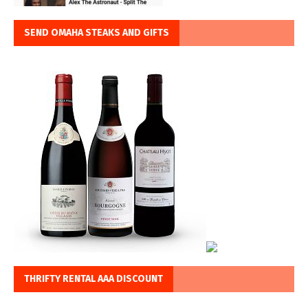
SEND OMAHA STEAKS AND GIFTS
THRIFTY RENTAL AAA DISCOUNT