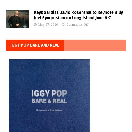
Keyboardist David Rosenthal to Keynote Billy
Joel Symposium on Long Island June 6-7
May 27, 2026
Comments Off
IGGY POP BARE AND REAL