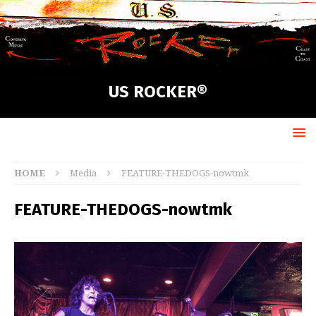
US ROCKER®
HOME
Media
FEATURE-THEDOGS-nowtmk
FEATURE-THEDOGS-nowtmk