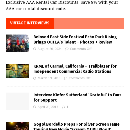
Exclusive AAA Rental Car Discounts. Save 8% with your
AAA car rental discount code.
VINTAGE INTERVIEWS
Beloved East Side Festival Echo Park Rising
Brings Out LA’s Talent – Photos + Review
August 20, 2024
Comments Off
KRML of Carmel, California – Trailblazer for
Independent Commercial Radio Stations
March 19, 2016
Comments Off
Interview: Kiefer Sutherland ‘Grateful’ to Fans
for Support
April 29, 2017
1
Gogol Bordello Preps For Silver Screen Fame
Touring New Movie ‘Scream Of My Blood’