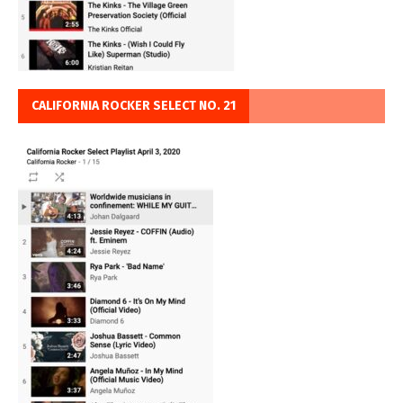
CALIFORNIA ROCKER SELECT NO. 21