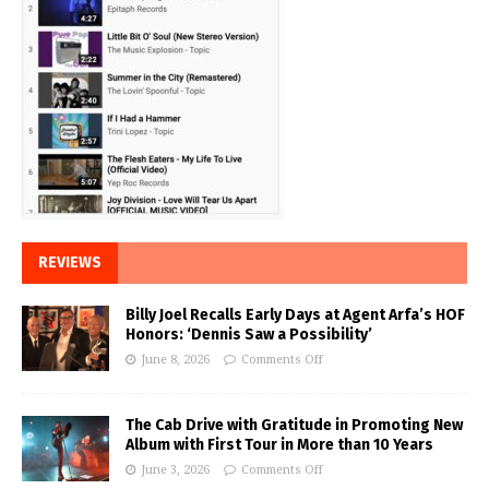
REVIEWS
Billy Joel Recalls Early Days at Agent Arfa’s HOF
Honors: ‘Dennis Saw a Possibility’
June 8, 2026
Comments Off
The Cab Drive with Gratitude in Promoting New
Album with First Tour in More than 10 Years
June 3, 2026
Comments Off