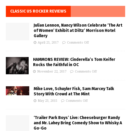
CLASSIC US ROCKER REVIEWS
Julian Lennon, Nancy Wilson Celebrate ‘The Art
of Women’ Exhibit at Diltz’ Morrison Hotel
Gallery
April 21, 2017
Comments Off
HAMMONS REVIEW: Cinderella’s Tom Keifer
Rocks the Faithful in OC
November 22, 2017
Comments Off
Mike Love, Schuyler Fisk, Sam Marcey Talk
Story With Crowd at The Mint
May 23, 2015
Comments Off
‘Trailer Park Boys’ Live: Cheeseburger Randy
and Mr. Lahey Bring Comedy Show to Whisky A
Go-Go