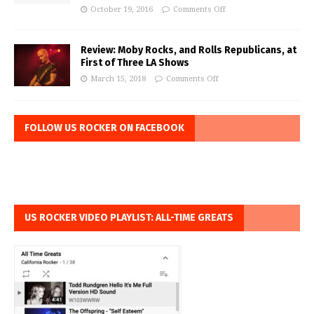
October 19, 2016
Comments Off
Review: Moby Rocks, and Rolls Republicans, at
First of Three LA Shows
March 15, 2018
Comments Off
FOLLOW US ROCKER ON FACEBOOK
US ROCKER VIDEO PLAYLIST: ALL-TIME GREATS