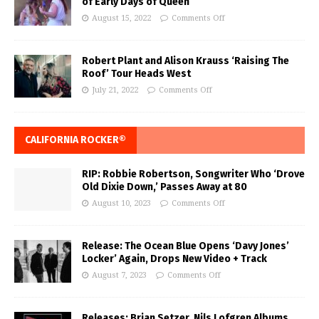
of Early Days of Queen
August 15, 2022
Comments Off
Robert Plant and Alison Krauss ‘Raising The
Roof’ Tour Heads West
July 21, 2022
Comments Off
CALIFORNIA ROCKER®
RIP: Robbie Robertson, Songwriter Who ‘Drove
Old Dixie Down,’ Passes Away at 80
August 10, 2023
Comments Off
Release: The Ocean Blue Opens ‘Davy Jones’
Locker’ Again, Drops New Video + Track
August 7, 2023
Comments Off
Releases: Brian Setzer, Nils Lofgren Albums