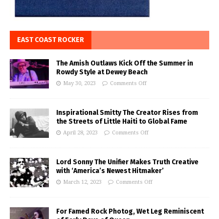
EAST COAST ROCKER
The Amish Outlaws Kick Off the Summer in
Rowdy Style at Dewey Beach
May 30, 2023
Comments Off
Inspirational Smitty The Creator Rises from
the Streets of Little Haiti to Global Fame
April 28, 2023
Comments Off
Lord Sonny The Unifier Makes Truth Creative
with ‘America’s Newest Hitmaker’
March 12, 2023
Comments Off
For Famed Rock Photog, Wet Leg Reminiscent