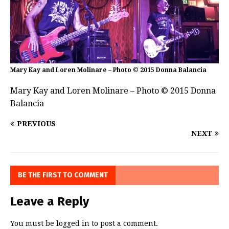
Mary Kay and Loren Molinare – Photo © 2015 Donna Balancia
Mary Kay and Loren Molinare – Photo © 2015 Donna
Balancia
PREVIOUS
NEXT
BE THE FIRST TO COMMENT
Leave a Reply
You must be
logged in
to post a comment.