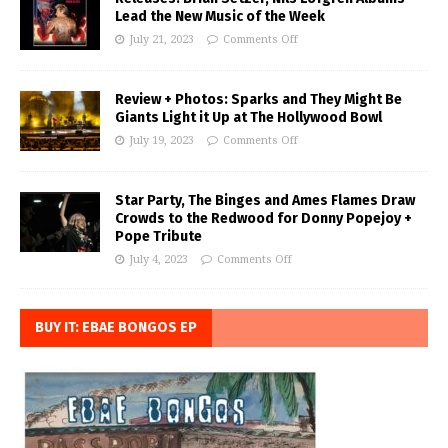
Lead the New Music of the Week
July 21, 2023
Comments Off
Review + Photos: Sparks and They Might Be
Giants Light it Up at The Hollywood Bowl
July 19, 2023
Comments Off
Star Party, The Binges and Ames Flames Draw
Crowds to the Redwood for Donny Popejoy +
Pope Tribute
July 4, 2023
Comments Off
BUY IT: EBAE BONGOS EP