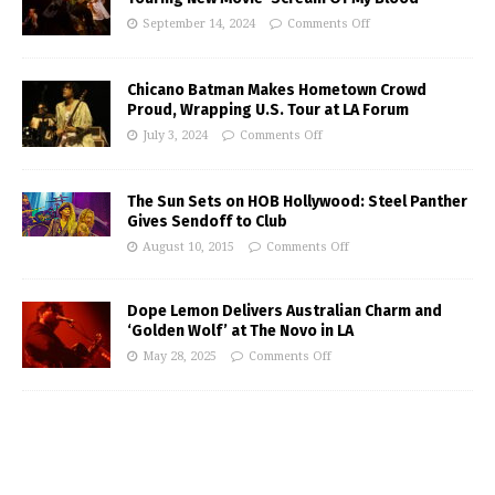
September 14, 2024
Comments Off
Chicano Batman Makes Hometown Crowd
Proud, Wrapping U.S. Tour at LA Forum
July 3, 2024
Comments Off
The Sun Sets on HOB Hollywood: Steel Panther
Gives Sendoff to Club
August 10, 2015
Comments Off
Dope Lemon Delivers Australian Charm and
‘Golden Wolf’ at The Novo in LA
May 28, 2025
Comments Off