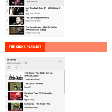
THE KINKS PLAYLIST