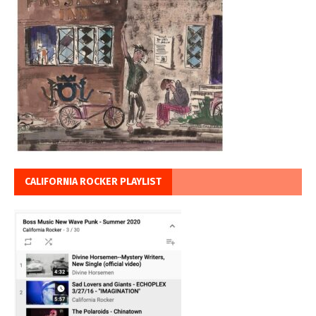
CALIFORNIA ROCKER PLAYLIST